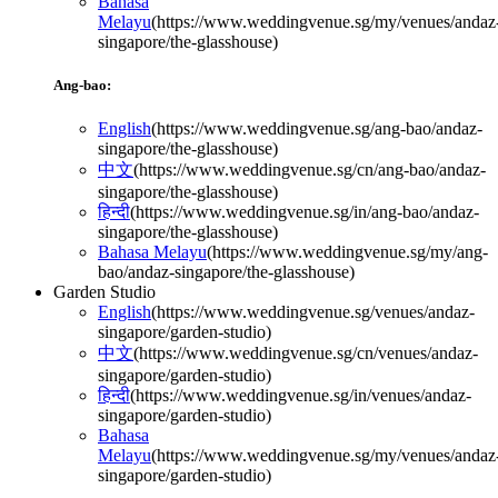
Bahasa
Melayu
(
https://www.weddingvenue.sg/my/venues/andaz
singapore/the-glasshouse
)
Ang-bao:
English
(
https://www.weddingvenue.sg/ang-bao/andaz-
singapore/the-glasshouse
)
中文
(
https://www.weddingvenue.sg/cn/ang-bao/andaz-
singapore/the-glasshouse
)
हिन्दी
(
https://www.weddingvenue.sg/in/ang-bao/andaz-
singapore/the-glasshouse
)
Bahasa Melayu
(
https://www.weddingvenue.sg/my/ang-
bao/andaz-singapore/the-glasshouse
)
Garden Studio
English
(
https://www.weddingvenue.sg/venues/andaz-
singapore/garden-studio
)
中文
(
https://www.weddingvenue.sg/cn/venues/andaz-
singapore/garden-studio
)
हिन्दी
(
https://www.weddingvenue.sg/in/venues/andaz-
singapore/garden-studio
)
Bahasa
Melayu
(
https://www.weddingvenue.sg/my/venues/andaz
singapore/garden-studio
)