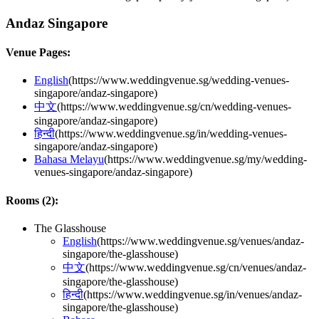
Andaz Singapore
Venue Pages:
English
(
https://www.weddingvenue.sg/wedding-venues-
singapore/andaz-singapore
)
中文
(
https://www.weddingvenue.sg/cn/wedding-venues-
singapore/andaz-singapore
)
हिन्दी
(
https://www.weddingvenue.sg/in/wedding-venues-
singapore/andaz-singapore
)
Bahasa Melayu
(
https://www.weddingvenue.sg/my/wedding-
venues-singapore/andaz-singapore
)
Rooms (
2
):
The Glasshouse
English
(
https://www.weddingvenue.sg/venues/andaz-
singapore/the-glasshouse
)
中文
(
https://www.weddingvenue.sg/cn/venues/andaz-
singapore/the-glasshouse
)
हिन्दी
(
https://www.weddingvenue.sg/in/venues/andaz-
singapore/the-glasshouse
)