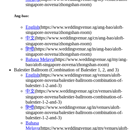
singapore-novena/zhongshan-room
)
Ang-bao:
English
(
https://www.weddingvenue.sg/ang-bao/aloft-
singapore-novena/zhongshan-room
)
中文
(
https://www.weddingvenue.sg/cn/ang-bao/aloft-
singapore-novena/zhongshan-room
)
हिन्दी
(
https://www.weddingvenue.sg/in/ang-bao/aloft-
singapore-novena/zhongshan-room
)
Bahasa Melayu
(
https://www.weddingvenue.sg/my/ang-
bao/aloft-singapore-novena/zhongshan-room
)
Balestier Ballroom (Combination of Balestier 1, 2, and 3)
English
(
https://www.weddingvenue.sg/venues/aloft-
singapore-novena/balestier-ballroom-combination-of-
balestier-1-2-and-3
)
中文
(
https://www.weddingvenue.sg/cn/venues/aloft-
singapore-novena/balestier-ballroom-combination-of-
balestier-1-2-and-3
)
हिन्दी
(
https://www.weddingvenue.sg/in/venues/aloft-
singapore-novena/balestier-ballroom-combination-of-
balestier-1-2-and-3
)
Bahasa
Melayu
(
https://www.weddingvenue.sg/my/venues/aloft-