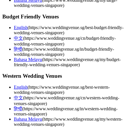
Bahasa Melayu
(
https://www.weddingvenue.sg/my/large-
wedding-venues-singapore
)
Budget Friendly Venues
English
(
https://www.weddingvenue.sg/best-budget-friendly-
wedding-venues-singapore
)
中文
(
https://www.weddingvenue.sg/cn/budget-friendly-
wedding-venues-singapore
)
हिन्दी
(
https://www.weddingvenue.sg/in/budget-friendly-
wedding-venues-singapore
)
Bahasa Melayu
(
https://www.weddingvenue.sg/my/budget-
friendly-wedding-venues-singapore
)
Western Wedding Venues
English
(
https://www.weddingvenue.sg/best-western-
wedding-venues-singapore
)
中文
(
https://www.weddingvenue.sg/cn/western-wedding-
venues-singapore
)
हिन्दी
(
https://www.weddingvenue.sg/in/western-wedding-
venues-singapore
)
Bahasa Melayu
(
https://www.weddingvenue.sg/my/western-
wedding-venues-singapore
)