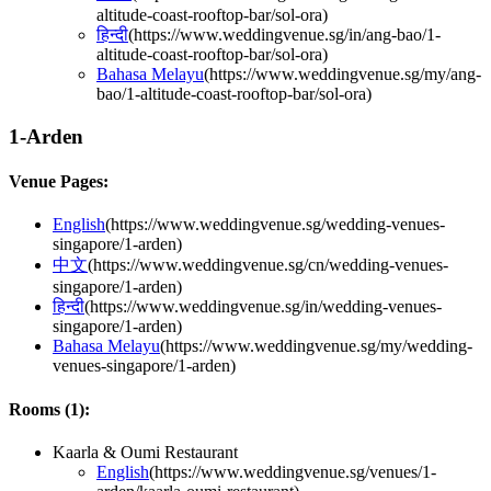
altitude-coast-rooftop-bar/sol-ora
)
हिन्दी
(
https://www.weddingvenue.sg/in/ang-bao/1-
altitude-coast-rooftop-bar/sol-ora
)
Bahasa Melayu
(
https://www.weddingvenue.sg/my/ang-
bao/1-altitude-coast-rooftop-bar/sol-ora
)
1-Arden
Venue Pages:
English
(
https://www.weddingvenue.sg/wedding-venues-
singapore/1-arden
)
中文
(
https://www.weddingvenue.sg/cn/wedding-venues-
singapore/1-arden
)
हिन्दी
(
https://www.weddingvenue.sg/in/wedding-venues-
singapore/1-arden
)
Bahasa Melayu
(
https://www.weddingvenue.sg/my/wedding-
venues-singapore/1-arden
)
Rooms (
1
):
Kaarla & Oumi Restaurant
English
(
https://www.weddingvenue.sg/venues/1-