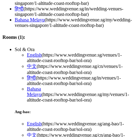
singapore/1-altitude-coast-rooftop-bar
)
हिन्दी
(
https://www.weddingvenue.sg/in/wedding-venues-
singapore/1-altitude-coast-rooftop-bar
)
Bahasa Melayu
(
https://www.weddingvenue.sg/my/wedding-
venues-singapore/1-altitude-coast-rooftop-bar
)
Rooms (
1
):
Sol & Ora
English
(
https://www.weddingvenue.sg/venues/1-
altitude-coast-rooftop-bar/sol-ora
)
中文
(
https://www.weddingvenue.sg/cn/venues/1-
altitude-coast-rooftop-bar/sol-ora
)
हिन्दी
(
https://www.weddingvenue.sg/in/venues/1-
altitude-coast-rooftop-bar/sol-ora
)
Bahasa
Melayu
(
https://www.weddingvenue.sg/my/venues/1-
altitude-coast-rooftop-bar/sol-ora
)
Ang-bao:
English
(
https://www.weddingvenue.sg/ang-bao/1-
altitude-coast-rooftop-bar/sol-ora
)
中文
(
https://www.weddingvenue.sg/cn/ang-bao/1-