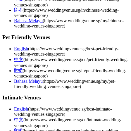
venues-singapore
)
हिन्दी
(
https://www.weddingvenue.sg/in/chinese-wedding-
venues-singapore
)
Bahasa Melayu
(
https://www.weddingvenue.sg/my/chinese-
wedding-venues-singapore
)
Pet Friendly Venues
English
(
https://www.weddingvenue.sg/best-pet-friendly-
wedding-venues-singapore
)
中文
(
https://www.weddingvenue.sg/cn/pet-friendly-wedding-
venues-singapore
)
हिन्दी
(
https://www.weddingvenue.sg/in/pet-friendly-wedding-
venues-singapore
)
Bahasa Melayu
(
https://www.weddingvenue.sg/my/pet-
friendly-wedding-venues-singapore
)
Intimate Venues
English
(
https://www.weddingvenue.sg/best-intimate-
wedding-venues-singapore
)
中文
(
https://www.weddingvenue.sg/cn/intimate-wedding-
venues-singapore
)
हिन्दी
(
https://www.weddingvenue.sg/in/intimate-wedding-