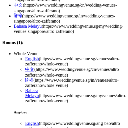
中文
(
https://www.weddingvenue.sg/cn/wedding-venues-
singapore/altro-zafferano
)
हिन्दी
(
https://www.weddingvenue.sg/in/wedding-venues-
singapore/altro-zafferano
)
Bahasa Melayu
(
https://www.weddingvenue.sg/my/wedding-
venues-singapore/altro-zafferano
)
Rooms (
1
):
Whole Venue
English
(
https://www.weddingvenue.sg/venues/altro-
zafferano/whole-venue
)
中文
(
https://www.weddingvenue.sg/cn/venues/altro-
zafferano/whole-venue
)
हिन्दी
(
https://www.weddingvenue.sg/in/venues/altro-
zafferano/whole-venue
)
Bahasa
Melayu
(
https://www.weddingvenue.sg/my/venues/altro-
zafferano/whole-venue
)
Ang-bao:
English
(
https://www.weddingvenue.sg/ang-bao/altro-