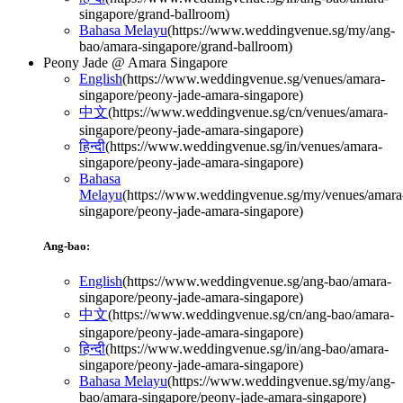
singapore/grand-ballroom
)
Bahasa Melayu
(
https://www.weddingvenue.sg/my/ang-
bao/amara-singapore/grand-ballroom
)
Peony Jade @ Amara Singapore
English
(
https://www.weddingvenue.sg/venues/amara-
singapore/peony-jade-amara-singapore
)
中文
(
https://www.weddingvenue.sg/cn/venues/amara-
singapore/peony-jade-amara-singapore
)
हिन्दी
(
https://www.weddingvenue.sg/in/venues/amara-
singapore/peony-jade-amara-singapore
)
Bahasa
Melayu
(
https://www.weddingvenue.sg/my/venues/amara
singapore/peony-jade-amara-singapore
)
Ang-bao:
English
(
https://www.weddingvenue.sg/ang-bao/amara-
singapore/peony-jade-amara-singapore
)
中文
(
https://www.weddingvenue.sg/cn/ang-bao/amara-
singapore/peony-jade-amara-singapore
)
हिन्दी
(
https://www.weddingvenue.sg/in/ang-bao/amara-
singapore/peony-jade-amara-singapore
)
Bahasa Melayu
(
https://www.weddingvenue.sg/my/ang-
bao/amara-singapore/peony-jade-amara-singapore
)