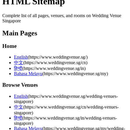
HTML Sitemap
Complete list of all pages, venues, and rooms on Wedding Venue
Singapore
Main Pages
Home
English
(
https://www.weddingvenue.sg/
)
中文
(
https://www.weddingvenue.sg/cn
)
हिन्दी
(
https://www.weddingvenue.sg/in
)
Bahasa Melayu
(
https://www.weddingvenue.sg/my
)
Browse Venues
English
(
https://www.weddingvenue.sg/wedding-venues-
singapore
)
中文
(
https://www.weddingvenue.sg/cn/wedding-venues-
singapore
)
हिन्दी
(
https://www.weddingvenue.sg/in/wedding-venues-
singapore
)
Bahasa Melayu
(
https://www.weddingvenue.sg/my/wedding-