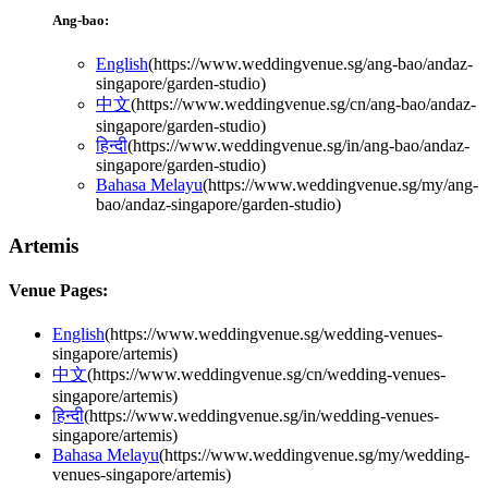
Ang-bao:
English
(
https://www.weddingvenue.sg/ang-bao/andaz-
singapore/garden-studio
)
中文
(
https://www.weddingvenue.sg/cn/ang-bao/andaz-
singapore/garden-studio
)
हिन्दी
(
https://www.weddingvenue.sg/in/ang-bao/andaz-
singapore/garden-studio
)
Bahasa Melayu
(
https://www.weddingvenue.sg/my/ang-
bao/andaz-singapore/garden-studio
)
Artemis
Venue Pages:
English
(
https://www.weddingvenue.sg/wedding-venues-
singapore/artemis
)
中文
(
https://www.weddingvenue.sg/cn/wedding-venues-
singapore/artemis
)
हिन्दी
(
https://www.weddingvenue.sg/in/wedding-venues-
singapore/artemis
)
Bahasa Melayu
(
https://www.weddingvenue.sg/my/wedding-
venues-singapore/artemis
)