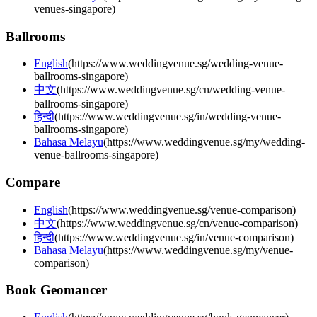
venues-singapore
)
Ballrooms
English
(
https://www.weddingvenue.sg/wedding-venue-
ballrooms-singapore
)
中文
(
https://www.weddingvenue.sg/cn/wedding-venue-
ballrooms-singapore
)
हिन्दी
(
https://www.weddingvenue.sg/in/wedding-venue-
ballrooms-singapore
)
Bahasa Melayu
(
https://www.weddingvenue.sg/my/wedding-
venue-ballrooms-singapore
)
Compare
English
(
https://www.weddingvenue.sg/venue-comparison
)
中文
(
https://www.weddingvenue.sg/cn/venue-comparison
)
हिन्दी
(
https://www.weddingvenue.sg/in/venue-comparison
)
Bahasa Melayu
(
https://www.weddingvenue.sg/my/venue-
comparison
)
Book Geomancer