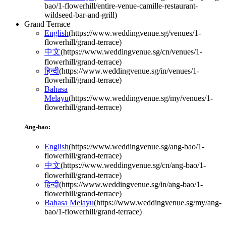
bao/1-flowerhill/entire-venue-camille-restaurant-
wildseed-bar-and-grill
)
Grand Terrace
English
(
https://www.weddingvenue.sg/venues/1-
flowerhill/grand-terrace
)
中文
(
https://www.weddingvenue.sg/cn/venues/1-
flowerhill/grand-terrace
)
हिन्दी
(
https://www.weddingvenue.sg/in/venues/1-
flowerhill/grand-terrace
)
Bahasa
Melayu
(
https://www.weddingvenue.sg/my/venues/1-
flowerhill/grand-terrace
)
Ang-bao:
English
(
https://www.weddingvenue.sg/ang-bao/1-
flowerhill/grand-terrace
)
中文
(
https://www.weddingvenue.sg/cn/ang-bao/1-
flowerhill/grand-terrace
)
हिन्दी
(
https://www.weddingvenue.sg/in/ang-bao/1-
flowerhill/grand-terrace
)
Bahasa Melayu
(
https://www.weddingvenue.sg/my/ang-
bao/1-flowerhill/grand-terrace
)