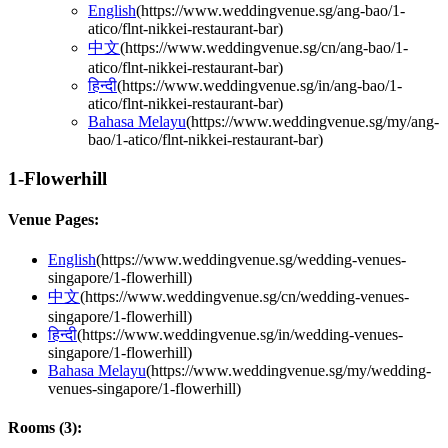
English
(
https://www.weddingvenue.sg/ang-bao/1-
atico/flnt-nikkei-restaurant-bar
)
中文
(
https://www.weddingvenue.sg/cn/ang-bao/1-
atico/flnt-nikkei-restaurant-bar
)
हिन्दी
(
https://www.weddingvenue.sg/in/ang-bao/1-
atico/flnt-nikkei-restaurant-bar
)
Bahasa Melayu
(
https://www.weddingvenue.sg/my/ang-
bao/1-atico/flnt-nikkei-restaurant-bar
)
1-Flowerhill
Venue Pages:
English
(
https://www.weddingvenue.sg/wedding-venues-
singapore/1-flowerhill
)
中文
(
https://www.weddingvenue.sg/cn/wedding-venues-
singapore/1-flowerhill
)
हिन्दी
(
https://www.weddingvenue.sg/in/wedding-venues-
singapore/1-flowerhill
)
Bahasa Melayu
(
https://www.weddingvenue.sg/my/wedding-
venues-singapore/1-flowerhill
)
Rooms (
3
):