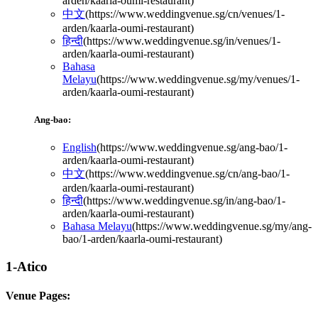
arden/kaarla-oumi-restaurant
)
中文
(
https://www.weddingvenue.sg/cn/venues/1-
arden/kaarla-oumi-restaurant
)
हिन्दी
(
https://www.weddingvenue.sg/in/venues/1-
arden/kaarla-oumi-restaurant
)
Bahasa
Melayu
(
https://www.weddingvenue.sg/my/venues/1-
arden/kaarla-oumi-restaurant
)
Ang-bao:
English
(
https://www.weddingvenue.sg/ang-bao/1-
arden/kaarla-oumi-restaurant
)
中文
(
https://www.weddingvenue.sg/cn/ang-bao/1-
arden/kaarla-oumi-restaurant
)
हिन्दी
(
https://www.weddingvenue.sg/in/ang-bao/1-
arden/kaarla-oumi-restaurant
)
Bahasa Melayu
(
https://www.weddingvenue.sg/my/ang-
bao/1-arden/kaarla-oumi-restaurant
)
1-Atico
Venue Pages: