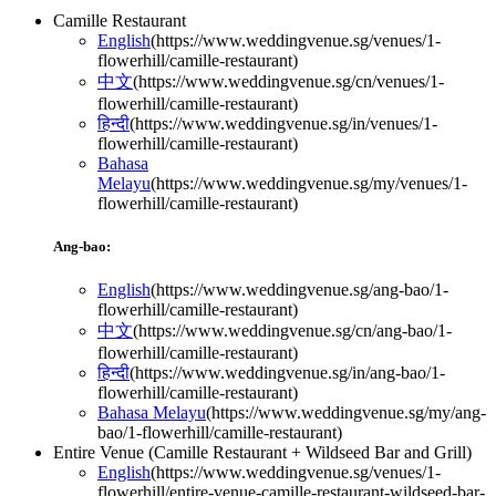
Camille Restaurant
English
(
https://www.weddingvenue.sg/venues/1-
flowerhill/camille-restaurant
)
中文
(
https://www.weddingvenue.sg/cn/venues/1-
flowerhill/camille-restaurant
)
हिन्दी
(
https://www.weddingvenue.sg/in/venues/1-
flowerhill/camille-restaurant
)
Bahasa
Melayu
(
https://www.weddingvenue.sg/my/venues/1-
flowerhill/camille-restaurant
)
Ang-bao:
English
(
https://www.weddingvenue.sg/ang-bao/1-
flowerhill/camille-restaurant
)
中文
(
https://www.weddingvenue.sg/cn/ang-bao/1-
flowerhill/camille-restaurant
)
हिन्दी
(
https://www.weddingvenue.sg/in/ang-bao/1-
flowerhill/camille-restaurant
)
Bahasa Melayu
(
https://www.weddingvenue.sg/my/ang-
bao/1-flowerhill/camille-restaurant
)
Entire Venue (Camille Restaurant + Wildseed Bar and Grill)
English
(
https://www.weddingvenue.sg/venues/1-
flowerhill/entire-venue-camille-restaurant-wildseed-bar-