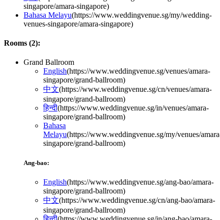
singapore/amara-singapore
)
Bahasa Melayu
(
https://www.weddingvenue.sg/my/wedding-
venues-singapore/amara-singapore
)
Rooms (
2
):
Grand Ballroom
English
(
https://www.weddingvenue.sg/venues/amara-
singapore/grand-ballroom
)
中文
(
https://www.weddingvenue.sg/cn/venues/amara-
singapore/grand-ballroom
)
हिन्दी
(
https://www.weddingvenue.sg/in/venues/amara-
singapore/grand-ballroom
)
Bahasa
Melayu
(
https://www.weddingvenue.sg/my/venues/amara
singapore/grand-ballroom
)
Ang-bao:
English
(
https://www.weddingvenue.sg/ang-bao/amara-
singapore/grand-ballroom
)
中文
(
https://www.weddingvenue.sg/cn/ang-bao/amara-
singapore/grand-ballroom
)
हिन्दी
(
https://www.weddingvenue.sg/in/ang-bao/amara-