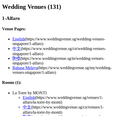
Wedding Venues (
131
)
1-Alfaro
Venue Pages:
English
(
https://www.weddingvenue.sg/wedding-venues-
singapore/1-alfaro
)
中文
(
https://www.weddingvenue.sg/cn/wedding-venues-
singapore/1-alfaro
)
हिन्दी
(
https://www.weddingvenue.sg/in/wedding-venues-
singapore/1-alfaro
)
Bahasa Melayu
(
https://www.weddingvenue.sg/my/wedding-
venues-singapore/1-alfaro
)
Rooms (
1
):
La Torre by MONTI
English
(
https://www.weddingvenue.sg/venues/1-
alfaro/la-torre-by-monti
)
中文
(
https://www.weddingvenue.sg/cn/venues/1-
alfaro/la-torre-by-monti
)