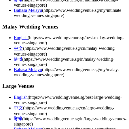
venues-singapore
)
Bahasa Melayu
(
https://www.weddingvenue.sg/my/intimate-
wedding-venues-singapore
)
Malay Wedding Venues
English
(
https://www.weddingvenue.sg/best-malay-wedding-
venues-singapore
)
中文
(
https://www.weddingvenue.sg/cn/malay-wedding-
venues-singapore
)
हिन्दी
(
https://www.weddingvenue.sg/in/malay-wedding-
venues-singapore
)
Bahasa Melayu
(
https://www.weddingvenue.sg/my/malay-
wedding-venues-singapore
)
Large Venues
English
(
https://www.weddingvenue.sg/best-large-wedding-
venues-singapore
)
中文
(
https://www.weddingvenue.sg/cn/large-wedding-
venues-singapore
)
हिन्दी
(
https://www.weddingvenue.sg/in/large-wedding-venues-
singapore
)