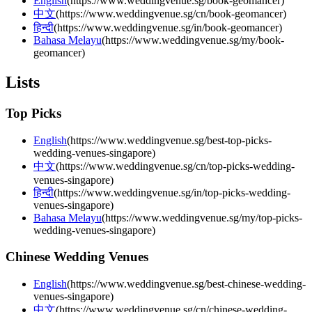
English
(
https://www.weddingvenue.sg/book-geomancer
)
中文
(
https://www.weddingvenue.sg/cn/book-geomancer
)
हिन्दी
(
https://www.weddingvenue.sg/in/book-geomancer
)
Bahasa Melayu
(
https://www.weddingvenue.sg/my/book-
geomancer
)
Lists
Top Picks
English
(
https://www.weddingvenue.sg/best-top-picks-
wedding-venues-singapore
)
中文
(
https://www.weddingvenue.sg/cn/top-picks-wedding-
venues-singapore
)
हिन्दी
(
https://www.weddingvenue.sg/in/top-picks-wedding-
venues-singapore
)
Bahasa Melayu
(
https://www.weddingvenue.sg/my/top-picks-
wedding-venues-singapore
)
Chinese Wedding Venues
English
(
https://www.weddingvenue.sg/best-chinese-wedding-
venues-singapore
)
中文
(
https://www.weddingvenue.sg/cn/chinese-wedding-