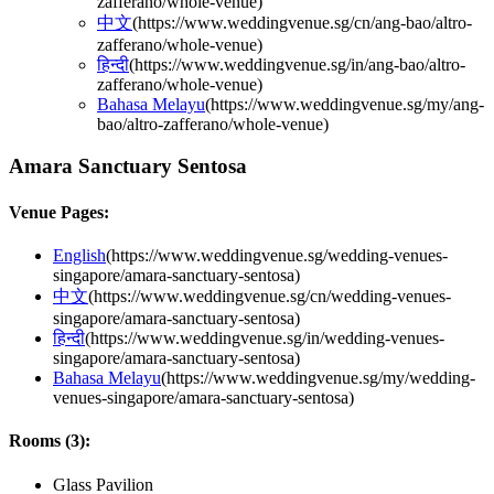
zafferano/whole-venue
)
中文
(
https://www.weddingvenue.sg/cn/ang-bao/altro-
zafferano/whole-venue
)
हिन्दी
(
https://www.weddingvenue.sg/in/ang-bao/altro-
zafferano/whole-venue
)
Bahasa Melayu
(
https://www.weddingvenue.sg/my/ang-
bao/altro-zafferano/whole-venue
)
Amara Sanctuary Sentosa
Venue Pages:
English
(
https://www.weddingvenue.sg/wedding-venues-
singapore/amara-sanctuary-sentosa
)
中文
(
https://www.weddingvenue.sg/cn/wedding-venues-
singapore/amara-sanctuary-sentosa
)
हिन्दी
(
https://www.weddingvenue.sg/in/wedding-venues-
singapore/amara-sanctuary-sentosa
)
Bahasa Melayu
(
https://www.weddingvenue.sg/my/wedding-
venues-singapore/amara-sanctuary-sentosa
)
Rooms (
3
):
Glass Pavilion