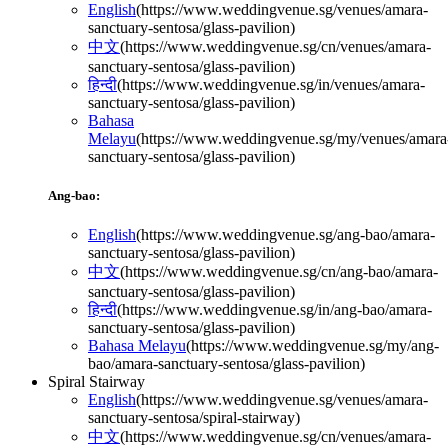
English
(
https://www.weddingvenue.sg/venues/amara-
sanctuary-sentosa/glass-pavilion
)
中文
(
https://www.weddingvenue.sg/cn/venues/amara-
sanctuary-sentosa/glass-pavilion
)
हिन्दी
(
https://www.weddingvenue.sg/in/venues/amara-
sanctuary-sentosa/glass-pavilion
)
Bahasa
Melayu
(
https://www.weddingvenue.sg/my/venues/amara
sanctuary-sentosa/glass-pavilion
)
Ang-bao:
English
(
https://www.weddingvenue.sg/ang-bao/amara-
sanctuary-sentosa/glass-pavilion
)
中文
(
https://www.weddingvenue.sg/cn/ang-bao/amara-
sanctuary-sentosa/glass-pavilion
)
हिन्दी
(
https://www.weddingvenue.sg/in/ang-bao/amara-
sanctuary-sentosa/glass-pavilion
)
Bahasa Melayu
(
https://www.weddingvenue.sg/my/ang-
bao/amara-sanctuary-sentosa/glass-pavilion
)
Spiral Stairway
English
(
https://www.weddingvenue.sg/venues/amara-
sanctuary-sentosa/spiral-stairway
)
中文
(
https://www.weddingvenue.sg/cn/venues/amara-