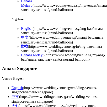
Bahasa
Melayu
(
https://www.weddingvenue.sg/my/venues/amara
sanctuary-sentosa/grand-ballroom
)
Ang-bao:
English
(
https://www.weddingvenue.sg/ang-bao/amara-
sanctuary-sentosa/grand-ballroom
)
中文
(
https://www.weddingvenue.sg/cn/ang-bao/amara-
sanctuary-sentosa/grand-ballroom
)
हिन्दी
(
https://www.weddingvenue.sg/in/ang-bao/amara-
sanctuary-sentosa/grand-ballroom
)
Bahasa Melayu
(
https://www.weddingvenue.sg/my/ang-
bao/amara-sanctuary-sentosa/grand-ballroom
)
Amara Singapore
Venue Pages:
English
(
https://www.weddingvenue.sg/wedding-venues-
singapore/amara-singapore
)
中文
(
https://www.weddingvenue.sg/cn/wedding-venues-
singapore/amara-singapore
)
हिन्दी
(
https://www.weddingvenue.sg/in/wedding-venues-