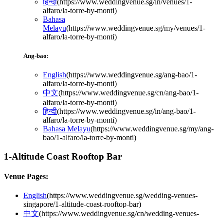
हिन्दी
(
https://www.weddingvenue.sg/in/venues/1-
alfaro/la-torre-by-monti
)
Bahasa
Melayu
(
https://www.weddingvenue.sg/my/venues/1-
alfaro/la-torre-by-monti
)
Ang-bao:
English
(
https://www.weddingvenue.sg/ang-bao/1-
alfaro/la-torre-by-monti
)
中文
(
https://www.weddingvenue.sg/cn/ang-bao/1-
alfaro/la-torre-by-monti
)
हिन्दी
(
https://www.weddingvenue.sg/in/ang-bao/1-
alfaro/la-torre-by-monti
)
Bahasa Melayu
(
https://www.weddingvenue.sg/my/ang-
bao/1-alfaro/la-torre-by-monti
)
1-Altitude Coast Rooftop Bar
Venue Pages:
English
(
https://www.weddingvenue.sg/wedding-venues-
singapore/1-altitude-coast-rooftop-bar
)
中文
(
https://www.weddingvenue.sg/cn/wedding-venues-