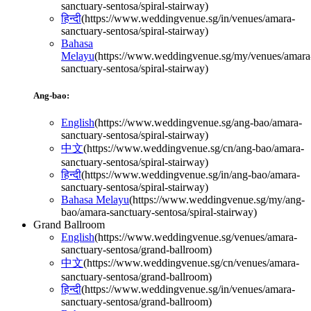
sanctuary-sentosa/spiral-stairway
)
हिन्दी
(
https://www.weddingvenue.sg/in/venues/amara-
sanctuary-sentosa/spiral-stairway
)
Bahasa
Melayu
(
https://www.weddingvenue.sg/my/venues/amara
sanctuary-sentosa/spiral-stairway
)
Ang-bao:
English
(
https://www.weddingvenue.sg/ang-bao/amara-
sanctuary-sentosa/spiral-stairway
)
中文
(
https://www.weddingvenue.sg/cn/ang-bao/amara-
sanctuary-sentosa/spiral-stairway
)
हिन्दी
(
https://www.weddingvenue.sg/in/ang-bao/amara-
sanctuary-sentosa/spiral-stairway
)
Bahasa Melayu
(
https://www.weddingvenue.sg/my/ang-
bao/amara-sanctuary-sentosa/spiral-stairway
)
Grand Ballroom
English
(
https://www.weddingvenue.sg/venues/amara-
sanctuary-sentosa/grand-ballroom
)
中文
(
https://www.weddingvenue.sg/cn/venues/amara-
sanctuary-sentosa/grand-ballroom
)
हिन्दी
(
https://www.weddingvenue.sg/in/venues/amara-
sanctuary-sentosa/grand-ballroom
)