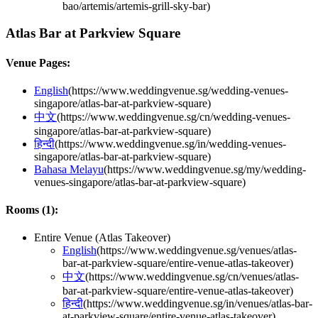
bao/artemis/artemis-grill-sky-bar
)
Atlas Bar at Parkview Square
Venue Pages:
English
(
https://www.weddingvenue.sg/wedding-venues-
singapore/atlas-bar-at-parkview-square
)
中文
(
https://www.weddingvenue.sg/cn/wedding-venues-
singapore/atlas-bar-at-parkview-square
)
हिन्दी
(
https://www.weddingvenue.sg/in/wedding-venues-
singapore/atlas-bar-at-parkview-square
)
Bahasa Melayu
(
https://www.weddingvenue.sg/my/wedding-
venues-singapore/atlas-bar-at-parkview-square
)
Rooms (
1
):
Entire Venue (Atlas Takeover)
English
(
https://www.weddingvenue.sg/venues/atlas-
bar-at-parkview-square/entire-venue-atlas-takeover
)
中文
(
https://www.weddingvenue.sg/cn/venues/atlas-
bar-at-parkview-square/entire-venue-atlas-takeover
)
हिन्दी
(
https://www.weddingvenue.sg/in/venues/atlas-bar-
at-parkview-square/entire-venue-atlas-takeover
)