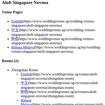
Aloft Singapore Novena
Venue Pages:
English
(
https://www.weddingvenue.sg/wedding-venues-
singapore/aloft-singapore-novena
)
中文
(
https://www.weddingvenue.sg/cn/wedding-venues-
singapore/aloft-singapore-novena
)
हिन्दी
(
https://www.weddingvenue.sg/in/wedding-venues-
singapore/aloft-singapore-novena
)
Bahasa Melayu
(
https://www.weddingvenue.sg/my/wedding-
venues-singapore/aloft-singapore-novena
)
Rooms (
2
):
Zhongshan Room
English
(
https://www.weddingvenue.sg/venues/aloft-
singapore-novena/zhongshan-room
)
中文
(
https://www.weddingvenue.sg/cn/venues/aloft-
singapore-novena/zhongshan-room
)
हिन्दी
(
https://www.weddingvenue.sg/in/venues/aloft-
singapore-novena/zhongshan-room
)
Bahasa
Melayu
(
https://www.weddingvenue.sg/my/venues/aloft-