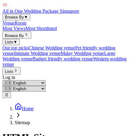
All in One Wedding Package Singapore
Browse By
▼
Venue
Room
Most Views
Most Shortlisted
Browse By
Lists
▼
Our top picks
Chinese Wedding venue
Pet friendly wedding
venue
Intimate Wedding venue
Malay Wedding venue
Large
Wedding venue
Budget friendly wedding venue
Western wedding
venue
Lists
Log in
☰
Home
Sitemap