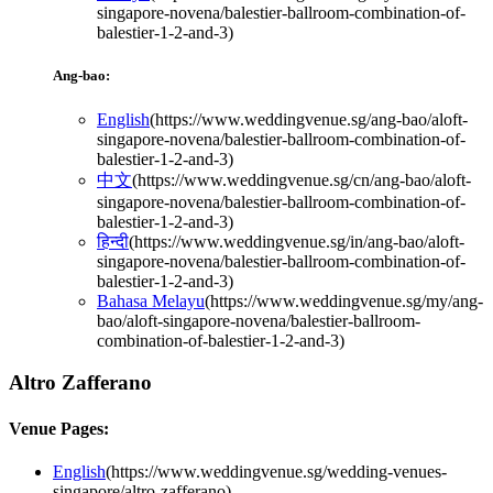
singapore-novena/balestier-ballroom-combination-of-
balestier-1-2-and-3
)
Ang-bao:
English
(
https://www.weddingvenue.sg/ang-bao/aloft-
singapore-novena/balestier-ballroom-combination-of-
balestier-1-2-and-3
)
中文
(
https://www.weddingvenue.sg/cn/ang-bao/aloft-
singapore-novena/balestier-ballroom-combination-of-
balestier-1-2-and-3
)
हिन्दी
(
https://www.weddingvenue.sg/in/ang-bao/aloft-
singapore-novena/balestier-ballroom-combination-of-
balestier-1-2-and-3
)
Bahasa Melayu
(
https://www.weddingvenue.sg/my/ang-
bao/aloft-singapore-novena/balestier-ballroom-
combination-of-balestier-1-2-and-3
)
Altro Zafferano
Venue Pages:
English
(
https://www.weddingvenue.sg/wedding-venues-
singapore/altro-zafferano
)