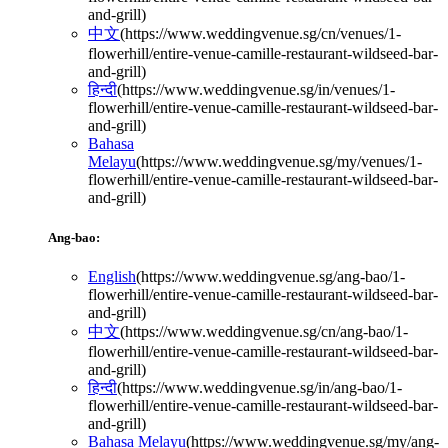
and-grill
)
中文
(
https://www.weddingvenue.sg/cn/venues/1-
flowerhill/entire-venue-camille-restaurant-wildseed-bar-
and-grill
)
हिन्दी
(
https://www.weddingvenue.sg/in/venues/1-
flowerhill/entire-venue-camille-restaurant-wildseed-bar-
and-grill
)
Bahasa
Melayu
(
https://www.weddingvenue.sg/my/venues/1-
flowerhill/entire-venue-camille-restaurant-wildseed-bar-
and-grill
)
Ang-bao:
English
(
https://www.weddingvenue.sg/ang-bao/1-
flowerhill/entire-venue-camille-restaurant-wildseed-bar-
and-grill
)
中文
(
https://www.weddingvenue.sg/cn/ang-bao/1-
flowerhill/entire-venue-camille-restaurant-wildseed-bar-
and-grill
)
हिन्दी
(
https://www.weddingvenue.sg/in/ang-bao/1-
flowerhill/entire-venue-camille-restaurant-wildseed-bar-
and-grill
)
Bahasa Melayu
(
https://www.weddingvenue.sg/my/ang-