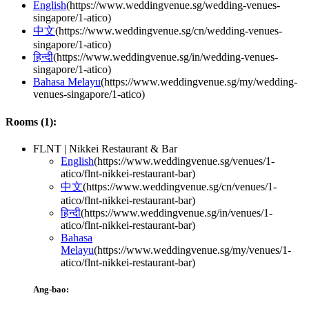
English
(
https://www.weddingvenue.sg/wedding-venues-
singapore/1-atico
)
中文
(
https://www.weddingvenue.sg/cn/wedding-venues-
singapore/1-atico
)
हिन्दी
(
https://www.weddingvenue.sg/in/wedding-venues-
singapore/1-atico
)
Bahasa Melayu
(
https://www.weddingvenue.sg/my/wedding-
venues-singapore/1-atico
)
Rooms (
1
):
FLNT | Nikkei Restaurant & Bar
English
(
https://www.weddingvenue.sg/venues/1-
atico/flnt-nikkei-restaurant-bar
)
中文
(
https://www.weddingvenue.sg/cn/venues/1-
atico/flnt-nikkei-restaurant-bar
)
हिन्दी
(
https://www.weddingvenue.sg/in/venues/1-
atico/flnt-nikkei-restaurant-bar
)
Bahasa
Melayu
(
https://www.weddingvenue.sg/my/venues/1-
atico/flnt-nikkei-restaurant-bar
)
Ang-bao: