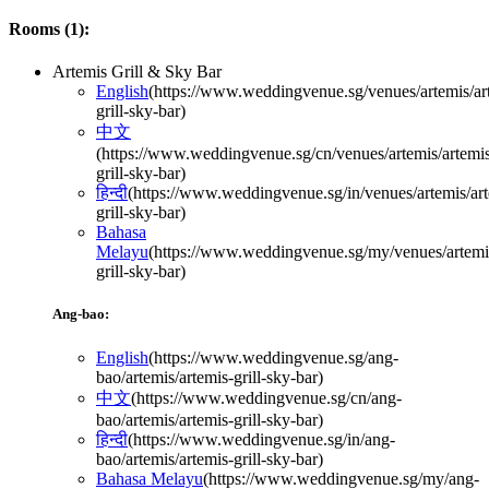
Rooms (
1
):
Artemis Grill & Sky Bar
English
(
https://www.weddingvenue.sg/venues/artemis/ar
grill-sky-bar
)
中文
(
https://www.weddingvenue.sg/cn/venues/artemis/artemi
grill-sky-bar
)
हिन्दी
(
https://www.weddingvenue.sg/in/venues/artemis/art
grill-sky-bar
)
Bahasa
Melayu
(
https://www.weddingvenue.sg/my/venues/artemis
grill-sky-bar
)
Ang-bao:
English
(
https://www.weddingvenue.sg/ang-
bao/artemis/artemis-grill-sky-bar
)
中文
(
https://www.weddingvenue.sg/cn/ang-
bao/artemis/artemis-grill-sky-bar
)
हिन्दी
(
https://www.weddingvenue.sg/in/ang-
bao/artemis/artemis-grill-sky-bar
)
Bahasa Melayu
(
https://www.weddingvenue.sg/my/ang-