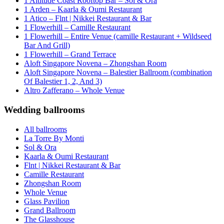
1 Altitude Coast Rooftop Bar – Sol & Ora
1 Arden – Kaarla & Oumi Restaurant
1 Atico – Flnt | Nikkei Restaurant & Bar
1 Flowerhill – Camille Restaurant
1 Flowerhill – Entire Venue (camille Restaurant + Wildseed
Bar And Grill)
1 Flowerhill – Grand Terrace
Aloft Singapore Novena – Zhongshan Room
Aloft Singapore Novena – Balestier Ballroom (combination
Of Balestier 1, 2, And 3)
Altro Zafferano – Whole Venue
Wedding ballrooms
All ballrooms
La Torre By Monti
Sol & Ora
Kaarla & Oumi Restaurant
Flnt | Nikkei Restaurant & Bar
Camille Restaurant
Zhongshan Room
Whole Venue
Glass Pavilion
Grand Ballroom
The Glasshouse