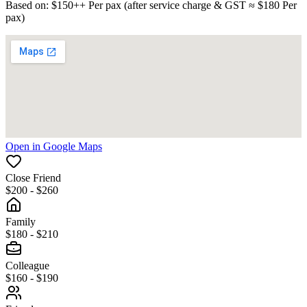
Based on
: $
150
++
Per pax
(
after service charge & GST
≈ $
180
Per
pax
)
Open in Google Maps
Close Friend
$200 - $260
Family
$180 - $210
Colleague
$160 - $190