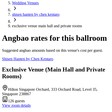
Wedding Venues
shisen hanten by chen kentaro
exclusive venue main hall and private rooms
Angbao rates for this ballroom
Suggested angbao amounts based on this venue's cost per guest.
Shisen Hanten by Chen Kentaro
Exclusive Venue (Main Hall and Private
Rooms)
Hilton Singapore Orchard, 333 Orchard Road, Level 35,
Singapore 238867
126
guests
View room details