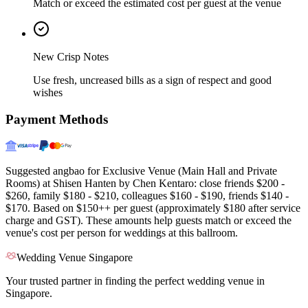
Match or exceed the estimated cost per guest at the venue
New Crisp Notes
Use fresh, uncreased bills as a sign of respect and good
wishes
Payment Methods
Suggested angbao for Exclusive Venue (Main Hall and Private
Rooms) at Shisen Hanten by Chen Kentaro: close friends $200 -
$260, family $180 - $210, colleagues $160 - $190, friends $140 -
$170. Based on $150++ per guest (approximately $180 after service
charge and GST). These amounts help guests match or exceed the
venue's cost per person for weddings at this ballroom.
Wedding Venue Singapore
Your trusted partner in finding the perfect wedding venue in
Singapore.