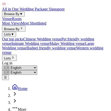
All in One Wedding Package Singapore
Browse By
▼
Venue
Room
Most Views
Most Shortlisted
Browse By
Lists
▼
Our top picks
Chinese Wedding venue
Pet friendly wedding
venue
Intimate Wedding venue
Malay Wedding venue
Large
Wedding venue
Budget friendly wedding venue
Western wedding
venue
Lists
Log in
☰
Home
More