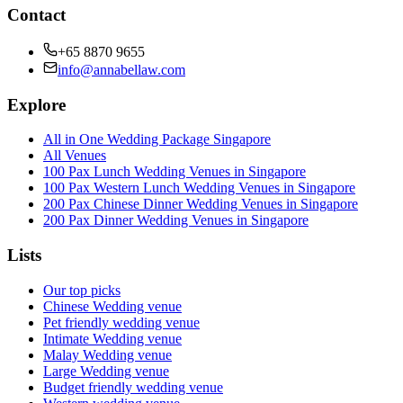
Contact
+65 8870 9655
info@annabellaw.com
Explore
All in One Wedding Package Singapore
All Venues
100 Pax Lunch Wedding Venues in Singapore
100 Pax Western Lunch Wedding Venues in Singapore
200 Pax Chinese Dinner Wedding Venues in Singapore
200 Pax Dinner Wedding Venues in Singapore
Lists
Our top picks
Chinese Wedding venue
Pet friendly wedding venue
Intimate Wedding venue
Malay Wedding venue
Large Wedding venue
Budget friendly wedding venue