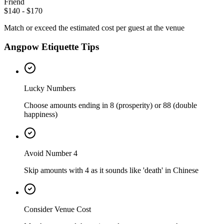
Friend
$140 - $170
Match or exceed the estimated cost per guest at the venue
Angpow Etiquette Tips
Lucky Numbers
Choose amounts ending in 8 (prosperity) or 88 (double
happiness)
Avoid Number 4
Skip amounts with 4 as it sounds like 'death' in Chinese
Consider Venue Cost