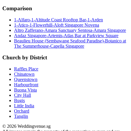
Comparison
1-Alfaro-1-Altitude Coast Rooftop Bar-1-Arden
1-Atico-1-Flowerhill-Aloft Singapore Novena
Altro Zafferano-Amara Sanctuary Sentosa-Amara Singapore
Andaz Singapore-Artemis-Atlas Bar at Parkview Square
Beaulieu House (Sembawang Seafood Paradise)-Botanico at
The Summerhouse-Capella Singapore
Church by District
Raffles Place
Chinatown
Queenstown
Harbourfront
Buona Vista
City Hall
Bugis
Little India
Orchard
Tanglin
© 2026 Weddingvenue.sg