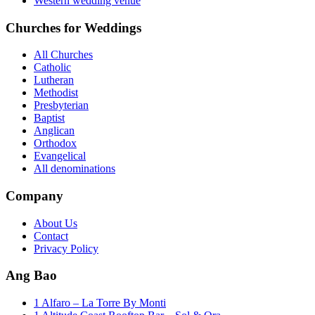
Western wedding venue
Churches for Weddings
All Churches
Catholic
Lutheran
Methodist
Presbyterian
Baptist
Anglican
Orthodox
Evangelical
All denominations
Company
About Us
Contact
Privacy Policy
Ang Bao
1 Alfaro – La Torre By Monti