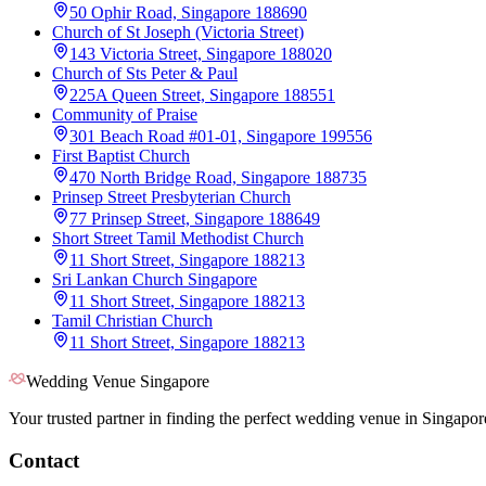
50 Ophir Road, Singapore 188690
Church of St Joseph (Victoria Street)
143 Victoria Street, Singapore 188020
Church of Sts Peter & Paul
225A Queen Street, Singapore 188551
Community of Praise
301 Beach Road #01-01, Singapore 199556
First Baptist Church
470 North Bridge Road, Singapore 188735
Prinsep Street Presbyterian Church
77 Prinsep Street, Singapore 188649
Short Street Tamil Methodist Church
11 Short Street, Singapore 188213
Sri Lankan Church Singapore
11 Short Street, Singapore 188213
Tamil Christian Church
11 Short Street, Singapore 188213
Wedding Venue Singapore
Your trusted partner in finding the perfect wedding venue in Singapor
Contact