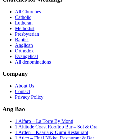
All Churches
Catholic
Lutheran
Methodist
Presbyterian
Baptist
Anglican
Orthodox
Evangelical
All denominations
Company
About Us
Contact
Privacy Policy
Ang Bao
1 Alfaro – La Torre By Monti
1 Altitude Coast Rooftop Bar – Sol & Ora
1 Arden – Kaarla & Oumi Restaurant
1 Atico – Flnt | Nikkei Restaurant & Bar