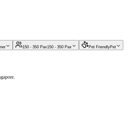
ner
150 - 350 Pax
150 - 350 Pax
Pet Friendly
Pet
ngapore.