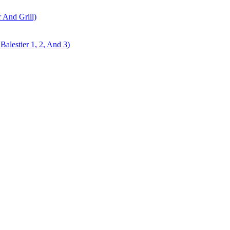
r And Grill)
alestier 1, 2, And 3)