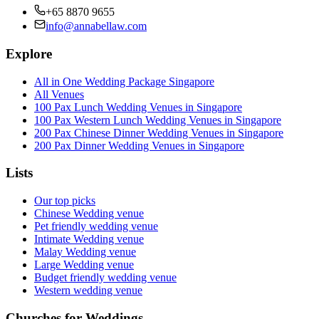
+65 8870 9655
info@annabellaw.com
Explore
All in One Wedding Package Singapore
All Venues
100 Pax Lunch Wedding Venues in Singapore
100 Pax Western Lunch Wedding Venues in Singapore
200 Pax Chinese Dinner Wedding Venues in Singapore
200 Pax Dinner Wedding Venues in Singapore
Lists
Our top picks
Chinese Wedding venue
Pet friendly wedding venue
Intimate Wedding venue
Malay Wedding venue
Large Wedding venue
Budget friendly wedding venue
Western wedding venue
Churches for Weddings