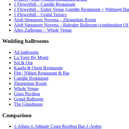
1 Flowerhill – Camille Restaurant
1 Flowerhill – Entire Venue (camille Restaurant + Wildseed Ba
1 Flowerhill – Grand Terrace
Aloft Singapore Novena – Zhongshan Room
Aloft Singapore Novena – Balestier Ballroom (combination Of B
Altro Zafferano – Whole Venue
Wedding ballrooms
All ballrooms
La Torre By Monti
Sol & Ora
Kaarla & Oumi Restaurant
Flnt | Nikkei Restaurant & Bar
Camille Restaurant
Zhongshan Room
Whole Venue
Glass Pavilion
Grand Ballroom
The Glasshouse
Comparison
1-Alfaro-1-Altitude Coast Rooftop Bar-1-Arden