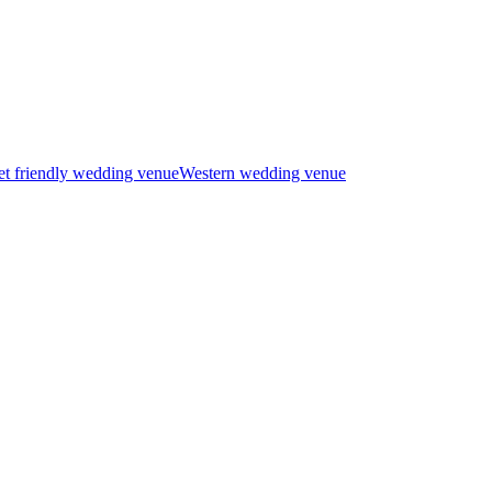
t friendly wedding venue
Western wedding venue