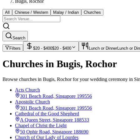
Bugis, Rochor
All
Chinese / Western
Malay / Indian
Churches
Search
Filters
$
20
- $
400
$
20
- $
400
Lunch or Dinner
Lunch or Din
Churches in Bugis, Rochor
Browse churches in Bugis, Rochor for your wedding ceremony in Si
Acts Church
301 Beach Road, Singapore 199556
Apostolic Church
301 Beach Road, Singapore 199556
Cathedral of the Good Shepherd
A Queen Street, Singapore 188533
Chapel of Christ the Light
50 Ophir Road, Singapore 188690
Church of Our Lady of Lourdes