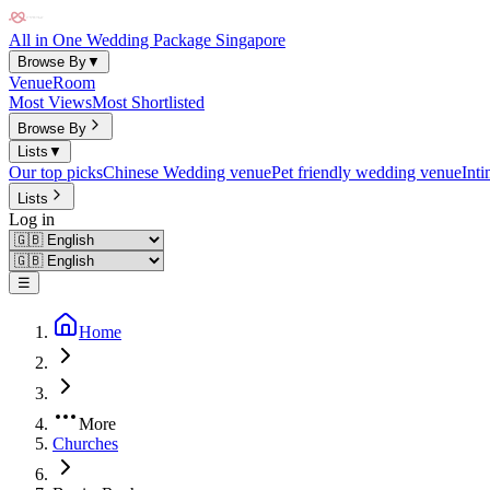
All in One Wedding Package Singapore
Browse By
▼
Venue
Room
Most Views
Most Shortlisted
Browse By
Lists
▼
Our top picks
Chinese Wedding venue
Pet friendly wedding venue
Int
Lists
Log in
☰
Home
More
Churches