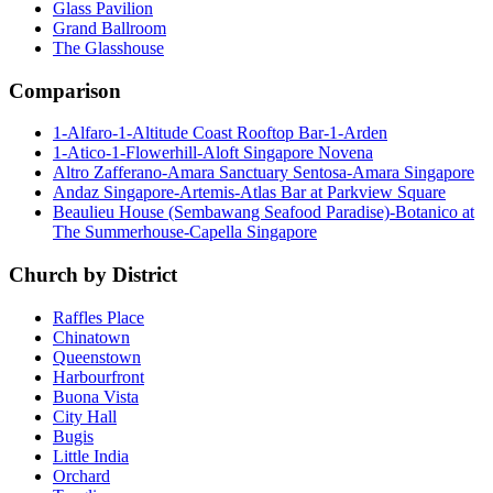
Glass Pavilion
Grand Ballroom
The Glasshouse
Comparison
1-Alfaro-1-Altitude Coast Rooftop Bar-1-Arden
1-Atico-1-Flowerhill-Aloft Singapore Novena
Altro Zafferano-Amara Sanctuary Sentosa-Amara Singapore
Andaz Singapore-Artemis-Atlas Bar at Parkview Square
Beaulieu House (Sembawang Seafood Paradise)-Botanico at
The Summerhouse-Capella Singapore
Church by District
Raffles Place
Chinatown
Queenstown
Harbourfront
Buona Vista
City Hall
Bugis
Little India
Orchard