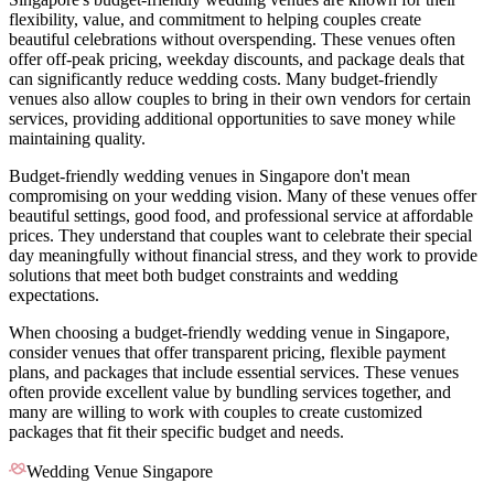
flexibility, value, and commitment to helping couples create
beautiful celebrations without overspending. These venues often
offer off-peak pricing, weekday discounts, and package deals that
can significantly reduce wedding costs. Many budget-friendly
venues also allow couples to bring in their own vendors for certain
services, providing additional opportunities to save money while
maintaining quality.
Budget-friendly wedding venues in Singapore don't mean
compromising on your wedding vision. Many of these venues offer
beautiful settings, good food, and professional service at affordable
prices. They understand that couples want to celebrate their special
day meaningfully without financial stress, and they work to provide
solutions that meet both budget constraints and wedding
expectations.
When choosing a budget-friendly wedding venue in Singapore,
consider venues that offer transparent pricing, flexible payment
plans, and packages that include essential services. These venues
often provide excellent value by bundling services together, and
many are willing to work with couples to create customized
packages that fit their specific budget and needs.
Wedding Venue Singapore