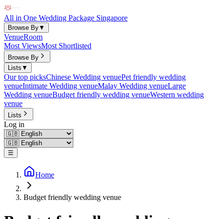
All in One Wedding Package Singapore
Browse By
▼
Venue
Room
Most Views
Most Shortlisted
Browse By
Lists
▼
Our top picks
Chinese Wedding venue
Pet friendly wedding
venue
Intimate Wedding venue
Malay Wedding venue
Large
Wedding venue
Budget friendly wedding venue
Western wedding
venue
Lists
Log in
☰
Home
Budget friendly wedding venue