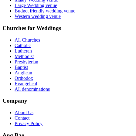
Large Wedding venue
Budget friendly wedding venue
Western wedding venue
Churches for Weddings
All Churches
Catholic
Lutheran
Methodist
Presbyterian
Baptist
Anglican
Orthodox
Evangelical
All denominations
Company
About Us
Contact
Privacy Policy
Ang Bao