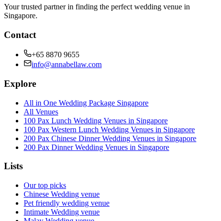
Your trusted partner in finding the perfect wedding venue in
Singapore.
Contact
+65 8870 9655
info@annabellaw.com
Explore
All in One Wedding Package Singapore
All Venues
100 Pax Lunch Wedding Venues in Singapore
100 Pax Western Lunch Wedding Venues in Singapore
200 Pax Chinese Dinner Wedding Venues in Singapore
200 Pax Dinner Wedding Venues in Singapore
Lists
Our top picks
Chinese Wedding venue
Pet friendly wedding venue
Intimate Wedding venue
Malay Wedding venue