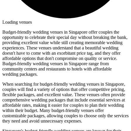
Loading venues
Budget-friendly wedding venues in Singapore offer couples the
opportunity to celebrate their special day without breaking the bank,
providing excellent value while still creating memorable wedding
experiences. These venues understand that a beautiful wedding
doesn't have to come with an exorbitant price tag, and they offer
affordable options that don't compromise on quality or service.
Budget-friendly wedding venues in Singapore range from
community centers and restaurants to hotels with affordable
wedding packages.
When searching for budget-friendly wedding venues in Singapore,
couples will find a variety of options that offer competitive pricing,
flexible packages, and excellent value. These venues often provide
comprehensive wedding packages that include essential services at
affordable rates, making it easier for couples to plan their wedding
within their budget. Many budget-friendly venues offer
customizable packages, allowing couples to choose only the services
they need and avoid unnecessary expenses.
Singapore's budget-friendly wedding venues are known for their