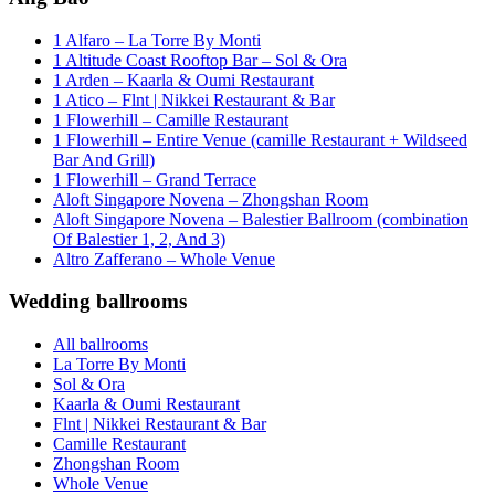
1 Alfaro – La Torre By Monti
1 Altitude Coast Rooftop Bar – Sol & Ora
1 Arden – Kaarla & Oumi Restaurant
1 Atico – Flnt | Nikkei Restaurant & Bar
1 Flowerhill – Camille Restaurant
1 Flowerhill – Entire Venue (camille Restaurant + Wildseed
Bar And Grill)
1 Flowerhill – Grand Terrace
Aloft Singapore Novena – Zhongshan Room
Aloft Singapore Novena – Balestier Ballroom (combination
Of Balestier 1, 2, And 3)
Altro Zafferano – Whole Venue
Wedding ballrooms
All ballrooms
La Torre By Monti
Sol & Ora
Kaarla & Oumi Restaurant
Flnt | Nikkei Restaurant & Bar
Camille Restaurant
Zhongshan Room
Whole Venue