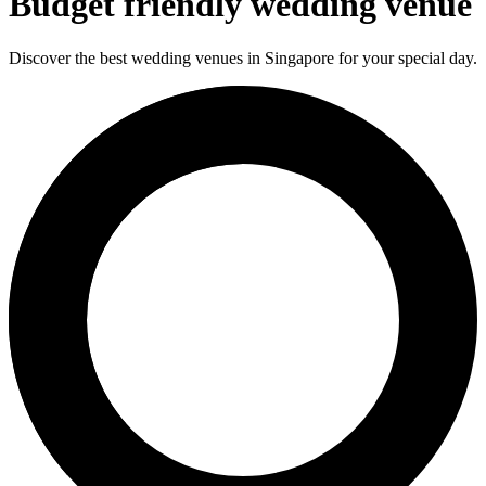
Budget friendly wedding venue
Discover the best wedding venues in Singapore for your special day.