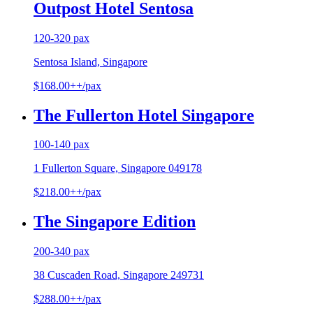
Outpost Hotel Sentosa
120-320 pax
Sentosa Island, Singapore
$168.00++/pax
The Fullerton Hotel Singapore
100-140 pax
1 Fullerton Square, Singapore 049178
$218.00++/pax
The Singapore Edition
200-340 pax
38 Cuscaden Road, Singapore 249731
$288.00++/pax