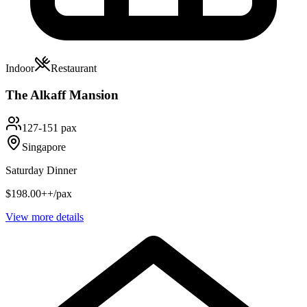
Indoor
Restaurant
The Alkaff Mansion
127-151 pax
Singapore
Saturday Dinner
$198.00++/pax
View more details