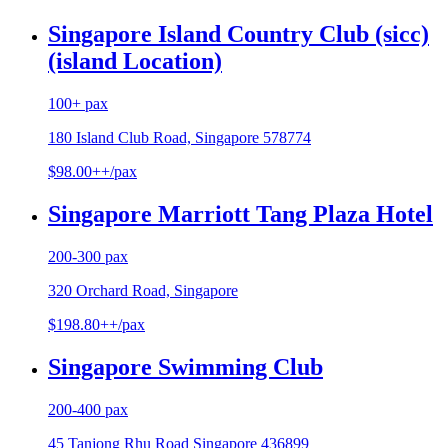
Singapore Island Country Club (sicc)
(island Location)
100+ pax
180 Island Club Road, Singapore 578774
$98.00++/pax
Singapore Marriott Tang Plaza Hotel
200-300 pax
320 Orchard Road, Singapore
$198.80++/pax
Singapore Swimming Club
200-400 pax
45 Tanjong Rhu Road Singapore 436899