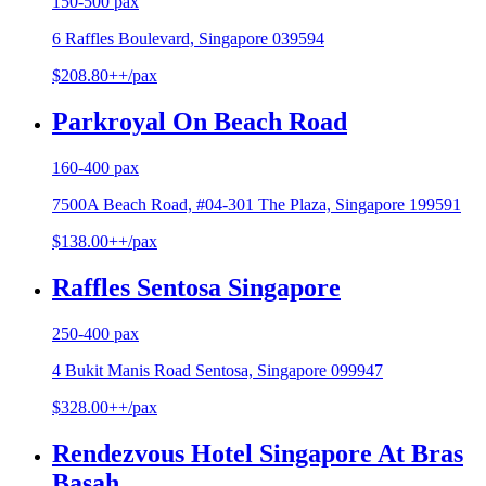
150-500 pax
6 Raffles Boulevard, Singapore 039594
$208.80++/pax
Parkroyal On Beach Road
160-400 pax
7500A Beach Road, #04-301 The Plaza, Singapore 199591
$138.00++/pax
Raffles Sentosa Singapore
250-400 pax
4 Bukit Manis Road Sentosa, Singapore 099947
$328.00++/pax
Rendezvous Hotel Singapore At Bras
Basah