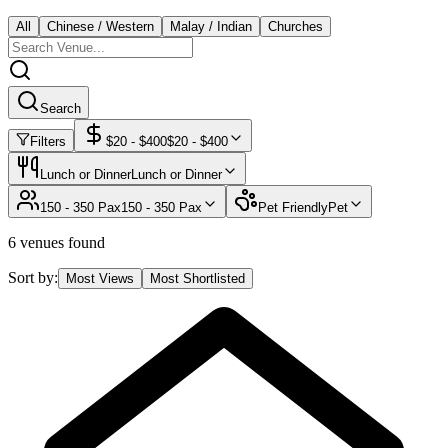
All
Chinese / Western
Malay / Indian
Churches
Search
Filters
$
20
- $
400
$
20
- $
400
Lunch or Dinner
Lunch or Dinner
150 - 350 Pax
150 - 350 Pax
Pet Friendly
Pet
6 venues found
Sort by:
Most Views
Most Shortlisted