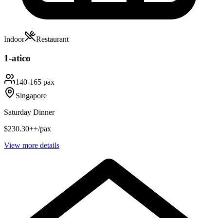
Indoor
Restaurant
1-atico
140-165 pax
Singapore
Saturday Dinner
$230.30++/pax
View more details