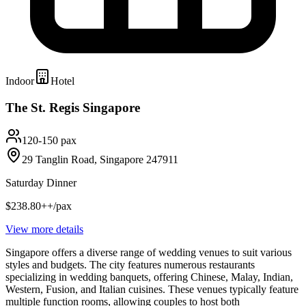
Indoor
Hotel
The St. Regis Singapore
120-150 pax
29 Tanglin Road, Singapore 247911
Saturday Dinner
$238.80++/pax
View more details
Singapore offers a diverse range of wedding venues to suit various
styles and budgets. The city features numerous restaurants
specializing in wedding banquets, offering Chinese, Malay, Indian,
Western, Fusion, and Italian cuisines. These venues typically feature
multiple function rooms, allowing couples to host both