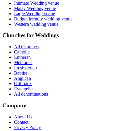
Intimate Wedding venue
Malay Wedding venue
Large Wedding venue
Budget friendly wedding venue
Western wedding venue
Churches for Weddings
All Churches
Catholic
Lutheran
Methodist
Presbyterian
Baptist
Anglican
Orthodox
Evangelical
All denominations
Company
About Us
Contact
Privacy Policy