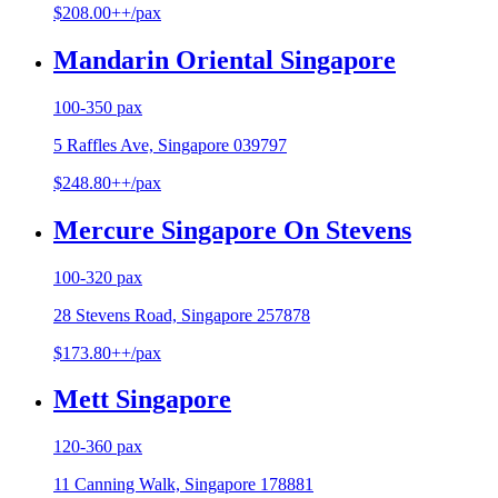
$208.00++/pax
Mandarin Oriental Singapore
100-350 pax
5 Raffles Ave, Singapore 039797
$248.80++/pax
Mercure Singapore On Stevens
100-320 pax
28 Stevens Road, Singapore 257878
$173.80++/pax
Mett Singapore
120-360 pax
11 Canning Walk, Singapore 178881