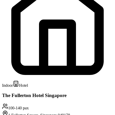
Indoor
Hotel
The Fullerton Hotel Singapore
100-140 pax