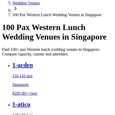
Wedding Venues
100 Pax Western Lunch Wedding Venues in Singapore
100 Pax Western Lunch
Wedding Venues in Singapore
Find 100+ pax Western lunch wedding venues in Singapore.
Compare capacity, cuisine and amenities.
1-arden
116-141 pax
Singapore
$205.00++/pax
1-atico