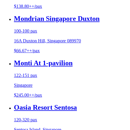
$138.80++/pax
Mondrian Singapore Duxton
100-100 pax
16A Duxton Hill, Singapore 089970
$66.67++/pax
Monti At 1-pavilion
122-151 pax
Singapore
$245.00++/pax
Oasia Resort Sentosa
120-320 pax
Sentosa Island, Singapore