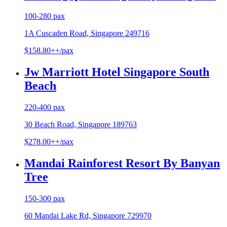
100-280 pax
1A Cuscaden Road, Singapore 249716
$158.80++/pax
Jw Marriott Hotel Singapore South
Beach
220-400 pax
30 Beach Road, Singapore 189763
$278.00++/pax
Mandai Rainforest Resort By Banyan
Tree
150-300 pax
60 Mandai Lake Rd, Singapore 729970