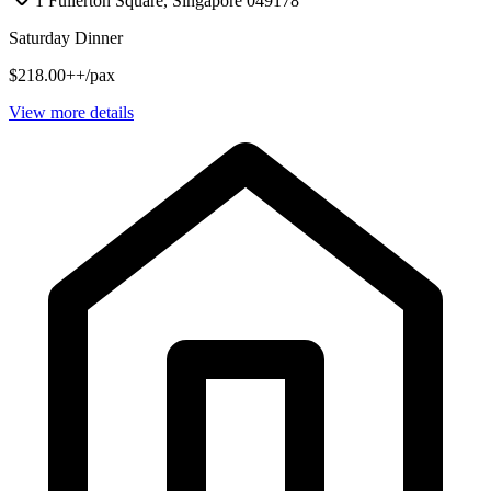
1 Fullerton Square, Singapore 049178
Saturday Dinner
$218.00++/pax
View more details