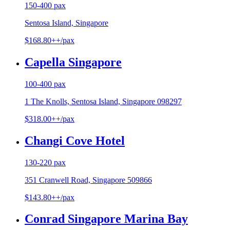
150-400 pax
Sentosa Island, Singapore
$168.80++/pax
Capella Singapore
100-400 pax
1 The Knolls, Sentosa Island, Singapore 098297
$318.00++/pax
Changi Cove Hotel
130-220 pax
351 Cranwell Road, Singapore 509866
$143.80++/pax
Conrad Singapore Marina Bay