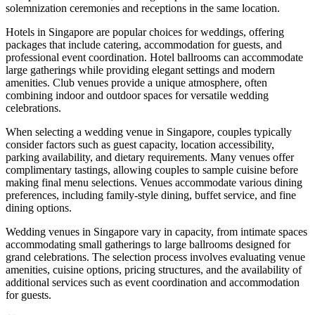
solemnization ceremonies and receptions in the same location.
Hotels in Singapore are popular choices for weddings, offering
packages that include catering, accommodation for guests, and
professional event coordination. Hotel ballrooms can accommodate
large gatherings while providing elegant settings and modern
amenities. Club venues provide a unique atmosphere, often
combining indoor and outdoor spaces for versatile wedding
celebrations.
When selecting a wedding venue in Singapore, couples typically
consider factors such as guest capacity, location accessibility,
parking availability, and dietary requirements. Many venues offer
complimentary tastings, allowing couples to sample cuisine before
making final menu selections. Venues accommodate various dining
preferences, including family-style dining, buffet service, and fine
dining options.
Wedding venues in Singapore vary in capacity, from intimate spaces
accommodating small gatherings to large ballrooms designed for
grand celebrations. The selection process involves evaluating venue
amenities, cuisine options, pricing structures, and the availability of
additional services such as event coordination and accommodation
for guests.