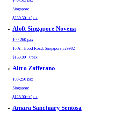
140-165 pax
Singapore
$230.30++/pax
Aloft Singapore Novena
100-260 pax
16 Ah Hood Road, Singapore 329982
$163.80++/pax
Altro Zafferano
100-250 pax
Singapore
$128.00++/pax
Amara Sanctuary Sentosa