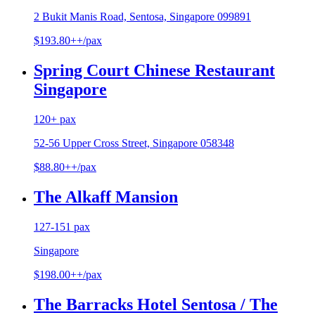
2 Bukit Manis Road, Sentosa, Singapore 099891
$193.80++/pax
Spring Court Chinese Restaurant
Singapore
120+ pax
52-56 Upper Cross Street, Singapore 058348
$88.80++/pax
The Alkaff Mansion
127-151 pax
Singapore
$198.00++/pax
The Barracks Hotel Sentosa / The