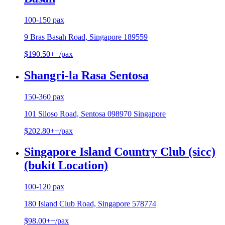
100-150 pax
9 Bras Basah Road, Singapore 189559
$190.50++/pax
Shangri-la Rasa Sentosa
150-360 pax
101 Siloso Road, Sentosa 098970 Singapore
$202.80++/pax
Singapore Island Country Club (sicc)
(bukit Location)
100-120 pax
180 Island Club Road, Singapore 578774
$98.00++/pax