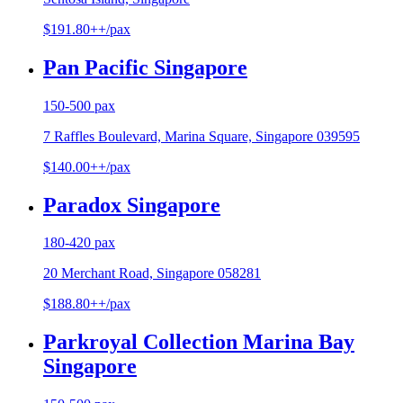
$191.80++/pax
Pan Pacific Singapore
150-500 pax
7 Raffles Boulevard, Marina Square, Singapore 039595
$140.00++/pax
Paradox Singapore
180-420 pax
20 Merchant Road, Singapore 058281
$188.80++/pax
Parkroyal Collection Marina Bay
Singapore