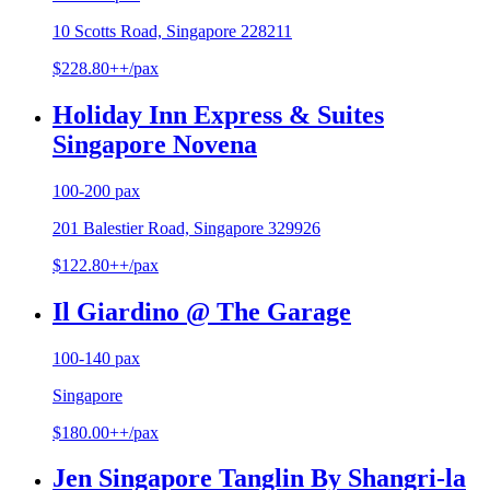
10 Scotts Road, Singapore 228211
$228.80++/pax
Holiday Inn Express & Suites
Singapore Novena
100-200 pax
201 Balestier Road, Singapore 329926
$122.80++/pax
Il Giardino @ The Garage
100-140 pax
Singapore
$180.00++/pax
Jen Singapore Tanglin By Shangri-la