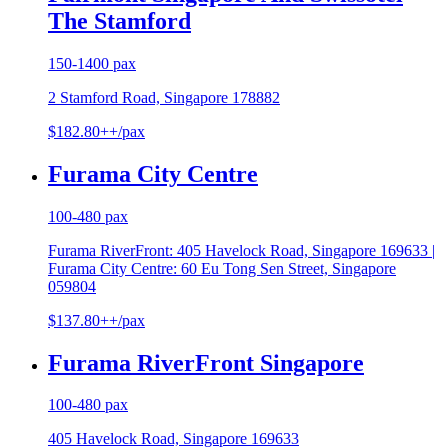
The Stamford
150-1400 pax
2 Stamford Road, Singapore 178882
$182.80++/pax
Furama City Centre
100-480 pax
Furama RiverFront: 405 Havelock Road, Singapore 169633 |
Furama City Centre: 60 Eu Tong Sen Street, Singapore
059804
$137.80++/pax
Furama RiverFront Singapore
100-480 pax
405 Havelock Road, Singapore 169633