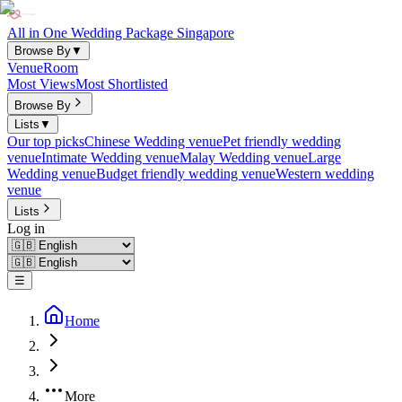
All in One Wedding Package Singapore
Browse By
▼
Venue
Room
Most Views
Most Shortlisted
Browse By
Lists
▼
Our top picks
Chinese Wedding venue
Pet friendly wedding
venue
Intimate Wedding venue
Malay Wedding venue
Large
Wedding venue
Budget friendly wedding venue
Western wedding
venue
Lists
Log in
☰
Home
More