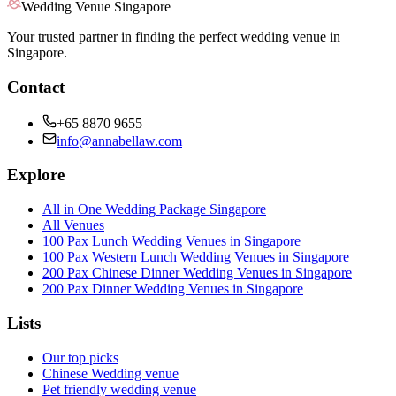
Wedding Venue Singapore
Your trusted partner in finding the perfect wedding venue in
Singapore.
Contact
+65 8870 9655
info@annabellaw.com
Explore
All in One Wedding Package Singapore
All Venues
100 Pax Lunch Wedding Venues in Singapore
100 Pax Western Lunch Wedding Venues in Singapore
200 Pax Chinese Dinner Wedding Venues in Singapore
200 Pax Dinner Wedding Venues in Singapore
Lists
Our top picks
Chinese Wedding venue
Pet friendly wedding venue