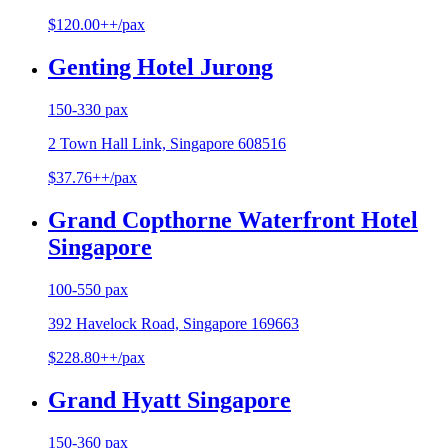
$120.00++/pax
Genting Hotel Jurong
150-330 pax
2 Town Hall Link, Singapore 608516
$37.76++/pax
Grand Copthorne Waterfront Hotel
Singapore
100-550 pax
392 Havelock Road, Singapore 169663
$228.80++/pax
Grand Hyatt Singapore
150-360 pax