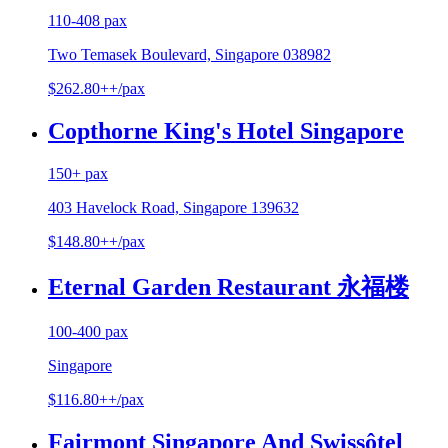
110-408 pax
Two Temasek Boulevard, Singapore 038982
$262.80++/pax
Copthorne King's Hotel Singapore
150+ pax
403 Havelock Road, Singapore 139632
$148.80++/pax
Eternal Garden Restaurant 永福楼
100-400 pax
Singapore
$116.80++/pax
Fairmont Singapore And Swissôtel