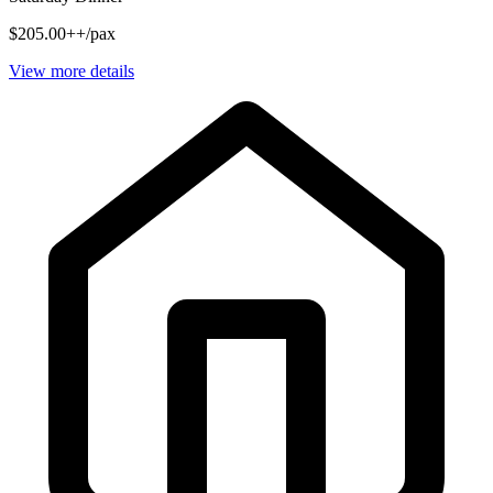
$205.00++/pax
View more details