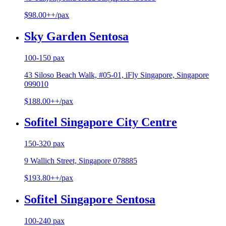
$98.00++/pax
Sky Garden Sentosa
100-150 pax
43 Siloso Beach Walk, #05-01, iFly Singapore, Singapore
099010
$188.00++/pax
Sofitel Singapore City Centre
150-320 pax
9 Wallich Street, Singapore 078885
$193.80++/pax
Sofitel Singapore Sentosa
100-240 pax