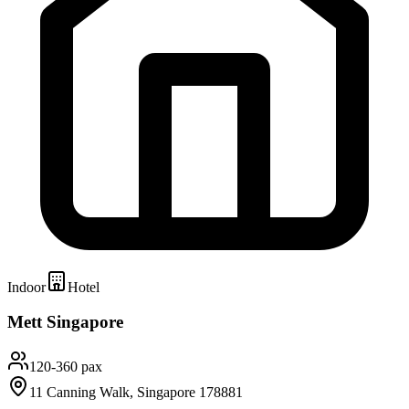
Indoor
Hotel
Mett Singapore
120-360 pax
11 Canning Walk, Singapore 178881