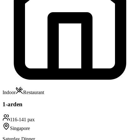
Indoor
Restaurant
1-arden
116-141 pax
Singapore
Saturday Dinner