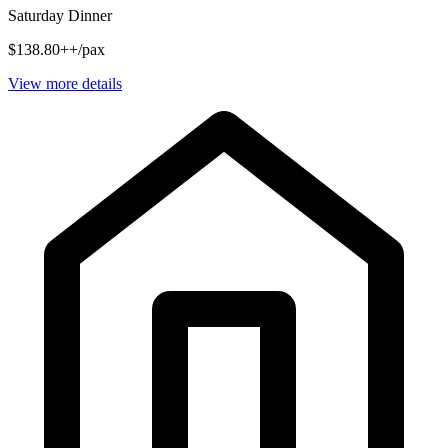
Saturday Dinner
$138.80++/pax
View more details