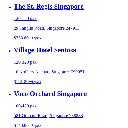
The St. Regis Singapore
120-150 pax
29 Tanglin Road, Singapore 247911
$238.80++/pax
Village Hotel Sentosa
120-320 pax
10 Artillery Avenue, Singapore 099951
$161.80++/pax
Voco Orchard Singapore
100-420 pax
581 Orchard Road, Singapore 238883
$140.00++/pax