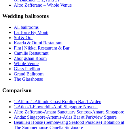
Altro Zafferano – Whole Venue
Wedding ballrooms
All ballrooms
La Torre By Monti
Sol & Ora
Kaarla & Oumi Restaurant
Flnt | Nikkei Restaurant & Bar
Camille Restaurant
Zhongshan Room
Whole Venue
Glass Pavilion
Grand Ballroom
The Glasshouse
Comparison
1-Alfaro-1-Altitude Coast Rooftop Bar-1-Arden
1-Atico-1-Flowerhill-Aloft Singapore Novena
Altro Zafferano-Amara Sanctuary Sentosa-Amara Singapore
Andaz Singapore-Artemis-Atlas Bar at Parkview Square
Beaulieu House (Sembawang Seafood Paradise)-Botanico at
The Summerhouse-Capella Singapore