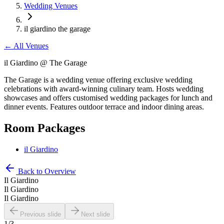
Wedding Venues
il giardino the garage
←
All Venues
il Giardino @ The Garage
The Garage is a wedding venue offering exclusive wedding
celebrations with award-winning culinary team. Hosts wedding
showcases and offers customised wedding packages for lunch and
dinner events. Features outdoor terrace and indoor dining areas.
Room Packages
il Giardino
Back to Overview
Il Giardino
Il Giardino
Il Giardino
Previous slide
Next slide
1
/
3