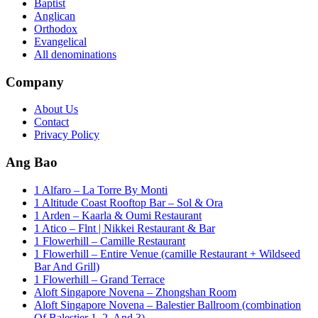
Baptist
Anglican
Orthodox
Evangelical
All denominations
Company
About Us
Contact
Privacy Policy
Ang Bao
1 Alfaro – La Torre By Monti
1 Altitude Coast Rooftop Bar – Sol & Ora
1 Arden – Kaarla & Oumi Restaurant
1 Atico – Flnt | Nikkei Restaurant & Bar
1 Flowerhill – Camille Restaurant
1 Flowerhill – Entire Venue (camille Restaurant + Wildseed
Bar And Grill)
1 Flowerhill – Grand Terrace
Aloft Singapore Novena – Zhongshan Room
Aloft Singapore Novena – Balestier Ballroom (combination
Of Balestier 1, 2, And 3)