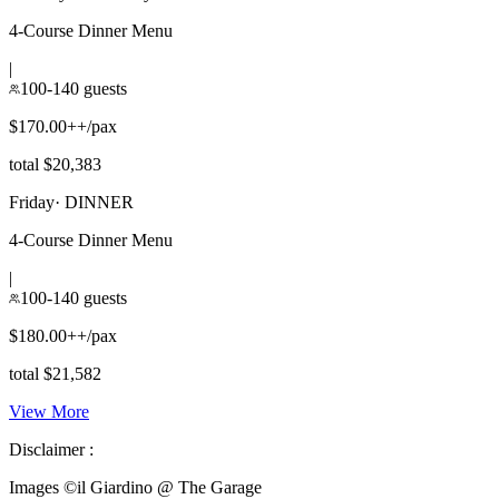
4-Course Dinner Menu
|
100-140 guests
$170.00++/pax
total $20,383
Friday
·
DINNER
4-Course Dinner Menu
|
100-140 guests
$180.00++/pax
total $21,582
View More
Disclaimer :
Images ©
il Giardino @ The Garage