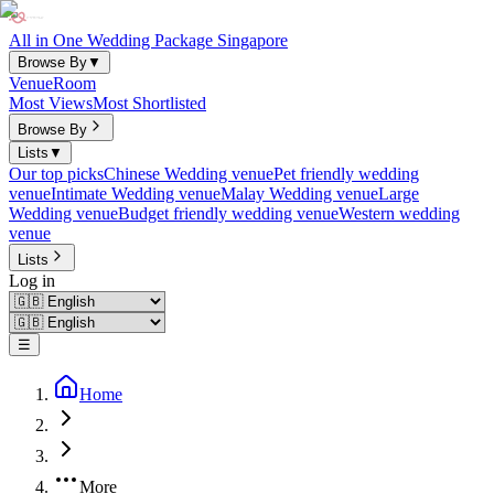
All in One Wedding Package Singapore
Browse By
▼
Venue
Room
Most Views
Most Shortlisted
Browse By
Lists
▼
Our top picks
Chinese Wedding venue
Pet friendly wedding
venue
Intimate Wedding venue
Malay Wedding venue
Large
Wedding venue
Budget friendly wedding venue
Western wedding
venue
Lists
Log in
☰
Home
More