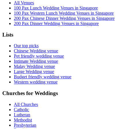
All Venues
100 Pax Lunch Wedding Venues in Singapore
100 Pax Western Lunch Wedding Venues in Singapore
200 Pax Chinese Dinner Wedding Venues in Singapore
200 Pax Dinner Wedding Venues in Singapore
Lists
Our top picks
Chinese Wedding venue
Pet friendly wedding venue
Intimate Wedding venue
Malay Wedding venue
Large Wedding venue
Budget friendly wedding venue
Western wedding venue
Churches for Weddings
All Churches
Catholic
Lutheran
Methodist
Presbyterian