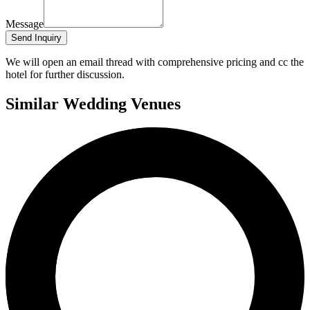
Message
Send Inquiry
We will open an email thread with comprehensive pricing and cc the
hotel for further discussion.
Similar Wedding Venues