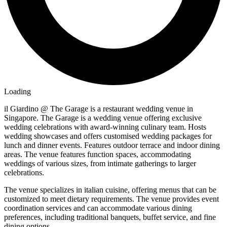
Loading
il Giardino @ The Garage is a restaurant wedding venue in
Singapore. The Garage is a wedding venue offering exclusive
wedding celebrations with award-winning culinary team. Hosts
wedding showcases and offers customised wedding packages for
lunch and dinner events. Features outdoor terrace and indoor dining
areas. The venue features function spaces, accommodating
weddings of various sizes, from intimate gatherings to larger
celebrations.
The venue specializes in italian cuisine, offering menus that can be
customized to meet dietary requirements. The venue provides event
coordination services and can accommodate various dining
preferences, including traditional banquets, buffet service, and fine
dining options.