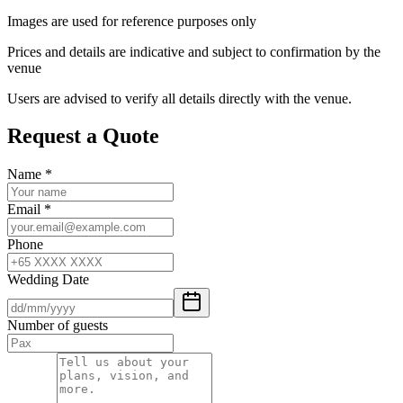
Images are used for reference purposes only
Prices and details are indicative and subject to confirmation by the
venue
Users are advised to verify all details directly with the venue.
Request a Quote
Name
*
Email
*
Phone
Wedding Date
Number of guests