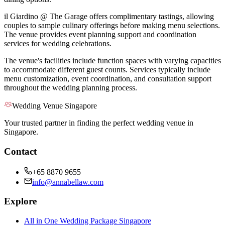
il Giardino @ The Garage offers complimentary tastings, allowing
couples to sample culinary offerings before making menu selections.
The venue provides event planning support and coordination
services for wedding celebrations.
The venue's facilities include function spaces with varying capacities
to accommodate different guest counts. Services typically include
menu customization, event coordination, and consultation support
throughout the wedding planning process.
Wedding Venue Singapore
Your trusted partner in finding the perfect wedding venue in
Singapore.
Contact
+65 8870 9655
info@annabellaw.com
Explore
All in One Wedding Package Singapore