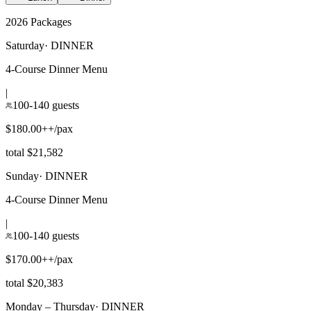
2026 Packages
Saturday
·
DINNER
4-Course Dinner Menu
|
100-140 guests
$180.00++/pax
total $21,582
Sunday
·
DINNER
4-Course Dinner Menu
|
100-140 guests
$170.00++/pax
total $20,383
Monday – Thursday
·
DINNER