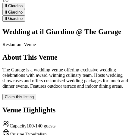
Il Giardino
Il Giardino
Il Giardino
Wedding at
il Giardino @ The Garage
Restaurant
Venue
About This Venue
The Garage is a wedding venue offering exclusive wedding
celebrations with award-winning culinary team. Hosts wedding
showcases and offers customised wedding packages for lunch and
dinner events. Features outdoor terrace and indoor dining areas.
Claim this listing
Venue Highlights
Capacity
100-140 guests
Cuisine Type
Italian