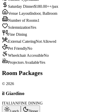
Saturday Dinner
$180.00++/pax
Venue Layout
Indoor, Ballroom
Number of Rooms
1
Solemnization
Yes
Fine Dining
External Catering
Not Allowed
Pet Friendly
No
Wheelchair Accessible
No
Projectors Available
Yes
Room Packages
©
2026
il Giardino
ITALIAN
FINE DINING
Lunch
Dinner