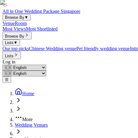
All in One Wedding Package Singapore
Browse By
▼
Venue
Room
Most Views
Most Shortlisted
Browse By
Lists
▼
Our top picks
Chinese Wedding venue
Pet friendly wedding venue
Int
Lists
Log in
☰
Home
More
Wedding Venues