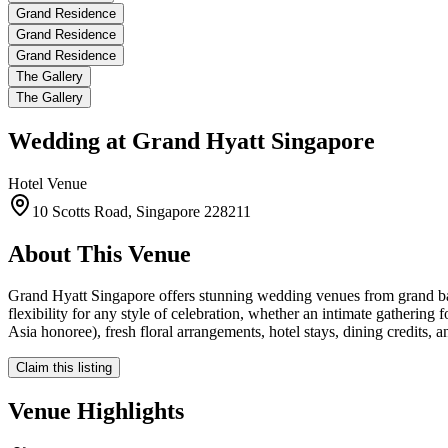
Grand Residence
Grand Residence
Grand Residence
The Gallery
The Gallery
Wedding at
Grand Hyatt Singapore
Hotel
Venue
10 Scotts Road, Singapore 228211
About This Venue
Grand Hyatt Singapore offers stunning wedding venues from grand ball
flexibility for any style of celebration, whether an intimate gatherin
Asia honoree), fresh floral arrangements, hotel stays, dining credits, 
Claim this listing
Venue Highlights