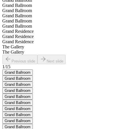
Grand Ballroom
Grand Ballroom
Grand Ballroom
Grand Ballroom
Grand Ballroom
Grand Ballroom
Grand Residence
Grand Residence
Grand Residence
The Gallery
The Gallery
Previous slide
Next slide
1
/
15
Grand Ballroom
Grand Ballroom
Grand Ballroom
Grand Ballroom
Grand Ballroom
Grand Ballroom
Grand Ballroom
Grand Ballroom
Grand Ballroom
Grand Ballroom