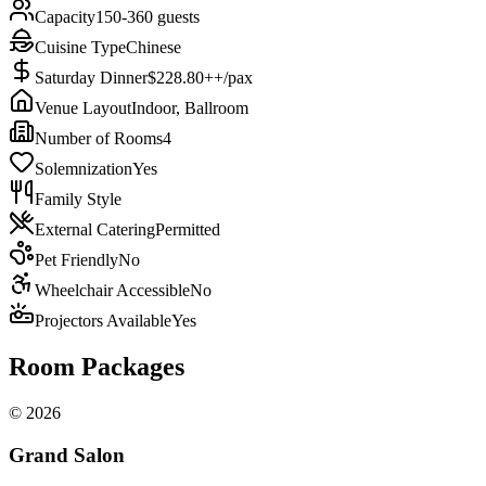
Capacity
150-360 guests
Cuisine Type
Chinese
Saturday Dinner
$228.80++/pax
Venue Layout
Indoor, Ballroom
Number of Rooms
4
Solemnization
Yes
Family Style
External Catering
Permitted
Pet Friendly
No
Wheelchair Accessible
No
Projectors Available
Yes
Room Packages
©
2026
Grand Salon