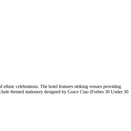
ethnic celebrations. The hotel features striking venues providing
es include themed stationery designed by Grace Ciao (Forbes 30 Under 30