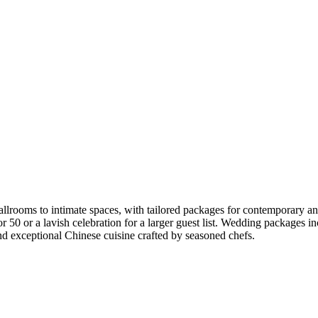
rooms to intimate spaces, with tailored packages for contemporary and 
g for 50 or a lavish celebration for a larger guest list. Wedding packag
and exceptional Chinese cuisine crafted by seasoned chefs.