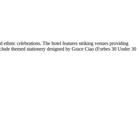
ethnic celebrations. The hotel features striking venues providing
es include themed stationery designed by Grace Ciao (Forbes 30 Under 30