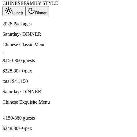
CHINESE
FAMILY STYLE
Lunch
Dinner
2026 Packages
Saturday
·
DINNER
Chinese Classic Menu
|
150-360 guests
$228.80++/pax
total $41,150
Saturday
·
DINNER
Chinese Exquisite Menu
|
150-360 guests
$248.80++/pax