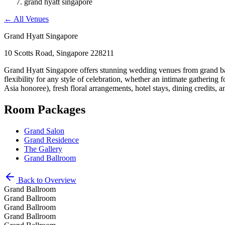
grand hyatt singapore
←
All Venues
Grand Hyatt Singapore
10 Scotts Road, Singapore 228211
Grand Hyatt Singapore offers stunning wedding venues from grand ball
flexibility for any style of celebration, whether an intimate gatherin
Asia honoree), fresh floral arrangements, hotel stays, dining credits, 
Room Packages
Grand Salon
Grand Residence
The Gallery
Grand Ballroom
Back to Overview
Grand Ballroom
Grand Ballroom
Grand Ballroom
Grand Ballroom