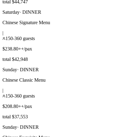
total $44,747
Saturday
·
DINNER
Chinese Signature Menu
|
150-360 guests
$238.80++/pax
total $42,948
Sunday
·
DINNER
Chinese Classic Menu
|
150-360 guests
$208.80++/pax
total $37,553
Sunday
·
DINNER