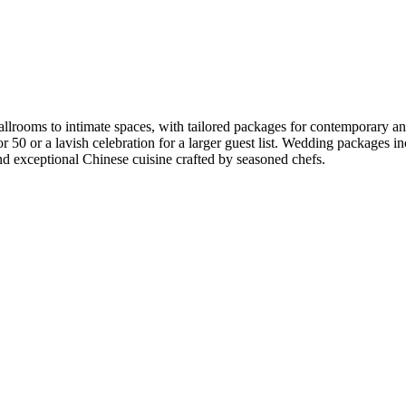
rooms to intimate spaces, with tailored packages for contemporary and 
g for 50 or a lavish celebration for a larger guest list. Wedding packag
and exceptional Chinese cuisine crafted by seasoned chefs.