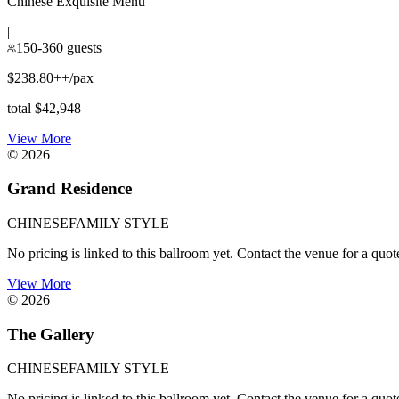
Chinese Exquisite Menu
|
150-360 guests
$238.80++/pax
total $42,948
View More
©
2026
Grand Residence
CHINESE
FAMILY STYLE
No pricing is linked to this ballroom yet. Contact the venue for a quot
View More
©
2026
The Gallery
CHINESE
FAMILY STYLE
No pricing is linked to this ballroom yet. Contact the venue for a quot