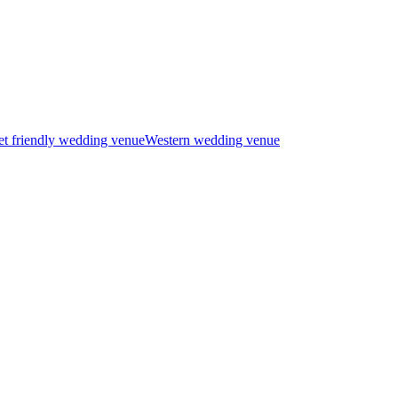
t friendly wedding venue
Western wedding venue