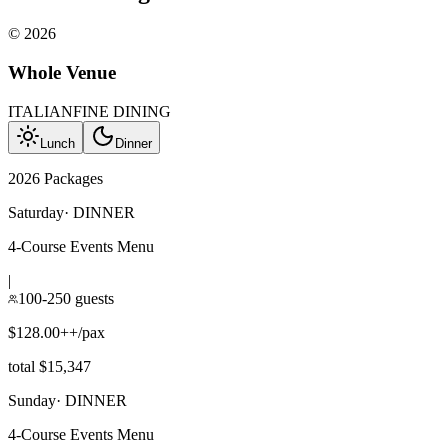
©
2026
Whole Venue
ITALIAN
FINE DINING
Lunch
Dinner
2026 Packages
Saturday
·
DINNER
4-Course Events Menu
|
100-250 guests
$128.00++/pax
total $15,347
Sunday
·
DINNER
4-Course Events Menu