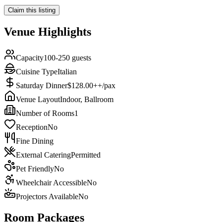
Claim this listing
Venue Highlights
Capacity
100-250 guests
Cuisine Type
Italian
Saturday Dinner
$128.00++/pax
Venue Layout
Indoor, Ballroom
Number of Rooms
1
Reception
No
Fine Dining
External Catering
Permitted
Pet Friendly
No
Wheelchair Accessible
No
Projectors Available
No
Room Packages