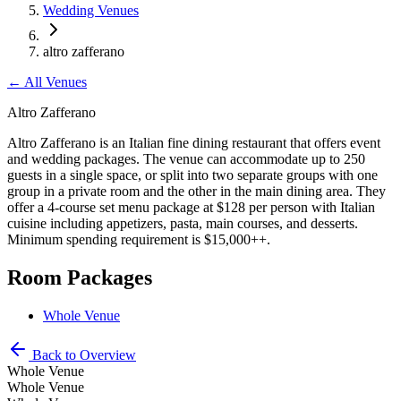
Wedding Venues
altro zafferano
←
All Venues
Altro Zafferano
Altro Zafferano is an Italian fine dining restaurant that offers event
and wedding packages. The venue can accommodate up to 250
guests in a single space, or split into two separate groups with one
group in a private room and the other in the main dining area. They
offer a 4-course set menu package at $128 per person with Italian
cuisine including appetizers, pasta, main courses, and desserts.
Minimum spending requirement is $15,000++.
Room Packages
Whole Venue
Back to Overview
Whole Venue
Whole Venue