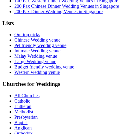
100 Pax Western Lunch Wedding Venues in Singapore
200 Pax Chinese Dinner Wedding Venues in Singapore
200 Pax Dinner Wedding Venues in Singapore
Lists
Our top picks
Chinese Wedding venue
Pet friendly wedding venue
Intimate Wedding venue
Malay Wedding venue
Large Wedding venue
Budget friendly wedding venue
Western wedding venue
Churches for Weddings
All Churches
Catholic
Lutheran
Methodist
Presbyterian
Baptist
Anglican
Orthodox