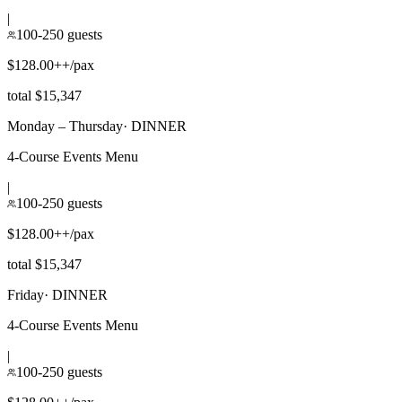
|
100-250 guests
$128.00++/pax
total $15,347
Monday – Thursday
·
DINNER
4-Course Events Menu
|
100-250 guests
$128.00++/pax
total $15,347
Friday
·
DINNER
4-Course Events Menu
|
100-250 guests