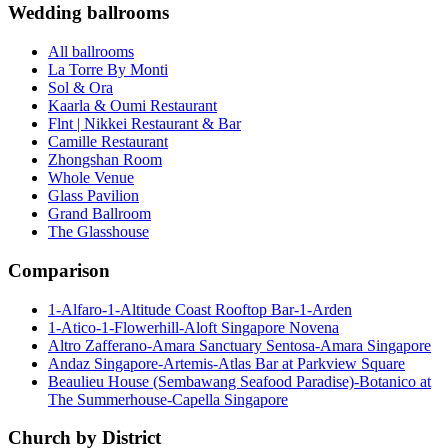
Wedding ballrooms
All ballrooms
La Torre By Monti
Sol & Ora
Kaarla & Oumi Restaurant
Flnt | Nikkei Restaurant & Bar
Camille Restaurant
Zhongshan Room
Whole Venue
Glass Pavilion
Grand Ballroom
The Glasshouse
Comparison
1-Alfaro-1-Altitude Coast Rooftop Bar-1-Arden
1-Atico-1-Flowerhill-Aloft Singapore Novena
Altro Zafferano-Amara Sanctuary Sentosa-Amara Singapore
Andaz Singapore-Artemis-Atlas Bar at Parkview Square
Beaulieu House (Sembawang Seafood Paradise)-Botanico at
The Summerhouse-Capella Singapore
Church by District