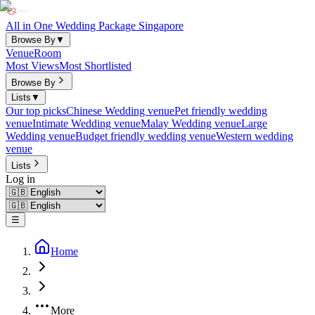
All in One Wedding Package Singapore
Browse By
▼
Venue
Room
Most Views
Most Shortlisted
Browse By
Lists
▼
Our top picks
Chinese Wedding venue
Pet friendly wedding
venue
Intimate Wedding venue
Malay Wedding venue
Large
Wedding venue
Budget friendly wedding venue
Western wedding
venue
Lists
Log in
☰
Home
More