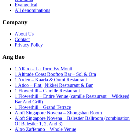
Evangelical
All denominations
Company
About Us
Contact
Privacy Policy
Ang Bao
1 Alfaro – La Torre By Monti
1 Altitude Coast Rooftop Bar – Sol & Ora
1 Arden – Kaarla & Oumi Restaurant
1 Atico – Flnt | Nikkei Restaurant & Bar
1 Flowerhill – Camille Restaurant
1 Flowerhill – Entire Venue (camille Restaurant + Wildseed
Bar And Grill)
1 Flowerhill – Grand Terrace
Aloft Singapore Novena – Zhongshan Room
Aloft Singapore Novena – Balestier Ballroom (combination
Of Balestier 1, 2, And 3)
Altro Zafferano – Whole Venue