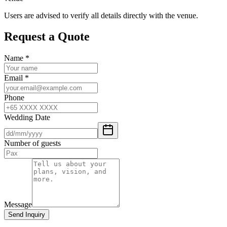
Users are advised to verify all details directly with the venue.
Request a Quote
Name
*
Email
*
Phone
Wedding Date
Number of guests
Message
Send Inquiry