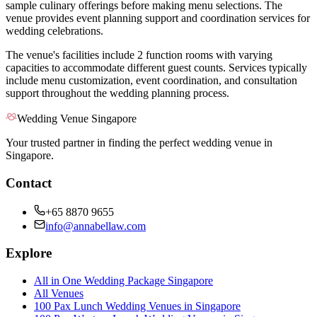
sample culinary offerings before making menu selections. The
venue provides event planning support and coordination services for
wedding celebrations.
The venue's facilities include 2 function rooms with varying
capacities to accommodate different guest counts. Services typically
include menu customization, event coordination, and consultation
support throughout the wedding planning process.
Wedding Venue Singapore
Your trusted partner in finding the perfect wedding venue in
Singapore.
Contact
+65 8870 9655
info@annabellaw.com
Explore
All in One Wedding Package Singapore
All Venues
100 Pax Lunch Wedding Venues in Singapore