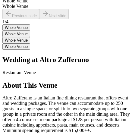
Whole Venue
Whole Venue
Previous slide
Next slide
1
/
4
Whole Venue
Whole Venue
Whole Venue
Whole Venue
Wedding at
Altro Zafferano
Restaurant
Venue
About This Venue
Altro Zafferano is an Italian fine dining restaurant that offers event
and wedding packages. The venue can accommodate up to 250
guests in a single space, or split into two separate groups with one
group in a private room and the other in the main dining area. They
offer a 4-course set menu package at $128 per person with Italian
cuisine including appetizers, pasta, main courses, and desserts.
Minimum spending requirement is $15,000++.