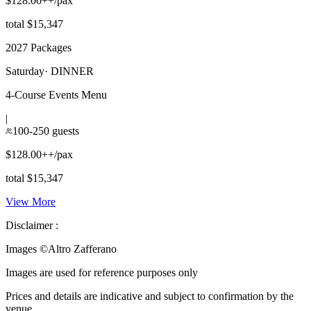
$128.00++/pax
total $15,347
2027 Packages
Saturday
·
DINNER
4-Course Events Menu
|
100-250 guests
$128.00++/pax
total $15,347
View More
Disclaimer :
Images ©
Altro Zafferano
Images are used for reference purposes only
Prices and details are indicative and subject to confirmation by the
venue