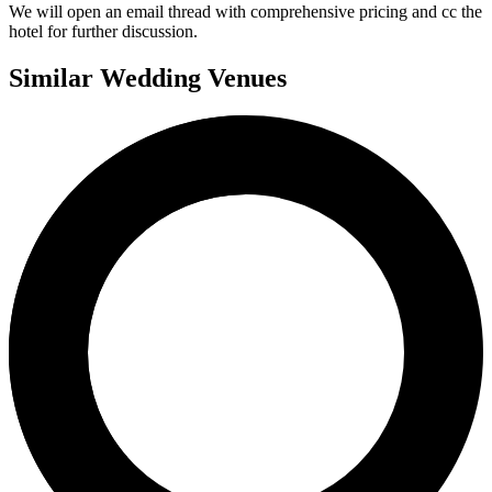
We will open an email thread with comprehensive pricing and cc the
hotel for further discussion.
Similar Wedding Venues