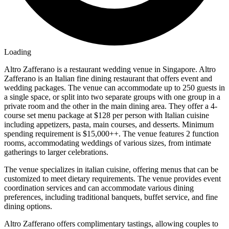
Loading
Altro Zafferano is a restaurant wedding venue in Singapore. Altro
Zafferano is an Italian fine dining restaurant that offers event and
wedding packages. The venue can accommodate up to 250 guests in
a single space, or split into two separate groups with one group in a
private room and the other in the main dining area. They offer a 4-
course set menu package at $128 per person with Italian cuisine
including appetizers, pasta, main courses, and desserts. Minimum
spending requirement is $15,000++. The venue features 2 function
rooms, accommodating weddings of various sizes, from intimate
gatherings to larger celebrations.
The venue specializes in italian cuisine, offering menus that can be
customized to meet dietary requirements. The venue provides event
coordination services and can accommodate various dining
preferences, including traditional banquets, buffet service, and fine
dining options.
Altro Zafferano offers complimentary tastings, allowing couples to