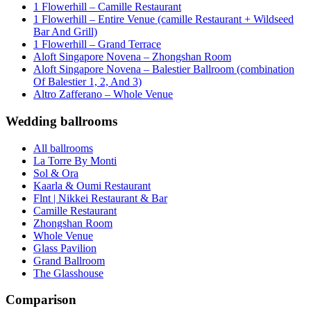
1 Flowerhill – Camille Restaurant
1 Flowerhill – Entire Venue (camille Restaurant + Wildseed
Bar And Grill)
1 Flowerhill – Grand Terrace
Aloft Singapore Novena – Zhongshan Room
Aloft Singapore Novena – Balestier Ballroom (combination
Of Balestier 1, 2, And 3)
Altro Zafferano – Whole Venue
Wedding ballrooms
All ballrooms
La Torre By Monti
Sol & Ora
Kaarla & Oumi Restaurant
Flnt | Nikkei Restaurant & Bar
Camille Restaurant
Zhongshan Room
Whole Venue
Glass Pavilion
Grand Ballroom
The Glasshouse
Comparison