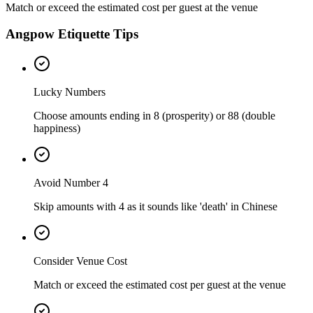
Match or exceed the estimated cost per guest at the venue
Angpow Etiquette Tips
Lucky Numbers
Choose amounts ending in 8 (prosperity) or 88 (double
happiness)
Avoid Number 4
Skip amounts with 4 as it sounds like 'death' in Chinese
Consider Venue Cost
Match or exceed the estimated cost per guest at the venue