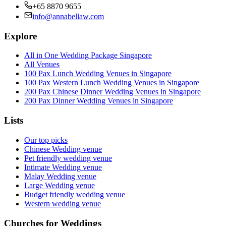
+65 8870 9655
info@annabellaw.com
Explore
All in One Wedding Package Singapore
All Venues
100 Pax Lunch Wedding Venues in Singapore
100 Pax Western Lunch Wedding Venues in Singapore
200 Pax Chinese Dinner Wedding Venues in Singapore
200 Pax Dinner Wedding Venues in Singapore
Lists
Our top picks
Chinese Wedding venue
Pet friendly wedding venue
Intimate Wedding venue
Malay Wedding venue
Large Wedding venue
Budget friendly wedding venue
Western wedding venue
Churches for Weddings