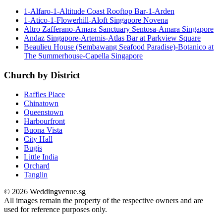
1-Alfaro-1-Altitude Coast Rooftop Bar-1-Arden
1-Atico-1-Flowerhill-Aloft Singapore Novena
Altro Zafferano-Amara Sanctuary Sentosa-Amara Singapore
Andaz Singapore-Artemis-Atlas Bar at Parkview Square
Beaulieu House (Sembawang Seafood Paradise)-Botanico at
The Summerhouse-Capella Singapore
Church by District
Raffles Place
Chinatown
Queenstown
Harbourfront
Buona Vista
City Hall
Bugis
Little India
Orchard
Tanglin
© 2026 Weddingvenue.sg
All images remain the property of the respective owners and are
used for reference purposes only.