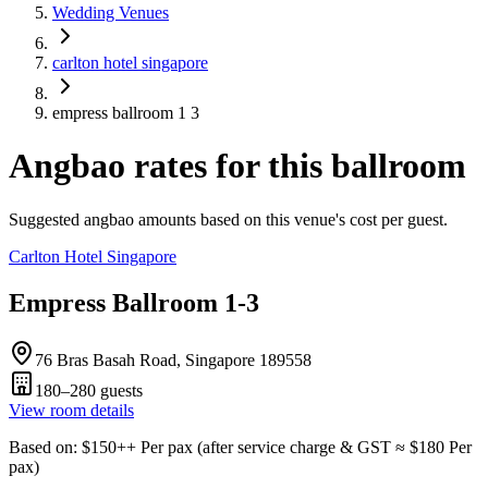
Wedding Venues
carlton hotel singapore
empress ballroom 1 3
Angbao rates for this ballroom
Suggested angbao amounts based on this venue's cost per guest.
Carlton Hotel Singapore
Empress Ballroom 1-3
76 Bras Basah Road, Singapore 189558
180–280
guests
View room details
Based on
: $
150
++
Per pax
(
after service charge & GST
≈ $
180
Per
pax
)