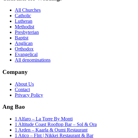
All Churches
Catholic
Lutheran
Methodist
Presbyterian
Baptist
Anglican
Orthodox
Evangelical
All denominations
Company
About Us
Contact
Privacy Policy
Ang Bao
1 Alfaro – La Torre By Monti
1 Altitude Coast Rooftop Bar – Sol & Ora
1 Arden – Kaarla & Oumi Restaurant
1 Atico – Flnt | Nikkei Restaurant & Bar