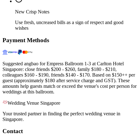
New Crisp Notes
Use fresh, uncreased bills as a sign of respect and good
wishes
Payment Methods
Suggested angbao for Empress Ballroom 1-3 at Carlton Hotel
Singapore: close friends $200 - $260, family $180 - $210,
colleagues $160 - $190, friends $140 - $170. Based on $150++ per
guest (approximately $180 after service charge and GST). These
amounts help guests match or exceed the venue's cost per person for
weddings at this ballroom.
Wedding Venue Singapore
Your trusted partner in finding the perfect wedding venue in
Singapore.
Contact