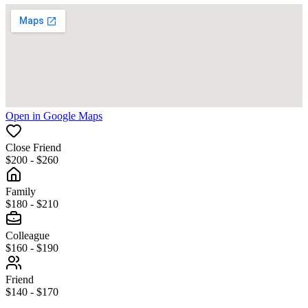
Open in Google Maps
Close Friend
$200 - $260
Family
$180 - $210
Colleague
$160 - $190
Friend
$140 - $170