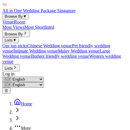
All in One Wedding Package Singapore
Browse By
▼
Venue
Room
Most Views
Most Shortlisted
Browse By
Lists
▼
Our top picks
Chinese Wedding venue
Pet friendly wedding
venue
Intimate Wedding venue
Malay Wedding venue
Large
Wedding venue
Budget friendly wedding venue
Western wedding
venue
Lists
Log in
☰
Home
More