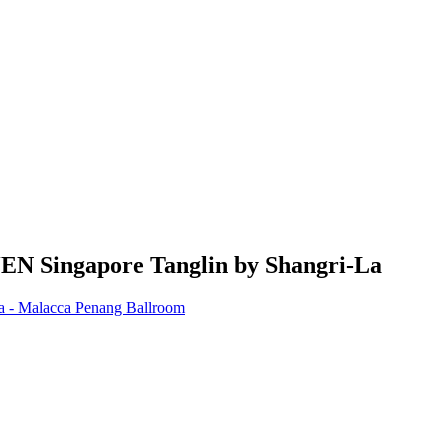
JEN Singapore Tanglin by Shangri-La
la - Malacca Penang Ballroom