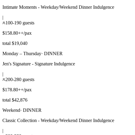
Intimate Moments - Weekday/Weekend Dinner Indulgence
|
100-190 guests
$158.80++/pax
total $19,040
Monday – Thursday
·
DINNER
Jen's Signature - Signature Indulgence
|
200-280 guests
$178.80++/pax
total $42,876
Weekend
·
DINNER
Classic Collection - Weekday/Weekend Dinner Indulgence
|