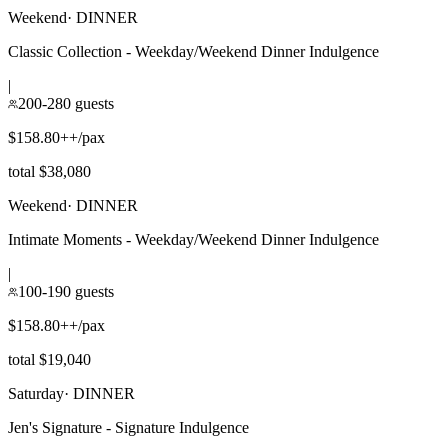
Weekend
·
DINNER
Classic Collection - Weekday/Weekend Dinner Indulgence
|
200-280 guests
$158.80++/pax
total $38,080
Weekend
·
DINNER
Intimate Moments - Weekday/Weekend Dinner Indulgence
|
100-190 guests
$158.80++/pax
total $19,040
Saturday
·
DINNER
Jen's Signature - Signature Indulgence