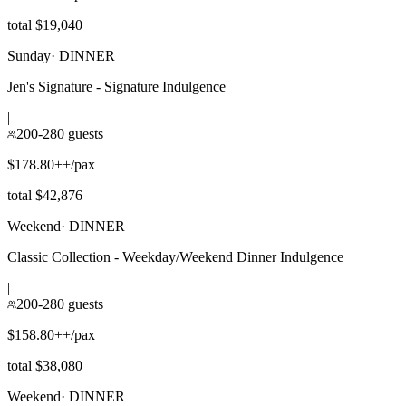
total $19,040
Sunday
·
DINNER
Jen's Signature - Signature Indulgence
|
200-280 guests
$178.80++/pax
total $42,876
Weekend
·
DINNER
Classic Collection - Weekday/Weekend Dinner Indulgence
|
200-280 guests
$158.80++/pax
total $38,080
Weekend
·
DINNER