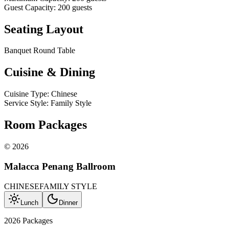
Guest Capacity
:
200
guests
Seating Layout
Banquet Round Table
Cuisine & Dining
Cuisine Type
:
Chinese
Service Style
:
Family Style
Room Packages
©
2026
Malacca Penang Ballroom
CHINESE
FAMILY STYLE
Lunch
Dinner
2026 Packages