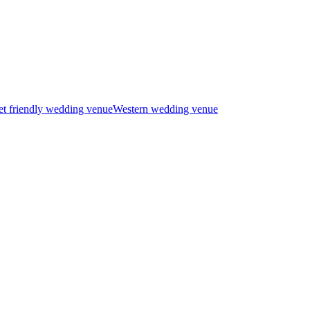
t friendly wedding venue
Western wedding venue