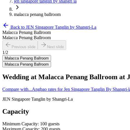
jen singapore tanglin by shangri la
malacca penang ballroom
Back to
JEN Singapore Tanglin by Shangri-La
Malacca Penang Ballroom
Malacca Penang Ballroom
Previous slide
Next slide
1
/
2
Malacca Penang Ballroom
Malacca Penang Ballroom
Wedding at
Malacca Penang Ballroom
at
Compare with...
Angbao rates for Jen Singapore Tanglin By Shangri-
JEN Singapore Tanglin by Shangri-La
Capacity
Minimum Capacity
:
100
guests
Maximum Capacity
:
200
guests