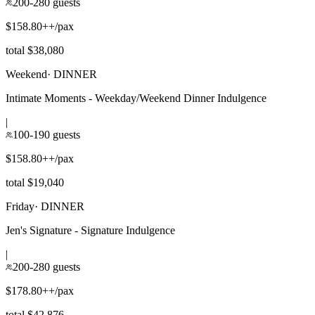
200-280 guests
$158.80++/pax
total $38,080
Weekend
·
DINNER
Intimate Moments - Weekday/Weekend Dinner Indulgence
|
100-190 guests
$158.80++/pax
total $19,040
Friday
·
DINNER
Jen's Signature - Signature Indulgence
|
200-280 guests
$178.80++/pax
total $42,876