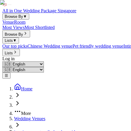
All in One Wedding Package Singapore
Browse By
▼
Venue
Room
Most Views
Most Shortlisted
Browse By
Lists
▼
Our top picks
Chinese Wedding venue
Pet friendly wedding venue
Int
Lists
Log in
☰
Home
More
Wedding Venues