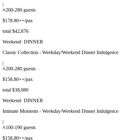
|
200-280 guests
$178.80++/pax
total $42,876
Weekend
·
DINNER
Classic Collection - Weekday/Weekend Dinner Indulgence
|
200-280 guests
$158.80++/pax
total $38,080
Weekend
·
DINNER
Intimate Moments - Weekday/Weekend Dinner Indulgence
|
100-190 guests
$158.80++/pax