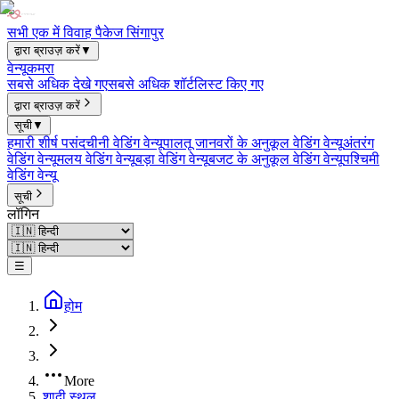
सभी एक में विवाह पैकेज सिंगापुर
द्वारा ब्राउज़ करें
▼
वेन्यू
कमरा
सबसे अधिक देखे गए
सबसे अधिक शॉर्टलिस्ट किए गए
द्वारा ब्राउज़ करें
सूची
▼
हमारी शीर्ष पसंद
चीनी वेडिंग वेन्यू
पालतू जानवरों के अनुकूल वेडिंग वेन्यू
अंतरंग
वेडिंग वेन्यू
मलय वेडिंग वेन्यू
बड़ा वेडिंग वेन्यू
बजट के अनुकूल वेडिंग वेन्यू
पश्चिमी
वेडिंग वेन्यू
सूची
लॉगिन
☰
होम
More
शादी स्थल