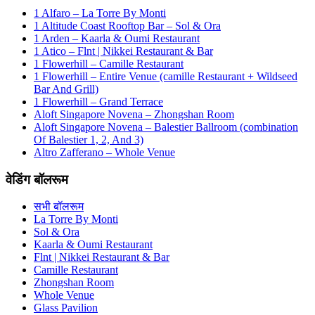
1 Alfaro – La Torre By Monti
1 Altitude Coast Rooftop Bar – Sol & Ora
1 Arden – Kaarla & Oumi Restaurant
1 Atico – Flnt | Nikkei Restaurant & Bar
1 Flowerhill – Camille Restaurant
1 Flowerhill – Entire Venue (camille Restaurant + Wildseed
Bar And Grill)
1 Flowerhill – Grand Terrace
Aloft Singapore Novena – Zhongshan Room
Aloft Singapore Novena – Balestier Ballroom (combination
Of Balestier 1, 2, And 3)
Altro Zafferano – Whole Venue
वेडिंग बॉलरूम
सभी बॉलरूम
La Torre By Monti
Sol & Ora
Kaarla & Oumi Restaurant
Flnt | Nikkei Restaurant & Bar
Camille Restaurant
Zhongshan Room
Whole Venue
Glass Pavilion