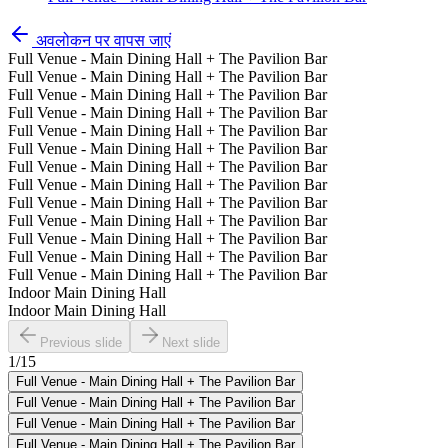
अवलोकन पर वापस जाएं
Full Venue - Main Dining Hall + The Pavilion Bar
Full Venue - Main Dining Hall + The Pavilion Bar
Full Venue - Main Dining Hall + The Pavilion Bar
Full Venue - Main Dining Hall + The Pavilion Bar
Full Venue - Main Dining Hall + The Pavilion Bar
Full Venue - Main Dining Hall + The Pavilion Bar
Full Venue - Main Dining Hall + The Pavilion Bar
Full Venue - Main Dining Hall + The Pavilion Bar
Full Venue - Main Dining Hall + The Pavilion Bar
Full Venue - Main Dining Hall + The Pavilion Bar
Full Venue - Main Dining Hall + The Pavilion Bar
Full Venue - Main Dining Hall + The Pavilion Bar
Full Venue - Main Dining Hall + The Pavilion Bar
Indoor Main Dining Hall
Indoor Main Dining Hall
Previous slide
Next slide
1
/
15
Full Venue - Main Dining Hall + The Pavilion Bar
Full Venue - Main Dining Hall + The Pavilion Bar
Full Venue - Main Dining Hall + The Pavilion Bar
Full Venue - Main Dining Hall + The Pavilion Bar