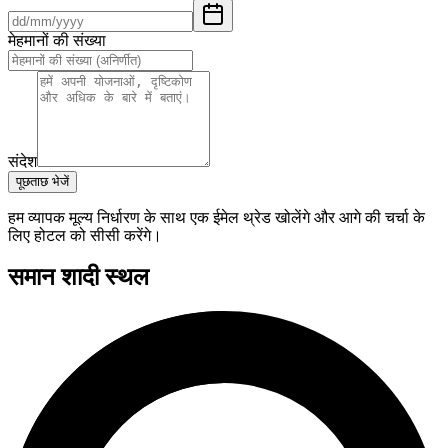
मेहमानों की संख्या
संदेश
पूछताछ भेजें
हम व्यापक मूल्य निर्धारण के साथ एक ईमेल थ्रेड खोलेंगे और आगे की चर्चा के
लिए होटल को सीसी करेंगे।
समान शादी स्थल