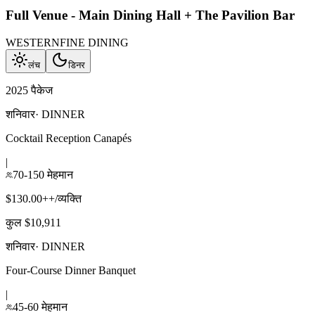
Full Venue - Main Dining Hall + The Pavilion Bar
WESTERN
FINE DINING
लंच
डिनर
2025 पैकेज
शनिवार
·
DINNER
Cocktail Reception Canapés
|
70-150 मेहमान
$130.00++/व्यक्ति
कुल $10,911
शनिवार
·
DINNER
Four-Course Dinner Banquet
|
45-60 मेहमान