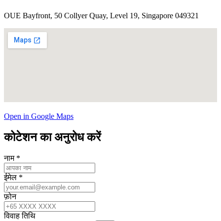
OUE Bayfront, 50 Collyer Quay, Level 19, Singapore 049321
Open in Google Maps
कोटेशन का अनुरोध करें
नाम
*
ईमेल
*
फ़ोन
विवाह तिथि