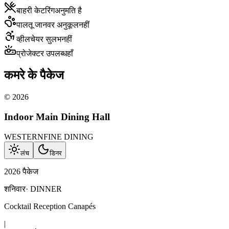
बाहरी केटरिंग
अनुमति है
पालतू जानवर अनुकूल
नहीं
व्हीलचेयर सुलभ
नहीं
प्रोजेक्टर उपलब्ध
हाँ
कमरे के पैकेज
©
2026
Indoor Main Dining Hall
WESTERN
FINE DINING
लंच
डिनर
2026 पैकेज
शनिवार
·
DINNER
Cocktail Reception Canapés
|