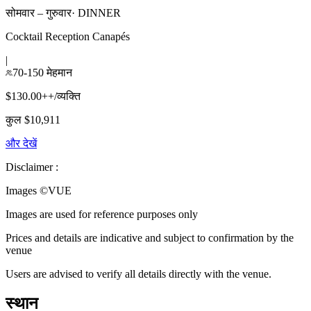
सोमवार – गुरुवार
·
DINNER
Cocktail Reception Canapés
|
70-150 मेहमान
$130.00++/व्यक्ति
कुल $10,911
और देखें
Disclaimer :
Images ©
VUE
Images are used for reference purposes only
Prices and details are indicative and subject to confirmation by the
venue
Users are advised to verify all details directly with the venue.
स्थान