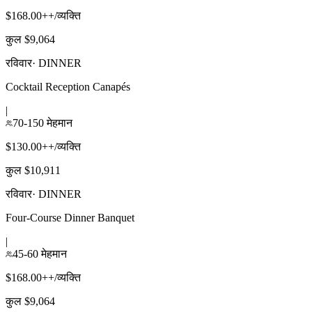
$168.00++/व्यक्ति
कुल $9,064
रविवार
·
DINNER
Cocktail Reception Canapés
|
70-150 मेहमान
$130.00++/व्यक्ति
कुल $10,911
रविवार
·
DINNER
Four-Course Dinner Banquet
|
45-60 मेहमान
$168.00++/व्यक्ति
कुल $9,064