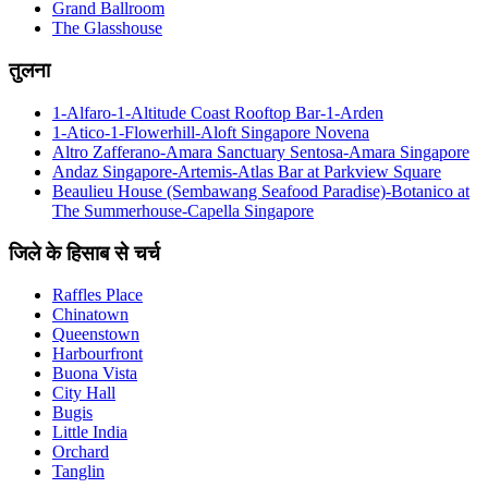
Grand Ballroom
The Glasshouse
तुलना
1-Alfaro-1-Altitude Coast Rooftop Bar-1-Arden
1-Atico-1-Flowerhill-Aloft Singapore Novena
Altro Zafferano-Amara Sanctuary Sentosa-Amara Singapore
Andaz Singapore-Artemis-Atlas Bar at Parkview Square
Beaulieu House (Sembawang Seafood Paradise)-Botanico at
The Summerhouse-Capella Singapore
जिले के हिसाब से चर्च
Raffles Place
Chinatown
Queenstown
Harbourfront
Buona Vista
City Hall
Bugis
Little India
Orchard
Tanglin