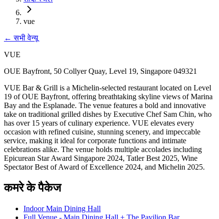
vue
←
सभी वेन्यू
VUE
OUE Bayfront, 50 Collyer Quay, Level 19, Singapore 049321
VUE Bar & Grill is a Michelin-selected restaurant located on Level
19 of OUE Bayfront, offering breathtaking skyline views of Marina
Bay and the Esplanade. The venue features a bold and innovative
take on traditional grilled dishes by Executive Chef Sam Chin, who
has over 15 years of culinary experience. VUE elevates every
occasion with refined cuisine, stunning scenery, and impeccable
service, making it ideal for corporate functions and intimate
celebrations alike. The venue holds multiple accolades including
Epicurean Star Award Singapore 2024, Tatler Best 2025, Wine
Spectator Best of Award of Excellence 2024, and Michelin 2025.
कमरे के पैकेज
Indoor Main Dining Hall
Full Venue - Main Dining Hall + The Pavilion Bar