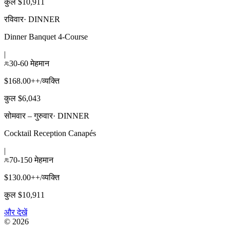
कुल $10,911
रविवार
·
DINNER
Dinner Banquet 4-Course
|
30-60 मेहमान
$168.00++/व्यक्ति
कुल $6,043
सोमवार – गुरुवार
·
DINNER
Cocktail Reception Canapés
|
70-150 मेहमान
$130.00++/व्यक्ति
कुल $10,911
और देखें
©
2026