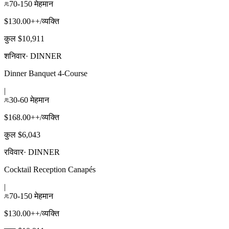
70-150 मेहमान
$130.00++/व्यक्ति
कुल $10,911
शनिवार
·
DINNER
Dinner Banquet 4-Course
|
30-60 मेहमान
$168.00++/व्यक्ति
कुल $6,043
रविवार
·
DINNER
Cocktail Reception Canapés
|
70-150 मेहमान
$130.00++/व्यक्ति