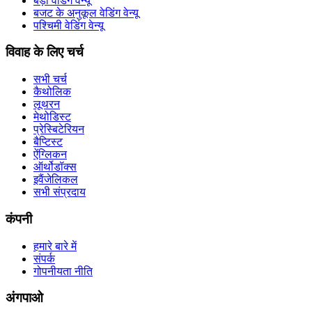
बड़ा वेडिंग वेन्यू
बजट के अनुकूल वेडिंग वेन्यू
पश्चिमी वेडिंग वेन्यू
विवाह के लिए चर्च
सभी चर्च
कैथोलिक
लूथरन
मेथोडिस्ट
प्रेस्बिटेरियन
बैप्टिस्ट
ऐंग्लिकन
ऑर्थोडॉक्स
इवैंजेलिकल
सभी संप्रदाय
कंपनी
हमारे बारे में
संपर्क
गोपनीयता नीति
अंगपाओ