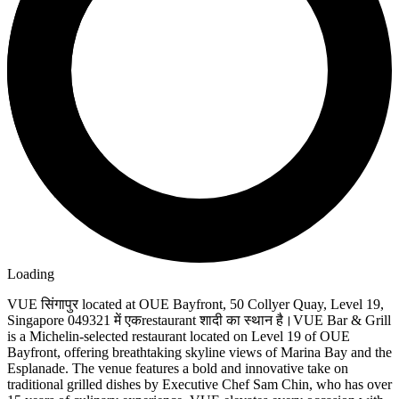
Loading
VUE सिंगापुर located at OUE Bayfront, 50 Collyer Quay, Level 19,
Singapore 049321 में एकrestaurant शादी का स्थान है।VUE Bar & Grill
is a Michelin-selected restaurant located on Level 19 of OUE
Bayfront, offering breathtaking skyline views of Marina Bay and the
Esplanade. The venue features a bold and innovative take on
traditional grilled dishes by Executive Chef Sam Chin, who has over