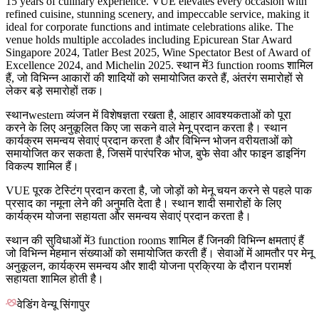
15 years of culinary experience. VUE elevates every occasion with
refined cuisine, stunning scenery, and impeccable service, making it
ideal for corporate functions and intimate celebrations alike. The
venue holds multiple accolades including Epicurean Star Award
Singapore 2024, Tatler Best 2025, Wine Spectator Best of Award of
Excellence 2024, and Michelin 2025. स्थान में3 function rooms शामिल
हैं, जो विभिन्न आकारों की शादियों को समायोजित करते हैं, अंतरंग समारोहों से
लेकर बड़े समारोहों तक।
स्थानwestern व्यंजन में विशेषज्ञता रखता है, आहार आवश्यकताओं को पूरा
करने के लिए अनुकूलित किए जा सकने वाले मेनू प्रदान करता है। स्थान
कार्यक्रम समन्वय सेवाएं प्रदान करता है और विभिन्न भोजन वरीयताओं को
समायोजित कर सकता है, जिसमें पारंपरिक भोज, बुफे सेवा और फाइन डाइनिंग
विकल्प शामिल हैं।
VUE पूरक टेस्टिंग प्रदान करता है, जो जोड़ों को मेनू चयन करने से पहले पाक
प्रसाद का नमूना लेने की अनुमति देता है। स्थान शादी समारोहों के लिए
कार्यक्रम योजना सहायता और समन्वय सेवाएं प्रदान करता है।
स्थान की सुविधाओं में3 function rooms शामिल हैं जिनकी विभिन्न क्षमताएं हैं
जो विभिन्न मेहमान संख्याओं को समायोजित करती हैं। सेवाओं में आमतौर पर मेनू
अनुकूलन, कार्यक्रम समन्वय और शादी योजना प्रक्रिया के दौरान परामर्श
सहायता शामिल होती है।
वेडिंग वेन्यू सिंगापुर