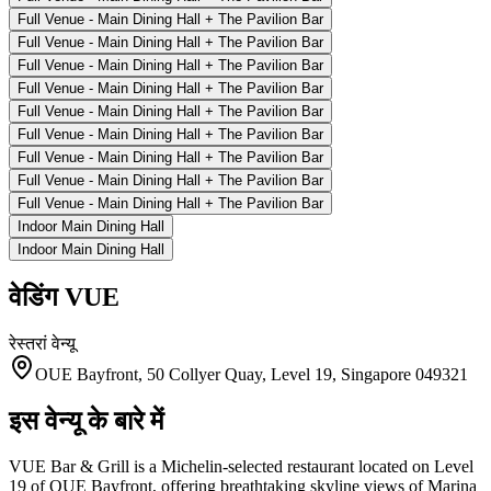
Full Venue - Main Dining Hall + The Pavilion Bar
Full Venue - Main Dining Hall + The Pavilion Bar
Full Venue - Main Dining Hall + The Pavilion Bar
Full Venue - Main Dining Hall + The Pavilion Bar
Full Venue - Main Dining Hall + The Pavilion Bar
Full Venue - Main Dining Hall + The Pavilion Bar
Full Venue - Main Dining Hall + The Pavilion Bar
Full Venue - Main Dining Hall + The Pavilion Bar
Full Venue - Main Dining Hall + The Pavilion Bar
Indoor Main Dining Hall
Indoor Main Dining Hall
वेडिंग
VUE
रेस्तरां
वेन्यू
OUE Bayfront, 50 Collyer Quay, Level 19, Singapore 049321
इस वेन्यू के बारे में
VUE Bar & Grill is a Michelin-selected restaurant located on Level
19 of OUE Bayfront, offering breathtaking skyline views of Marina