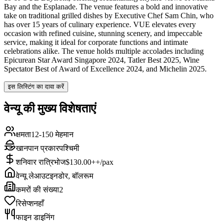
Bay and the Esplanade. The venue features a bold and innovative
take on traditional grilled dishes by Executive Chef Sam Chin, who
has over 15 years of culinary experience. VUE elevates every
occasion with refined cuisine, stunning scenery, and impeccable
service, making it ideal for corporate functions and intimate
celebrations alike. The venue holds multiple accolades including
Epicurean Star Award Singapore 2024, Tatler Best 2025, Wine
Spectator Best of Award of Excellence 2024, and Michelin 2025.
इस लिस्टिंग का दावा करें
वेन्यू की मुख्य विशेषताएं
क्षमता
12-150 मेहमान
खानपान प्रकार
पश्चिमी
शनिवार रात्रिभोज
$130.00++/pax
वेन्यू लेआउट
इनडोर, बॉलरूम
कमरों की संख्या
2
रिसेप्शन
हाँ
फाइन डाइनिंग