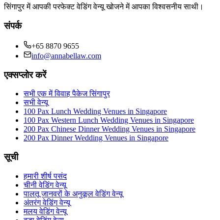
सिंगापुर में आपकी परफेक्ट वेडिंग वेन्यू खोजने में आपका विश्वसनीय साथी।
संपर्क
+65 8870 9655
info@annabellaw.com
एक्सप्लोर करें
सभी एक में विवाह पैकेज सिंगापुर
सभी वेन्यू
100 Pax Lunch Wedding Venues in Singapore
100 Pax Western Lunch Wedding Venues in Singapore
200 Pax Chinese Dinner Wedding Venues in Singapore
200 Pax Dinner Wedding Venues in Singapore
सूची
हमारी शीर्ष पसंद
चीनी वेडिंग वेन्यू
पालतू जानवरों के अनुकूल वेडिंग वेन्यू
अंतरंग वेडिंग वेन्यू
मलय वेडिंग वेन्यू