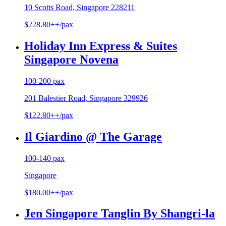
10 Scotts Road, Singapore 228211
$228.80++/pax
Holiday Inn Express & Suites
Singapore Novena
100-200 pax
201 Balestier Road, Singapore 329926
$122.80++/pax
Il Giardino @ The Garage
100-140 pax
Singapore
$180.00++/pax
Jen Singapore Tanglin By Shangri-la