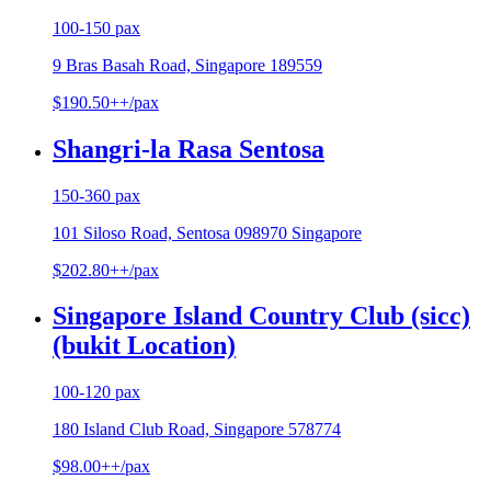
100-150 pax
9 Bras Basah Road, Singapore 189559
$190.50++/pax
Shangri-la Rasa Sentosa
150-360 pax
101 Siloso Road, Sentosa 098970 Singapore
$202.80++/pax
Singapore Island Country Club (sicc)
(bukit Location)
100-120 pax
180 Island Club Road, Singapore 578774
$98.00++/pax