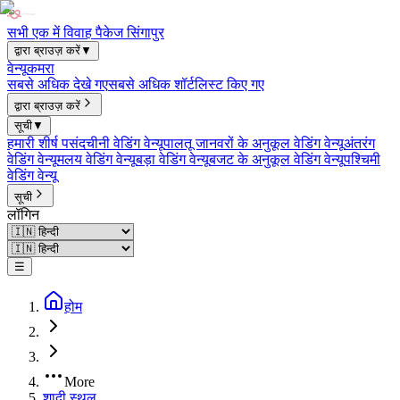
सभी एक में विवाह पैकेज सिंगापुर
द्वारा ब्राउज़ करें
▼
वेन्यू
कमरा
सबसे अधिक देखे गए
सबसे अधिक शॉर्टलिस्ट किए गए
द्वारा ब्राउज़ करें
सूची
▼
हमारी शीर्ष पसंद
चीनी वेडिंग वेन्यू
पालतू जानवरों के अनुकूल वेडिंग वेन्यू
अंतरंग
वेडिंग वेन्यू
मलय वेडिंग वेन्यू
बड़ा वेडिंग वेन्यू
बजट के अनुकूल वेडिंग वेन्यू
पश्चिमी
वेडिंग वेन्यू
सूची
लॉगिन
☰
होम
More
शादी स्थल