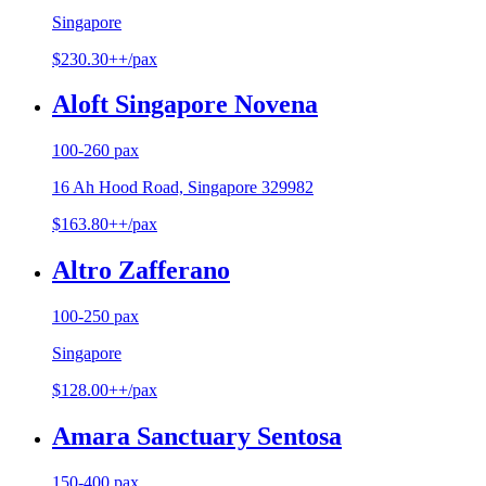
Singapore
$230.30++/pax
Aloft Singapore Novena
100-260 pax
16 Ah Hood Road, Singapore 329982
$163.80++/pax
Altro Zafferano
100-250 pax
Singapore
$128.00++/pax
Amara Sanctuary Sentosa
150-400 pax