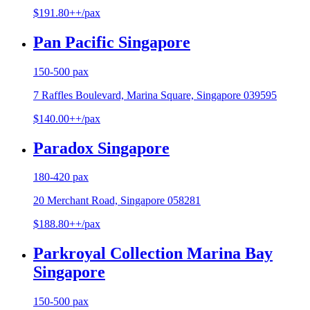
$191.80++/pax
Pan Pacific Singapore
150-500 pax
7 Raffles Boulevard, Marina Square, Singapore 039595
$140.00++/pax
Paradox Singapore
180-420 pax
20 Merchant Road, Singapore 058281
$188.80++/pax
Parkroyal Collection Marina Bay
Singapore
150-500 pax