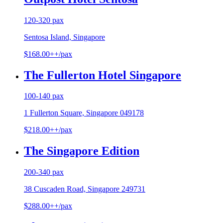
120-320 pax
Sentosa Island, Singapore
$168.00++/pax
The Fullerton Hotel Singapore
100-140 pax
1 Fullerton Square, Singapore 049178
$218.00++/pax
The Singapore Edition
200-340 pax
38 Cuscaden Road, Singapore 249731
$288.00++/pax