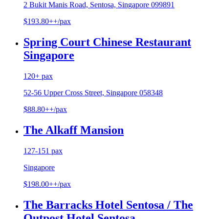
2 Bukit Manis Road, Sentosa, Singapore 099891
$193.80++/pax
Spring Court Chinese Restaurant
Singapore
120+ pax
52-56 Upper Cross Street, Singapore 058348
$88.80++/pax
The Alkaff Mansion
127-151 pax
Singapore
$198.00++/pax
The Barracks Hotel Sentosa / The
Outpost Hotel Sentosa