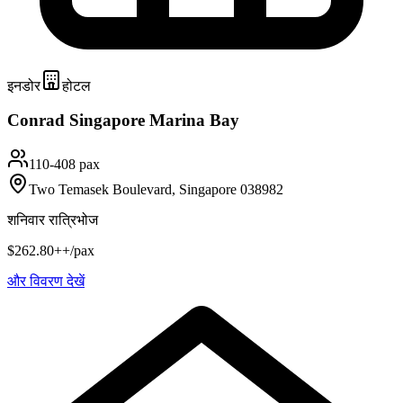
इनडोर
होटल
Conrad Singapore Marina Bay
110-408 pax
Two Temasek Boulevard, Singapore 038982
शनिवार रात्रिभोज
$262.80++/pax
और विवरण देखें