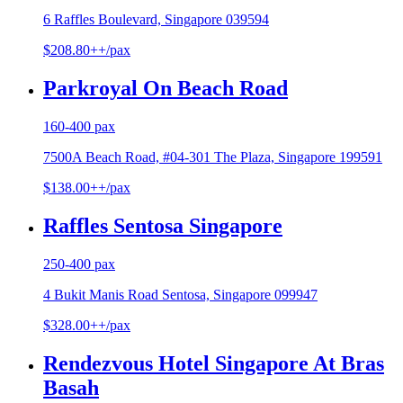
6 Raffles Boulevard, Singapore 039594
$208.80++/pax
Parkroyal On Beach Road
160-400 pax
7500A Beach Road, #04-301 The Plaza, Singapore 199591
$138.00++/pax
Raffles Sentosa Singapore
250-400 pax
4 Bukit Manis Road Sentosa, Singapore 099947
$328.00++/pax
Rendezvous Hotel Singapore At Bras
Basah