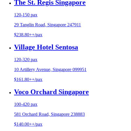
The St. Regis Singapore
120-150 pax
29 Tanglin Road, Singapore 247911
$238.80++/pax
Village Hotel Sentosa
120-320 pax
10 Artillery Avenue, Singapore 099951
$161.80++/pax
Voco Orchard Singapore
100-420 pax
581 Orchard Road, Singapore 238883
$140.00++/pax