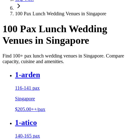
100 Pax Lunch Wedding Venues in Singapore
100 Pax Lunch Wedding
Venues in Singapore
Find 100+ pax lunch wedding venues in Singapore. Compare
capacity, cuisine and amenities.
1-arden
116-141 pax
Singapore
$205.00++/pax
1-atico
140-165 pax