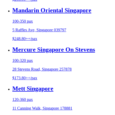
Mandarin Oriental Singapore
100-350 pax
5 Raffles Ave, Singapore 039797
$248.80++/pax
Mercure Singapore On Stevens
100-320 pax
28 Stevens Road, Singapore 257878
$173.80++/pax
Mett Singapore
120-360 pax
11 Canning Walk, Singapore 178881