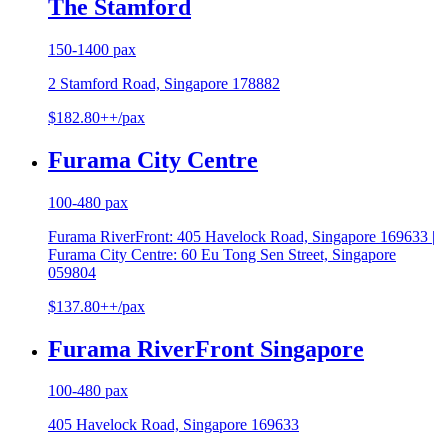
The Stamford
150-1400 pax
2 Stamford Road, Singapore 178882
$182.80++/pax
Furama City Centre
100-480 pax
Furama RiverFront: 405 Havelock Road, Singapore 169633 |
Furama City Centre: 60 Eu Tong Sen Street, Singapore
059804
$137.80++/pax
Furama RiverFront Singapore
100-480 pax
405 Havelock Road, Singapore 169633