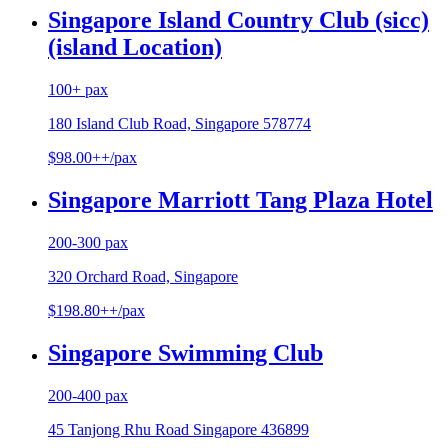
Singapore Island Country Club (sicc)
(island Location)
100+ pax
180 Island Club Road, Singapore 578774
$98.00++/pax
Singapore Marriott Tang Plaza Hotel
200-300 pax
320 Orchard Road, Singapore
$198.80++/pax
Singapore Swimming Club
200-400 pax
45 Tanjong Rhu Road Singapore 436899