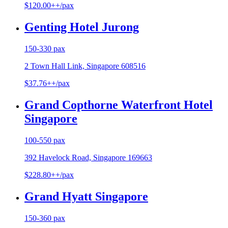
$120.00++/pax
Genting Hotel Jurong
150-330 pax
2 Town Hall Link, Singapore 608516
$37.76++/pax
Grand Copthorne Waterfront Hotel
Singapore
100-550 pax
392 Havelock Road, Singapore 169663
$228.80++/pax
Grand Hyatt Singapore
150-360 pax