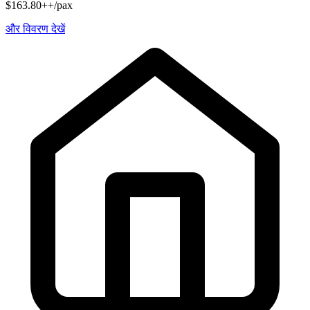
$163.80++/pax
और विवरण देखें