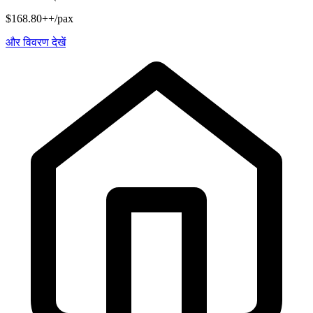
$168.80++/pax
और विवरण देखें