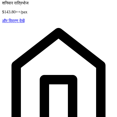
शनिवार रात्रिभोज
$143.80++/pax
और विवरण देखें