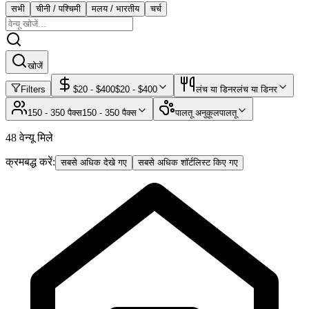
सभी
चीनी / पश्चिमी
मलय / भारतीय
चर्च
खोजें
Filters
$
20
- $
400
$
20
- $
400
लंच या डिनर
लंच या डिनर
150 - 350 पैक्स
150 - 350 पैक्स
पालतू अनुकूल
पालतू
48 वेन्यू मिले
क्रमबद्ध करें:
सबसे अधिक देखे गए
सबसे अधिक शॉर्टलिस्ट किए गए