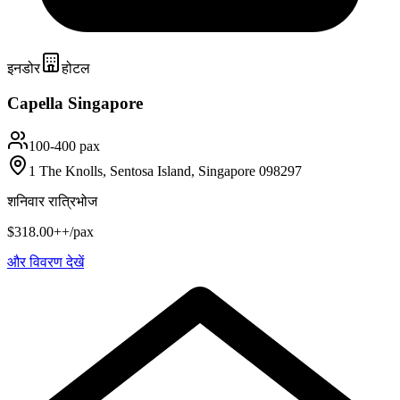
इनडोर
होटल
Capella Singapore
100-400 pax
1 The Knolls, Sentosa Island, Singapore 098297
शनिवार रात्रिभोज
$318.00++/pax
और विवरण देखें