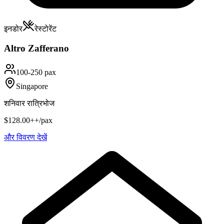
इनडोर
रेस्टोरेंट
Altro Zafferano
100-250 pax
Singapore
शनिवार रात्रिभोज
$128.00++/pax
और विवरण देखें