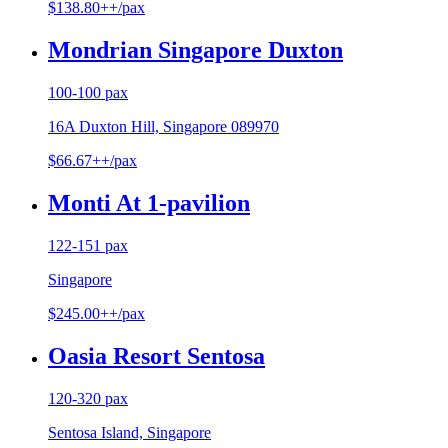
$138.80++/pax
Mondrian Singapore Duxton
100-100 pax
16A Duxton Hill, Singapore 089970
$66.67++/pax
Monti At 1-pavilion
122-151 pax
Singapore
$245.00++/pax
Oasia Resort Sentosa
120-320 pax
Sentosa Island, Singapore