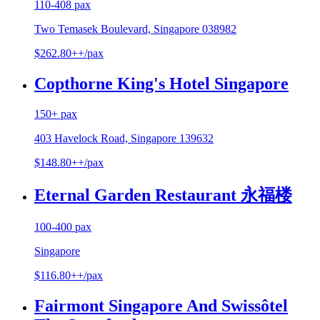
110-408 pax
Two Temasek Boulevard, Singapore 038982
$262.80++/pax
Copthorne King's Hotel Singapore
150+ pax
403 Havelock Road, Singapore 139632
$148.80++/pax
Eternal Garden Restaurant 永福楼
100-400 pax
Singapore
$116.80++/pax
Fairmont Singapore And Swissôtel