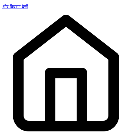
और विवरण देखें