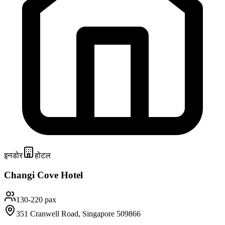
इनडोर
होटल
Changi Cove Hotel
130-220 pax
351 Cranwell Road, Singapore 509866