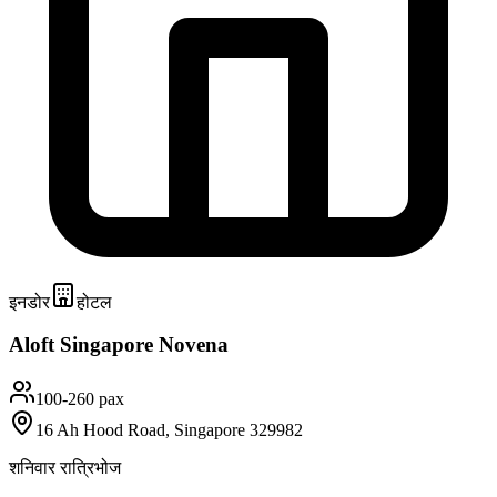
इनडोर
होटल
Aloft Singapore Novena
100-260 pax
16 Ah Hood Road, Singapore 329982
शनिवार रात्रिभोज