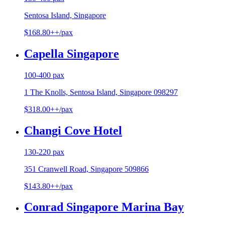
Sentosa Island, Singapore
$168.80++/pax
Capella Singapore
100-400 pax
1 The Knolls, Sentosa Island, Singapore 098297
$318.00++/pax
Changi Cove Hotel
130-220 pax
351 Cranwell Road, Singapore 509866
$143.80++/pax
Conrad Singapore Marina Bay