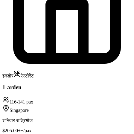
इनडोर
रेस्टोरेंट
1-arden
116-141 pax
Singapore
शनिवार रात्रिभोज
$205.00++/pax