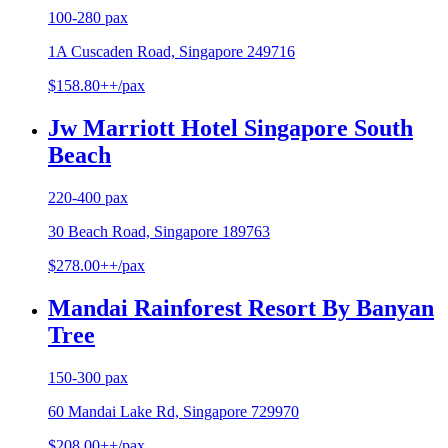
100-280 pax
1A Cuscaden Road, Singapore 249716
$158.80++/pax
Jw Marriott Hotel Singapore South
Beach
220-400 pax
30 Beach Road, Singapore 189763
$278.00++/pax
Mandai Rainforest Resort By Banyan
Tree
150-300 pax
60 Mandai Lake Rd, Singapore 729970
$208.00++/pax