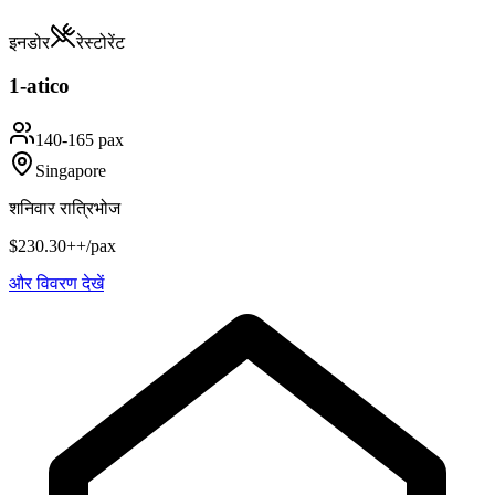
इनडोर
रेस्टोरेंट
1-atico
140-165 pax
Singapore
शनिवार रात्रिभोज
$230.30++/pax
और विवरण देखें