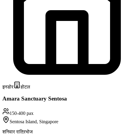
इनडोर
होटल
Amara Sanctuary Sentosa
150-400 pax
Sentosa Island, Singapore
शनिवार रात्रिभोज