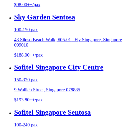
$98.00++/pax
Sky Garden Sentosa
100-150 pax
43 Siloso Beach Walk, #05-01, iFly Singapore, Singapore
099010
$188.00++/pax
Sofitel Singapore City Centre
150-320 pax
9 Wallich Street, Singapore 078885
$193.80++/pax
Sofitel Singapore Sentosa
100-240 pax