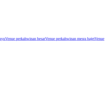
ayu
Venue perkahwinan besar
Venue perkahwinan mesra bajet
Venue