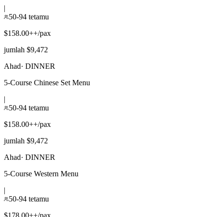
|
50-94 tetamu
$158.00++/pax
jumlah $9,472
Ahad
·
DINNER
5-Course Chinese Set Menu
|
50-94 tetamu
$158.00++/pax
jumlah $9,472
Ahad
·
DINNER
5-Course Western Menu
|
50-94 tetamu
$178.00++/pax