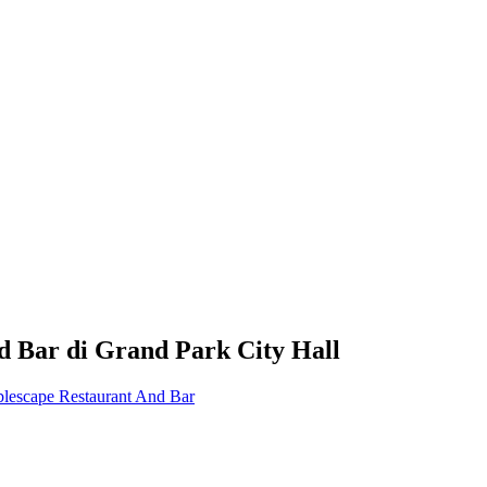
d Bar
di
Grand Park City Hall
blescape Restaurant And Bar