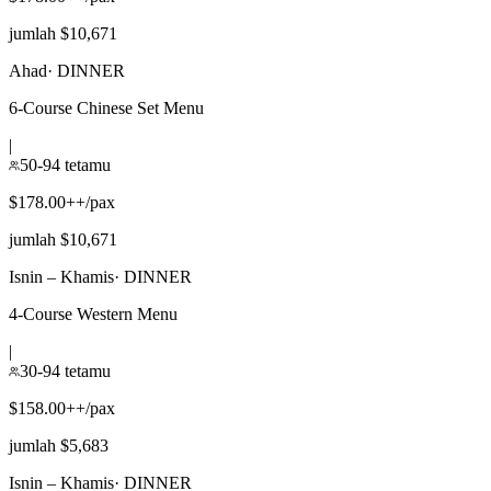
jumlah $10,671
Ahad
·
DINNER
6-Course Chinese Set Menu
|
50-94 tetamu
$178.00++/pax
jumlah $10,671
Isnin – Khamis
·
DINNER
4-Course Western Menu
|
30-94 tetamu
$158.00++/pax
jumlah $5,683
Isnin – Khamis
·
DINNER