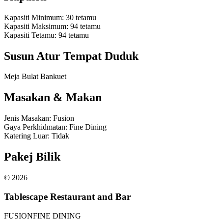
Kapasiti Minimum
:
30
tetamu
Kapasiti Maksimum
:
94
tetamu
Kapasiti Tetamu
:
94
tetamu
Susun Atur Tempat Duduk
Meja Bulat Bankuet
Masakan & Makan
Jenis Masakan
:
Fusion
Gaya Perkhidmatan
:
Fine Dining
Katering Luar
:
Tidak
Pakej Bilik
©
2026
Tablescape Restaurant and Bar
FUSION
FINE DINING