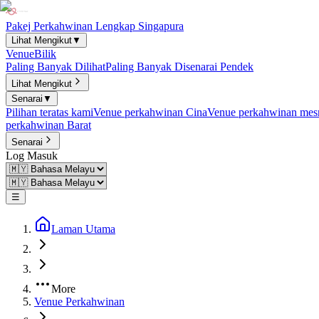
Pakej Perkahwinan Lengkap Singapura
Lihat Mengikut
▼
Venue
Bilik
Paling Banyak Dilihat
Paling Banyak Disenarai Pendek
Lihat Mengikut
Senarai
▼
Pilihan teratas kami
Venue perkahwinan Cina
Venue perkahwinan mesr
perkahwinan Barat
Senarai
Log Masuk
☰
Laman Utama
More
Venue Perkahwinan