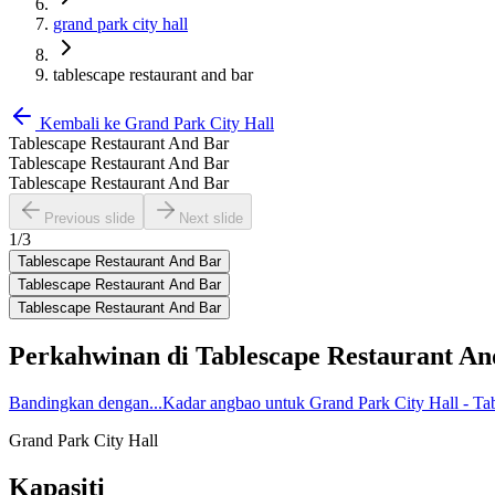
grand park city hall
tablescape restaurant and bar
Kembali ke
Grand Park City Hall
Tablescape Restaurant And Bar
Tablescape Restaurant And Bar
Tablescape Restaurant And Bar
Previous slide
Next slide
1
/
3
Tablescape Restaurant And Bar
Tablescape Restaurant And Bar
Tablescape Restaurant And Bar
Perkahwinan di
Tablescape Restaurant An
Bandingkan dengan...
Kadar angbao untuk Grand Park City Hall - Ta
Grand Park City Hall
Kapasiti