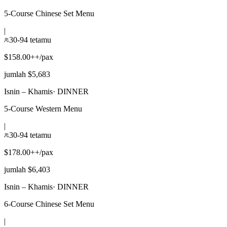
5-Course Chinese Set Menu
|
30-94 tetamu
$158.00++/pax
jumlah $5,683
Isnin – Khamis
·
DINNER
5-Course Western Menu
|
30-94 tetamu
$178.00++/pax
jumlah $6,403
Isnin – Khamis
·
DINNER
6-Course Chinese Set Menu
|