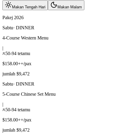
Makan Tengah Hari
Makan Malam
Pakej 2026
Sabtu
·
DINNER
4-Course Western Menu
|
50-94 tetamu
$158.00++/pax
jumlah $9,472
Sabtu
·
DINNER
5-Course Chinese Set Menu
|
50-94 tetamu
$158.00++/pax
jumlah $9,472