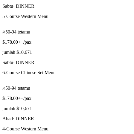
Sabtu
·
DINNER
5-Course Western Menu
|
50-94 tetamu
$178.00++/pax
jumlah $10,671
Sabtu
·
DINNER
6-Course Chinese Set Menu
|
50-94 tetamu
$178.00++/pax
jumlah $10,671
Ahad
·
DINNER
4-Course Western Menu