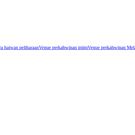
a haiwan peliharaan
Venue perkahwinan intim
Venue perkahwinan Mel