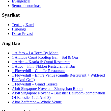
Evangelical
Semua denominasi
Syarikat
Tentang Kami
Hubungi
Dasar Privasi
Ang Bao
1 Alfaro – La Torre By Monti
1 Altitude Coast Rooftop Bar – Sol & Ora
1 Arden – Kaarla & Oumi Restaurant
1 Atico – Flnt | Nikkei Restaurant & Bar
1 Flowerhill – Camille Restaurant
1 Flowerhill – Entire Venue (camille Restaurant + Wildseed
Bar And Grill)
1 Flowerhill – Grand Terrace
Aloft Singapore Novena – Zhongshan Room
Aloft Singapore Novena – Balestier Ballroom (combination
Of Balestier 1, 2, And 3)
Altro Zafferano – Whole Venue