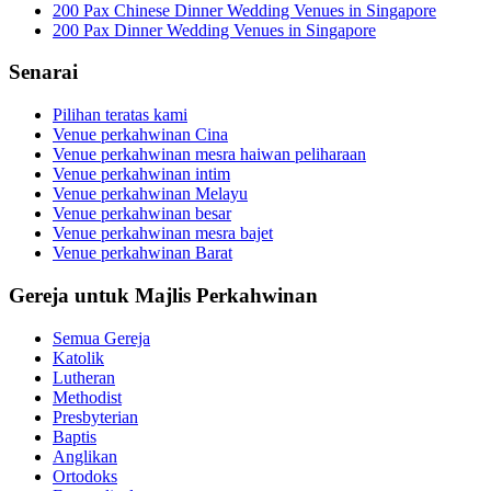
200 Pax Chinese Dinner Wedding Venues in Singapore
200 Pax Dinner Wedding Venues in Singapore
Senarai
Pilihan teratas kami
Venue perkahwinan Cina
Venue perkahwinan mesra haiwan peliharaan
Venue perkahwinan intim
Venue perkahwinan Melayu
Venue perkahwinan besar
Venue perkahwinan mesra bajet
Venue perkahwinan Barat
Gereja untuk Majlis Perkahwinan
Semua Gereja
Katolik
Lutheran
Methodist
Presbyterian
Baptis
Anglikan
Ortodoks