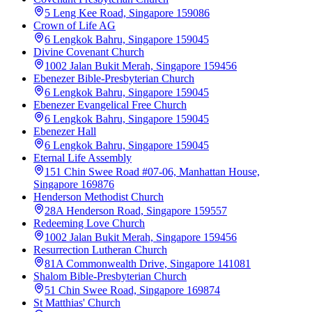
5 Leng Kee Road, Singapore 159086
Crown of Life AG
6 Lengkok Bahru, Singapore 159045
Divine Covenant Church
1002 Jalan Bukit Merah, Singapore 159456
Ebenezer Bible-Presbyterian Church
6 Lengkok Bahru, Singapore 159045
Ebenezer Evangelical Free Church
6 Lengkok Bahru, Singapore 159045
Ebenezer Hall
6 Lengkok Bahru, Singapore 159045
Eternal Life Assembly
151 Chin Swee Road #07-06, Manhattan House,
Singapore 169876
Henderson Methodist Church
28A Henderson Road, Singapore 159557
Redeeming Love Church
1002 Jalan Bukit Merah, Singapore 159456
Resurrection Lutheran Church
81A Commonwealth Drive, Singapore 141081
Shalom Bible-Presbyterian Church
51 Chin Swee Road, Singapore 169874
St Matthias' Church