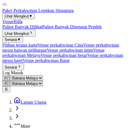
Pakej Perkahwinan Lengkap Singapura
Lihat Mengikut
▼
Venue
Bilik
Paling Banyak Dilihat
Paling Banyak Disenarai Pendek
Lihat Mengikut
Senarai
▼
Pilihan teratas kami
Venue perkahwinan Cina
Venue perkahwinan
mesra haiwan peliharaan
Venue perkahwinan intim
Venue
perkahwinan Melayu
Venue perkahwinan besar
Venue perkahwinan
mesra bajet
Venue perkahwinan Barat
Senarai
Log Masuk
☰
Laman Utama
More