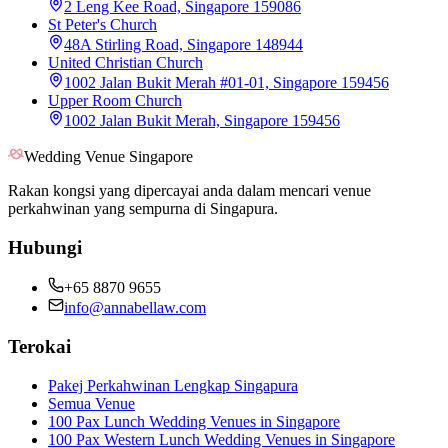
2 Leng Kee Road, Singapore 159086
St Peter's Church
48A Stirling Road, Singapore 148944
United Christian Church
1002 Jalan Bukit Merah #01-01, Singapore 159456
Upper Room Church
1002 Jalan Bukit Merah, Singapore 159456
Wedding Venue Singapore
Rakan kongsi yang dipercayai anda dalam mencari venue
perkahwinan yang sempurna di Singapura.
Hubungi
+65 8870 9655
info@annabellaw.com
Terokai
Pakej Perkahwinan Lengkap Singapura
Semua Venue
100 Pax Lunch Wedding Venues in Singapore
100 Pax Western Lunch Wedding Venues in Singapore