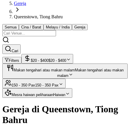
Gereja
Queenstown, Tiong Bahru
Semua
Cina / Barat
Melayu / India
Gereja
Cari
Filters
$
20
- $
400
$
20
- $
400
Makan tengahari atau makan malam
Makan tengahari atau makan
malam
150 - 350 Pax
150 - 350 Pax
Mesra haiwan peliharaan
Haiwan
Gereja di Queenstown, Tiong
Bahru