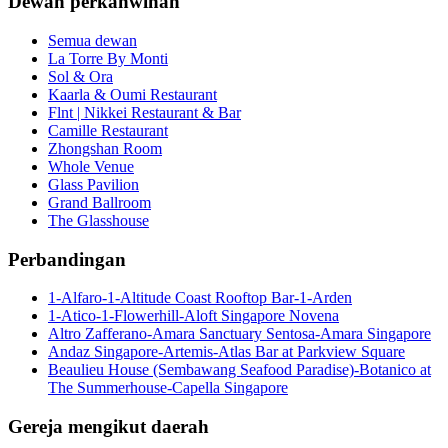
Dewan perkahwinan
Semua dewan
La Torre By Monti
Sol & Ora
Kaarla & Oumi Restaurant
Flnt | Nikkei Restaurant & Bar
Camille Restaurant
Zhongshan Room
Whole Venue
Glass Pavilion
Grand Ballroom
The Glasshouse
Perbandingan
1-Alfaro-1-Altitude Coast Rooftop Bar-1-Arden
1-Atico-1-Flowerhill-Aloft Singapore Novena
Altro Zafferano-Amara Sanctuary Sentosa-Amara Singapore
Andaz Singapore-Artemis-Atlas Bar at Parkview Square
Beaulieu House (Sembawang Seafood Paradise)-Botanico at
The Summerhouse-Capella Singapore
Gereja mengikut daerah