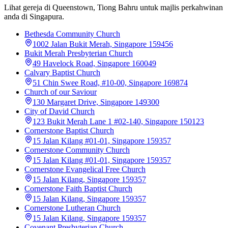
Lihat gereja di Queenstown, Tiong Bahru untuk majlis perkahwinan
anda di Singapura.
Bethesda Community Church
1002 Jalan Bukit Merah, Singapore 159456
Bukit Merah Presbyterian Church
49 Havelock Road, Singapore 160049
Calvary Baptist Church
51 Chin Swee Road, #10-00, Singapore 169874
Church of our Saviour
130 Margaret Drive, Singapore 149300
City of David Church
123 Bukit Merah Lane 1 #02-140, Singapore 150123
Cornerstone Baptist Church
15 Jalan Kilang #01-01, Singapore 159357
Cornerstone Community Church
15 Jalan Kilang #01-01, Singapore 159357
Cornerstone Evangelical Free Church
15 Jalan Kilang, Singapore 159357
Cornerstone Faith Baptist Church
15 Jalan Kilang, Singapore 159357
Cornerstone Lutheran Church
15 Jalan Kilang, Singapore 159357
Covenant Presbyterian Church