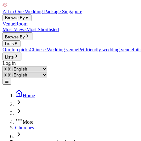
All in One Wedding Package Singapore
Browse By
▼
Venue
Room
Most Views
Most Shortlisted
Browse By
Lists
▼
Our top picks
Chinese Wedding venue
Pet friendly wedding venue
Int
Lists
Log in
☰
Home
More
Churches