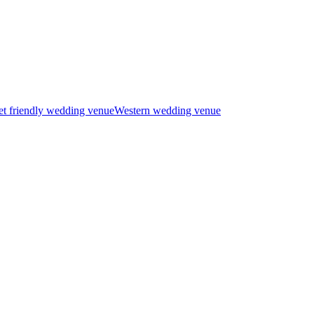
t friendly wedding venue
Western wedding venue