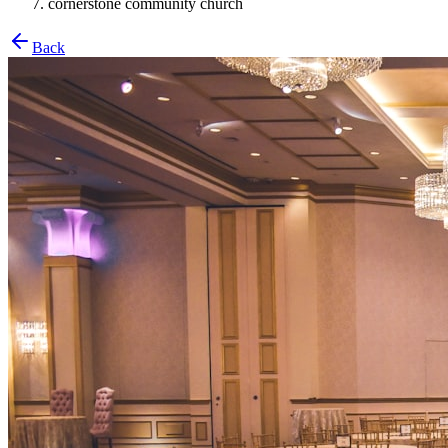
cornerstone community church
Back