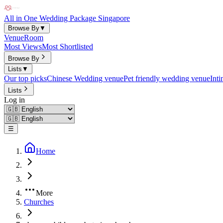
All in One Wedding Package Singapore
Browse By
▼
Venue
Room
Most Views
Most Shortlisted
Browse By
Lists
▼
Our top picks
Chinese Wedding venue
Pet friendly wedding venue
Int
Lists
Log in
☰
Home
More
Churches