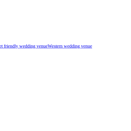
t friendly wedding venue
Western wedding venue