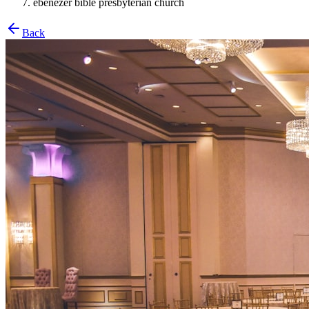
ebenezer bible presbyterian church
Back