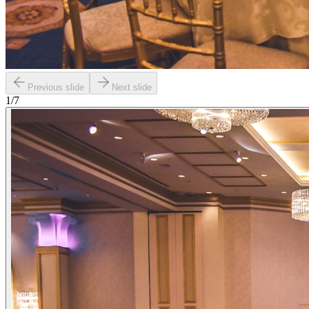
Previous slide
Next slide
1
/
7