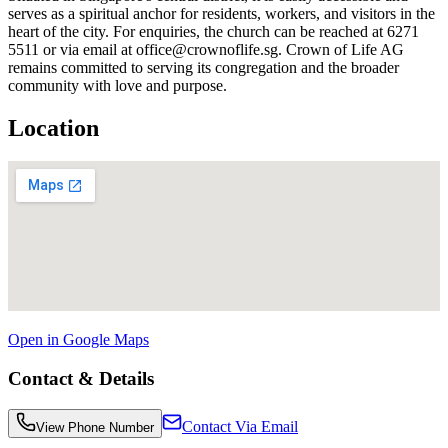
serves as a spiritual anchor for residents, workers, and visitors in the
heart of the city. For enquiries, the church can be reached at 6271
5511 or via email at office@crownoflife.sg. Crown of Life AG
remains committed to serving its congregation and the broader
community with love and purpose.
Location
Open in Google Maps
Contact & Details
Contact Via Email
View Phone Number