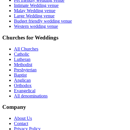
Pet friendly wedding venue
Intimate Wedding venue
Malay Wedding venue
Large Wedding venue
Budget friendly wedding venue
Western wedding venue
Churches for Weddings
All Churches
Catholic
Lutheran
Methodist
Presbyterian
Baptist
Anglican
Orthodox
Evangelical
All denominations
Company
About Us
Contact
Privacy Policy