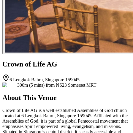
Crown of Life AG
6 Lengkok Bahru, Singapore 159045
300m (5 mins) from NS23 Somerset MRT
About This Venue
Crown of Life AG is a well-established Assemblies of God church
located at 6 Lengkok Bahru, Singapore 159045. Affiliated with the
Assemblies of God, it is part of a global Pentecostal movement that
emphasises Spirit-empowered living, evangelism, and missions.
Situated in Singapore's central district, it is easily accessible and