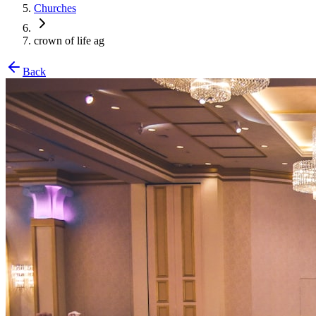
Churches
crown of life ag
Back