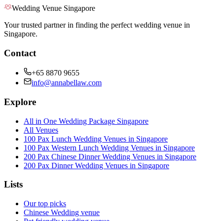
Wedding Venue Singapore
Your trusted partner in finding the perfect wedding venue in
Singapore.
Contact
+65 8870 9655
info@annabellaw.com
Explore
All in One Wedding Package Singapore
All Venues
100 Pax Lunch Wedding Venues in Singapore
100 Pax Western Lunch Wedding Venues in Singapore
200 Pax Chinese Dinner Wedding Venues in Singapore
200 Pax Dinner Wedding Venues in Singapore
Lists
Our top picks
Chinese Wedding venue