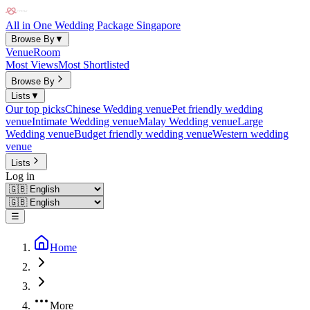
All in One Wedding Package Singapore
Browse By
▼
Venue
Room
Most Views
Most Shortlisted
Browse By
Lists
▼
Our top picks
Chinese Wedding venue
Pet friendly wedding
venue
Intimate Wedding venue
Malay Wedding venue
Large
Wedding venue
Budget friendly wedding venue
Western wedding
venue
Lists
Log in
☰
Home
More