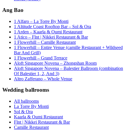
Ang Bao
1 Alfaro – La Torre By Monti
1 Altitude Coast Rooftop Bar – Sol & Ora
1 Arden – Kaarla & Oumi Restaurant
1 Atico – Flnt | Nikkei Restaurant & Bar
1 Flowerhill – Camille Restaurant
1 Flowerhill – Entire Venue (camille Restaurant + Wildseed
Bar And Grill)
1 Flowerhill – Grand Terrace
Aloft Singapore Novena – Zhongshan Room
Aloft Singapore Novena – Balestier Ballroom (combination
Of Balestier 1, 2, And 3)
Altro Zafferano – Whole Venue
Wedding ballrooms
All ballrooms
La Torre By Monti
Sol & Ora
Kaarla & Oumi Restaurant
Flnt | Nikkei Restaurant & Bar
Camille Restaurant