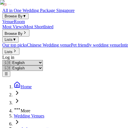
All in One Wedding Package Singapore
Browse By
▼
Venue
Room
Most Views
Most Shortlisted
Browse By
Lists
▼
Our top picks
Chinese Wedding venue
Pet friendly wedding venue
Int
Lists
Log in
☰
Home
More
Wedding Venues