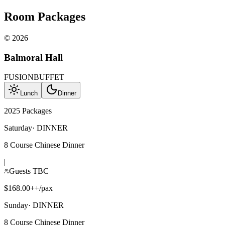
Room Packages
©
2026
Balmoral Hall
FUSION
BUFFET
Lunch
Dinner
2025 Packages
Saturday
·
DINNER
8 Course Chinese Dinner
|
Guests TBC
$168.00++/pax
Sunday
·
DINNER
8 Course Chinese Dinner