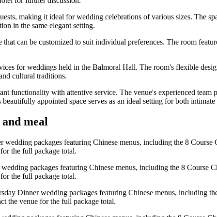
tel for further discussion.
sts, making it ideal for wedding celebrations of various sizes. The sp
ion in the same elegant setting.
tyle that can be customized to suit individual preferences. The room feat
ices for weddings held in the Balmoral Hall. The room's flexible desi
nd cultural traditions.
nt functionality with attentive service. The venue's experienced team
s beautifully appointed space serves as an ideal setting for both intim
y and meal
er wedding packages featuring Chinese menus, including the 8 Course C
r the full package total.
 wedding packages featuring Chinese menus, including the 8 Course Ch
r the full package total.
rsday Dinner wedding packages featuring Chinese menus, including the
 the venue for the full package total.