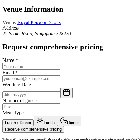
Venue Information
Venue
:
Royal Plaza on Scotts
Address
25 Scotts Road, Singapore 228220
Request comprehensive pricing
Name
*
Email
*
Wedding Date
Number of guests
Meal Type
Lunch / Dinner
Lunch
Dinner
Receive comprehensive pricing