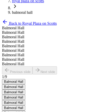
royal plaza on scotts
balmoral hall
Back to
Royal Plaza on Scotts
Balmoral Hall
Balmoral Hall
Balmoral Hall
Balmoral Hall
Balmoral Hall
Balmoral Hall
Balmoral Hall
Balmoral Hall
Balmoral Hall
Previous slide
Next slide
1
/
9
Balmoral Hall
Balmoral Hall
Balmoral Hall
Balmoral Hall
Balmoral Hall
Balmoral Hall