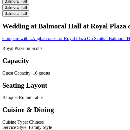
Balmoral Hall
Balmoral Hall
Balmoral Hall
Wedding at
Balmoral Hall
at
Royal Plaza 
Compare with...
Angbao rates for Royal Plaza On Scotts - Balmoral H
Royal Plaza on Scotts
Capacity
Guest Capacity
:
10
guests
Seating Layout
Banquet Round Table
Cuisine & Dining
Cuisine Type
:
Chinese
Service Style
:
Family Style