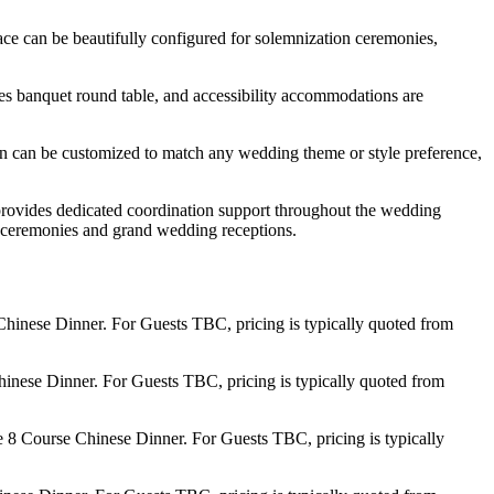
ace can be beautifully configured for solemnization ceremonies,
ures banquet round table, and accessibility accommodations are
gn can be customized to match any wedding theme or style preference,
 provides dedicated coordination support throughout the wedding
ate ceremonies and grand wedding receptions.
hinese Dinner. For Guests TBC, pricing is typically quoted from
inese Dinner. For Guests TBC, pricing is typically quoted from
 8 Course Chinese Dinner. For Guests TBC, pricing is typically