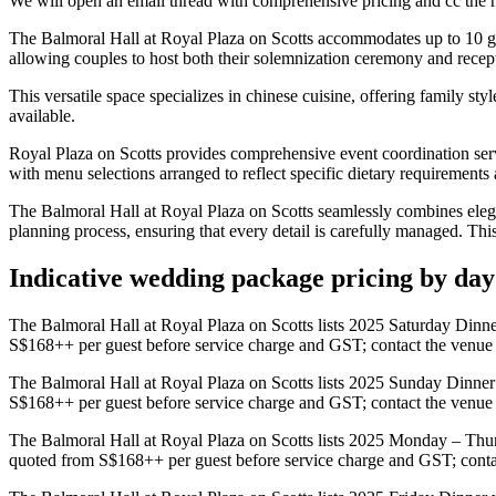
We will open an email thread with comprehensive pricing and cc the ho
The Balmoral Hall at Royal Plaza on Scotts accommodates up to 10 gue
allowing couples to host both their solemnization ceremony and recept
This versatile space specializes in chinese cuisine, offering family s
available.
Royal Plaza on Scotts provides comprehensive event coordination serv
with menu selections arranged to reflect specific dietary requirements a
The Balmoral Hall at Royal Plaza on Scotts seamlessly combines elega
planning process, ensuring that every detail is carefully managed. Thi
Indicative wedding package pricing by da
The Balmoral Hall at Royal Plaza on Scotts lists 2025 Saturday Dinn
S$168++ per guest before service charge and GST; contact the venue fo
The Balmoral Hall at Royal Plaza on Scotts lists 2025 Sunday Dinner
S$168++ per guest before service charge and GST; contact the venue fo
The Balmoral Hall at Royal Plaza on Scotts lists 2025 Monday – Thu
quoted from S$168++ per guest before service charge and GST; contact