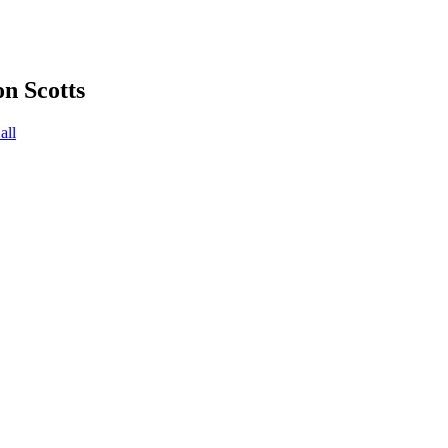
on Scotts
all