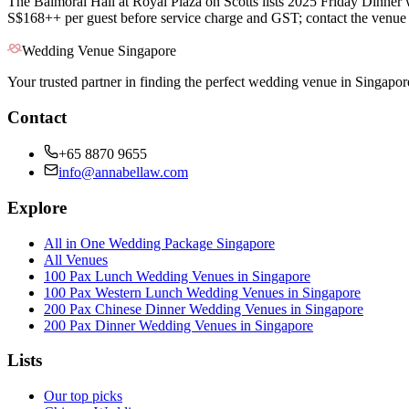
The Balmoral Hall at Royal Plaza on Scotts lists 2025 Friday Dinner
S$168++ per guest before service charge and GST; contact the venue fo
Wedding Venue Singapore
Your trusted partner in finding the perfect wedding venue in Singapor
Contact
+65 8870 9655
info@annabellaw.com
Explore
All in One Wedding Package Singapore
All Venues
100 Pax Lunch Wedding Venues in Singapore
100 Pax Western Lunch Wedding Venues in Singapore
200 Pax Chinese Dinner Wedding Venues in Singapore
200 Pax Dinner Wedding Venues in Singapore
Lists
Our top picks