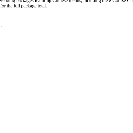
 wedding packages featuring Chinese menus, including the 8 Course Chi
r the full package total.
e.