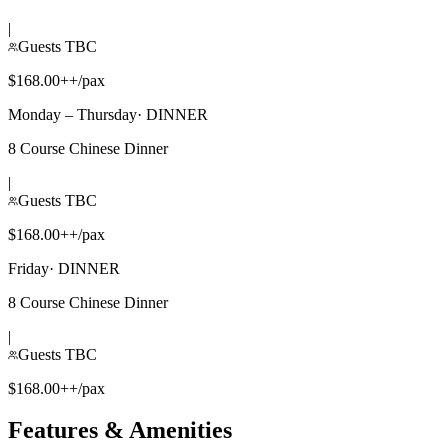
|
Guests TBC
$168.00++/pax
Monday – Thursday
·
DINNER
8 Course Chinese Dinner
|
Guests TBC
$168.00++/pax
Friday
·
DINNER
8 Course Chinese Dinner
|
Guests TBC
$168.00++/pax
Features & Amenities