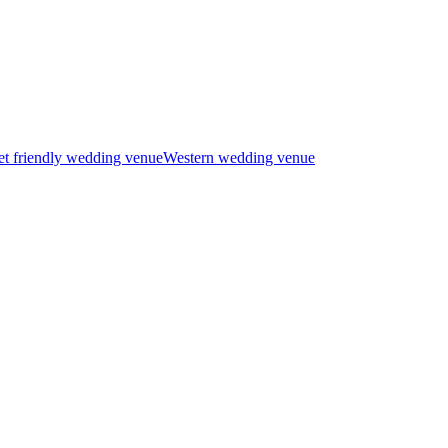
t friendly wedding venue
Western wedding venue