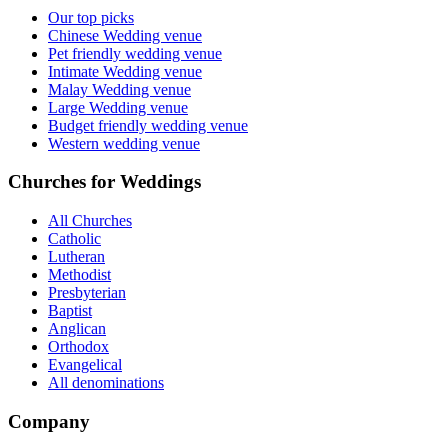
Our top picks
Chinese Wedding venue
Pet friendly wedding venue
Intimate Wedding venue
Malay Wedding venue
Large Wedding venue
Budget friendly wedding venue
Western wedding venue
Churches for Weddings
All Churches
Catholic
Lutheran
Methodist
Presbyterian
Baptist
Anglican
Orthodox
Evangelical
All denominations
Company