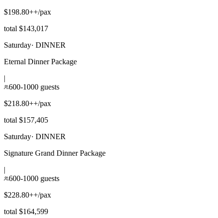
$198.80++/pax
total $143,017
Saturday
·
DINNER
Eternal Dinner Package
|
600-1000 guests
$218.80++/pax
total $157,405
Saturday
·
DINNER
Signature Grand Dinner Package
|
600-1000 guests
$228.80++/pax
total $164,599