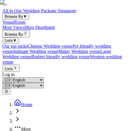
All in One Wedding Package Singapore
Browse By
▼
Venue
Room
Most Views
Most Shortlisted
Browse By
Lists
▼
Our top picks
Chinese Wedding venue
Pet friendly wedding
venue
Intimate Wedding venue
Malay Wedding venue
Large
Wedding venue
Budget friendly wedding venue
Western wedding
venue
Lists
Log in
☰
Home
More