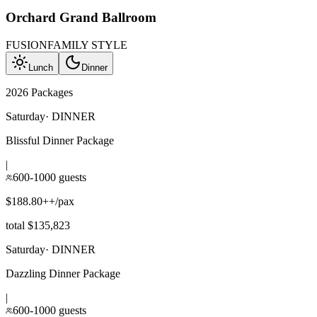
Orchard Grand Ballroom
FUSION
FAMILY STYLE
Lunch
Dinner
2026 Packages
Saturday
·
DINNER
Blissful Dinner Package
|
600-1000 guests
$188.80++/pax
total $135,823
Saturday
·
DINNER
Dazzling Dinner Package
|
600-1000 guests