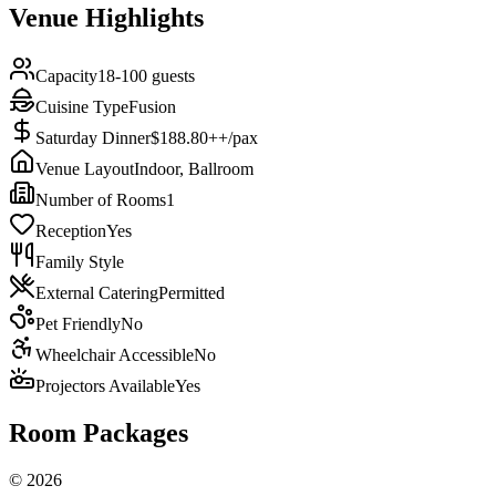
Venue Highlights
Capacity
18-100 guests
Cuisine Type
Fusion
Saturday Dinner
$188.80++/pax
Venue Layout
Indoor, Ballroom
Number of Rooms
1
Reception
Yes
Family Style
External Catering
Permitted
Pet Friendly
No
Wheelchair Accessible
No
Projectors Available
Yes
Room Packages
©
2026