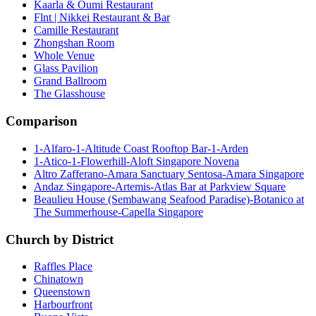
Kaarla & Oumi Restaurant
Flnt | Nikkei Restaurant & Bar
Camille Restaurant
Zhongshan Room
Whole Venue
Glass Pavilion
Grand Ballroom
The Glasshouse
Comparison
1-Alfaro-1-Altitude Coast Rooftop Bar-1-Arden
1-Atico-1-Flowerhill-Aloft Singapore Novena
Altro Zafferano-Amara Sanctuary Sentosa-Amara Singapore
Andaz Singapore-Artemis-Atlas Bar at Parkview Square
Beaulieu House (Sembawang Seafood Paradise)-Botanico at
The Summerhouse-Capella Singapore
Church by District
Raffles Place
Chinatown
Queenstown
Harbourfront