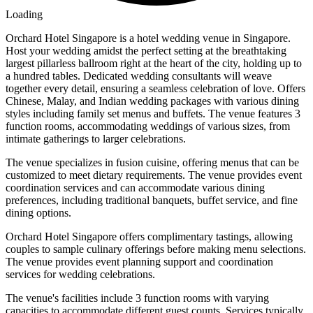
Loading
Orchard Hotel Singapore is a hotel wedding venue in Singapore.
Host your wedding amidst the perfect setting at the breathtaking
largest pillarless ballroom right at the heart of the city, holding up to
a hundred tables. Dedicated wedding consultants will weave
together every detail, ensuring a seamless celebration of love. Offers
Chinese, Malay, and Indian wedding packages with various dining
styles including family set menus and buffets. The venue features 3
function rooms, accommodating weddings of various sizes, from
intimate gatherings to larger celebrations.
The venue specializes in fusion cuisine, offering menus that can be
customized to meet dietary requirements. The venue provides event
coordination services and can accommodate various dining
preferences, including traditional banquets, buffet service, and fine
dining options.
Orchard Hotel Singapore offers complimentary tastings, allowing
couples to sample culinary offerings before making menu selections.
The venue provides event planning support and coordination
services for wedding celebrations.
The venue's facilities include 3 function rooms with varying
capacities to accommodate different guest counts. Services typically