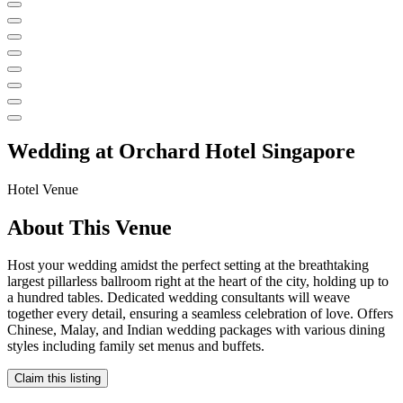
Wedding at
Orchard Hotel Singapore
Hotel
Venue
About This Venue
Host your wedding amidst the perfect setting at the breathtaking
largest pillarless ballroom right at the heart of the city, holding up to
a hundred tables. Dedicated wedding consultants will weave
together every detail, ensuring a seamless celebration of love. Offers
Chinese, Malay, and Indian wedding packages with various dining
styles including family set menus and buffets.
Claim this listing