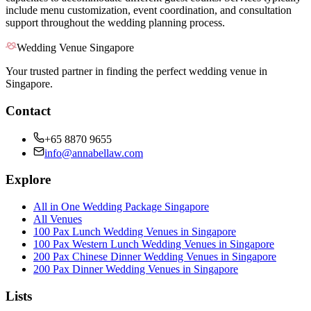
include menu customization, event coordination, and consultation
support throughout the wedding planning process.
Wedding Venue Singapore
Your trusted partner in finding the perfect wedding venue in
Singapore.
Contact
+65 8870 9655
info@annabellaw.com
Explore
All in One Wedding Package Singapore
All Venues
100 Pax Lunch Wedding Venues in Singapore
100 Pax Western Lunch Wedding Venues in Singapore
200 Pax Chinese Dinner Wedding Venues in Singapore
200 Pax Dinner Wedding Venues in Singapore
Lists