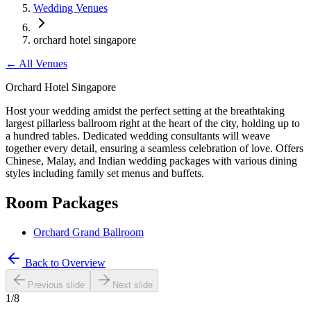
Wedding Venues
orchard hotel singapore
←
All Venues
Orchard Hotel Singapore
Host your wedding amidst the perfect setting at the breathtaking
largest pillarless ballroom right at the heart of the city, holding up to
a hundred tables. Dedicated wedding consultants will weave
together every detail, ensuring a seamless celebration of love. Offers
Chinese, Malay, and Indian wedding packages with various dining
styles including family set menus and buffets.
Room Packages
Orchard Grand Ballroom
Back to Overview
Previous slide
Next slide
1
/
8