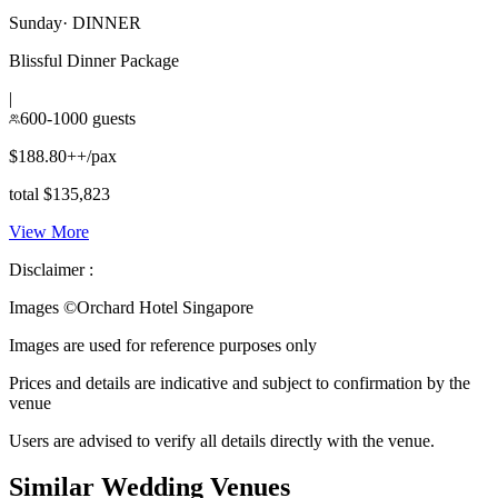
Sunday
·
DINNER
Blissful Dinner Package
|
600-1000 guests
$188.80++/pax
total $135,823
View More
Disclaimer :
Images ©
Orchard Hotel Singapore
Images are used for reference purposes only
Prices and details are indicative and subject to confirmation by the
venue
Users are advised to verify all details directly with the venue.
Similar Wedding Venues