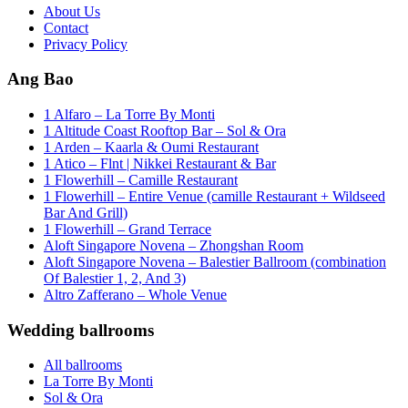
About Us
Contact
Privacy Policy
Ang Bao
1 Alfaro – La Torre By Monti
1 Altitude Coast Rooftop Bar – Sol & Ora
1 Arden – Kaarla & Oumi Restaurant
1 Atico – Flnt | Nikkei Restaurant & Bar
1 Flowerhill – Camille Restaurant
1 Flowerhill – Entire Venue (camille Restaurant + Wildseed
Bar And Grill)
1 Flowerhill – Grand Terrace
Aloft Singapore Novena – Zhongshan Room
Aloft Singapore Novena – Balestier Ballroom (combination
Of Balestier 1, 2, And 3)
Altro Zafferano – Whole Venue
Wedding ballrooms
All ballrooms
La Torre By Monti
Sol & Ora