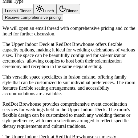
Meal Type
Lunch / Dinner
Lunch
Dinner
Receive comprehensive pricing
We will open an email thread with comprehensive pricing and cc the
hotel for further discussion.
The Upper Indoor Deck at RedDot Brewhouse offers flexible
capacity options, making it ideal for wedding celebrations of various
sizes. The space can be beautifully configured for solemnization
ceremonies, allowing couples to host both their solemnization
ceremony and reception in the same elegant setting.
This versatile space specializes in fusion cuisine, offering family
style that can be customized to suit individual preferences. The room
features flexible seating arrangements, and accessibility
accommodations are available.
RedDot Brewhouse provides comprehensive event coordination
services for weddings held in the Upper Indoor Deck. The room's
flexible design can be customized to match any wedding theme or
style preference, with menu selections arranged to reflect specific
dietary requirements and cultural traditions.
The Upper Indoor Deck at RedDot Brewhouse seamlessly