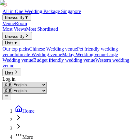
All in One Wedding Package Singapore
Browse By
▼
Venue
Room
Most Views
Most Shortlisted
Browse By
Lists
▼
Our top picks
Chinese Wedding venue
Pet friendly wedding
venue
Intimate Wedding venue
Malay Wedding venue
Large
Wedding venue
Budget friendly wedding venue
Western wedding
venue
Lists
Log in
☰
Home
More