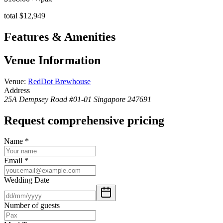
total $12,949
Features & Amenities
Venue Information
Venue
:
RedDot Brewhouse
Address
25A Dempsey Road #01-01 Singapore 247691
Request comprehensive pricing
Name
*
Email
*
Wedding Date
Number of guests