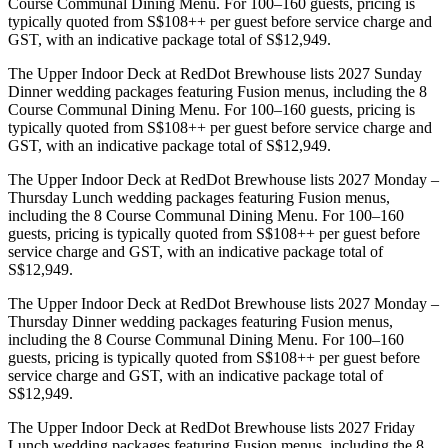
Course Communal Dining Menu. For 100–160 guests, pricing is
typically quoted from S$108++ per guest before service charge and
GST, with an indicative package total of S$12,949.
The Upper Indoor Deck at RedDot Brewhouse lists 2027 Sunday
Dinner wedding packages featuring Fusion menus, including the 8
Course Communal Dining Menu. For 100–160 guests, pricing is
typically quoted from S$108++ per guest before service charge and
GST, with an indicative package total of S$12,949.
The Upper Indoor Deck at RedDot Brewhouse lists 2027 Monday –
Thursday Lunch wedding packages featuring Fusion menus,
including the 8 Course Communal Dining Menu. For 100–160
guests, pricing is typically quoted from S$108++ per guest before
service charge and GST, with an indicative package total of
S$12,949.
The Upper Indoor Deck at RedDot Brewhouse lists 2027 Monday –
Thursday Dinner wedding packages featuring Fusion menus,
including the 8 Course Communal Dining Menu. For 100–160
guests, pricing is typically quoted from S$108++ per guest before
service charge and GST, with an indicative package total of
S$12,949.
The Upper Indoor Deck at RedDot Brewhouse lists 2027 Friday
Lunch wedding packages featuring Fusion menus, including the 8