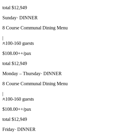
total $12,949
Sunday
·
DINNER
8 Course Communal Dining Menu
|
100-160 guests
$108.00++/pax
total $12,949
Monday – Thursday
·
DINNER
8 Course Communal Dining Menu
|
100-160 guests
$108.00++/pax
total $12,949
Friday
·
DINNER