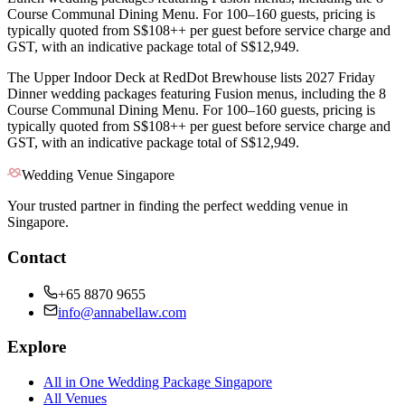
Course Communal Dining Menu. For 100–160 guests, pricing is
typically quoted from S$108++ per guest before service charge and
GST, with an indicative package total of S$12,949.
The Upper Indoor Deck at RedDot Brewhouse lists 2027 Friday
Dinner wedding packages featuring Fusion menus, including the 8
Course Communal Dining Menu. For 100–160 guests, pricing is
typically quoted from S$108++ per guest before service charge and
GST, with an indicative package total of S$12,949.
Wedding Venue Singapore
Your trusted partner in finding the perfect wedding venue in
Singapore.
Contact
+65 8870 9655
info@annabellaw.com
Explore
All in One Wedding Package Singapore
All Venues