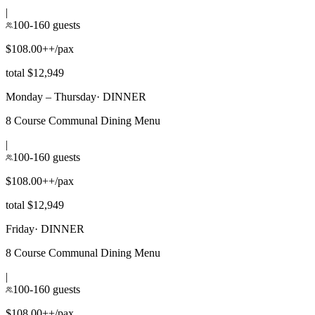
|
100-160 guests
$108.00++/pax
total $12,949
Monday – Thursday
·
DINNER
8 Course Communal Dining Menu
|
100-160 guests
$108.00++/pax
total $12,949
Friday
·
DINNER
8 Course Communal Dining Menu
|
100-160 guests
$108.00++/pax