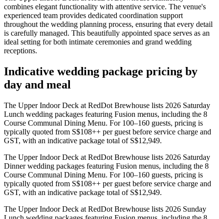
combines elegant functionality with attentive service. The venue's
experienced team provides dedicated coordination support
throughout the wedding planning process, ensuring that every detail
is carefully managed. This beautifully appointed space serves as an
ideal setting for both intimate ceremonies and grand wedding
receptions.
Indicative wedding package pricing by
day and meal
The Upper Indoor Deck at RedDot Brewhouse lists 2026 Saturday
Lunch wedding packages featuring Fusion menus, including the 8
Course Communal Dining Menu. For 100–160 guests, pricing is
typically quoted from S$108++ per guest before service charge and
GST, with an indicative package total of S$12,949.
The Upper Indoor Deck at RedDot Brewhouse lists 2026 Saturday
Dinner wedding packages featuring Fusion menus, including the 8
Course Communal Dining Menu. For 100–160 guests, pricing is
typically quoted from S$108++ per guest before service charge and
GST, with an indicative package total of S$12,949.
The Upper Indoor Deck at RedDot Brewhouse lists 2026 Sunday
Lunch wedding packages featuring Fusion menus, including the 8