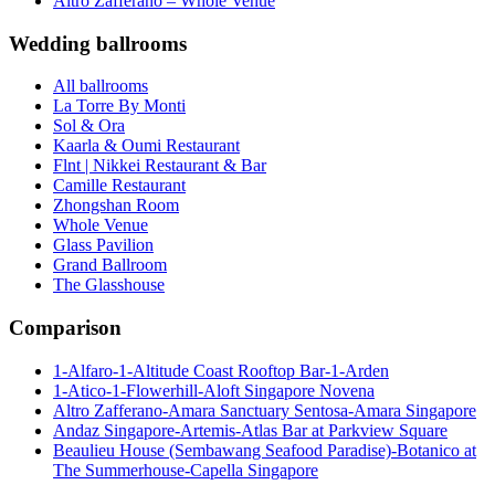
Altro Zafferano – Whole Venue
Wedding ballrooms
All ballrooms
La Torre By Monti
Sol & Ora
Kaarla & Oumi Restaurant
Flnt | Nikkei Restaurant & Bar
Camille Restaurant
Zhongshan Room
Whole Venue
Glass Pavilion
Grand Ballroom
The Glasshouse
Comparison
1-Alfaro-1-Altitude Coast Rooftop Bar-1-Arden
1-Atico-1-Flowerhill-Aloft Singapore Novena
Altro Zafferano-Amara Sanctuary Sentosa-Amara Singapore
Andaz Singapore-Artemis-Atlas Bar at Parkview Square
Beaulieu House (Sembawang Seafood Paradise)-Botanico at
The Summerhouse-Capella Singapore