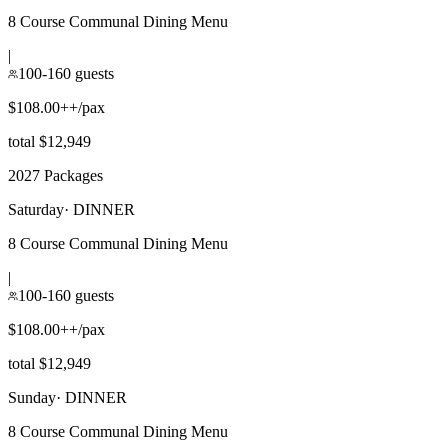
8 Course Communal Dining Menu
|
100-160 guests
$108.00++/pax
total $12,949
2027 Packages
Saturday
·
DINNER
8 Course Communal Dining Menu
|
100-160 guests
$108.00++/pax
total $12,949
Sunday
·
DINNER
8 Course Communal Dining Menu