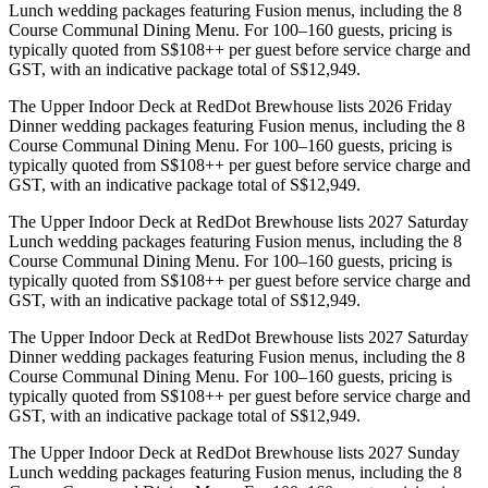
Lunch wedding packages featuring Fusion menus, including the 8
Course Communal Dining Menu. For 100–160 guests, pricing is
typically quoted from S$108++ per guest before service charge and
GST, with an indicative package total of S$12,949.
The Upper Indoor Deck at RedDot Brewhouse lists 2026 Friday
Dinner wedding packages featuring Fusion menus, including the 8
Course Communal Dining Menu. For 100–160 guests, pricing is
typically quoted from S$108++ per guest before service charge and
GST, with an indicative package total of S$12,949.
The Upper Indoor Deck at RedDot Brewhouse lists 2027 Saturday
Lunch wedding packages featuring Fusion menus, including the 8
Course Communal Dining Menu. For 100–160 guests, pricing is
typically quoted from S$108++ per guest before service charge and
GST, with an indicative package total of S$12,949.
The Upper Indoor Deck at RedDot Brewhouse lists 2027 Saturday
Dinner wedding packages featuring Fusion menus, including the 8
Course Communal Dining Menu. For 100–160 guests, pricing is
typically quoted from S$108++ per guest before service charge and
GST, with an indicative package total of S$12,949.
The Upper Indoor Deck at RedDot Brewhouse lists 2027 Sunday
Lunch wedding packages featuring Fusion menus, including the 8