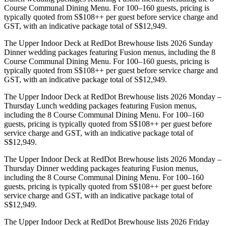
Course Communal Dining Menu. For 100–160 guests, pricing is
typically quoted from S$108++ per guest before service charge and
GST, with an indicative package total of S$12,949.
The Upper Indoor Deck at RedDot Brewhouse lists 2026 Sunday
Dinner wedding packages featuring Fusion menus, including the 8
Course Communal Dining Menu. For 100–160 guests, pricing is
typically quoted from S$108++ per guest before service charge and
GST, with an indicative package total of S$12,949.
The Upper Indoor Deck at RedDot Brewhouse lists 2026 Monday –
Thursday Lunch wedding packages featuring Fusion menus,
including the 8 Course Communal Dining Menu. For 100–160
guests, pricing is typically quoted from S$108++ per guest before
service charge and GST, with an indicative package total of
S$12,949.
The Upper Indoor Deck at RedDot Brewhouse lists 2026 Monday –
Thursday Dinner wedding packages featuring Fusion menus,
including the 8 Course Communal Dining Menu. For 100–160
guests, pricing is typically quoted from S$108++ per guest before
service charge and GST, with an indicative package total of
S$12,949.
The Upper Indoor Deck at RedDot Brewhouse lists 2026 Friday