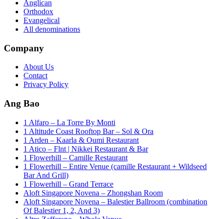
Anglican
Orthodox
Evangelical
All denominations
Company
About Us
Contact
Privacy Policy
Ang Bao
1 Alfaro – La Torre By Monti
1 Altitude Coast Rooftop Bar – Sol & Ora
1 Arden – Kaarla & Oumi Restaurant
1 Atico – Flnt | Nikkei Restaurant & Bar
1 Flowerhill – Camille Restaurant
1 Flowerhill – Entire Venue (camille Restaurant + Wildseed
Bar And Grill)
1 Flowerhill – Grand Terrace
Aloft Singapore Novena – Zhongshan Room
Aloft Singapore Novena – Balestier Ballroom (combination
Of Balestier 1, 2, And 3)