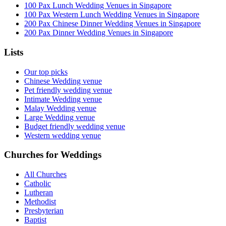
100 Pax Lunch Wedding Venues in Singapore
100 Pax Western Lunch Wedding Venues in Singapore
200 Pax Chinese Dinner Wedding Venues in Singapore
200 Pax Dinner Wedding Venues in Singapore
Lists
Our top picks
Chinese Wedding venue
Pet friendly wedding venue
Intimate Wedding venue
Malay Wedding venue
Large Wedding venue
Budget friendly wedding venue
Western wedding venue
Churches for Weddings
All Churches
Catholic
Lutheran
Methodist
Presbyterian
Baptist