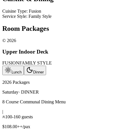
Cuisine Type
:
Fusion
Service Style
:
Family Style
Room Packages
©
2026
Upper Indoor Deck
FUSION
FAMILY STYLE
Lunch
Dinner
2026 Packages
Saturday
·
DINNER
8 Course Communal Dining Menu
|
100-160 guests
$108.00++/pax