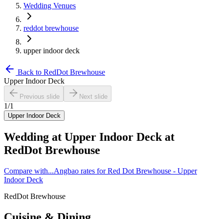
Wedding Venues
reddot brewhouse
upper indoor deck
Back to
RedDot Brewhouse
Upper Indoor Deck
Previous slide
Next slide
1
/
1
Upper Indoor Deck
Wedding at
Upper Indoor Deck
at
RedDot Brewhouse
Compare with...
Angbao rates for Red Dot Brewhouse - Upper
Indoor Deck
RedDot Brewhouse
Cuisine & Dining