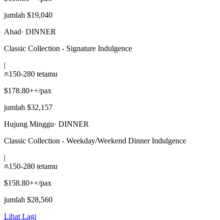
jumlah $19,040
Ahad
·
DINNER
Classic Collection - Signature Indulgence
|
150-280 tetamu
$178.80++/pax
jumlah $32,157
Hujung Minggu
·
DINNER
Classic Collection - Weekday/Weekend Dinner Indulgence
|
150-280 tetamu
$158.80++/pax
jumlah $28,560
Lihat Lagi