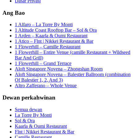
Dasar Privasi
Ang Bao
1 Alfaro – La Torre By Monti
1 Altitude Coast Rooftop Bar – Sol & Ora
1 Arden – Kaarla & Oumi Restaurant
1 Atico – Flnt | Nikkei Restaurant & Bar
1 Flowerhill – Camille Restaurant
1 Flowerhill – Entire Venue (camille Restaurant + Wildseed
Bar And Grill)
1 Flowerhill – Grand Terrace
Aloft Singapore Novena – Zhongshan Room
Aloft Singapore Novena – Balestier Ballroom (combination
Of Balestier 1, 2, And 3)
Altro Zafferano – Whole Venue
Dewan perkahwinan
Semua dewan
La Torre By Monti
Sol & Ora
Kaarla & Oumi Restaurant
Flnt | Nikkei Restaurant & Bar
Camille Restaurant