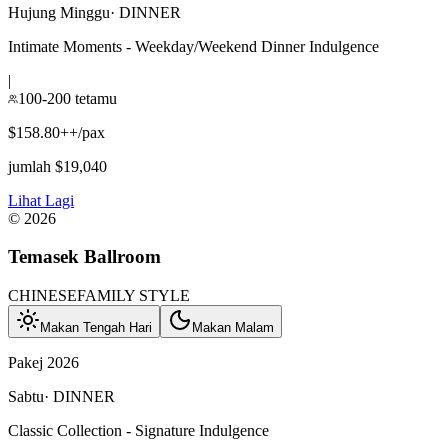
Hujung Minggu
·
DINNER
Intimate Moments - Weekday/Weekend Dinner Indulgence
|
100-200 tetamu
$158.80++/pax
jumlah $19,040
Lihat Lagi
©
2026
Temasek Ballroom
CHINESE
FAMILY STYLE
Makan Tengah Hari
Makan Malam
Pakej 2026
Sabtu
·
DINNER
Classic Collection - Signature Indulgence