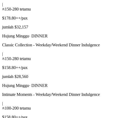
|
150-280 tetamu
$178.80++/pax
jumlah $32,157
Hujung Minggu
·
DINNER
Classic Collection - Weekday/Weekend Dinner Indulgence
|
150-280 tetamu
$158.80++/pax
jumlah $28,560
Hujung Minggu
·
DINNER
Intimate Moments - Weekday/Weekend Dinner Indulgence
|
100-200 tetamu
$158.80++/pax