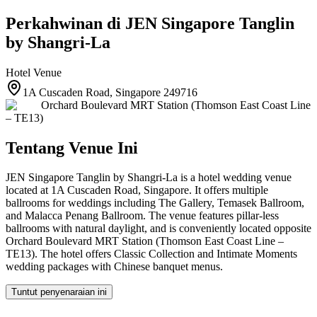
Perkahwinan di
JEN Singapore Tanglin
by Shangri-La
Hotel
Venue
1A Cuscaden Road, Singapore 249716
Orchard Boulevard MRT Station (Thomson East Coast Line
– TE13)
Tentang Venue Ini
JEN Singapore Tanglin by Shangri-La is a hotel wedding venue
located at 1A Cuscaden Road, Singapore. It offers multiple
ballrooms for weddings including The Gallery, Temasek Ballroom,
and Malacca Penang Ballroom. The venue features pillar-less
ballrooms with natural daylight, and is conveniently located opposite
Orchard Boulevard MRT Station (Thomson East Coast Line –
TE13). The hotel offers Classic Collection and Intimate Moments
wedding packages with Chinese banquet menus.
Tuntut penyenaraian ini