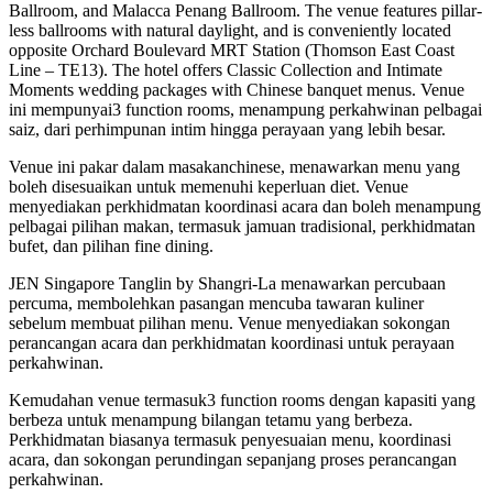
Ballroom, and Malacca Penang Ballroom. The venue features pillar-
less ballrooms with natural daylight, and is conveniently located
opposite Orchard Boulevard MRT Station (Thomson East Coast
Line – TE13). The hotel offers Classic Collection and Intimate
Moments wedding packages with Chinese banquet menus. Venue
ini mempunyai3 function rooms, menampung perkahwinan pelbagai
saiz, dari perhimpunan intim hingga perayaan yang lebih besar.
Venue ini pakar dalam masakanchinese, menawarkan menu yang
boleh disesuaikan untuk memenuhi keperluan diet. Venue
menyediakan perkhidmatan koordinasi acara dan boleh menampung
pelbagai pilihan makan, termasuk jamuan tradisional, perkhidmatan
bufet, dan pilihan fine dining.
JEN Singapore Tanglin by Shangri-La menawarkan percubaan
percuma, membolehkan pasangan mencuba tawaran kuliner
sebelum membuat pilihan menu. Venue menyediakan sokongan
perancangan acara dan perkhidmatan koordinasi untuk perayaan
perkahwinan.
Kemudahan venue termasuk3 function rooms dengan kapasiti yang
berbeza untuk menampung bilangan tetamu yang berbeza.
Perkhidmatan biasanya termasuk penyesuaian menu, koordinasi
acara, dan sokongan perundingan sepanjang proses perancangan
perkahwinan.