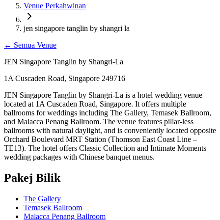
Venue Perkahwinan
jen singapore tanglin by shangri la
←
Semua Venue
JEN Singapore Tanglin by Shangri-La
1A Cuscaden Road, Singapore 249716
JEN Singapore Tanglin by Shangri-La is a hotel wedding venue
located at 1A Cuscaden Road, Singapore. It offers multiple
ballrooms for weddings including The Gallery, Temasek Ballroom,
and Malacca Penang Ballroom. The venue features pillar-less
ballrooms with natural daylight, and is conveniently located opposite
Orchard Boulevard MRT Station (Thomson East Coast Line –
TE13). The hotel offers Classic Collection and Intimate Moments
wedding packages with Chinese banquet menus.
Pakej Bilik
The Gallery
Temasek Ballroom
Malacca Penang Ballroom