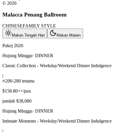
©
2026
Malacca Penang Ballroom
CHINESE
FAMILY STYLE
Makan Tengah Hari
Makan Malam
Pakej 2026
Hujung Minggu
·
DINNER
Classic Collection - Weekday/Weekend Dinner Indulgence
|
200-280 tetamu
$158.80++/pax
jumlah $38,080
Hujung Minggu
·
DINNER
Intimate Moments - Weekday/Weekend Dinner Indulgence
|