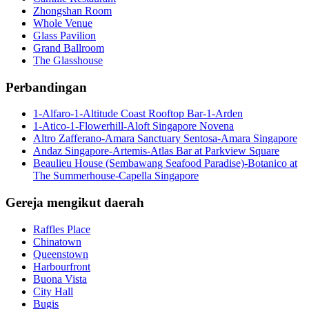
Zhongshan Room
Whole Venue
Glass Pavilion
Grand Ballroom
The Glasshouse
Perbandingan
1-Alfaro-1-Altitude Coast Rooftop Bar-1-Arden
1-Atico-1-Flowerhill-Aloft Singapore Novena
Altro Zafferano-Amara Sanctuary Sentosa-Amara Singapore
Andaz Singapore-Artemis-Atlas Bar at Parkview Square
Beaulieu House (Sembawang Seafood Paradise)-Botanico at
The Summerhouse-Capella Singapore
Gereja mengikut daerah
Raffles Place
Chinatown
Queenstown
Harbourfront
Buona Vista
City Hall
Bugis