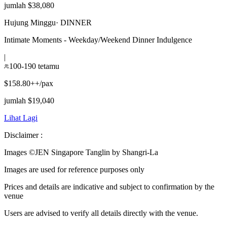
jumlah $38,080
Hujung Minggu
·
DINNER
Intimate Moments - Weekday/Weekend Dinner Indulgence
|
100-190 tetamu
$158.80++/pax
jumlah $19,040
Lihat Lagi
Disclaimer :
Images ©
JEN Singapore Tanglin by Shangri-La
Images are used for reference purposes only
Prices and details are indicative and subject to confirmation by the
venue
Users are advised to verify all details directly with the venue.