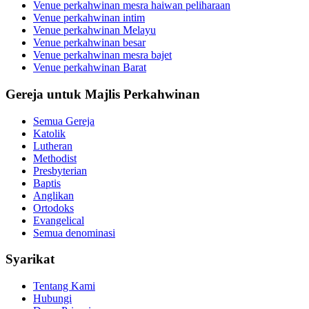
Venue perkahwinan mesra haiwan peliharaan
Venue perkahwinan intim
Venue perkahwinan Melayu
Venue perkahwinan besar
Venue perkahwinan mesra bajet
Venue perkahwinan Barat
Gereja untuk Majlis Perkahwinan
Semua Gereja
Katolik
Lutheran
Methodist
Presbyterian
Baptis
Anglikan
Ortodoks
Evangelical
Semua denominasi
Syarikat
Tentang Kami
Hubungi