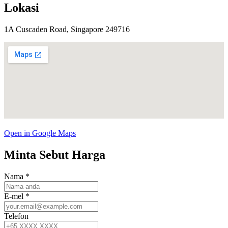
Lokasi
1A Cuscaden Road, Singapore 249716
Open in Google Maps
Minta Sebut Harga
Nama
*
E-mel
*
Telefon