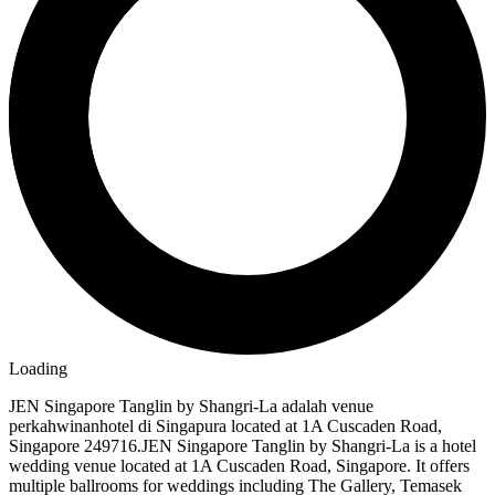
Loading
JEN Singapore Tanglin by Shangri-La adalah venue
perkahwinanhotel di Singapura located at 1A Cuscaden Road,
Singapore 249716.JEN Singapore Tanglin by Shangri-La is a hotel
wedding venue located at 1A Cuscaden Road, Singapore. It offers
multiple ballrooms for weddings including The Gallery, Temasek