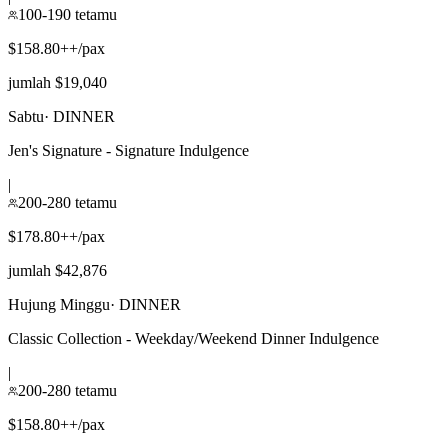
100-190 tetamu
$158.80++/pax
jumlah $19,040
Sabtu
·
DINNER
Jen's Signature - Signature Indulgence
|
200-280 tetamu
$178.80++/pax
jumlah $42,876
Hujung Minggu
·
DINNER
Classic Collection - Weekday/Weekend Dinner Indulgence
|
200-280 tetamu
$158.80++/pax