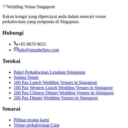
Wedding Venue Singapore
Rakan kongsi yang dipercayai anda dalam mencari venue
perkahwinan yang sempurna di Singapura.
Hubungi
+65 8870 9655
info@annabellaw.com
Terokai
Pakej Perkahwinan Lengkap Singapura
Semua Venue
100 Pax Lunch Wedding Venues in Singapore
100 Pax Western Lunch Wedding Venues in Singapore
200 Pax Chinese Dinner Wedding Venues in Singapore
200 Pax Dinner Wedding Venues in Singapore
Senarai
Pilihan teratas kami
Venue perkahwinan Cina