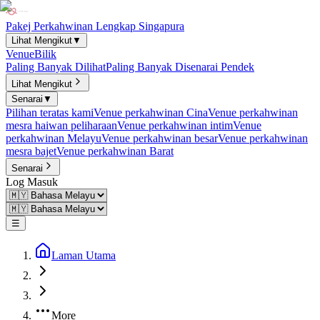
Pakej Perkahwinan Lengkap Singapura
Lihat Mengikut
▼
Venue
Bilik
Paling Banyak Dilihat
Paling Banyak Disenarai Pendek
Lihat Mengikut
Senarai
▼
Pilihan teratas kami
Venue perkahwinan Cina
Venue perkahwinan
mesra haiwan peliharaan
Venue perkahwinan intim
Venue
perkahwinan Melayu
Venue perkahwinan besar
Venue perkahwinan
mesra bajet
Venue perkahwinan Barat
Senarai
Log Masuk
☰
Laman Utama
More