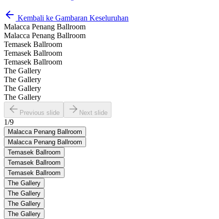
Kembali ke Gambaran Keseluruhan
Malacca Penang Ballroom
Malacca Penang Ballroom
Temasek Ballroom
Temasek Ballroom
Temasek Ballroom
The Gallery
The Gallery
The Gallery
The Gallery
Previous slide
Next slide
1
/
9
Malacca Penang Ballroom
Malacca Penang Ballroom
Temasek Ballroom
Temasek Ballroom
Temasek Ballroom
The Gallery
The Gallery
The Gallery
The Gallery