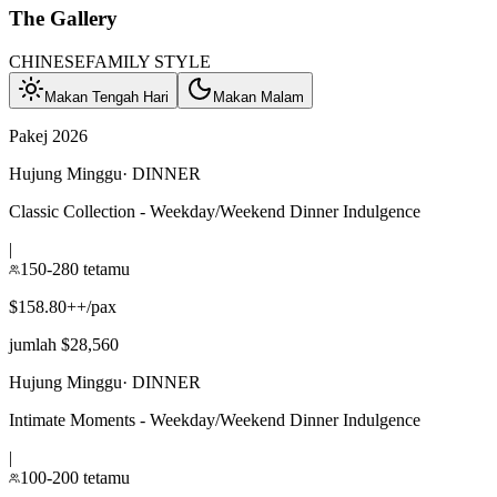
The Gallery
CHINESE
FAMILY STYLE
Makan Tengah Hari
Makan Malam
Pakej 2026
Hujung Minggu
·
DINNER
Classic Collection - Weekday/Weekend Dinner Indulgence
|
150-280 tetamu
$158.80++/pax
jumlah $28,560
Hujung Minggu
·
DINNER
Intimate Moments - Weekday/Weekend Dinner Indulgence
|
100-200 tetamu