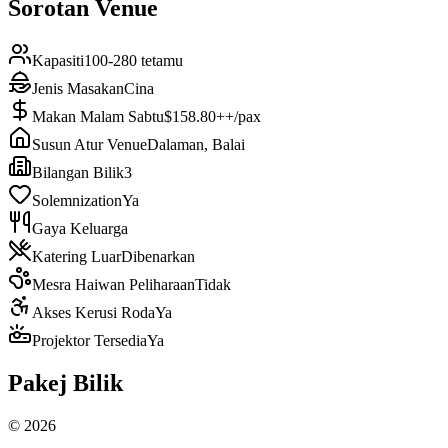
Sorotan Venue
Kapasiti
100-280 tetamu
Jenis Masakan
Cina
Makan Malam Sabtu
$158.80++/pax
Susun Atur Venue
Dalaman, Balai
Bilangan Bilik
3
Solemnization
Ya
Gaya Keluarga
Katering Luar
Dibenarkan
Mesra Haiwan Peliharaan
Tidak
Akses Kerusi Roda
Ya
Projektor Tersedia
Ya
Pakej Bilik
©
2026