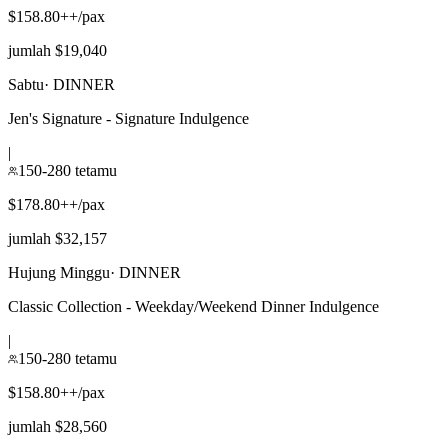
$158.80++/pax
jumlah $19,040
Sabtu
·
DINNER
Jen's Signature - Signature Indulgence
|
150-280 tetamu
$178.80++/pax
jumlah $32,157
Hujung Minggu
·
DINNER
Classic Collection - Weekday/Weekend Dinner Indulgence
|
150-280 tetamu
$158.80++/pax
jumlah $28,560