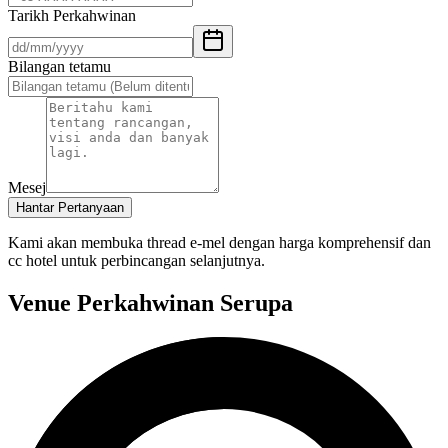
Tarikh Perkahwinan
Bilangan tetamu
Mesej
Hantar Pertanyaan
Kami akan membuka thread e-mel dengan harga komprehensif dan
cc hotel untuk perbincangan selanjutnya.
Venue Perkahwinan Serupa