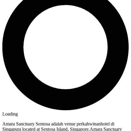
Loading
Amara Sanctuary Sentosa adalah venue perkahwinanhotel di
Singapura located at Sentosa Island, Singapore.Amara Sanctuary