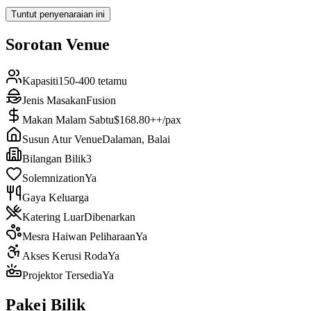
Tuntut penyenaraian ini
Sorotan Venue
Kapasiti
150-400 tetamu
Jenis Masakan
Fusion
Makan Malam Sabtu
$168.80++/pax
Susun Atur Venue
Dalaman, Balai
Bilangan Bilik
3
Solemnization
Ya
Gaya Keluarga
Katering Luar
Dibenarkan
Mesra Haiwan Peliharaan
Ya
Akses Kerusi Roda
Ya
Projektor Tersedia
Ya
Pakej Bilik