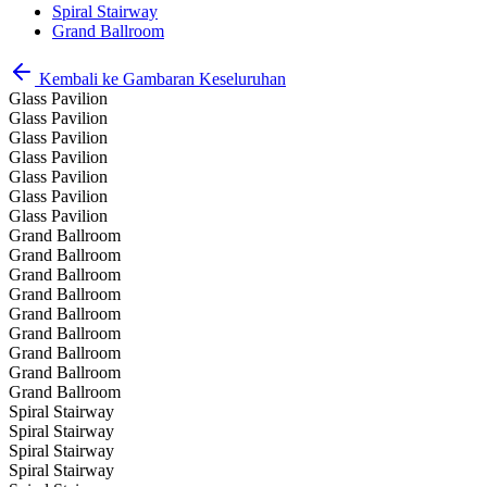
Spiral Stairway
Grand Ballroom
Kembali ke Gambaran Keseluruhan
Glass Pavilion
Glass Pavilion
Glass Pavilion
Glass Pavilion
Glass Pavilion
Glass Pavilion
Glass Pavilion
Grand Ballroom
Grand Ballroom
Grand Ballroom
Grand Ballroom
Grand Ballroom
Grand Ballroom
Grand Ballroom
Grand Ballroom
Grand Ballroom
Spiral Stairway
Spiral Stairway
Spiral Stairway
Spiral Stairway