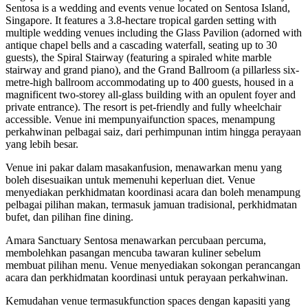
Sentosa is a wedding and events venue located on Sentosa Island,
Singapore. It features a 3.8-hectare tropical garden setting with
multiple wedding venues including the Glass Pavilion (adorned with
antique chapel bells and a cascading waterfall, seating up to 30
guests), the Spiral Stairway (featuring a spiraled white marble
stairway and grand piano), and the Grand Ballroom (a pillarless six-
metre-high ballroom accommodating up to 400 guests, housed in a
magnificent two-storey all-glass building with an opulent foyer and
private entrance). The resort is pet-friendly and fully wheelchair
accessible. Venue ini mempunyaifunction spaces, menampung
perkahwinan pelbagai saiz, dari perhimpunan intim hingga perayaan
yang lebih besar.
Venue ini pakar dalam masakanfusion, menawarkan menu yang
boleh disesuaikan untuk memenuhi keperluan diet. Venue
menyediakan perkhidmatan koordinasi acara dan boleh menampung
pelbagai pilihan makan, termasuk jamuan tradisional, perkhidmatan
bufet, dan pilihan fine dining.
Amara Sanctuary Sentosa menawarkan percubaan percuma,
membolehkan pasangan mencuba tawaran kuliner sebelum
membuat pilihan menu. Venue menyediakan sokongan perancangan
acara dan perkhidmatan koordinasi untuk perayaan perkahwinan.
Kemudahan venue termasukfunction spaces dengan kapasiti yang