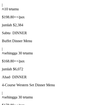
|
10 tetamu
$198.80++/pax
jumlah $2,384
Sabtu
·
DINNER
Buffet Dinner Menu
|
sehingga 30 tetamu
$168.80++/pax
jumlah $6,072
Ahad
·
DINNER
4-Course Western Set Dinner Menu
|
sehingga 30 tetamu