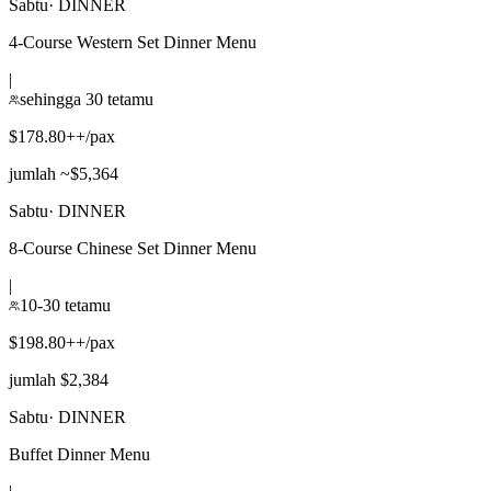
Sabtu
·
DINNER
4-Course Western Set Dinner Menu
|
sehingga 30 tetamu
$178.80++/pax
jumlah ~$5,364
Sabtu
·
DINNER
8-Course Chinese Set Dinner Menu
|
10-30 tetamu
$198.80++/pax
jumlah $2,384
Sabtu
·
DINNER
Buffet Dinner Menu