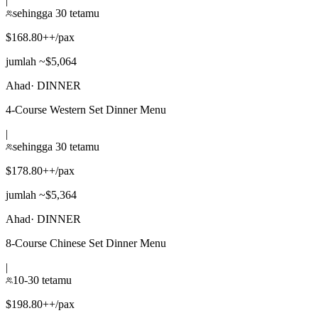
|
sehingga 30 tetamu
$168.80++/pax
jumlah ~$5,064
Ahad
·
DINNER
4-Course Western Set Dinner Menu
|
sehingga 30 tetamu
$178.80++/pax
jumlah ~$5,364
Ahad
·
DINNER
8-Course Chinese Set Dinner Menu
|
10-30 tetamu
$198.80++/pax