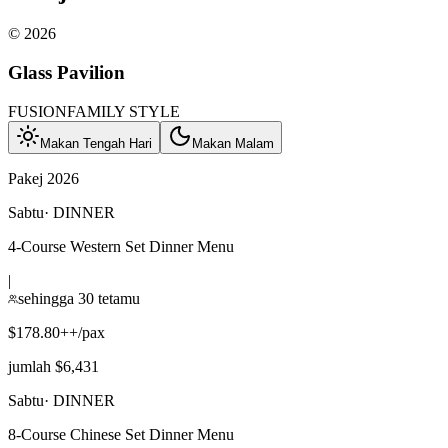
©
2026
Glass Pavilion
FUSION
FAMILY STYLE
Makan Tengah Hari
Makan Malam
Pakej 2026
Sabtu
·
DINNER
4-Course Western Set Dinner Menu
|
sehingga 30 tetamu
$178.80++/pax
jumlah $6,431
Sabtu
·
DINNER
8-Course Chinese Set Dinner Menu