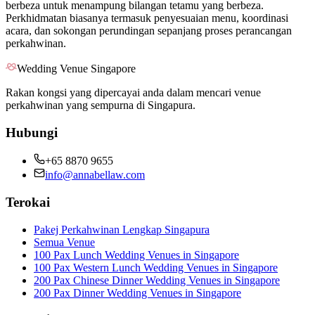
berbeza untuk menampung bilangan tetamu yang berbeza.
Perkhidmatan biasanya termasuk penyesuaian menu, koordinasi
acara, dan sokongan perundingan sepanjang proses perancangan
perkahwinan.
Wedding Venue Singapore
Rakan kongsi yang dipercayai anda dalam mencari venue
perkahwinan yang sempurna di Singapura.
Hubungi
+65 8870 9655
info@annabellaw.com
Terokai
Pakej Perkahwinan Lengkap Singapura
Semua Venue
100 Pax Lunch Wedding Venues in Singapore
100 Pax Western Lunch Wedding Venues in Singapore
200 Pax Chinese Dinner Wedding Venues in Singapore
200 Pax Dinner Wedding Venues in Singapore