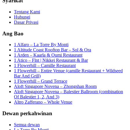
Syarikat
Tentang Kami
Hubungi
Dasar Privasi
Ang Bao
1 Alfaro – La Torre By Monti
1 Altitude Coast Rooftop Bar – Sol & Ora
1 Arden – Kaarla & Oumi Restaurant
1 Atico – Flnt | Nikkei Restaurant & Bar
1 Flowerhill – Camille Restaurant
1 Flowerhill – Entire Venue (camille Restaurant + Wildseed
Bar And Grill)
1 Flowerhill – Grand Terrace
Aloft Singapore Novena – Zhongshan Room
Aloft Singapore Novena – Balestier Ballroom (combination
Of Balestier 1, 2, And 3)
Altro Zafferano – Whole Venue
Dewan perkahwinan
Semua dewan
La Torre By Monti