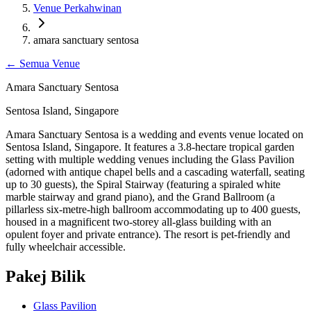
Venue Perkahwinan
amara sanctuary sentosa
←
Semua Venue
Amara Sanctuary Sentosa
Sentosa Island, Singapore
Amara Sanctuary Sentosa is a wedding and events venue located on
Sentosa Island, Singapore. It features a 3.8-hectare tropical garden
setting with multiple wedding venues including the Glass Pavilion
(adorned with antique chapel bells and a cascading waterfall, seating
up to 30 guests), the Spiral Stairway (featuring a spiraled white
marble stairway and grand piano), and the Grand Ballroom (a
pillarless six-metre-high ballroom accommodating up to 400 guests,
housed in a magnificent two-storey all-glass building with an
opulent foyer and private entrance). The resort is pet-friendly and
fully wheelchair accessible.
Pakej Bilik
Glass Pavilion