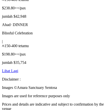
$238.80++/pax
jumlah $42,948
Ahad
·
DINNER
Blissful Celebration
|
150-400 tetamu
$198.80++/pax
jumlah $35,754
Lihat Lagi
Disclaimer :
Images ©
Amara Sanctuary Sentosa
Images are used for reference purposes only
Prices and details are indicative and subject to confirmation by the
venue