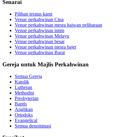
Senarai
Pilihan teratas kami
Venue perkahwinan Cina
Venue perkahwinan mesra haiwan peliharaan
Venue perkahwinan intim
Venue perkahwinan Melayu
Venue perkahwinan besar
Venue perkahwinan mesra bajet
Venue perkahwinan Barat
Gereja untuk Majlis Perkahwinan
Semua Gereja
Katolik
Lutheran
Methodist
Presbyterian
Baptis
Anglikan
Ortodoks
Evangelical
Semua denominasi