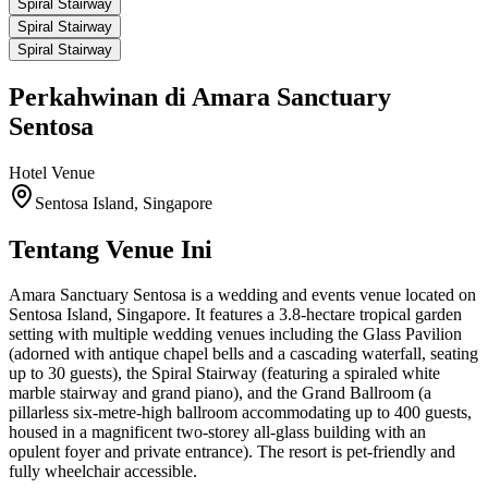
Spiral Stairway
Spiral Stairway
Spiral Stairway
Perkahwinan di
Amara Sanctuary
Sentosa
Hotel
Venue
Sentosa Island, Singapore
Tentang Venue Ini
Amara Sanctuary Sentosa is a wedding and events venue located on
Sentosa Island, Singapore. It features a 3.8-hectare tropical garden
setting with multiple wedding venues including the Glass Pavilion
(adorned with antique chapel bells and a cascading waterfall, seating
up to 30 guests), the Spiral Stairway (featuring a spiraled white
marble stairway and grand piano), and the Grand Ballroom (a
pillarless six-metre-high ballroom accommodating up to 400 guests,
housed in a magnificent two-storey all-glass building with an
opulent foyer and private entrance). The resort is pet-friendly and
fully wheelchair accessible.