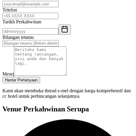
Telefon
Tarikh Perkahwinan
Bilangan tetamu
Mesej
Hantar Pertanyaan
Kami akan membuka thread e-mel dengan harga komprehensif dan
cc hotel untuk perbincangan selanjutnya.
Venue Perkahwinan Serupa