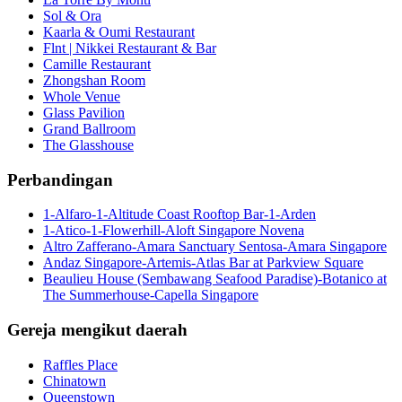
Sol & Ora
Kaarla & Oumi Restaurant
Flnt | Nikkei Restaurant & Bar
Camille Restaurant
Zhongshan Room
Whole Venue
Glass Pavilion
Grand Ballroom
The Glasshouse
Perbandingan
1-Alfaro-1-Altitude Coast Rooftop Bar-1-Arden
1-Atico-1-Flowerhill-Aloft Singapore Novena
Altro Zafferano-Amara Sanctuary Sentosa-Amara Singapore
Andaz Singapore-Artemis-Atlas Bar at Parkview Square
Beaulieu House (Sembawang Seafood Paradise)-Botanico at
The Summerhouse-Capella Singapore
Gereja mengikut daerah
Raffles Place
Chinatown
Queenstown