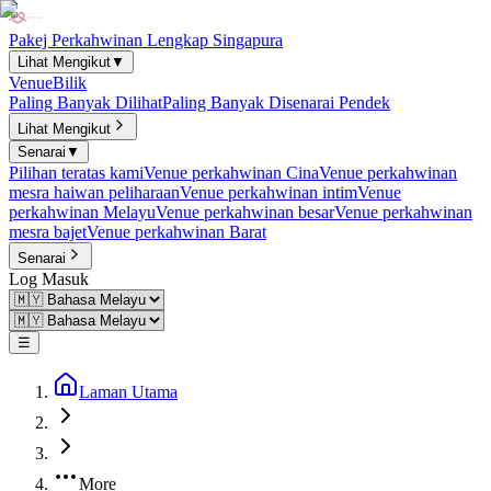
Pakej Perkahwinan Lengkap Singapura
Lihat Mengikut
▼
Venue
Bilik
Paling Banyak Dilihat
Paling Banyak Disenarai Pendek
Lihat Mengikut
Senarai
▼
Pilihan teratas kami
Venue perkahwinan Cina
Venue perkahwinan
mesra haiwan peliharaan
Venue perkahwinan intim
Venue
perkahwinan Melayu
Venue perkahwinan besar
Venue perkahwinan
mesra bajet
Venue perkahwinan Barat
Senarai
Log Masuk
☰
Laman Utama
More