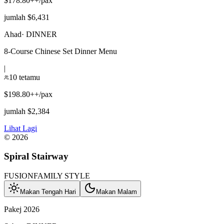
$178.80++/pax
jumlah $6,431
Ahad
·
DINNER
8-Course Chinese Set Dinner Menu
|
10 tetamu
$198.80++/pax
jumlah $2,384
Lihat Lagi
©
2026
Spiral Stairway
FUSION
FAMILY STYLE
Makan Tengah Hari
Makan Malam
Pakej 2026