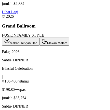
jumlah $2,384
Lihat Lagi
©
2026
Grand Ballroom
FUSION
FAMILY STYLE
Makan Tengah Hari
Makan Malam
Pakej 2026
Sabtu
·
DINNER
Blissful Celebration
|
150-400 tetamu
$198.80++/pax
jumlah $35,754
Sabtu
·
DINNER