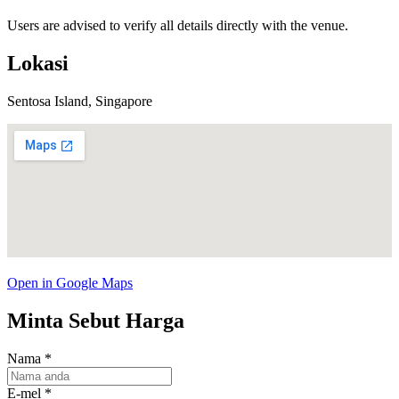
Users are advised to verify all details directly with the venue.
Lokasi
Sentosa Island, Singapore
Open in Google Maps
Minta Sebut Harga
Nama
*
E-mel
*