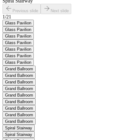
Spiral Stairway
Previous slide
Next slide
1
/
21
Glass Pavilion
Glass Pavilion
Glass Pavilion
Glass Pavilion
Glass Pavilion
Glass Pavilion
Glass Pavilion
Grand Ballroom
Grand Ballroom
Grand Ballroom
Grand Ballroom
Grand Ballroom
Grand Ballroom
Grand Ballroom
Grand Ballroom
Grand Ballroom
Spiral Stairway
Spiral Stairway