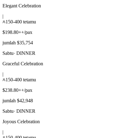
Elegant Celebration
|
150-400 tetamu
$198.80++/pax
jumlah $35,754
Sabtu
·
DINNER
Graceful Celebration
|
150-400 tetamu
$238.80++/pax
jumlah $42,948
Sabtu
·
DINNER
Joyous Celebration
|
150-400 tetamu