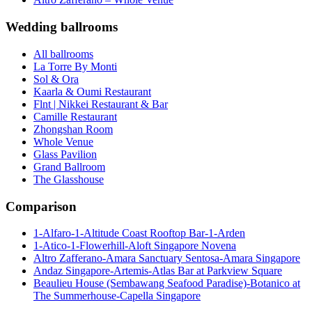
Wedding ballrooms
All ballrooms
La Torre By Monti
Sol & Ora
Kaarla & Oumi Restaurant
Flnt | Nikkei Restaurant & Bar
Camille Restaurant
Zhongshan Room
Whole Venue
Glass Pavilion
Grand Ballroom
The Glasshouse
Comparison
1-Alfaro-1-Altitude Coast Rooftop Bar-1-Arden
1-Atico-1-Flowerhill-Aloft Singapore Novena
Altro Zafferano-Amara Sanctuary Sentosa-Amara Singapore
Andaz Singapore-Artemis-Atlas Bar at Parkview Square
Beaulieu House (Sembawang Seafood Paradise)-Botanico at
The Summerhouse-Capella Singapore