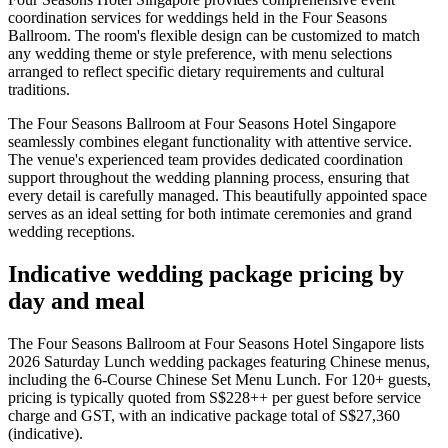
coordination services for weddings held in the Four Seasons
Ballroom. The room's flexible design can be customized to match
any wedding theme or style preference, with menu selections
arranged to reflect specific dietary requirements and cultural
traditions.
The Four Seasons Ballroom at Four Seasons Hotel Singapore
seamlessly combines elegant functionality with attentive service.
The venue's experienced team provides dedicated coordination
support throughout the wedding planning process, ensuring that
every detail is carefully managed. This beautifully appointed space
serves as an ideal setting for both intimate ceremonies and grand
wedding receptions.
Indicative wedding package pricing by
day and meal
The Four Seasons Ballroom at Four Seasons Hotel Singapore lists
2026 Saturday Lunch wedding packages featuring Chinese menus,
including the 6-Course Chinese Set Menu Lunch. For 120+ guests,
pricing is typically quoted from S$228++ per guest before service
charge and GST, with an indicative package total of S$27,360
(indicative).