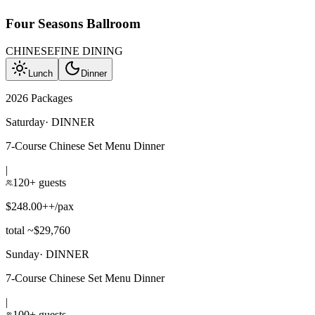
Four Seasons Ballroom
CHINESE
FINE DINING
Lunch
Dinner
2026 Packages
Saturday
·
DINNER
7-Course Chinese Set Menu Dinner
|
120+ guests
$248.00++/pax
total ~$29,760
Sunday
·
DINNER
7-Course Chinese Set Menu Dinner
|
100+ guests