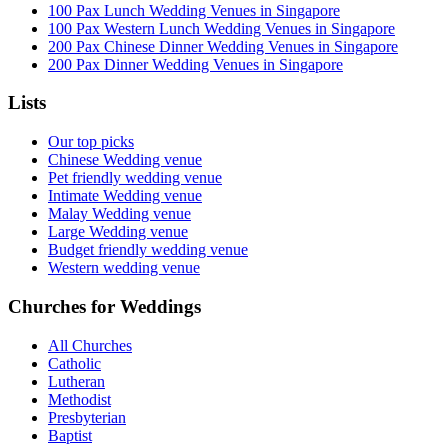
100 Pax Lunch Wedding Venues in Singapore
100 Pax Western Lunch Wedding Venues in Singapore
200 Pax Chinese Dinner Wedding Venues in Singapore
200 Pax Dinner Wedding Venues in Singapore
Lists
Our top picks
Chinese Wedding venue
Pet friendly wedding venue
Intimate Wedding venue
Malay Wedding venue
Large Wedding venue
Budget friendly wedding venue
Western wedding venue
Churches for Weddings
All Churches
Catholic
Lutheran
Methodist
Presbyterian
Baptist