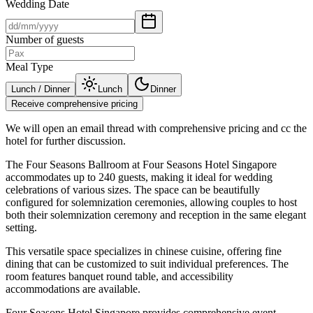
Wedding Date
Number of guests
Meal Type
Lunch / Dinner
Lunch
Dinner
Receive comprehensive pricing
We will open an email thread with comprehensive pricing and cc the
hotel for further discussion.
The Four Seasons Ballroom at Four Seasons Hotel Singapore
accommodates up to 240 guests, making it ideal for wedding
celebrations of various sizes. The space can be beautifully
configured for solemnization ceremonies, allowing couples to host
both their solemnization ceremony and reception in the same elegant
setting.
This versatile space specializes in chinese cuisine, offering fine
dining that can be customized to suit individual preferences. The
room features banquet round table, and accessibility
accommodations are available.
Four Seasons Hotel Singapore provides comprehensive event