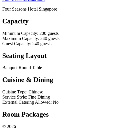
Four Seasons Hotel Singapore
Capacity
Minimum Capacity
:
200
guests
Maximum Capacity
:
240
guests
Guest Capacity
:
240
guests
Seating Layout
Banquet Round Table
Cuisine & Dining
Cuisine Type
:
Chinese
Service Style
:
Fine Dining
External Catering Allowed
:
No
Room Packages
©
2026