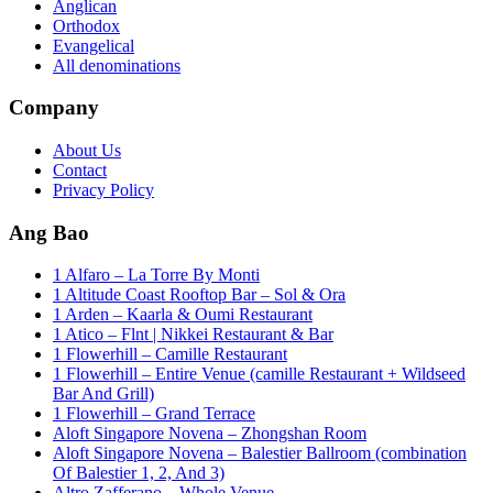
Anglican
Orthodox
Evangelical
All denominations
Company
About Us
Contact
Privacy Policy
Ang Bao
1 Alfaro – La Torre By Monti
1 Altitude Coast Rooftop Bar – Sol & Ora
1 Arden – Kaarla & Oumi Restaurant
1 Atico – Flnt | Nikkei Restaurant & Bar
1 Flowerhill – Camille Restaurant
1 Flowerhill – Entire Venue (camille Restaurant + Wildseed
Bar And Grill)
1 Flowerhill – Grand Terrace
Aloft Singapore Novena – Zhongshan Room
Aloft Singapore Novena – Balestier Ballroom (combination
Of Balestier 1, 2, And 3)
Altro Zafferano – Whole Venue