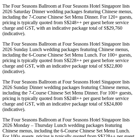
The Four Seasons Ballroom at Four Seasons Hotel Singapore lists
2026 Saturday Dinner wedding packages featuring Chinese menus,
including the 7-Course Chinese Set Menu Dinner. For 120+ guests,
pricing is typically quoted from S$248++ per guest before service
charge and GST, with an indicative package total of S$29,760
(indicative).
The Four Seasons Ballroom at Four Seasons Hotel Singapore lists
2026 Sunday Lunch wedding packages featuring Chinese menus,
including the 6-Course Chinese Set Menu Lunch. For 100+ guests,
pricing is typically quoted from S$228++ per guest before service
charge and GST, with an indicative package total of S$22,800
(indicative).
The Four Seasons Ballroom at Four Seasons Hotel Singapore lists
2026 Sunday Dinner wedding packages featuring Chinese menus,
including the 7-Course Chinese Set Menu Dinner. For 100+ guests,
pricing is typically quoted from S$248++ per guest before service
charge and GST, with an indicative package total of S$24,800
(indicative).
The Four Seasons Ballroom at Four Seasons Hotel Singapore lists
2026 Monday – Thursday Lunch wedding packages featuring
Chinese menus, including the 6-Course Chinese Set Menu Lunch.
For 100+ guests, pricing is typically quoted from S$228++ per guest