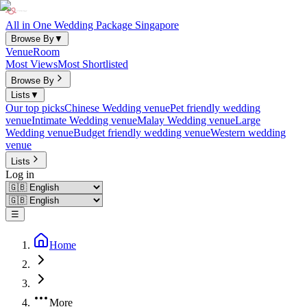
All in One Wedding Package Singapore
Browse By
▼
Venue
Room
Most Views
Most Shortlisted
Browse By
Lists
▼
Our top picks
Chinese Wedding venue
Pet friendly wedding
venue
Intimate Wedding venue
Malay Wedding venue
Large
Wedding venue
Budget friendly wedding venue
Western wedding
venue
Lists
Log in
☰
Home
More