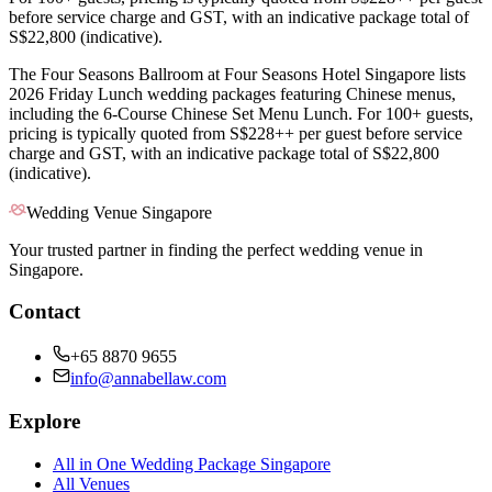
before service charge and GST, with an indicative package total of
S$22,800 (indicative).
The Four Seasons Ballroom at Four Seasons Hotel Singapore lists
2026 Friday Lunch wedding packages featuring Chinese menus,
including the 6-Course Chinese Set Menu Lunch. For 100+ guests,
pricing is typically quoted from S$228++ per guest before service
charge and GST, with an indicative package total of S$22,800
(indicative).
Wedding Venue Singapore
Your trusted partner in finding the perfect wedding venue in
Singapore.
Contact
+65 8870 9655
info@annabellaw.com
Explore
All in One Wedding Package Singapore
All Venues