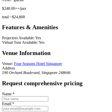
$248.00++/pax
total ~$24,800
Features & Amenities
Projectors Available
:
Yes
Virtual Tour Available
:
Yes
Venue Information
Venue
:
Four Seasons Hotel Singapore
Address
190 Orchard Boulevard, Singapore 248646
Request comprehensive pricing
Name
*
Email
*