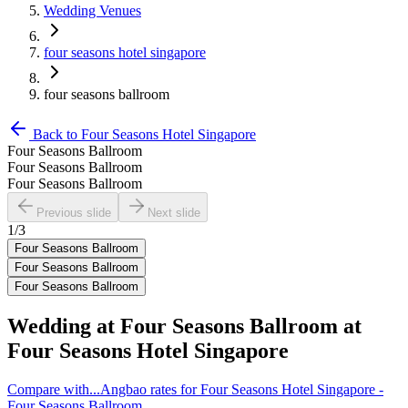
Wedding Venues
four seasons hotel singapore
four seasons ballroom
Back to
Four Seasons Hotel Singapore
Four Seasons Ballroom
Four Seasons Ballroom
Four Seasons Ballroom
Previous slide
Next slide
1
/
3
Four Seasons Ballroom
Four Seasons Ballroom
Four Seasons Ballroom
Wedding at
Four Seasons Ballroom
at
Four Seasons Hotel Singapore
Compare with...
Angbao rates for Four Seasons Hotel Singapore -
Four Seasons Ballroom