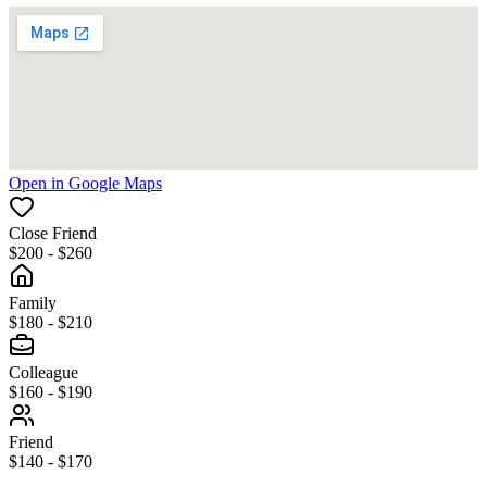
Open in Google Maps
Close Friend
$200 - $260
Family
$180 - $210
Colleague
$160 - $190
Friend
$140 - $170