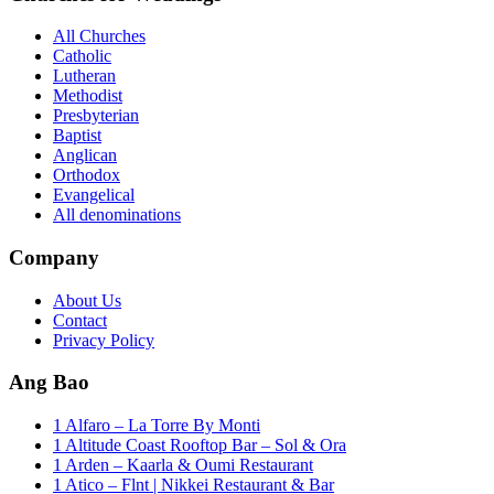
All Churches
Catholic
Lutheran
Methodist
Presbyterian
Baptist
Anglican
Orthodox
Evangelical
All denominations
Company
About Us
Contact
Privacy Policy
Ang Bao
1 Alfaro – La Torre By Monti
1 Altitude Coast Rooftop Bar – Sol & Ora
1 Arden – Kaarla & Oumi Restaurant
1 Atico – Flnt | Nikkei Restaurant & Bar