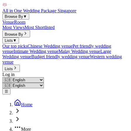
All in One Wedding Package Singapore
Browse By
▼
Venue
Room
Most Views
Most Shortlisted
Browse By
Lists
▼
Our top picks
Chinese Wedding venue
Pet friendly wedding
venue
Intimate Wedding venue
Malay Wedding venue
Large
Wedding venue
Budget friendly wedding venue
Western wedding
venue
Lists
Log in
☰
Home
More