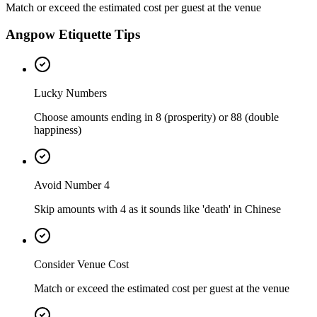
Match or exceed the estimated cost per guest at the venue
Angpow Etiquette Tips
Lucky Numbers
Choose amounts ending in 8 (prosperity) or 88 (double
happiness)
Avoid Number 4
Skip amounts with 4 as it sounds like 'death' in Chinese
Consider Venue Cost
Match or exceed the estimated cost per guest at the venue