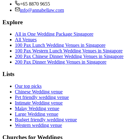
+65 8870 9655
info@annabellaw.com
Explore
All in One Wedding Package Singapore
All Venues
100 Pax Lunch Wedding Venues in Singapore
100 Pax Western Lunch Wedding Venues in Singapore
200 Pax Chinese Dinner Wedding Venues in Singapore
200 Pax Dinner Wedding Venues in Singapore
Lists
Our top picks
Chinese Wedding venue
Pet friendly wedding venue
Intimate Wedding venue
Malay Wedding venue
Large Wedding venue
Budget friendly wedding venue
Western wedding venue
Churches for Weddings