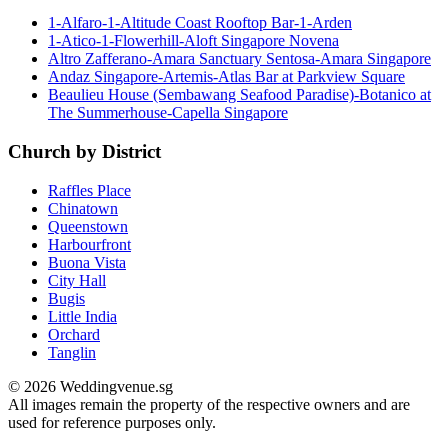
1-Alfaro-1-Altitude Coast Rooftop Bar-1-Arden
1-Atico-1-Flowerhill-Aloft Singapore Novena
Altro Zafferano-Amara Sanctuary Sentosa-Amara Singapore
Andaz Singapore-Artemis-Atlas Bar at Parkview Square
Beaulieu House (Sembawang Seafood Paradise)-Botanico at
The Summerhouse-Capella Singapore
Church by District
Raffles Place
Chinatown
Queenstown
Harbourfront
Buona Vista
City Hall
Bugis
Little India
Orchard
Tanglin
© 2026 Weddingvenue.sg
All images remain the property of the respective owners and are
used for reference purposes only.