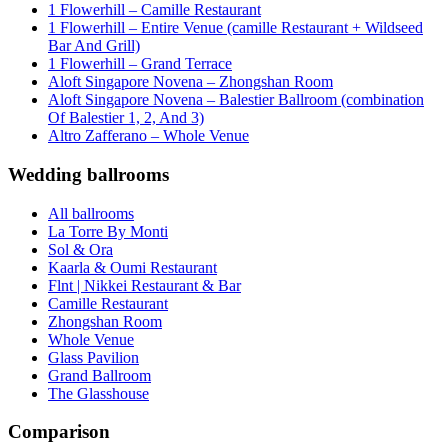
1 Flowerhill – Camille Restaurant
1 Flowerhill – Entire Venue (camille Restaurant + Wildseed
Bar And Grill)
1 Flowerhill – Grand Terrace
Aloft Singapore Novena – Zhongshan Room
Aloft Singapore Novena – Balestier Ballroom (combination
Of Balestier 1, 2, And 3)
Altro Zafferano – Whole Venue
Wedding ballrooms
All ballrooms
La Torre By Monti
Sol & Ora
Kaarla & Oumi Restaurant
Flnt | Nikkei Restaurant & Bar
Camille Restaurant
Zhongshan Room
Whole Venue
Glass Pavilion
Grand Ballroom
The Glasshouse
Comparison