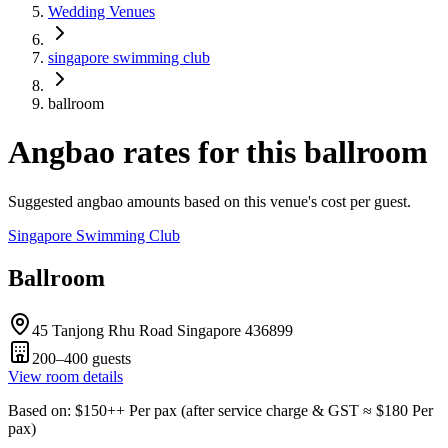
Wedding Venues
singapore swimming club
ballroom
Angbao rates for this ballroom
Suggested angbao amounts based on this venue's cost per guest.
Singapore Swimming Club
Ballroom
45 Tanjong Rhu Road Singapore 436899
200–400
guests
View room details
Based on
: $
150
++
Per pax
(
after service charge & GST
≈ $
180
Per
pax
)