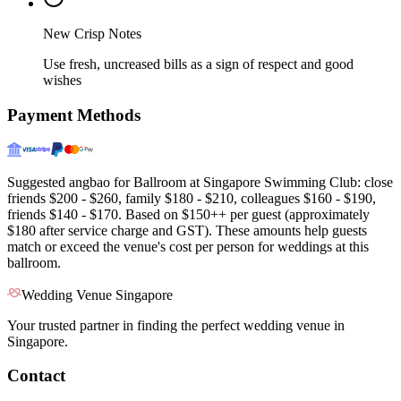
New Crisp Notes
Use fresh, uncreased bills as a sign of respect and good
wishes
Payment Methods
Suggested angbao for Ballroom at Singapore Swimming Club: close
friends $200 - $260, family $180 - $210, colleagues $160 - $190,
friends $140 - $170. Based on $150++ per guest (approximately
$180 after service charge and GST). These amounts help guests
match or exceed the venue's cost per person for weddings at this
ballroom.
Wedding Venue Singapore
Your trusted partner in finding the perfect wedding venue in
Singapore.
Contact