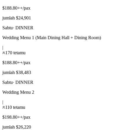
$188.80++/pax
jumlah $24,901
Sabtu
·
DINNER
Wedding Menu 1 (Main Dining Hall + Dining Room)
|
170 tetamu
$188.80++/pax
jumlah $38,483
Sabtu
·
DINNER
Wedding Menu 2
|
110 tetamu
$198.80++/pax
jumlah $26,220