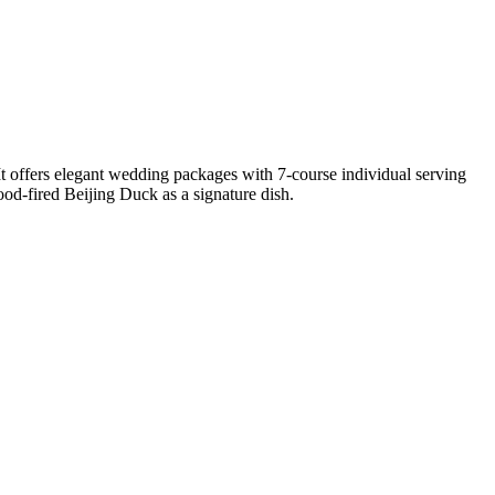
offers elegant wedding packages with 7-course individual serving
d-fired Beijing Duck as a signature dish.