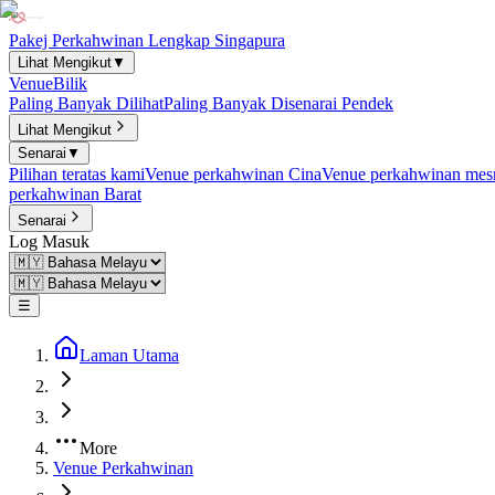
Pakej Perkahwinan Lengkap Singapura
Lihat Mengikut
▼
Venue
Bilik
Paling Banyak Dilihat
Paling Banyak Disenarai Pendek
Lihat Mengikut
Senarai
▼
Pilihan teratas kami
Venue perkahwinan Cina
Venue perkahwinan mesr
perkahwinan Barat
Senarai
Log Masuk
☰
Laman Utama
More
Venue Perkahwinan