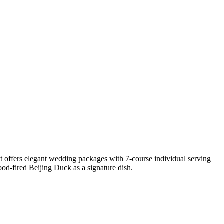
offers elegant wedding packages with 7-course individual serving
d-fired Beijing Duck as a signature dish.