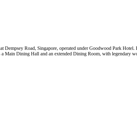
 at Dempsey Road, Singapore, operated under Goodwood Park Hotel. It 
es a Main Dining Hall and an extended Dining Room, with legendary woo