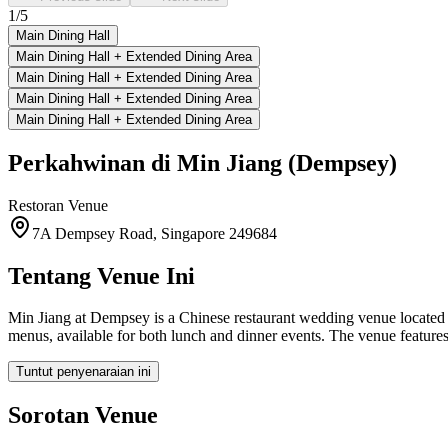
1
/
5
Main Dining Hall
Main Dining Hall + Extended Dining Area
Main Dining Hall + Extended Dining Area
Main Dining Hall + Extended Dining Area
Main Dining Hall + Extended Dining Area
Perkahwinan di
Min Jiang (Dempsey)
Restoran
Venue
7A Dempsey Road, Singapore 249684
Tentang Venue Ini
Min Jiang at Dempsey is a Chinese restaurant wedding venue located
menus, available for both lunch and dinner events. The venue featur
Tuntut penyenaraian ini
Sorotan Venue