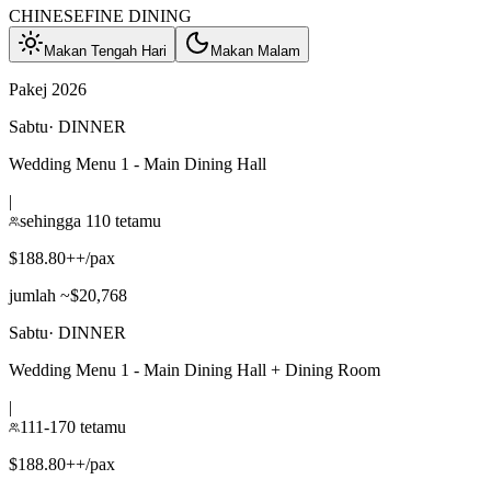
CHINESE
FINE DINING
Makan Tengah Hari
Makan Malam
Pakej 2026
Sabtu
·
DINNER
Wedding Menu 1 - Main Dining Hall
|
sehingga 110 tetamu
$188.80++/pax
jumlah ~$20,768
Sabtu
·
DINNER
Wedding Menu 1 - Main Dining Hall + Dining Room
|
111-170 tetamu
$188.80++/pax