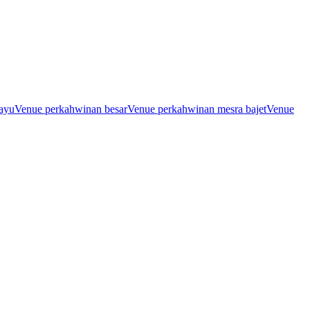
ayu
Venue perkahwinan besar
Venue perkahwinan mesra bajet
Venue