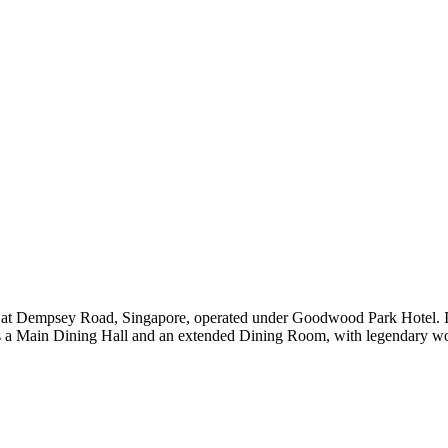
 at Dempsey Road, Singapore, operated under Goodwood Park Hotel. It 
es a Main Dining Hall and an extended Dining Room, with legendary woo