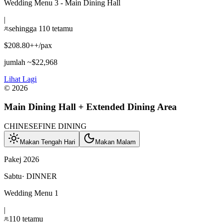
Wedding Menu 3 - Main Dining Hall
|
sehingga 110 tetamu
$208.80++/pax
jumlah ~$22,968
Lihat Lagi
©
2026
Main Dining Hall + Extended Dining Area
CHINESE
FINE DINING
Makan Tengah Hari
Makan Malam
Pakej 2026
Sabtu
·
DINNER
Wedding Menu 1
|
110 tetamu