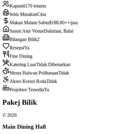
Kapasiti
170 tetamu
Jenis Masakan
Cina
Makan Malam Sabtu
$188.80++/pax
Susun Atur Venue
Dalaman, Balai
Bilangan Bilik
2
Resepsi
Ya
Fine Dining
Katering Luar
Tidak Dibenarkan
Mesra Haiwan Peliharaan
Tidak
Akses Kerusi Roda
Tidak
Projektor Tersedia
Ya
Pakej Bilik
©
2026
Main Dining Hall