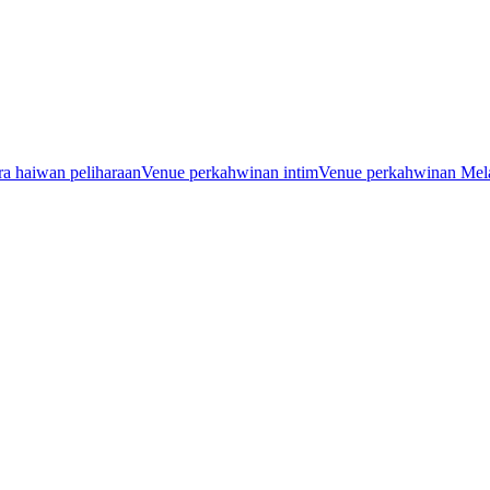
a haiwan peliharaan
Venue perkahwinan intim
Venue perkahwinan Mel