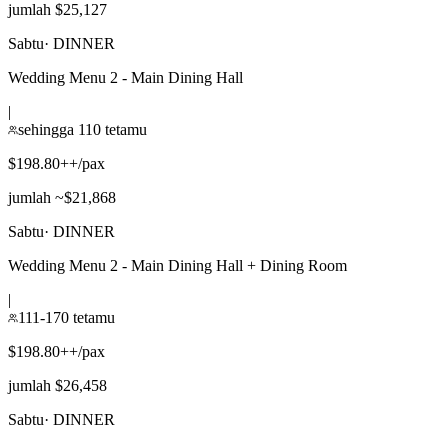
jumlah $25,127
Sabtu
·
DINNER
Wedding Menu 2 - Main Dining Hall
|
sehingga 110 tetamu
$198.80++/pax
jumlah ~$21,868
Sabtu
·
DINNER
Wedding Menu 2 - Main Dining Hall + Dining Room
|
111-170 tetamu
$198.80++/pax
jumlah $26,458
Sabtu
·
DINNER