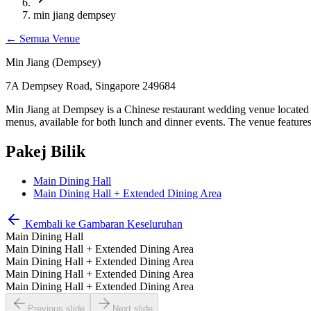
min jiang dempsey
←
Semua Venue
Min Jiang (Dempsey)
7A Dempsey Road, Singapore 249684
Min Jiang at Dempsey is a Chinese restaurant wedding venue located
menus, available for both lunch and dinner events. The venue featur
Pakej Bilik
Main Dining Hall
Main Dining Hall + Extended Dining Area
Kembali ke Gambaran Keseluruhan
Main Dining Hall
Main Dining Hall + Extended Dining Area
Main Dining Hall + Extended Dining Area
Main Dining Hall + Extended Dining Area
Main Dining Hall + Extended Dining Area
Previous slide
Next slide