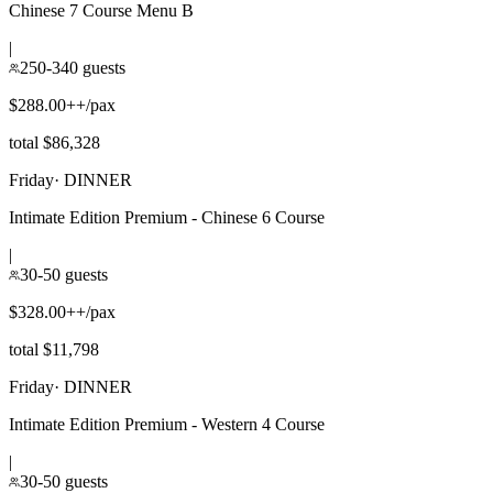
Chinese 7 Course Menu B
|
250-340 guests
$288.00++/pax
total $86,328
Friday
·
DINNER
Intimate Edition Premium - Chinese 6 Course
|
30-50 guests
$328.00++/pax
total $11,798
Friday
·
DINNER
Intimate Edition Premium - Western 4 Course
|
30-50 guests