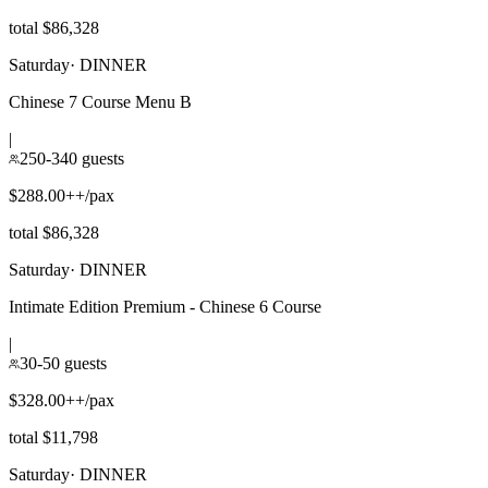
total $86,328
Saturday
·
DINNER
Chinese 7 Course Menu B
|
250-340 guests
$288.00++/pax
total $86,328
Saturday
·
DINNER
Intimate Edition Premium - Chinese 6 Course
|
30-50 guests
$328.00++/pax
total $11,798
Saturday
·
DINNER