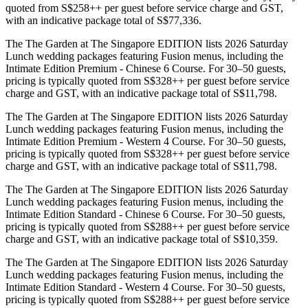
quoted from S$258++ per guest before service charge and GST,
with an indicative package total of S$77,336.
The The Garden at The Singapore EDITION lists 2026 Saturday
Lunch wedding packages featuring Fusion menus, including the
Intimate Edition Premium - Chinese 6 Course. For 30–50 guests,
pricing is typically quoted from S$328++ per guest before service
charge and GST, with an indicative package total of S$11,798.
The The Garden at The Singapore EDITION lists 2026 Saturday
Lunch wedding packages featuring Fusion menus, including the
Intimate Edition Premium - Western 4 Course. For 30–50 guests,
pricing is typically quoted from S$328++ per guest before service
charge and GST, with an indicative package total of S$11,798.
The The Garden at The Singapore EDITION lists 2026 Saturday
Lunch wedding packages featuring Fusion menus, including the
Intimate Edition Standard - Chinese 6 Course. For 30–50 guests,
pricing is typically quoted from S$288++ per guest before service
charge and GST, with an indicative package total of S$10,359.
The The Garden at The Singapore EDITION lists 2026 Saturday
Lunch wedding packages featuring Fusion menus, including the
Intimate Edition Standard - Western 4 Course. For 30–50 guests,
pricing is typically quoted from S$288++ per guest before service