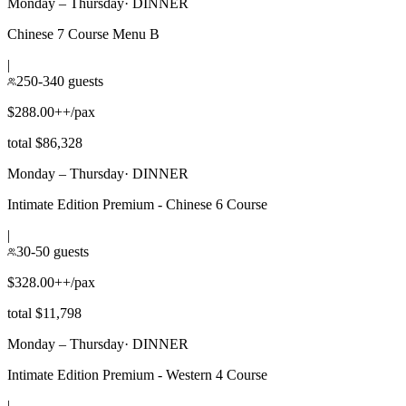
Monday – Thursday
·
DINNER
Chinese 7 Course Menu B
|
250-340 guests
$288.00++/pax
total $86,328
Monday – Thursday
·
DINNER
Intimate Edition Premium - Chinese 6 Course
|
30-50 guests
$328.00++/pax
total $11,798
Monday – Thursday
·
DINNER
Intimate Edition Premium - Western 4 Course
|