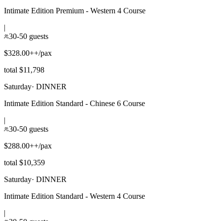
Intimate Edition Premium - Western 4 Course
|
30-50 guests
$328.00++/pax
total $11,798
Saturday
·
DINNER
Intimate Edition Standard - Chinese 6 Course
|
30-50 guests
$288.00++/pax
total $10,359
Saturday
·
DINNER
Intimate Edition Standard - Western 4 Course
|