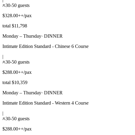
30-50 guests
$328.00++/pax
total $11,798
Monday – Thursday
·
DINNER
Intimate Edition Standard - Chinese 6 Course
|
30-50 guests
$288.00++/pax
total $10,359
Monday – Thursday
·
DINNER
Intimate Edition Standard - Western 4 Course
|
30-50 guests
$288.00++/pax