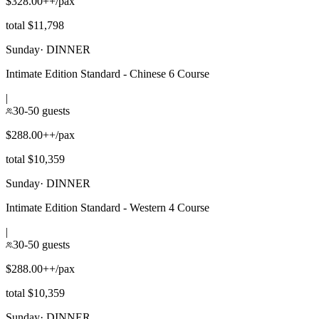
$328.00++/pax
total $11,798
Sunday
·
DINNER
Intimate Edition Standard - Chinese 6 Course
|
30-50 guests
$288.00++/pax
total $10,359
Sunday
·
DINNER
Intimate Edition Standard - Western 4 Course
|
30-50 guests
$288.00++/pax
total $10,359
Sunday
·
DINNER