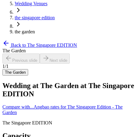
Wedding Venues
the singapore edition
the garden
Back to
The Singapore EDITION
The Garden
Previous slide
Next slide
1
/
1
The Garden
Wedding at
The Garden
at
The Singapore
EDITION
Compare with...
Angbao rates for The Singapore Edition - The
Garden
The Singapore EDITION
Capacity