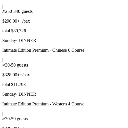
|
250-340 guests
$298.00++/pax
total $89,326
Sunday
·
DINNER
Intimate Edition Premium - Chinese 6 Course
|
30-50 guests
$328.00++/pax
total $11,798
Sunday
·
DINNER
Intimate Edition Premium - Western 4 Course
|
30-50 guests