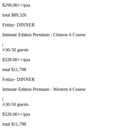
$298.00++/pax
total $89,326
Friday
·
DINNER
Intimate Edition Premium - Chinese 6 Course
|
30-50 guests
$328.00++/pax
total $11,798
Friday
·
DINNER
Intimate Edition Premium - Western 4 Course
|
30-50 guests
$328.00++/pax
total $11,798