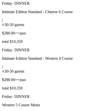
Friday
·
DINNER
Intimate Edition Standard - Chinese 6 Course
|
30-50 guests
$288.00++/pax
total $10,359
Friday
·
DINNER
Intimate Edition Standard - Western 4 Course
|
30-50 guests
$288.00++/pax
total $10,359
Friday
·
DINNER
Western 5 Course Menu