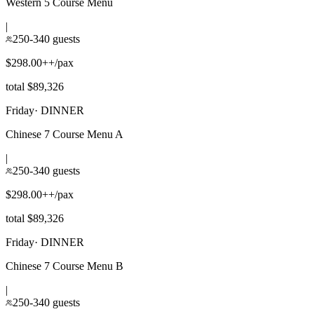
Western 5 Course Menu
|
250-340 guests
$298.00++/pax
total $89,326
Friday
·
DINNER
Chinese 7 Course Menu A
|
250-340 guests
$298.00++/pax
total $89,326
Friday
·
DINNER
Chinese 7 Course Menu B
|
250-340 guests