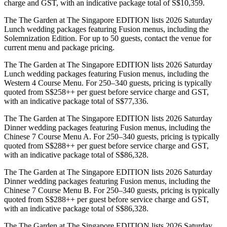
charge and GST, with an indicative package total of S$10,359.
The The Garden at The Singapore EDITION lists 2026 Saturday
Lunch wedding packages featuring Fusion menus, including the
Solemnization Edition. For up to 50 guests, contact the venue for
current menu and package pricing.
The The Garden at The Singapore EDITION lists 2026 Saturday
Lunch wedding packages featuring Fusion menus, including the
Western 4 Course Menu. For 250–340 guests, pricing is typically
quoted from S$258++ per guest before service charge and GST,
with an indicative package total of S$77,336.
The The Garden at The Singapore EDITION lists 2026 Saturday
Dinner wedding packages featuring Fusion menus, including the
Chinese 7 Course Menu A. For 250–340 guests, pricing is typically
quoted from S$288++ per guest before service charge and GST,
with an indicative package total of S$86,328.
The The Garden at The Singapore EDITION lists 2026 Saturday
Dinner wedding packages featuring Fusion menus, including the
Chinese 7 Course Menu B. For 250–340 guests, pricing is typically
quoted from S$288++ per guest before service charge and GST,
with an indicative package total of S$86,328.
The The Garden at The Singapore EDITION lists 2026 Saturday