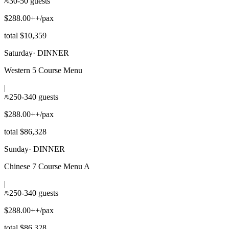
30-50 guests
$288.00++/pax
total $10,359
Saturday
·
DINNER
Western 5 Course Menu
|
250-340 guests
$288.00++/pax
total $86,328
Sunday
·
DINNER
Chinese 7 Course Menu A
|
250-340 guests
$288.00++/pax
total $86,328