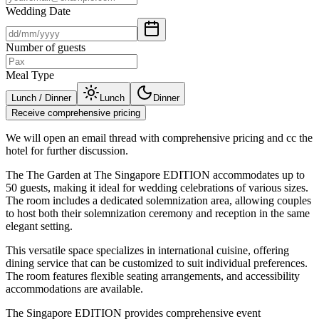
Wedding Date
Number of guests
Meal Type
Lunch / Dinner
Lunch
Dinner
Receive comprehensive pricing
We will open an email thread with comprehensive pricing and cc the
hotel for further discussion.
The The Garden at The Singapore EDITION accommodates up to
50 guests, making it ideal for wedding celebrations of various sizes.
The room includes a dedicated solemnization area, allowing couples
to host both their solemnization ceremony and reception in the same
elegant setting.
This versatile space specializes in international cuisine, offering
dining service that can be customized to suit individual preferences.
The room features flexible seating arrangements, and accessibility
accommodations are available.
The Singapore EDITION provides comprehensive event