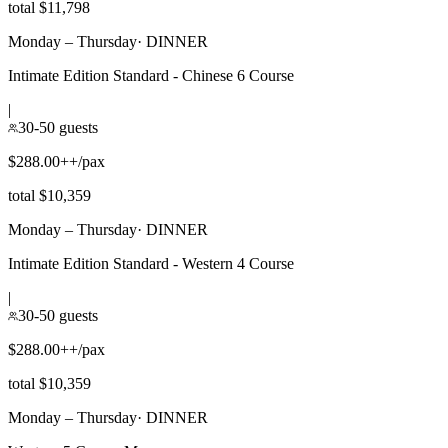
total $11,798
Monday – Thursday
·
DINNER
Intimate Edition Standard - Chinese 6 Course
|
30-50 guests
$288.00++/pax
total $10,359
Monday – Thursday
·
DINNER
Intimate Edition Standard - Western 4 Course
|
30-50 guests
$288.00++/pax
total $10,359
Monday – Thursday
·
DINNER