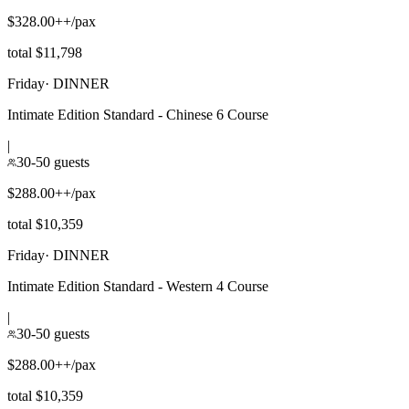
$328.00++/pax
total $11,798
Friday
·
DINNER
Intimate Edition Standard - Chinese 6 Course
|
30-50 guests
$288.00++/pax
total $10,359
Friday
·
DINNER
Intimate Edition Standard - Western 4 Course
|
30-50 guests
$288.00++/pax
total $10,359