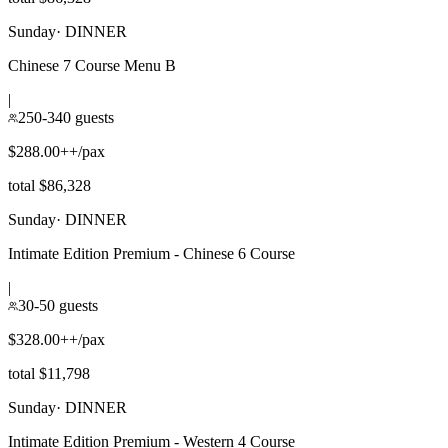
Sunday
·
DINNER
Chinese 7 Course Menu B
|
250-340 guests
$288.00++/pax
total $86,328
Sunday
·
DINNER
Intimate Edition Premium - Chinese 6 Course
|
30-50 guests
$328.00++/pax
total $11,798
Sunday
·
DINNER
Intimate Edition Premium - Western 4 Course