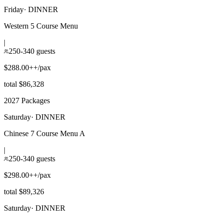
Friday
·
DINNER
Western 5 Course Menu
|
250-340 guests
$288.00++/pax
total $86,328
2027 Packages
Saturday
·
DINNER
Chinese 7 Course Menu A
|
250-340 guests
$298.00++/pax
total $89,326
Saturday
·
DINNER