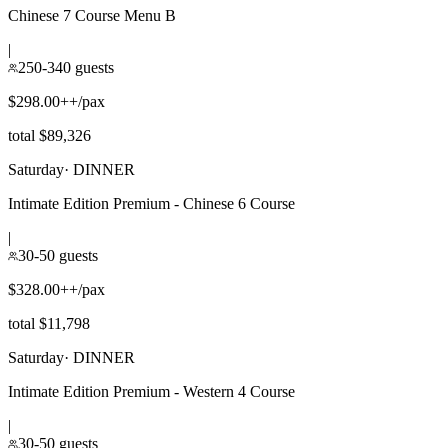
Chinese 7 Course Menu B
|
250-340 guests
$298.00++/pax
total $89,326
Saturday
·
DINNER
Intimate Edition Premium - Chinese 6 Course
|
30-50 guests
$328.00++/pax
total $11,798
Saturday
·
DINNER
Intimate Edition Premium - Western 4 Course
|
30-50 guests