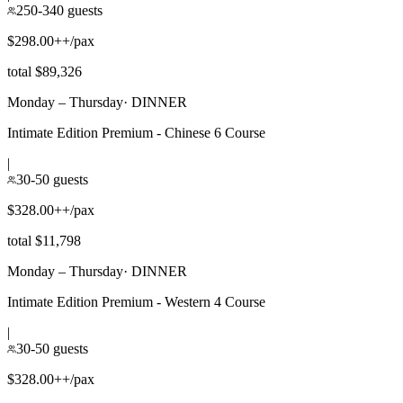
250-340 guests
$298.00++/pax
total $89,326
Monday – Thursday
·
DINNER
Intimate Edition Premium - Chinese 6 Course
|
30-50 guests
$328.00++/pax
total $11,798
Monday – Thursday
·
DINNER
Intimate Edition Premium - Western 4 Course
|
30-50 guests
$328.00++/pax