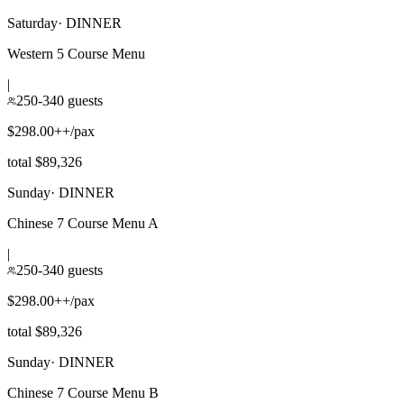
Saturday
·
DINNER
Western 5 Course Menu
|
250-340 guests
$298.00++/pax
total $89,326
Sunday
·
DINNER
Chinese 7 Course Menu A
|
250-340 guests
$298.00++/pax
total $89,326
Sunday
·
DINNER
Chinese 7 Course Menu B