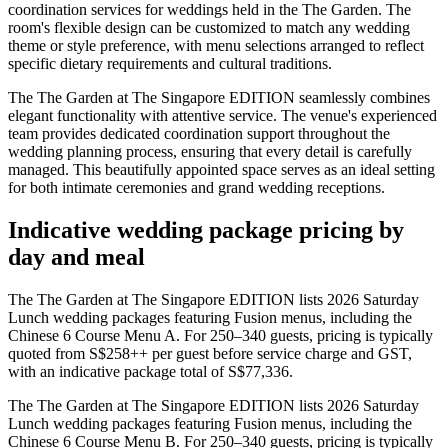
coordination services for weddings held in the The Garden. The
room's flexible design can be customized to match any wedding
theme or style preference, with menu selections arranged to reflect
specific dietary requirements and cultural traditions.
The The Garden at The Singapore EDITION seamlessly combines
elegant functionality with attentive service. The venue's experienced
team provides dedicated coordination support throughout the
wedding planning process, ensuring that every detail is carefully
managed. This beautifully appointed space serves as an ideal setting
for both intimate ceremonies and grand wedding receptions.
Indicative wedding package pricing by
day and meal
The The Garden at The Singapore EDITION lists 2026 Saturday
Lunch wedding packages featuring Fusion menus, including the
Chinese 6 Course Menu A. For 250–340 guests, pricing is typically
quoted from S$258++ per guest before service charge and GST,
with an indicative package total of S$77,336.
The The Garden at The Singapore EDITION lists 2026 Saturday
Lunch wedding packages featuring Fusion menus, including the
Chinese 6 Course Menu B. For 250–340 guests, pricing is typically