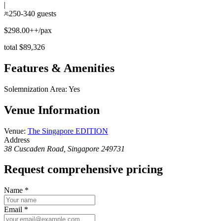
|
250-340 guests
$298.00++/pax
total $89,326
Features & Amenities
Solemnization Area
:
Yes
Venue Information
Venue
:
The Singapore EDITION
Address
38 Cuscaden Road, Singapore 249731
Request comprehensive pricing
Name
*
Email
*