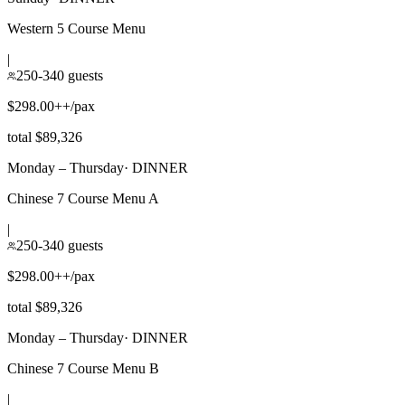
Western 5 Course Menu
|
250-340 guests
$298.00++/pax
total $89,326
Monday – Thursday
·
DINNER
Chinese 7 Course Menu A
|
250-340 guests
$298.00++/pax
total $89,326
Monday – Thursday
·
DINNER
Chinese 7 Course Menu B
|