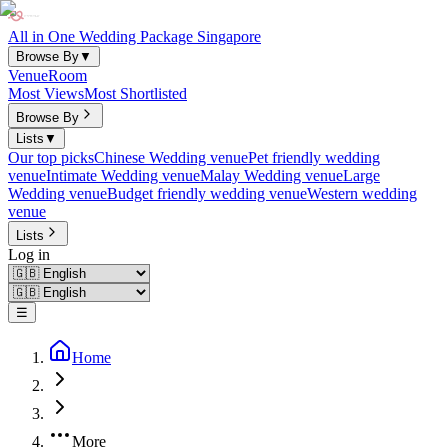
All in One Wedding Package Singapore
Browse By
▼
Venue
Room
Most Views
Most Shortlisted
Browse By
Lists
▼
Our top picks
Chinese Wedding venue
Pet friendly wedding
venue
Intimate Wedding venue
Malay Wedding venue
Large
Wedding venue
Budget friendly wedding venue
Western wedding
venue
Lists
Log in
☰
Home
More