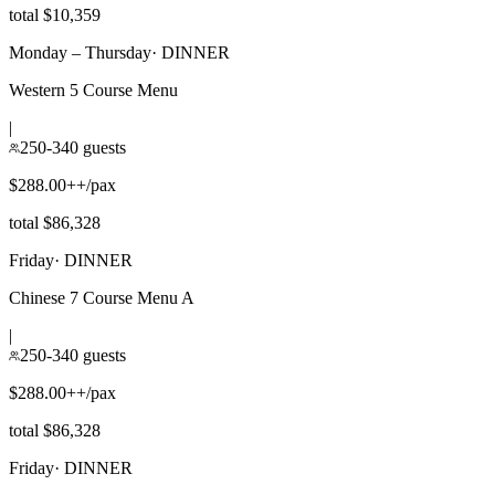
total $10,359
Monday – Thursday
·
DINNER
Western 5 Course Menu
|
250-340 guests
$288.00++/pax
total $86,328
Friday
·
DINNER
Chinese 7 Course Menu A
|
250-340 guests
$288.00++/pax
total $86,328
Friday
·
DINNER