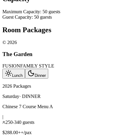
Maximum Capacity
:
50
guests
Guest Capacity
:
50
guests
Room Packages
©
2026
The Garden
FUSION
FAMILY STYLE
Lunch
Dinner
2026 Packages
Saturday
·
DINNER
Chinese 7 Course Menu A
|
250-340 guests
$288.00++/pax