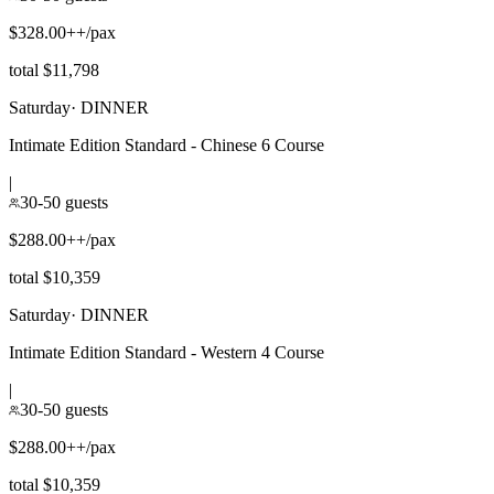
$328.00++/pax
total $11,798
Saturday
·
DINNER
Intimate Edition Standard - Chinese 6 Course
|
30-50 guests
$288.00++/pax
total $10,359
Saturday
·
DINNER
Intimate Edition Standard - Western 4 Course
|
30-50 guests
$288.00++/pax
total $10,359