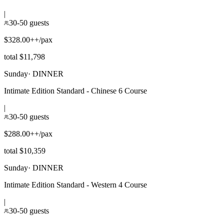
|
30-50 guests
$328.00++/pax
total $11,798
Sunday
·
DINNER
Intimate Edition Standard - Chinese 6 Course
|
30-50 guests
$288.00++/pax
total $10,359
Sunday
·
DINNER
Intimate Edition Standard - Western 4 Course
|
30-50 guests