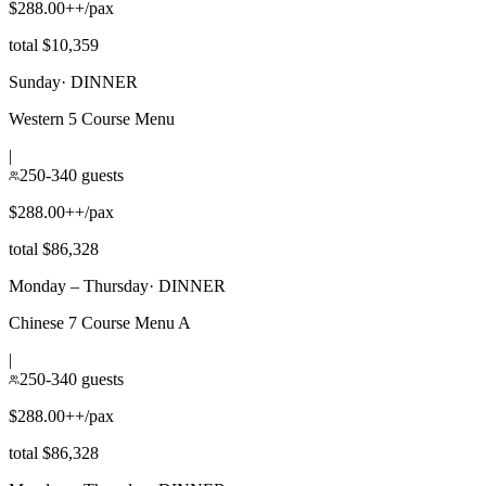
$288.00++/pax
total $10,359
Sunday
·
DINNER
Western 5 Course Menu
|
250-340 guests
$288.00++/pax
total $86,328
Monday – Thursday
·
DINNER
Chinese 7 Course Menu A
|
250-340 guests
$288.00++/pax
total $86,328