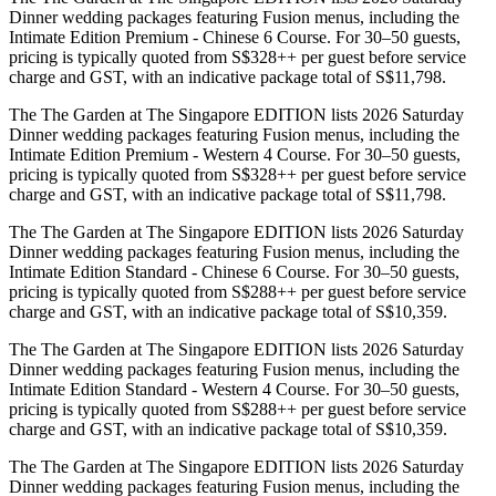
Dinner wedding packages featuring Fusion menus, including the
Intimate Edition Premium - Chinese 6 Course. For 30–50 guests,
pricing is typically quoted from S$328++ per guest before service
charge and GST, with an indicative package total of S$11,798.
The The Garden at The Singapore EDITION lists 2026 Saturday
Dinner wedding packages featuring Fusion menus, including the
Intimate Edition Premium - Western 4 Course. For 30–50 guests,
pricing is typically quoted from S$328++ per guest before service
charge and GST, with an indicative package total of S$11,798.
The The Garden at The Singapore EDITION lists 2026 Saturday
Dinner wedding packages featuring Fusion menus, including the
Intimate Edition Standard - Chinese 6 Course. For 30–50 guests,
pricing is typically quoted from S$288++ per guest before service
charge and GST, with an indicative package total of S$10,359.
The The Garden at The Singapore EDITION lists 2026 Saturday
Dinner wedding packages featuring Fusion menus, including the
Intimate Edition Standard - Western 4 Course. For 30–50 guests,
pricing is typically quoted from S$288++ per guest before service
charge and GST, with an indicative package total of S$10,359.
The The Garden at The Singapore EDITION lists 2026 Saturday
Dinner wedding packages featuring Fusion menus, including the