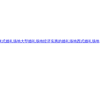
来式婚礼场地
大型婚礼场地
经济实惠的婚礼场地
西式婚礼场地