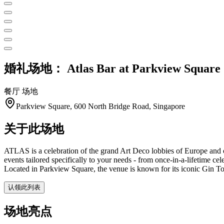
婚礼场地：
Atlas Bar at Parkview Square
餐厅
场地
Parkview Square, 600 North Bridge Road, Singapore
关于此场地
ATLAS is a celebration of the grand Art Deco lobbies of Europe and of
events tailored specifically to your needs - from once-in-a-lifetime c
Located in Parkview Square, the venue is known for its iconic Gin T
认领此列表
场地亮点