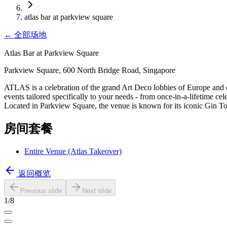
atlas bar at parkview square
←
全部场地
Atlas Bar at Parkview Square
Parkview Square, 600 North Bridge Road, Singapore
ATLAS is a celebration of the grand Art Deco lobbies of Europe and of
events tailored specifically to your needs - from once-in-a-lifetime c
Located in Parkview Square, the venue is known for its iconic Gin T
房间套餐
Entire Venue (Atlas Takeover)
返回概览
Previous slide
Next slide
1
/
8