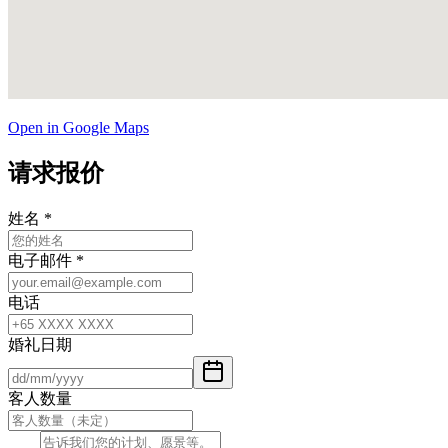
Open in Google Maps
请求报价
姓名
*
电子邮件
*
电话
婚礼日期
客人数量