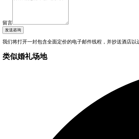
留言
发送咨询
我们将打开一封包含全面定价的电子邮件线程，并抄送酒店以
类似婚礼场地