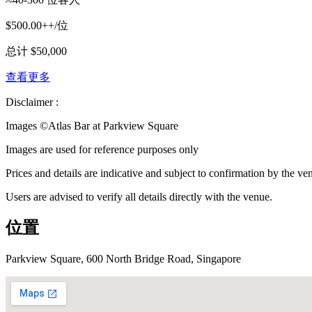
$500.00++/位
总计 $50,000
查看更多
Disclaimer :
Images ©
Atlas Bar at Parkview Square
Images are used for reference purposes only
Prices and details are indicative and subject to confirmation by the ve
Users are advised to verify all details directly with the venue.
位置
Parkview Square, 600 North Bridge Road, Singapore