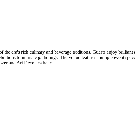
 the era's rich culinary and beverage traditions. Guests enjoy brillian
elebrations to intimate gatherings. The venue features multiple event s
ower and Art Deco aesthetic.