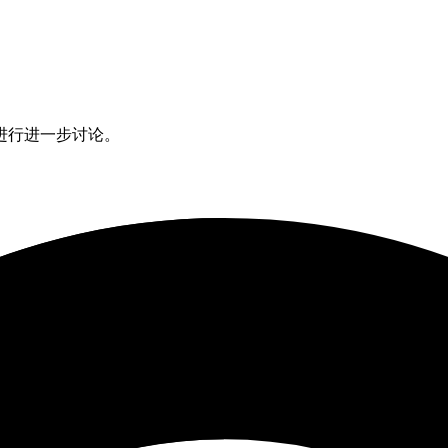
进行进一步讨论。