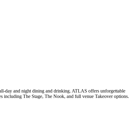
t all-day and night dining and drinking. ATLAS offers unforgettable
paces including The Stage, The Nook, and full venue Takeover options.