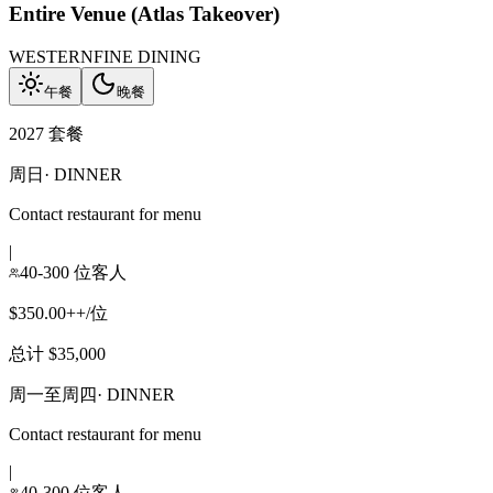
Entire Venue (Atlas Takeover)
WESTERN
FINE DINING
午餐
晚餐
2027 套餐
周日
·
DINNER
Contact restaurant for menu
|
40-300 位客人
$350.00++/位
总计 $35,000
周一至周四
·
DINNER
Contact restaurant for menu
|
40-300 位客人