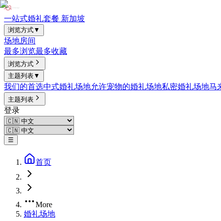
一站式婚礼套餐 新加坡
浏览方式
▼
场地
房间
最多浏览
最多收藏
浏览方式
主题列表
▼
我们的首选
中式婚礼场地
允许宠物的婚礼场地
私密婚礼场地
马
主题列表
登录
☰
首页
More
婚礼场地