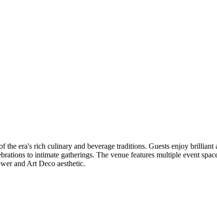
 the era's rich culinary and beverage traditions. Guests enjoy brillian
elebrations to intimate gatherings. The venue features multiple event s
ower and Art Deco aesthetic.