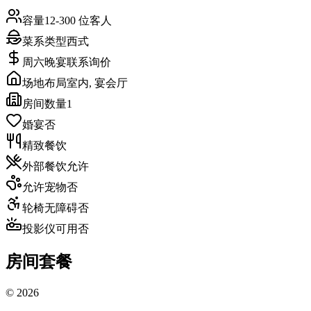
容量
12-300 位客人
菜系类型
西式
周六晚宴
联系询价
场地布局
室内, 宴会厅
房间数量
1
婚宴
否
精致餐饮
外部餐饮
允许
允许宠物
否
轮椅无障碍
否
投影仪可用
否
房间套餐
©
2026