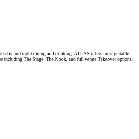
t all-day and night dining and drinking. ATLAS offers unforgettable
paces including The Stage, The Nook, and full venue Takeover options.