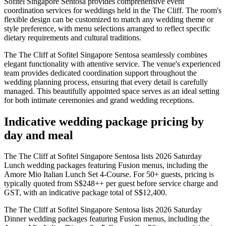
Sofitel Singapore Sentosa provides comprehensive event
coordination services for weddings held in the The Cliff. The room's
flexible design can be customized to match any wedding theme or
style preference, with menu selections arranged to reflect specific
dietary requirements and cultural traditions.
The The Cliff at Sofitel Singapore Sentosa seamlessly combines
elegant functionality with attentive service. The venue's experienced
team provides dedicated coordination support throughout the
wedding planning process, ensuring that every detail is carefully
managed. This beautifully appointed space serves as an ideal setting
for both intimate ceremonies and grand wedding receptions.
Indicative wedding package pricing by
day and meal
The The Cliff at Sofitel Singapore Sentosa lists 2026 Saturday
Lunch wedding packages featuring Fusion menus, including the
Amore Mio Italian Lunch Set 4-Course. For 50+ guests, pricing is
typically quoted from S$248++ per guest before service charge and
GST, with an indicative package total of S$12,400.
The The Cliff at Sofitel Singapore Sentosa lists 2026 Saturday
Dinner wedding packages featuring Fusion menus, including the