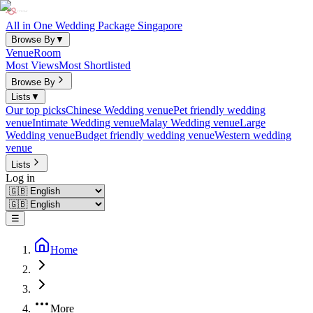
All in One Wedding Package Singapore
Browse By
▼
Venue
Room
Most Views
Most Shortlisted
Browse By
Lists
▼
Our top picks
Chinese Wedding venue
Pet friendly wedding
venue
Intimate Wedding venue
Malay Wedding venue
Large
Wedding venue
Budget friendly wedding venue
Western wedding
venue
Lists
Log in
☰
Home
More