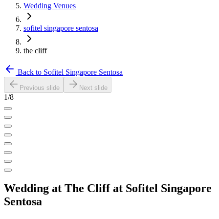
Wedding Venues
sofitel singapore sentosa
the cliff
Back to
Sofitel Singapore Sentosa
Previous slide
Next slide
1
/
8
Wedding at
The Cliff
at
Sofitel Singapore
Sentosa