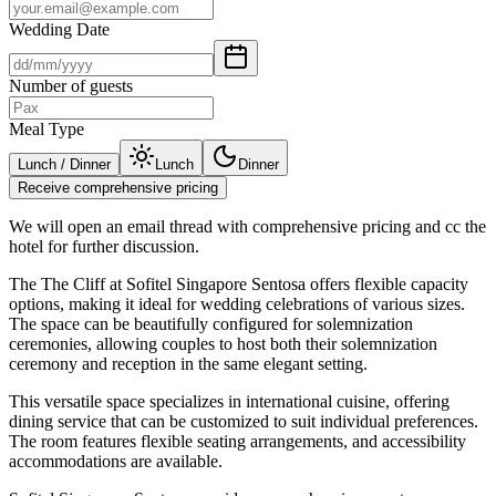
Wedding Date
Number of guests
Meal Type
Lunch / Dinner
Lunch
Dinner
Receive comprehensive pricing
We will open an email thread with comprehensive pricing and cc the
hotel for further discussion.
The The Cliff at Sofitel Singapore Sentosa offers flexible capacity
options, making it ideal for wedding celebrations of various sizes.
The space can be beautifully configured for solemnization
ceremonies, allowing couples to host both their solemnization
ceremony and reception in the same elegant setting.
This versatile space specializes in international cuisine, offering
dining service that can be customized to suit individual preferences.
The room features flexible seating arrangements, and accessibility
accommodations are available.