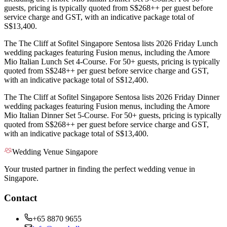
guests, pricing is typically quoted from S$268++ per guest before
service charge and GST, with an indicative package total of
S$13,400.
The The Cliff at Sofitel Singapore Sentosa lists 2026 Friday Lunch
wedding packages featuring Fusion menus, including the Amore
Mio Italian Lunch Set 4-Course. For 50+ guests, pricing is typically
quoted from S$248++ per guest before service charge and GST,
with an indicative package total of S$12,400.
The The Cliff at Sofitel Singapore Sentosa lists 2026 Friday Dinner
wedding packages featuring Fusion menus, including the Amore
Mio Italian Dinner Set 5-Course. For 50+ guests, pricing is typically
quoted from S$268++ per guest before service charge and GST,
with an indicative package total of S$13,400.
Wedding Venue Singapore
Your trusted partner in finding the perfect wedding venue in
Singapore.
Contact
+65 8870 9655