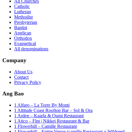
All Churches
Catholic
Lutheran
Methodist
Presbyterian
Baptist
Anglican
Orthodox
Evangelical
All denominations
Company
About Us
Contact
Privacy Policy
Ang Bao
1 Alfaro – La Torre By Monti
1 Altitude Coast Rooftop Bar – Sol & Ora
1 Arden – Kaarla & Oumi Restaurant
1 Atico – Flnt | Nikkei Restaurant & Bar
1 Flowerhill – Camille Restaurant
1 Flowerhill – Entire Venue (camille Restaurant + Wildseed