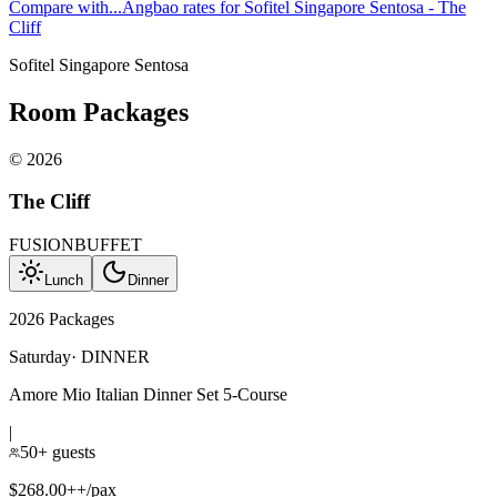
Compare with...
Angbao rates for Sofitel Singapore Sentosa - The
Cliff
Sofitel Singapore Sentosa
Room Packages
©
2026
The Cliff
FUSION
BUFFET
Lunch
Dinner
2026 Packages
Saturday
·
DINNER
Amore Mio Italian Dinner Set 5-Course
|
50+ guests
$268.00++/pax