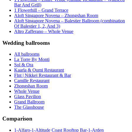
Bar And Grill)
1 Flowerhill – Grand Terrace
Aloft Singapore Novena – Zhongshan Room
Aloft Singapore Novena – Balestier Ballroom (combination
Of Balestier 1, 2, And 3)
Altro Zafferano – Whole Venue
Wedding ballrooms
All ballrooms
La Torre By Monti
Sol & Ora
Kaarla & Oumi Restaurant
Flnt | Nikkei Restaurant & Bar
Camille Restaurant
Zhongshan Room
Whole Venue
Glass Pavilion
Grand Ballroom
The Glasshouse
Comparison
1-Alfaro-1-Altitude Coast Rooftop Bar-1-Arden