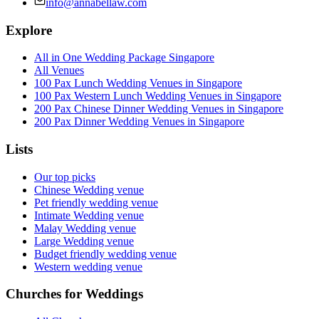
info@annabellaw.com
Explore
All in One Wedding Package Singapore
All Venues
100 Pax Lunch Wedding Venues in Singapore
100 Pax Western Lunch Wedding Venues in Singapore
200 Pax Chinese Dinner Wedding Venues in Singapore
200 Pax Dinner Wedding Venues in Singapore
Lists
Our top picks
Chinese Wedding venue
Pet friendly wedding venue
Intimate Wedding venue
Malay Wedding venue
Large Wedding venue
Budget friendly wedding venue
Western wedding venue
Churches for Weddings