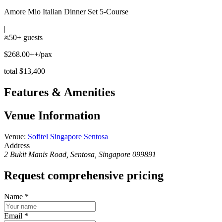
Amore Mio Italian Dinner Set 5-Course
|
50+ guests
$268.00++/pax
total $13,400
Features & Amenities
Venue Information
Venue
:
Sofitel Singapore Sentosa
Address
2 Bukit Manis Road, Sentosa, Singapore 099891
Request comprehensive pricing
Name
*
Email
*