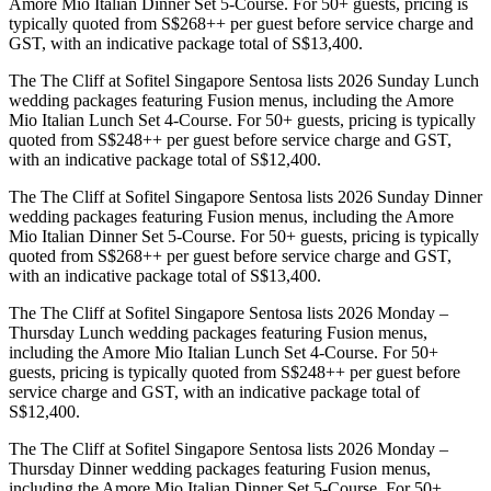
Amore Mio Italian Dinner Set 5-Course. For 50+ guests, pricing is
typically quoted from S$268++ per guest before service charge and
GST, with an indicative package total of S$13,400.
The The Cliff at Sofitel Singapore Sentosa lists 2026 Sunday Lunch
wedding packages featuring Fusion menus, including the Amore
Mio Italian Lunch Set 4-Course. For 50+ guests, pricing is typically
quoted from S$248++ per guest before service charge and GST,
with an indicative package total of S$12,400.
The The Cliff at Sofitel Singapore Sentosa lists 2026 Sunday Dinner
wedding packages featuring Fusion menus, including the Amore
Mio Italian Dinner Set 5-Course. For 50+ guests, pricing is typically
quoted from S$268++ per guest before service charge and GST,
with an indicative package total of S$13,400.
The The Cliff at Sofitel Singapore Sentosa lists 2026 Monday –
Thursday Lunch wedding packages featuring Fusion menus,
including the Amore Mio Italian Lunch Set 4-Course. For 50+
guests, pricing is typically quoted from S$248++ per guest before
service charge and GST, with an indicative package total of
S$12,400.
The The Cliff at Sofitel Singapore Sentosa lists 2026 Monday –
Thursday Dinner wedding packages featuring Fusion menus,
including the Amore Mio Italian Dinner Set 5-Course. For 50+