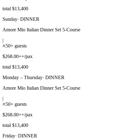
total $13,400
Sunday
·
DINNER
Amore Mio Italian Dinner Set 5-Course
|
50+ guests
$268.00++/pax
total $13,400
Monday – Thursday
·
DINNER
Amore Mio Italian Dinner Set 5-Course
|
50+ guests
$268.00++/pax
total $13,400
Friday
·
DINNER