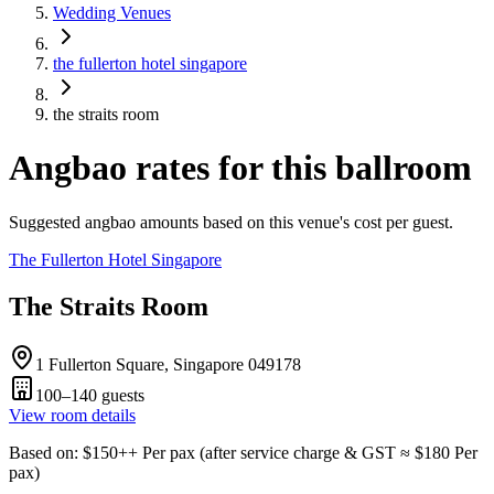
Wedding Venues
the fullerton hotel singapore
the straits room
Angbao rates for this ballroom
Suggested angbao amounts based on this venue's cost per guest.
The Fullerton Hotel Singapore
The Straits Room
1 Fullerton Square, Singapore 049178
100–140
guests
View room details
Based on
: $
150
++
Per pax
(
after service charge & GST
≈ $
180
Per
pax
)