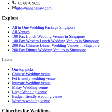
+65 8870 9655
info@annabellaw.com
Explore
All in One Wedding Package Singapore
All Venues
100 Pax Lunch Wedding Venues in Singapore
100 Pax Western Lunch Wedding Venues in Singapore
200 Pax Chinese Dinner Wedding Venues in Singapore
200 Pax Dinner Wedding Venues in Singapore
Lists
Our top picks
Chinese Wedding venue
Pet friendly wedding venue
Intimate Wedding venue
Malay Wedding venue
Large Wedding venue
Budget friendly wedding venue
Western wedding venue
Churches for Weddings