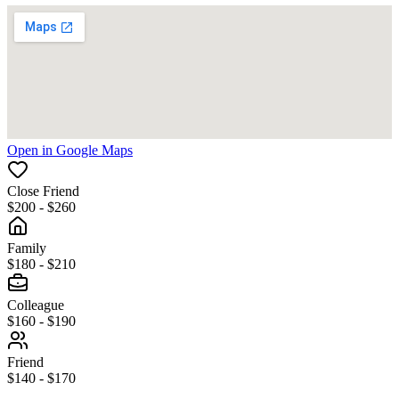
Open in Google Maps
Close Friend
$200 - $260
Family
$180 - $210
Colleague
$160 - $190
Friend
$140 - $170