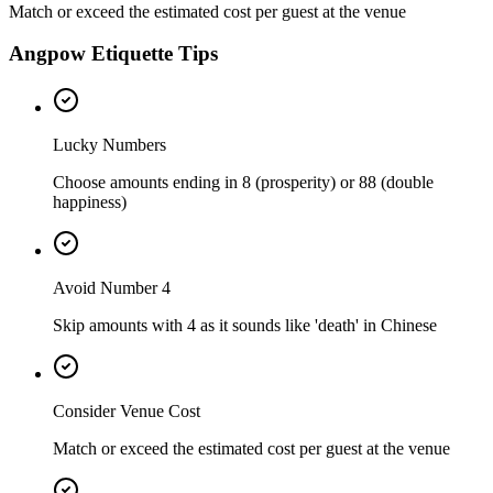
Match or exceed the estimated cost per guest at the venue
Angpow Etiquette Tips
Lucky Numbers
Choose amounts ending in 8 (prosperity) or 88 (double
happiness)
Avoid Number 4
Skip amounts with 4 as it sounds like 'death' in Chinese
Consider Venue Cost
Match or exceed the estimated cost per guest at the venue