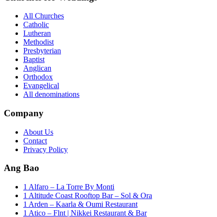
All Churches
Catholic
Lutheran
Methodist
Presbyterian
Baptist
Anglican
Orthodox
Evangelical
All denominations
Company
About Us
Contact
Privacy Policy
Ang Bao
1 Alfaro – La Torre By Monti
1 Altitude Coast Rooftop Bar – Sol & Ora
1 Arden – Kaarla & Oumi Restaurant
1 Atico – Flnt | Nikkei Restaurant & Bar