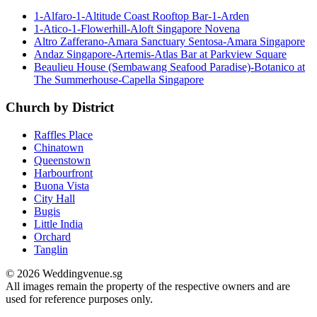
1-Alfaro-1-Altitude Coast Rooftop Bar-1-Arden
1-Atico-1-Flowerhill-Aloft Singapore Novena
Altro Zafferano-Amara Sanctuary Sentosa-Amara Singapore
Andaz Singapore-Artemis-Atlas Bar at Parkview Square
Beaulieu House (Sembawang Seafood Paradise)-Botanico at
The Summerhouse-Capella Singapore
Church by District
Raffles Place
Chinatown
Queenstown
Harbourfront
Buona Vista
City Hall
Bugis
Little India
Orchard
Tanglin
© 2026 Weddingvenue.sg
All images remain the property of the respective owners and are
used for reference purposes only.