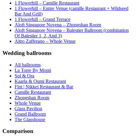
1 Flowerhill – Camille Restaurant
1 Flowerhill – Entire Venue (camille Restaurant + Wildseed
Bar And Grill)
1 Flowerhill – Grand Terrace
Aloft Singapore Novena – Zhongshan Room
Aloft Singapore Novena – Balestier Ballroom (combination
Of Balestier 1, 2, And 3)
Altro Zafferano – Whole Venue
Wedding ballrooms
All ballrooms
La Torre By Monti
Sol & Ora
Kaarla & Oumi Restaurant
Flnt | Nikkei Restaurant & Bar
Camille Restaurant
Zhongshan Room
Whole Venue
Glass Pavilion
Grand Ballroom
The Glasshouse
Comparison