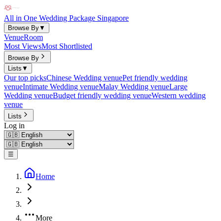
All in One Wedding Package Singapore
Browse By
▼
Venue
Room
Most Views
Most Shortlisted
Browse By
Lists
▼
Our top picks
Chinese Wedding venue
Pet friendly wedding
venue
Intimate Wedding venue
Malay Wedding venue
Large
Wedding venue
Budget friendly wedding venue
Western wedding
venue
Lists
Log in
☰
Home
More