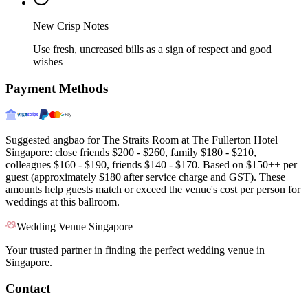
New Crisp Notes
Use fresh, uncreased bills as a sign of respect and good
wishes
Payment Methods
Suggested angbao for The Straits Room at The Fullerton Hotel
Singapore: close friends $200 - $260, family $180 - $210,
colleagues $160 - $190, friends $140 - $170. Based on $150++ per
guest (approximately $180 after service charge and GST). These
amounts help guests match or exceed the venue's cost per person for
weddings at this ballroom.
Wedding Venue Singapore
Your trusted partner in finding the perfect wedding venue in
Singapore.
Contact