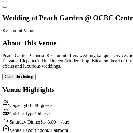
Wedding at
Peach Garden @ OCBC Centr
Restaurant
Venue
About This Venue
Peach Garden Chinese Restaurant offers wedding banquet services acr
Elevated Elegance), The Heeren (Modern Sophistication, heart of Orcha
affairs and luxurious weddings.
Claim this listing
Venue Highlights
Capacity
80-380 guests
Cuisine Type
Chinese
Saturday Dinner
$143.80++/pax
Venue Layout
Indoor, Ballroom