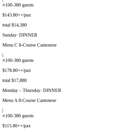
100-380 guests
$143.80++/pax
total $14,380
Sunday
·
DINNER
Menu C 8-Course Cantonese
|
100-380 guests
$178.80++/pax
total $17,880
Monday – Thursday
·
DINNER
Menu A 8-Course Cantonese
|
100-380 guests
$115.80++/pax