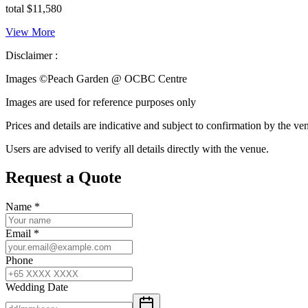
total $11,580
View More
Disclaimer :
Images ©
Peach Garden @ OCBC Centre
Images are used for reference purposes only
Prices and details are indicative and subject to confirmation by the ve
Users are advised to verify all details directly with the venue.
Request a Quote
Name
*
Email
*
Phone
Wedding Date