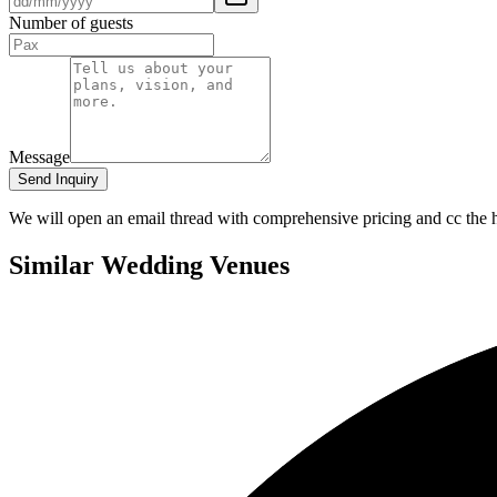
Number of guests
Message
Send Inquiry
We will open an email thread with comprehensive pricing and cc the ho
Similar Wedding Venues