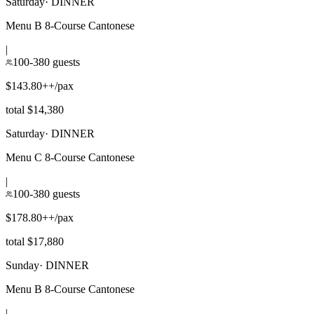
Saturday
·
DINNER
Menu B 8-Course Cantonese
|
100-380 guests
$143.80++/pax
total $14,380
Saturday
·
DINNER
Menu C 8-Course Cantonese
|
100-380 guests
$178.80++/pax
total $17,880
Sunday
·
DINNER
Menu B 8-Course Cantonese
|