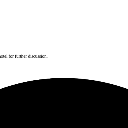
tel for further discussion.