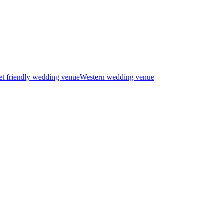
t friendly wedding venue
Western wedding venue