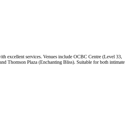
with excellent services. Venues include OCBC Centre (Level 33,
 and Thomson Plaza (Enchanting Bliss). Suitable for both intimate