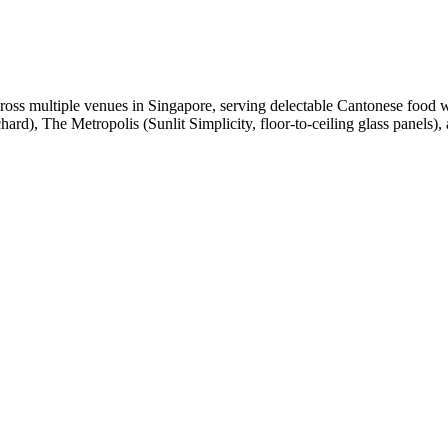
oss multiple venues in Singapore, serving delectable Cantonese food 
rd), The Metropolis (Sunlit Simplicity, floor-to-ceiling glass panels),