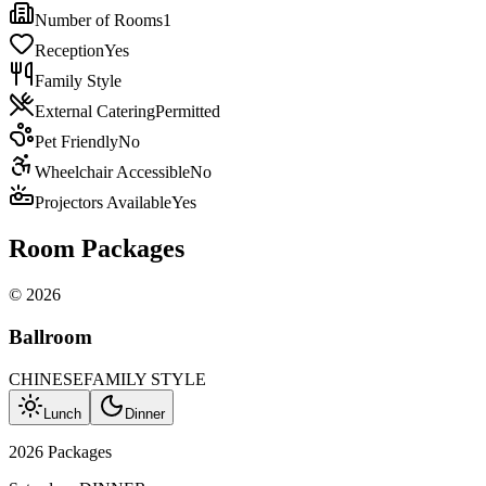
Number of Rooms
1
Reception
Yes
Family Style
External Catering
Permitted
Pet Friendly
No
Wheelchair Accessible
No
Projectors Available
Yes
Room Packages
©
2026
Ballroom
CHINESE
FAMILY STYLE
Lunch
Dinner
2026 Packages