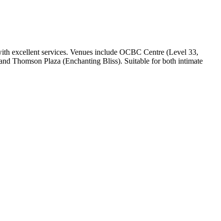
with excellent services. Venues include OCBC Centre (Level 33,
 and Thomson Plaza (Enchanting Bliss). Suitable for both intimate