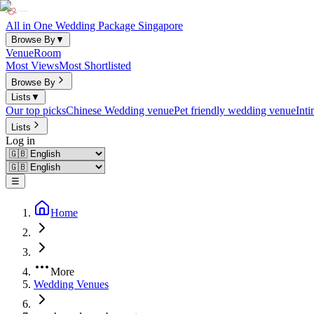
All in One Wedding Package Singapore
Browse By
▼
Venue
Room
Most Views
Most Shortlisted
Browse By
Lists
▼
Our top picks
Chinese Wedding venue
Pet friendly wedding venue
Int
Lists
Log in
☰
Home
More
Wedding Venues