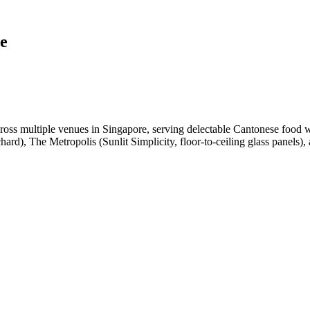
e
oss multiple venues in Singapore, serving delectable Cantonese food 
rd), The Metropolis (Sunlit Simplicity, floor-to-ceiling glass panels),