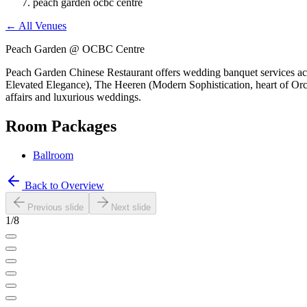
peach garden ocbc centre
←
All Venues
Peach Garden @ OCBC Centre
Peach Garden Chinese Restaurant offers wedding banquet services acr
Elevated Elegance), The Heeren (Modern Sophistication, heart of Orcha
affairs and luxurious weddings.
Room Packages
Ballroom
Back to Overview
Previous slide
Next slide
1
/
8