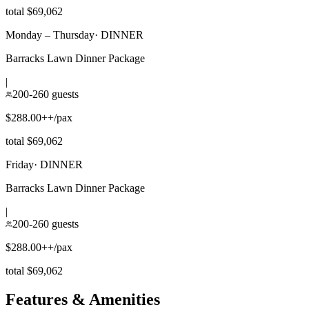
total $69,062
Monday – Thursday
·
DINNER
Barracks Lawn Dinner Package
|
200-260 guests
$288.00++/pax
total $69,062
Friday
·
DINNER
Barracks Lawn Dinner Package
|
200-260 guests
$288.00++/pax
total $69,062
Features & Amenities