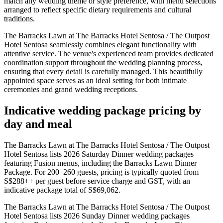
match any wedding theme or style preference, with menu selections
arranged to reflect specific dietary requirements and cultural
traditions.
The Barracks Lawn at The Barracks Hotel Sentosa / The Outpost
Hotel Sentosa seamlessly combines elegant functionality with
attentive service. The venue's experienced team provides dedicated
coordination support throughout the wedding planning process,
ensuring that every detail is carefully managed. This beautifully
appointed space serves as an ideal setting for both intimate
ceremonies and grand wedding receptions.
Indicative wedding package pricing by
day and meal
The Barracks Lawn at The Barracks Hotel Sentosa / The Outpost
Hotel Sentosa lists 2026 Saturday Dinner wedding packages
featuring Fusion menus, including the Barracks Lawn Dinner
Package. For 200–260 guests, pricing is typically quoted from
S$288++ per guest before service charge and GST, with an
indicative package total of S$69,062.
The Barracks Lawn at The Barracks Hotel Sentosa / The Outpost
Hotel Sentosa lists 2026 Sunday Dinner wedding packages