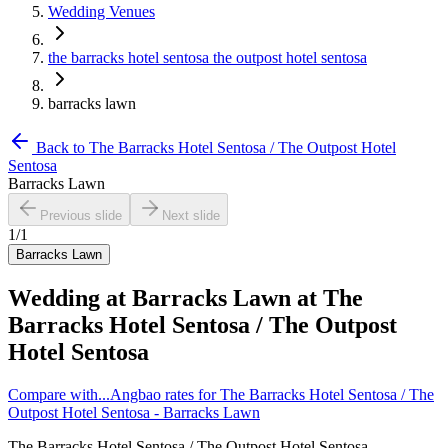
Wedding Venues
the barracks hotel sentosa the outpost hotel sentosa
barracks lawn
Back to
The Barracks Hotel Sentosa / The Outpost Hotel
Sentosa
Barracks Lawn
Previous slide
Next slide
1
/
1
Barracks Lawn
Wedding at
Barracks Lawn
at
The
Barracks Hotel Sentosa / The Outpost
Hotel Sentosa
Compare with...
Angbao rates for The Barracks Hotel Sentosa / The
Outpost Hotel Sentosa - Barracks Lawn
The Barracks Hotel Sentosa / The Outpost Hotel Sentosa