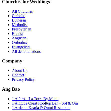
Churches for Weddings
All Churches
Catholic
Lutheran
Methodist
Presbyterian
Baptist
Anglican
Orthodox
Evangelical
All denominations
Company
About Us
Contact
Privacy Policy
Ang Bao
1 Alfaro – La Torre By Monti
1 Altitude Coast Rooftop Bar – Sol & Ora
1 Arden – Kaarla & Oumi Restaurant