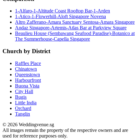
1-Alfaro-1-Altitude Coast Rooftop Bar-1-Arden
1-Atico-1-Flowerhill-Aloft Singapore Novena
Altro Zafferano-Amara Sanctuary Sentosa-Amara Singapore
Andaz Singapore-Artemis-Atlas Bar at Parkview Square
Beaulieu House (Sembawang Seafood Paradise)-Botanico at
The Summerhouse-Capella Singapore
Church by District
Raffles Place
Chinatown
Queenstown
Harbourfront
Buona Vista
City Hall
Bugis
Little India
Orchard
Tanglin
© 2026 Weddingvenue.sg
All images remain the property of the respective owners and are
used for reference purposes only.