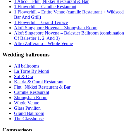
1 Atico – Flnt | Nikkei Restaurant & Bar
1 Flowerhill – Camille Restaurant
1 Flowerhill – Entire Venue (camille Restaurant + Wildseed
Bar And Grill)
1 Flowerhill – Grand Terrace
Aloft Singapore Novena – Zhongshan Room
Aloft Singapore Novena – Balestier Ballroom (combination
Of Balestier 1, 2, And 3)
Altro Zafferano – Whole Venue
Wedding ballrooms
All ballrooms
La Torre By Monti
Sol & Ora
Kaarla & Oumi Restaurant
Flnt | Nikkei Restaurant & Bar
Camille Restaurant
Zhongshan Room
Whole Venue
Glass Pavilion
Grand Ballroom
The Glasshouse
Comparison