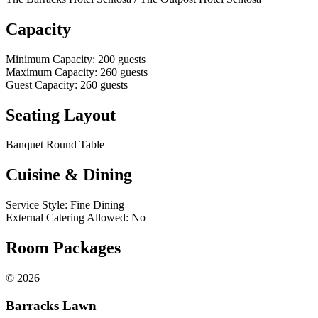
Capacity
Minimum Capacity
:
200
guests
Maximum Capacity
:
260
guests
Guest Capacity
:
260
guests
Seating Layout
Banquet Round Table
Cuisine & Dining
Service Style
:
Fine Dining
External Catering Allowed
:
No
Room Packages
©
2026
Barracks Lawn