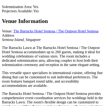
Solemnization Area
:
Yes
Projectors Available
:
Yes
Venue Information
Venue
:
The Barracks Hotel Sentosa / The Outpost Hotel Sentosa
Address
Sentosa Island, Singapore
The Barracks Lawn at The Barracks Hotel Sentosa / The Outpost
Hotel Sentosa accommodates up to 260 guests, making it ideal for
wedding celebrations of various sizes. The room includes a
dedicated solemnization area, allowing couples to host both their
solemnization ceremony and reception in the same elegant setting.
This versatile space specializes in international cuisine, offering fine
dining that can be customized to suit individual preferences. The
room features banquet round table, and accessibility
accommodations are available.
The Barracks Hotel Sentosa / The Outpost Hotel Sentosa provides
comprehensive event coordination services for weddings held in the
Barracks Lawn. The room's flexible design can be customized to