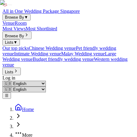
All in One Wedding Package Singapore
Browse By
▼
Venue
Room
Most Views
Most Shortlisted
Browse By
Lists
▼
Our top picks
Chinese Wedding venue
Pet friendly wedding
venue
Intimate Wedding venue
Malay Wedding venue
Large
Wedding venue
Budget friendly wedding venue
Western wedding
venue
Lists
Log in
☰
Home
More