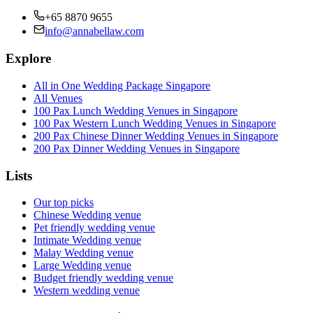
+65 8870 9655
info@annabellaw.com
Explore
All in One Wedding Package Singapore
All Venues
100 Pax Lunch Wedding Venues in Singapore
100 Pax Western Lunch Wedding Venues in Singapore
200 Pax Chinese Dinner Wedding Venues in Singapore
200 Pax Dinner Wedding Venues in Singapore
Lists
Our top picks
Chinese Wedding venue
Pet friendly wedding venue
Intimate Wedding venue
Malay Wedding venue
Large Wedding venue
Budget friendly wedding venue
Western wedding venue