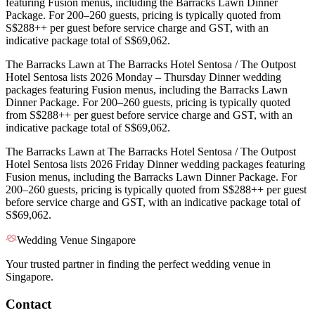
featuring Fusion menus, including the Barracks Lawn Dinner
Package. For 200–260 guests, pricing is typically quoted from
S$288++ per guest before service charge and GST, with an
indicative package total of S$69,062.
The Barracks Lawn at The Barracks Hotel Sentosa / The Outpost
Hotel Sentosa lists 2026 Monday – Thursday Dinner wedding
packages featuring Fusion menus, including the Barracks Lawn
Dinner Package. For 200–260 guests, pricing is typically quoted
from S$288++ per guest before service charge and GST, with an
indicative package total of S$69,062.
The Barracks Lawn at The Barracks Hotel Sentosa / The Outpost
Hotel Sentosa lists 2026 Friday Dinner wedding packages featuring
Fusion menus, including the Barracks Lawn Dinner Package. For
200–260 guests, pricing is typically quoted from S$288++ per guest
before service charge and GST, with an indicative package total of
S$69,062.
Wedding Venue Singapore
Your trusted partner in finding the perfect wedding venue in
Singapore.
Contact