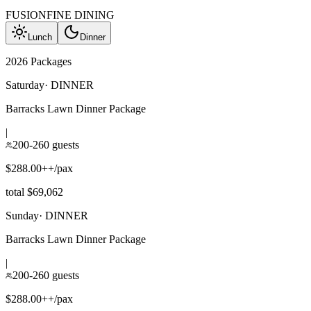
FUSION
FINE DINING
Lunch
Dinner
2026 Packages
Saturday
·
DINNER
Barracks Lawn Dinner Package
|
200-260 guests
$288.00++/pax
total $69,062
Sunday
·
DINNER
Barracks Lawn Dinner Package
|
200-260 guests
$288.00++/pax