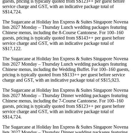
guests, pricing is typically quoted from S$123++ per guest before
service charge and GST, with an indicative package total of
S$14,724.
The Sugarcane at Holiday Inn Express & Suites Singapore Novena
lists 2027 Monday – Thursday Lunch wedding packages featuring
Chinese menus, including the 8-Course Cantonese. For 100–160
guests, pricing is typically quoted from S$143++ per guest before
service charge and GST, with an indicative package total of
S$17,122.
The Sugarcane at Holiday Inn Express & Suites Singapore Novena
lists 2027 Monday – Thursday Lunch wedding packages featuring
Chinese menus, including the Wedding Buffet. For 100–160 guests,
pricing is typically quoted from S$133++ per guest before service
charge and GST, with an indicative package total of S$15,923.
The Sugarcane at Holiday Inn Express & Suites Singapore Novena
lists 2027 Monday – Thursday Dinner wedding packages featuring
Chinese menus, including the 7-Course Cantonese. For 100–160
guests, pricing is typically quoted from S$123++ per guest before
service charge and GST, with an indicative package total of
S$14,724.
The Sugarcane at Holiday Inn Express & Suites Singapore Novena
lists 2027 Monday – Thursday Dinner wedding packages featuring