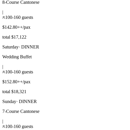
8-Course Cantonese
|
100-160 guests
$142.80++/pax
total $17,122
Saturday
·
DINNER
Wedding Buffet
|
100-160 guests
$152.80++/pax
total $18,321
Sunday
·
DINNER
7-Course Cantonese
|
100-160 guests