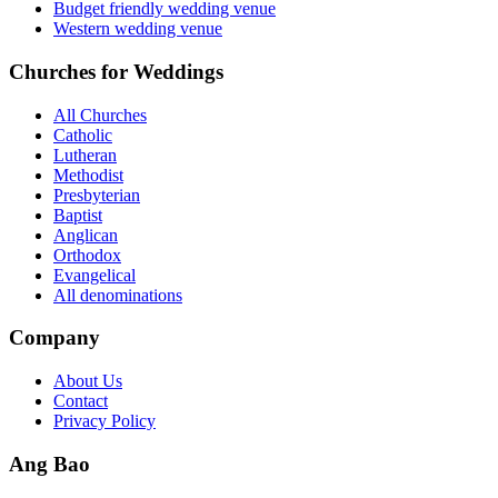
Budget friendly wedding venue
Western wedding venue
Churches for Weddings
All Churches
Catholic
Lutheran
Methodist
Presbyterian
Baptist
Anglican
Orthodox
Evangelical
All denominations
Company
About Us
Contact
Privacy Policy
Ang Bao