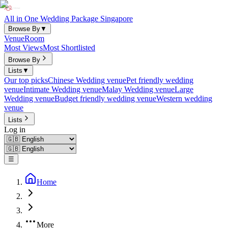
All in One Wedding Package Singapore
Browse By
▼
Venue
Room
Most Views
Most Shortlisted
Browse By
Lists
▼
Our top picks
Chinese Wedding venue
Pet friendly wedding
venue
Intimate Wedding venue
Malay Wedding venue
Large
Wedding venue
Budget friendly wedding venue
Western wedding
venue
Lists
Log in
☰
Home
More