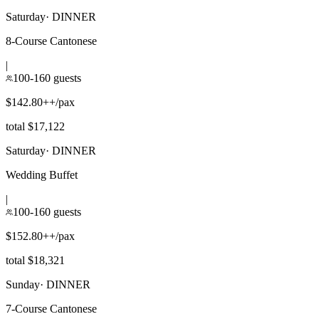
Saturday
·
DINNER
8-Course Cantonese
|
100-160 guests
$142.80++/pax
total $17,122
Saturday
·
DINNER
Wedding Buffet
|
100-160 guests
$152.80++/pax
total $18,321
Sunday
·
DINNER
7-Course Cantonese