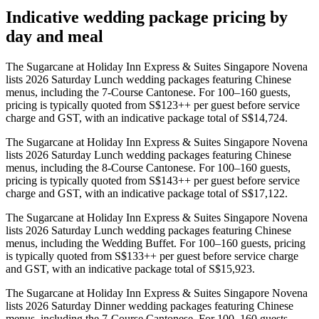
Indicative wedding package pricing by
day and meal
The Sugarcane at Holiday Inn Express & Suites Singapore Novena
lists 2026 Saturday Lunch wedding packages featuring Chinese
menus, including the 7-Course Cantonese. For 100–160 guests,
pricing is typically quoted from S$123++ per guest before service
charge and GST, with an indicative package total of S$14,724.
The Sugarcane at Holiday Inn Express & Suites Singapore Novena
lists 2026 Saturday Lunch wedding packages featuring Chinese
menus, including the 8-Course Cantonese. For 100–160 guests,
pricing is typically quoted from S$143++ per guest before service
charge and GST, with an indicative package total of S$17,122.
The Sugarcane at Holiday Inn Express & Suites Singapore Novena
lists 2026 Saturday Lunch wedding packages featuring Chinese
menus, including the Wedding Buffet. For 100–160 guests, pricing
is typically quoted from S$133++ per guest before service charge
and GST, with an indicative package total of S$15,923.
The Sugarcane at Holiday Inn Express & Suites Singapore Novena
lists 2026 Saturday Dinner wedding packages featuring Chinese
menus, including the 7-Course Cantonese. For 100–160 guests,