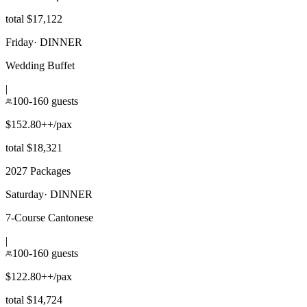
total $17,122
Friday
·
DINNER
Wedding Buffet
|
100-160 guests
$152.80++/pax
total $18,321
2027 Packages
Saturday
·
DINNER
7-Course Cantonese
|
100-160 guests
$122.80++/pax
total $14,724