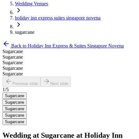
Wedding Venues
holiday inn express suites singapore novena
sugarcane
Back to
Holiday Inn Express & Suites Singapore Novena
Sugarcane
Sugarcane
Sugarcane
Sugarcane
Sugarcane
Previous slide
Next slide
1
/
5
Sugarcane
Sugarcane
Sugarcane
Sugarcane
Sugarcane
Wedding at
Sugarcane
at
Holiday Inn