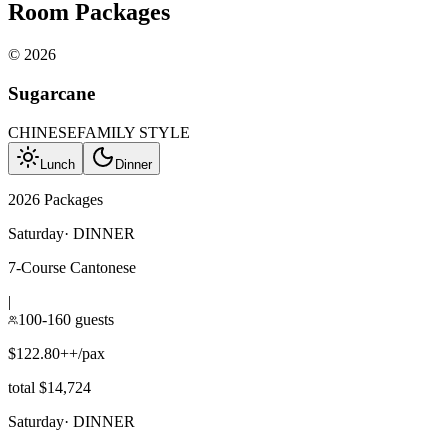
Room Packages
©
2026
Sugarcane
CHINESE
FAMILY STYLE
Lunch
Dinner
2026 Packages
Saturday
·
DINNER
7-Course Cantonese
|
100-160 guests
$122.80++/pax
total $14,724
Saturday
·
DINNER