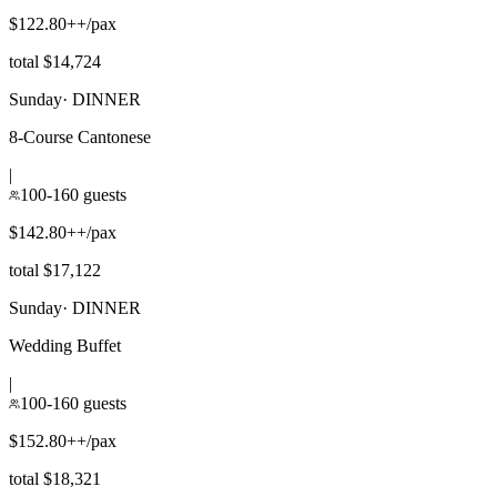
$122.80++/pax
total $14,724
Sunday
·
DINNER
8-Course Cantonese
|
100-160 guests
$142.80++/pax
total $17,122
Sunday
·
DINNER
Wedding Buffet
|
100-160 guests
$152.80++/pax
total $18,321