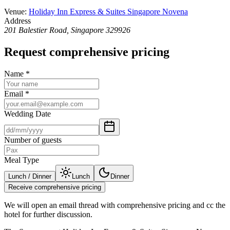
Venue
:
Holiday Inn Express & Suites Singapore Novena
Address
201 Balestier Road, Singapore 329926
Request comprehensive pricing
Name
*
Email
*
Wedding Date
Number of guests
Meal Type
Lunch / Dinner
Lunch
Dinner
Receive comprehensive pricing
We will open an email thread with comprehensive pricing and cc the
hotel for further discussion.