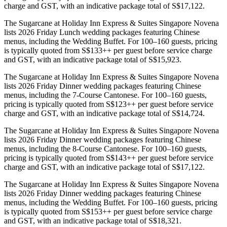
charge and GST, with an indicative package total of S$17,122.
The Sugarcane at Holiday Inn Express & Suites Singapore Novena
lists 2026 Friday Lunch wedding packages featuring Chinese
menus, including the Wedding Buffet. For 100–160 guests, pricing
is typically quoted from S$133++ per guest before service charge
and GST, with an indicative package total of S$15,923.
The Sugarcane at Holiday Inn Express & Suites Singapore Novena
lists 2026 Friday Dinner wedding packages featuring Chinese
menus, including the 7-Course Cantonese. For 100–160 guests,
pricing is typically quoted from S$123++ per guest before service
charge and GST, with an indicative package total of S$14,724.
The Sugarcane at Holiday Inn Express & Suites Singapore Novena
lists 2026 Friday Dinner wedding packages featuring Chinese
menus, including the 8-Course Cantonese. For 100–160 guests,
pricing is typically quoted from S$143++ per guest before service
charge and GST, with an indicative package total of S$17,122.
The Sugarcane at Holiday Inn Express & Suites Singapore Novena
lists 2026 Friday Dinner wedding packages featuring Chinese
menus, including the Wedding Buffet. For 100–160 guests, pricing
is typically quoted from S$153++ per guest before service charge
and GST, with an indicative package total of S$18,321.