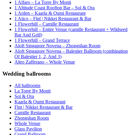
1 Alfaro – La Torre By Monti
1 Altitude Coast Rooftop Bar – Sol & Ora
1 Arden – Kaarla & Oumi Restaurant
1 Atico – Flnt | Nikkei Restaurant & Bar
1 Flowerhill – Camille Restaurant
1 Flowerhill – Entire Venue (camille Restaurant + Wildseed
Bar And Grill)
1 Flowerhill – Grand Terrace
Aloft Singapore Novena – Zhongshan Room
Aloft Singapore Novena – Balestier Ballroom (combination
Of Balestier 1, 2, And 3)
Altro Zafferano – Whole Venue
Wedding ballrooms
All ballrooms
La Torre By Monti
Sol & Ora
Kaarla & Oumi Restaurant
Flnt | Nikkei Restaurant & Bar
Camille Restaurant
Zhongshan Room
Whole Venue
Glass Pavilion
Grand Ballroom