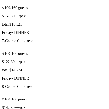
|
100-160 guests
$152.80++/pax
total $18,321
Friday
·
DINNER
7-Course Cantonese
|
100-160 guests
$122.80++/pax
total $14,724
Friday
·
DINNER
8-Course Cantonese
|
100-160 guests
$142.80++/pax