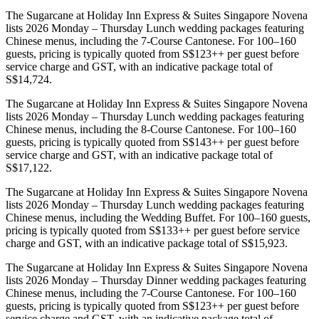
The Sugarcane at Holiday Inn Express & Suites Singapore Novena
lists 2026 Monday – Thursday Lunch wedding packages featuring
Chinese menus, including the 7-Course Cantonese. For 100–160
guests, pricing is typically quoted from S$123++ per guest before
service charge and GST, with an indicative package total of
S$14,724.
The Sugarcane at Holiday Inn Express & Suites Singapore Novena
lists 2026 Monday – Thursday Lunch wedding packages featuring
Chinese menus, including the 8-Course Cantonese. For 100–160
guests, pricing is typically quoted from S$143++ per guest before
service charge and GST, with an indicative package total of
S$17,122.
The Sugarcane at Holiday Inn Express & Suites Singapore Novena
lists 2026 Monday – Thursday Lunch wedding packages featuring
Chinese menus, including the Wedding Buffet. For 100–160 guests,
pricing is typically quoted from S$133++ per guest before service
charge and GST, with an indicative package total of S$15,923.
The Sugarcane at Holiday Inn Express & Suites Singapore Novena
lists 2026 Monday – Thursday Dinner wedding packages featuring
Chinese menus, including the 7-Course Cantonese. For 100–160
guests, pricing is typically quoted from S$123++ per guest before
service charge and GST, with an indicative package total of