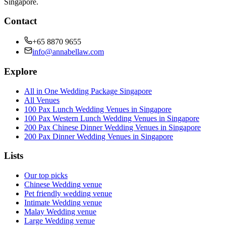
Singapore.
Contact
+65 8870 9655
info@annabellaw.com
Explore
All in One Wedding Package Singapore
All Venues
100 Pax Lunch Wedding Venues in Singapore
100 Pax Western Lunch Wedding Venues in Singapore
200 Pax Chinese Dinner Wedding Venues in Singapore
200 Pax Dinner Wedding Venues in Singapore
Lists
Our top picks
Chinese Wedding venue
Pet friendly wedding venue
Intimate Wedding venue
Malay Wedding venue
Large Wedding venue