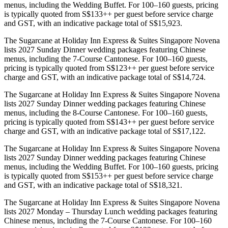
menus, including the Wedding Buffet. For 100–160 guests, pricing
is typically quoted from S$133++ per guest before service charge
and GST, with an indicative package total of S$15,923.
The Sugarcane at Holiday Inn Express & Suites Singapore Novena
lists 2027 Sunday Dinner wedding packages featuring Chinese
menus, including the 7-Course Cantonese. For 100–160 guests,
pricing is typically quoted from S$123++ per guest before service
charge and GST, with an indicative package total of S$14,724.
The Sugarcane at Holiday Inn Express & Suites Singapore Novena
lists 2027 Sunday Dinner wedding packages featuring Chinese
menus, including the 8-Course Cantonese. For 100–160 guests,
pricing is typically quoted from S$143++ per guest before service
charge and GST, with an indicative package total of S$17,122.
The Sugarcane at Holiday Inn Express & Suites Singapore Novena
lists 2027 Sunday Dinner wedding packages featuring Chinese
menus, including the Wedding Buffet. For 100–160 guests, pricing
is typically quoted from S$153++ per guest before service charge
and GST, with an indicative package total of S$18,321.
The Sugarcane at Holiday Inn Express & Suites Singapore Novena
lists 2027 Monday – Thursday Lunch wedding packages featuring
Chinese menus, including the 7-Course Cantonese. For 100–160