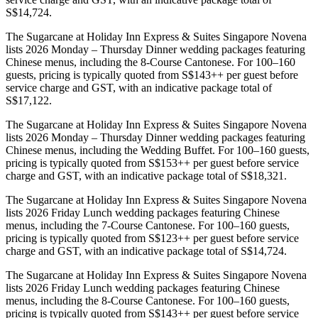
S$14,724.
The Sugarcane at Holiday Inn Express & Suites Singapore Novena
lists 2026 Monday – Thursday Dinner wedding packages featuring
Chinese menus, including the 8-Course Cantonese. For 100–160
guests, pricing is typically quoted from S$143++ per guest before
service charge and GST, with an indicative package total of
S$17,122.
The Sugarcane at Holiday Inn Express & Suites Singapore Novena
lists 2026 Monday – Thursday Dinner wedding packages featuring
Chinese menus, including the Wedding Buffet. For 100–160 guests,
pricing is typically quoted from S$153++ per guest before service
charge and GST, with an indicative package total of S$18,321.
The Sugarcane at Holiday Inn Express & Suites Singapore Novena
lists 2026 Friday Lunch wedding packages featuring Chinese
menus, including the 7-Course Cantonese. For 100–160 guests,
pricing is typically quoted from S$123++ per guest before service
charge and GST, with an indicative package total of S$14,724.
The Sugarcane at Holiday Inn Express & Suites Singapore Novena
lists 2026 Friday Lunch wedding packages featuring Chinese
menus, including the 8-Course Cantonese. For 100–160 guests,
pricing is typically quoted from S$143++ per guest before service