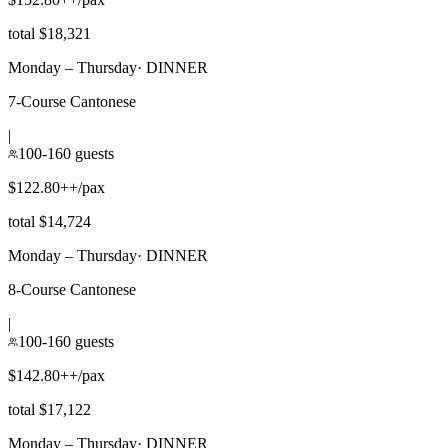
total $18,321
Monday – Thursday
·
DINNER
7-Course Cantonese
|
100-160 guests
$122.80++/pax
total $14,724
Monday – Thursday
·
DINNER
8-Course Cantonese
|
100-160 guests
$142.80++/pax
total $17,122
Monday – Thursday
·
DINNER