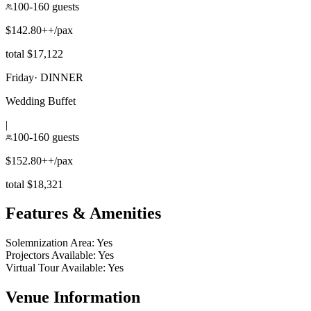
100-160 guests
$142.80++/pax
total $17,122
Friday
·
DINNER
Wedding Buffet
|
100-160 guests
$152.80++/pax
total $18,321
Features & Amenities
Solemnization Area
:
Yes
Projectors Available
:
Yes
Virtual Tour Available
:
Yes
Venue Information