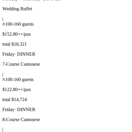
Wedding Buffet
|
100-160 guests
$152.80++/pax
total $18,321
Friday
·
DINNER
7-Course Cantonese
|
100-160 guests
$122.80++/pax
total $14,724
Friday
·
DINNER
8-Course Cantonese
|