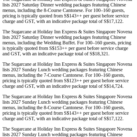
lists 2027 Saturday Dinner wedding packages featuring Chinese
menus, including the 8-Course Cantonese. For 100–160 guests,
pricing is typically quoted from S$143++ per guest before service
charge and GST, with an indicative package total of S$17,122.
The Sugarcane at Holiday Inn Express & Suites Singapore Novena
lists 2027 Saturday Dinner wedding packages featuring Chinese
menus, including the Wedding Buffet. For 100–160 guests, pricing
is typically quoted from S$153++ per guest before service charge
and GST, with an indicative package total of S$18,321.
The Sugarcane at Holiday Inn Express & Suites Singapore Novena
lists 2027 Sunday Lunch wedding packages featuring Chinese
menus, including the 7-Course Cantonese. For 100–160 guests,
pricing is typically quoted from S$123++ per guest before service
charge and GST, with an indicative package total of S$14,724.
The Sugarcane at Holiday Inn Express & Suites Singapore Novena
lists 2027 Sunday Lunch wedding packages featuring Chinese
menus, including the 8-Course Cantonese. For 100–160 guests,
pricing is typically quoted from S$143++ per guest before service
charge and GST, with an indicative package total of S$17,122.
The Sugarcane at Holiday Inn Express & Suites Singapore Novena
lists 2027 Sunday Lunch wedding packages featuring Chinese