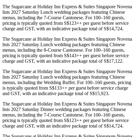
The Sugarcane at Holiday Inn Express & Suites Singapore Novena
lists 2027 Saturday Lunch wedding packages featuring Chinese
menus, including the 7-Course Cantonese. For 100–160 guests,
pricing is typically quoted from S$123++ per guest before service
charge and GST, with an indicative package total of S$14,724.
The Sugarcane at Holiday Inn Express & Suites Singapore Novena
lists 2027 Saturday Lunch wedding packages featuring Chinese
menus, including the 8-Course Cantonese. For 100–160 guests,
pricing is typically quoted from S$143++ per guest before service
charge and GST, with an indicative package total of S$17,122.
The Sugarcane at Holiday Inn Express & Suites Singapore Novena
lists 2027 Saturday Lunch wedding packages featuring Chinese
menus, including the Wedding Buffet. For 100–160 guests, pricing
is typically quoted from S$133++ per guest before service charge
and GST, with an indicative package total of S$15,923.
The Sugarcane at Holiday Inn Express & Suites Singapore Novena
lists 2027 Saturday Dinner wedding packages featuring Chinese
menus, including the 7-Course Cantonese. For 100–160 guests,
pricing is typically quoted from S$123++ per guest before service
charge and GST, with an indicative package total of S$14,724.
The Sugarcane at Holiday Inn Express & Suites Singapore Novena