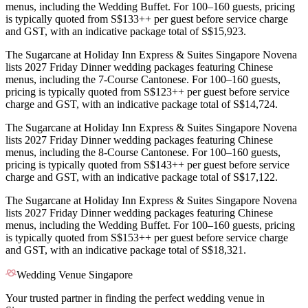
menus, including the Wedding Buffet. For 100–160 guests, pricing
is typically quoted from S$133++ per guest before service charge
and GST, with an indicative package total of S$15,923.
The Sugarcane at Holiday Inn Express & Suites Singapore Novena
lists 2027 Friday Dinner wedding packages featuring Chinese
menus, including the 7-Course Cantonese. For 100–160 guests,
pricing is typically quoted from S$123++ per guest before service
charge and GST, with an indicative package total of S$14,724.
The Sugarcane at Holiday Inn Express & Suites Singapore Novena
lists 2027 Friday Dinner wedding packages featuring Chinese
menus, including the 8-Course Cantonese. For 100–160 guests,
pricing is typically quoted from S$143++ per guest before service
charge and GST, with an indicative package total of S$17,122.
The Sugarcane at Holiday Inn Express & Suites Singapore Novena
lists 2027 Friday Dinner wedding packages featuring Chinese
menus, including the Wedding Buffet. For 100–160 guests, pricing
is typically quoted from S$153++ per guest before service charge
and GST, with an indicative package total of S$18,321.
Wedding Venue Singapore
Your trusted partner in finding the perfect wedding venue in