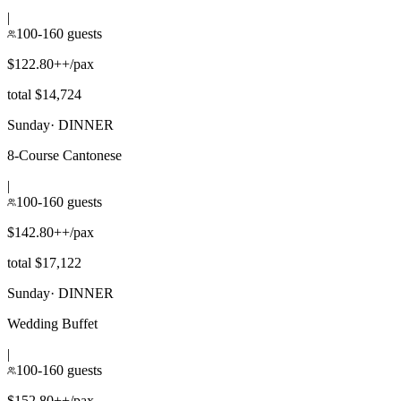
|
100-160 guests
$122.80++/pax
total $14,724
Sunday
·
DINNER
8-Course Cantonese
|
100-160 guests
$142.80++/pax
total $17,122
Sunday
·
DINNER
Wedding Buffet
|
100-160 guests
$152.80++/pax