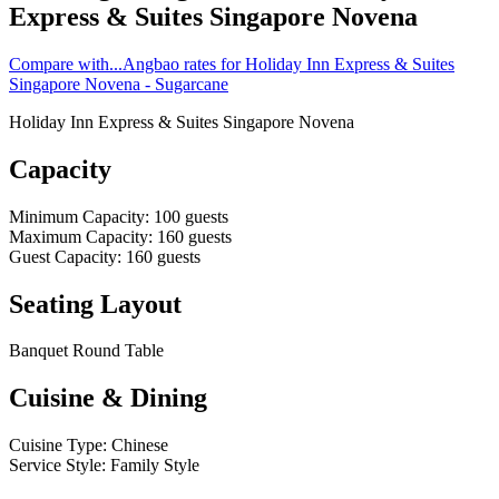
Express & Suites Singapore Novena
Compare with...
Angbao rates for Holiday Inn Express & Suites
Singapore Novena - Sugarcane
Holiday Inn Express & Suites Singapore Novena
Capacity
Minimum Capacity
:
100
guests
Maximum Capacity
:
160
guests
Guest Capacity
:
160
guests
Seating Layout
Banquet Round Table
Cuisine & Dining
Cuisine Type
:
Chinese
Service Style
:
Family Style