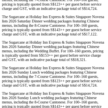
pricing is typically quoted from S$123++ per guest before service
charge and GST, with an indicative package total of S$14,724.
The Sugarcane at Holiday Inn Express & Suites Singapore Novena
lists 2026 Saturday Dinner wedding packages featuring Chinese
menus, including the 8-Course Cantonese. For 100–160 guests,
pricing is typically quoted from S$143++ per guest before service
charge and GST, with an indicative package total of S$17,122.
The Sugarcane at Holiday Inn Express & Suites Singapore Novena
lists 2026 Saturday Dinner wedding packages featuring Chinese
menus, including the Wedding Buffet. For 100–160 guests, pricing
is typically quoted from S$153++ per guest before service charge
and GST, with an indicative package total of S$18,321.
The Sugarcane at Holiday Inn Express & Suites Singapore Novena
lists 2026 Sunday Lunch wedding packages featuring Chinese
menus, including the 7-Course Cantonese. For 100–160 guests,
pricing is typically quoted from S$123++ per guest before service
charge and GST, with an indicative package total of S$14,724.
The Sugarcane at Holiday Inn Express & Suites Singapore Novena
lists 2026 Sunday Lunch wedding packages featuring Chinese
menus, including the 8-Course Cantonese. For 100–160 guests,
pricing is typically quoted from S$143++ per guest before service