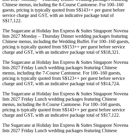
Chinese menus, including the 8-Course Cantonese. For 100–160
guests, pricing is typically quoted from S$143++ per guest before
service charge and GST, with an indicative package total of
S$17,122.
The Sugarcane at Holiday Inn Express & Suites Singapore Novena
lists 2027 Monday – Thursday Dinner wedding packages featuring
Chinese menus, including the Wedding Buffet. For 100–160 guests,
pricing is typically quoted from S$153++ per guest before service
charge and GST, with an indicative package total of S$18,321.
The Sugarcane at Holiday Inn Express & Suites Singapore Novena
lists 2027 Friday Lunch wedding packages featuring Chinese
menus, including the 7-Course Cantonese. For 100–160 guests,
pricing is typically quoted from S$123++ per guest before service
charge and GST, with an indicative package total of S$14,724.
The Sugarcane at Holiday Inn Express & Suites Singapore Novena
lists 2027 Friday Lunch wedding packages featuring Chinese
menus, including the 8-Course Cantonese. For 100–160 guests,
pricing is typically quoted from S$143++ per guest before service
charge and GST, with an indicative package total of S$17,122.
The Sugarcane at Holiday Inn Express & Suites Singapore Novena
lists 2027 Friday Lunch wedding packages featuring Chinese