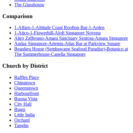
The Glasshouse
Comparison
1-Alfaro-1-Altitude Coast Rooftop Bar-1-Arden
1-Atico-1-Flowerhill-Aloft Singapore Novena
Altro Zafferano-Amara Sanctuary Sentosa-Amara Singapore
Andaz Singapore-Artemis-Atlas Bar at Parkview Square
Beaulieu House (Sembawang Seafood Paradise)-Botanico at
The Summerhouse-Capella Singapore
Church by District
Raffles Place
Chinatown
Queenstown
Harbourfront
Buona Vista
City Hall
Bugis
Little India
Orchard
Tanglin