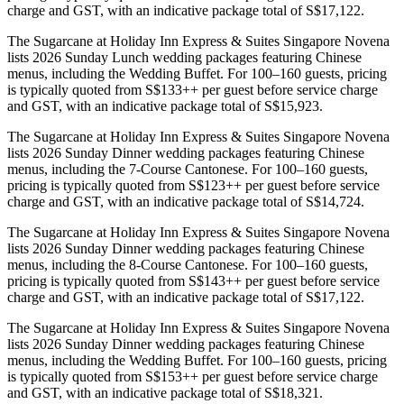
charge and GST, with an indicative package total of S$17,122.
The Sugarcane at Holiday Inn Express & Suites Singapore Novena
lists 2026 Sunday Lunch wedding packages featuring Chinese
menus, including the Wedding Buffet. For 100–160 guests, pricing
is typically quoted from S$133++ per guest before service charge
and GST, with an indicative package total of S$15,923.
The Sugarcane at Holiday Inn Express & Suites Singapore Novena
lists 2026 Sunday Dinner wedding packages featuring Chinese
menus, including the 7-Course Cantonese. For 100–160 guests,
pricing is typically quoted from S$123++ per guest before service
charge and GST, with an indicative package total of S$14,724.
The Sugarcane at Holiday Inn Express & Suites Singapore Novena
lists 2026 Sunday Dinner wedding packages featuring Chinese
menus, including the 8-Course Cantonese. For 100–160 guests,
pricing is typically quoted from S$143++ per guest before service
charge and GST, with an indicative package total of S$17,122.
The Sugarcane at Holiday Inn Express & Suites Singapore Novena
lists 2026 Sunday Dinner wedding packages featuring Chinese
menus, including the Wedding Buffet. For 100–160 guests, pricing
is typically quoted from S$153++ per guest before service charge
and GST, with an indicative package total of S$18,321.