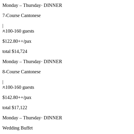
Monday – Thursday
·
DINNER
7-Course Cantonese
|
100-160 guests
$122.80++/pax
total $14,724
Monday – Thursday
·
DINNER
8-Course Cantonese
|
100-160 guests
$142.80++/pax
total $17,122
Monday – Thursday
·
DINNER
Wedding Buffet