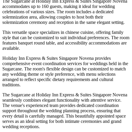
The Sugarcane at Holiday Inn Express & Suites Singapore Novena
accommodates up to 160 guests, making it ideal for wedding
celebrations of various sizes. The room includes a dedicated
solemnization area, allowing couples to host both their
solemnization ceremony and reception in the same elegant setting.
This versatile space specializes in chinese cuisine, offering family
style that can be customized to suit individual preferences. The room
features banquet round table, and accessibility accommodations are
available.
Holiday Inn Express & Suites Singapore Novena provides
comprehensive event coordination services for weddings held in the
Sugarcane. The room's flexible design can be customized to match
any wedding theme or style preference, with menu selections
arranged to reflect specific dietary requirements and cultural
traditions.
The Sugarcane at Holiday Inn Express & Suites Singapore Novena
seamlessly combines elegant functionality with attentive service.
The venue's experienced team provides dedicated coordination
support throughout the wedding planning process, ensuring that
every detail is carefully managed. This beautifully appointed space
serves as an ideal setting for both intimate ceremonies and grand
wedding receptions.