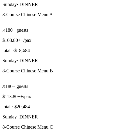
Sunday
·
DINNER
8-Course Chinese Menu A
|
180+ guests
$103.80++/pax
total ~$18,684
Sunday
·
DINNER
8-Course Chinese Menu B
|
180+ guests
$113.80++/pax
total ~$20,484
Sunday
·
DINNER
8-Course Chinese Menu C