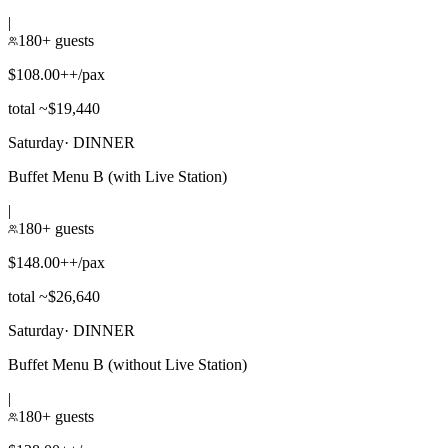
|
180+ guests
$108.00++/pax
total ~$19,440
Saturday
·
DINNER
Buffet Menu B (with Live Station)
|
180+ guests
$148.00++/pax
total ~$26,640
Saturday
·
DINNER
Buffet Menu B (without Live Station)
|
180+ guests