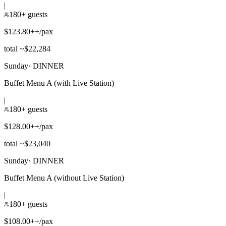
|
180+ guests
$123.80++/pax
total ~$22,284
Sunday
·
DINNER
Buffet Menu A (with Live Station)
|
180+ guests
$128.00++/pax
total ~$23,040
Sunday
·
DINNER
Buffet Menu A (without Live Station)
|
180+ guests
$108.00++/pax