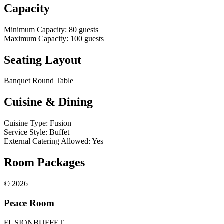
Capacity
Minimum Capacity
:
80
guests
Maximum Capacity
:
100
guests
Seating Layout
Banquet Round Table
Cuisine & Dining
Cuisine Type
:
Fusion
Service Style
:
Buffet
External Catering Allowed
:
Yes
Room Packages
©
2026
Peace Room
FUSION
BUFFET