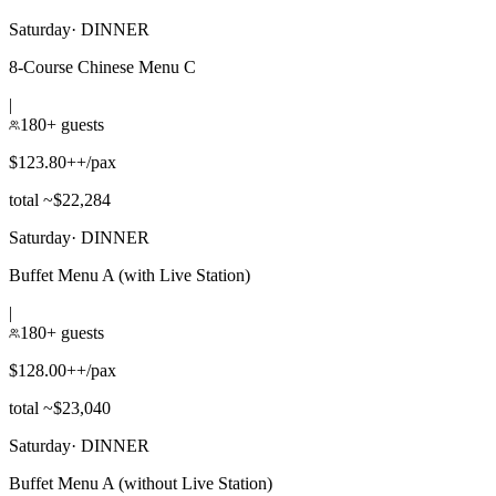
Saturday
·
DINNER
8-Course Chinese Menu C
|
180+ guests
$123.80++/pax
total ~$22,284
Saturday
·
DINNER
Buffet Menu A (with Live Station)
|
180+ guests
$128.00++/pax
total ~$23,040
Saturday
·
DINNER
Buffet Menu A (without Live Station)