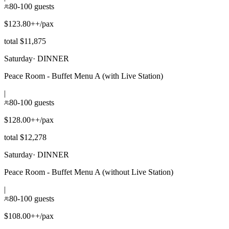
80-100 guests
$123.80++/pax
total $11,875
Saturday
·
DINNER
Peace Room - Buffet Menu A (with Live Station)
|
80-100 guests
$128.00++/pax
total $12,278
Saturday
·
DINNER
Peace Room - Buffet Menu A (without Live Station)
|
80-100 guests
$108.00++/pax