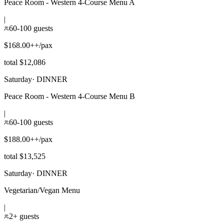
Peace Room - Western 4-Course Menu A
|
60-100 guests
$168.00++/pax
total $12,086
Saturday
·
DINNER
Peace Room - Western 4-Course Menu B
|
60-100 guests
$188.00++/pax
total $13,525
Saturday
·
DINNER
Vegetarian/Vegan Menu
|
2+ guests