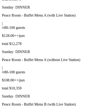
Sunday
·
DINNER
Peace Room - Buffet Menu A (with Live Station)
|
80-100 guests
$128.00++/pax
total $12,278
Sunday
·
DINNER
Peace Room - Buffet Menu A (without Live Station)
|
80-100 guests
$108.00++/pax
total $10,359
Sunday
·
DINNER
Peace Room - Buffet Menu B (with Live Station)