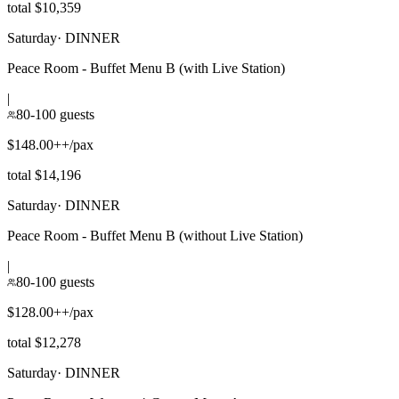
total $10,359
Saturday
·
DINNER
Peace Room - Buffet Menu B (with Live Station)
|
80-100 guests
$148.00++/pax
total $14,196
Saturday
·
DINNER
Peace Room - Buffet Menu B (without Live Station)
|
80-100 guests
$128.00++/pax
total $12,278
Saturday
·
DINNER