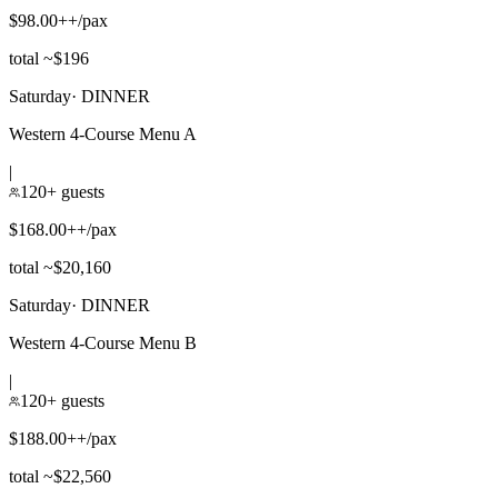
$98.00++/pax
total ~$196
Saturday
·
DINNER
Western 4-Course Menu A
|
120+ guests
$168.00++/pax
total ~$20,160
Saturday
·
DINNER
Western 4-Course Menu B
|
120+ guests
$188.00++/pax
total ~$22,560