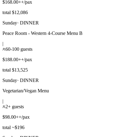
$168.00++/pax
total $12,086
Sunday
·
DINNER
Peace Room - Western 4-Course Menu B
|
60-100 guests
$188.00++/pax
total $13,525
Sunday
·
DINNER
Vegetarian/Vegan Menu
|
2+ guests
$98.00++/pax
total ~$196