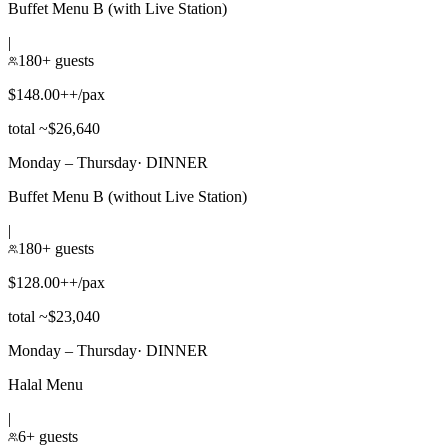
Buffet Menu B (with Live Station)
|
180+ guests
$148.00++/pax
total ~$26,640
Monday – Thursday
·
DINNER
Buffet Menu B (without Live Station)
|
180+ guests
$128.00++/pax
total ~$23,040
Monday – Thursday
·
DINNER
Halal Menu
|
6+ guests