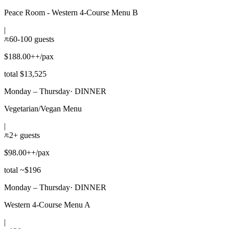
Peace Room - Western 4-Course Menu B
|
60-100 guests
$188.00++/pax
total $13,525
Monday – Thursday
·
DINNER
Vegetarian/Vegan Menu
|
2+ guests
$98.00++/pax
total ~$196
Monday – Thursday
·
DINNER
Western 4-Course Menu A
|