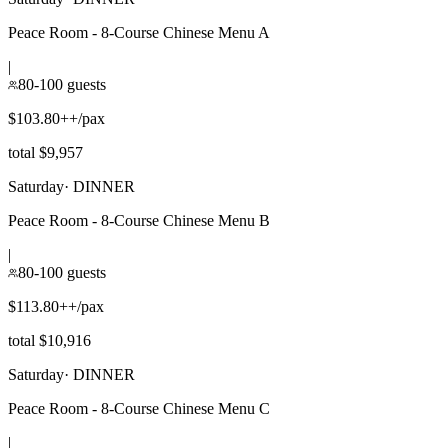
Peace Room - 8-Course Chinese Menu A
|
80-100 guests
$103.80++/pax
total $9,957
Saturday
·
DINNER
Peace Room - 8-Course Chinese Menu B
|
80-100 guests
$113.80++/pax
total $10,916
Saturday
·
DINNER
Peace Room - 8-Course Chinese Menu C
|