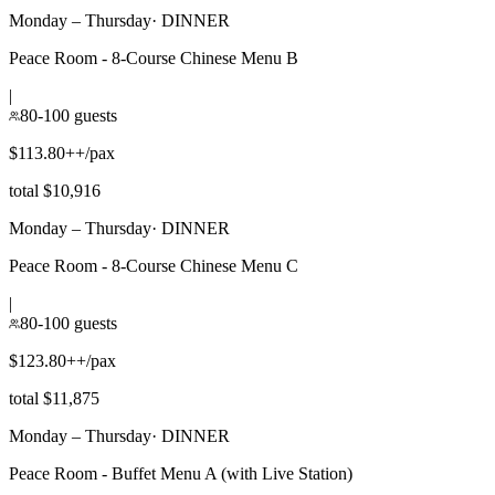
Monday – Thursday
·
DINNER
Peace Room - 8-Course Chinese Menu B
|
80-100 guests
$113.80++/pax
total $10,916
Monday – Thursday
·
DINNER
Peace Room - 8-Course Chinese Menu C
|
80-100 guests
$123.80++/pax
total $11,875
Monday – Thursday
·
DINNER
Peace Room - Buffet Menu A (with Live Station)