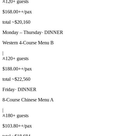
120+ guests
$168.00++/pax
total ~$20,160
Monday – Thursday
·
DINNER
Western 4-Course Menu B
|
120+ guests
$188.00++/pax
total ~$22,560
Friday
·
DINNER
8-Course Chinese Menu A
|
180+ guests
$103.80++/pax