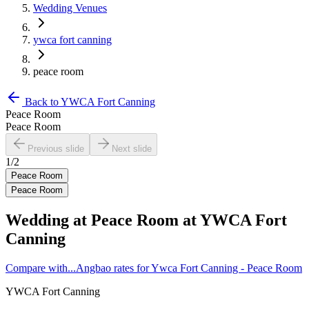
Wedding Venues
ywca fort canning
peace room
Back to
YWCA Fort Canning
Peace Room
Peace Room
Previous slide
Next slide
1
/
2
Peace Room
Peace Room
Wedding at
Peace Room
at
YWCA Fort
Canning
Compare with...
Angbao rates for Ywca Fort Canning - Peace Room
YWCA Fort Canning