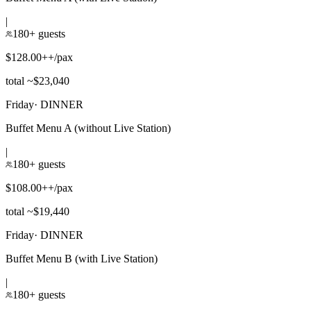
|
180+ guests
$128.00++/pax
total ~$23,040
Friday
·
DINNER
Buffet Menu A (without Live Station)
|
180+ guests
$108.00++/pax
total ~$19,440
Friday
·
DINNER
Buffet Menu B (with Live Station)
|
180+ guests