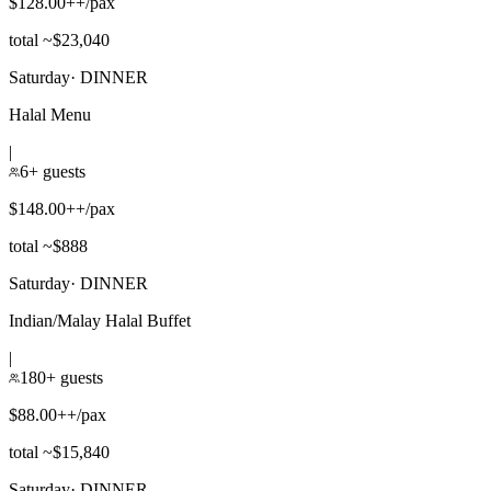
$128.00++/pax
total ~$23,040
Saturday
·
DINNER
Halal Menu
|
6+ guests
$148.00++/pax
total ~$888
Saturday
·
DINNER
Indian/Malay Halal Buffet
|
180+ guests
$88.00++/pax
total ~$15,840
Saturday
·
DINNER