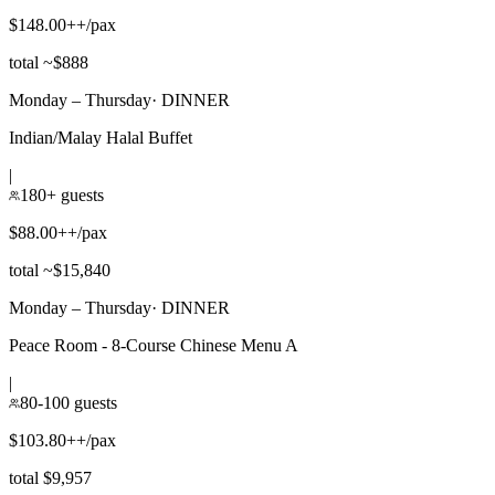
$148.00++/pax
total ~$888
Monday – Thursday
·
DINNER
Indian/Malay Halal Buffet
|
180+ guests
$88.00++/pax
total ~$15,840
Monday – Thursday
·
DINNER
Peace Room - 8-Course Chinese Menu A
|
80-100 guests
$103.80++/pax
total $9,957