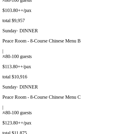
80-100 guests
$103.80++/pax
total $9,957
Sunday
·
DINNER
Peace Room - 8-Course Chinese Menu B
|
80-100 guests
$113.80++/pax
total $10,916
Sunday
·
DINNER
Peace Room - 8-Course Chinese Menu C
|
80-100 guests
$123.80++/pax
total $11,875