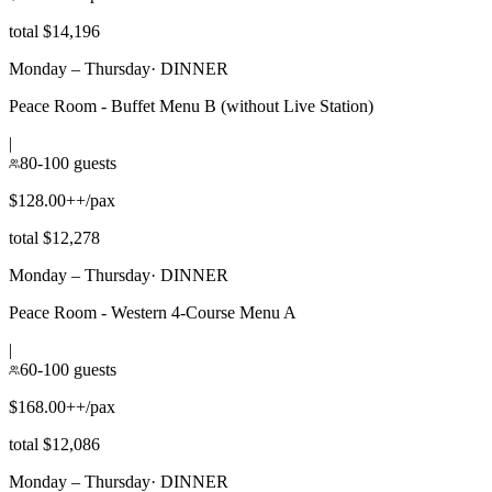
total $14,196
Monday – Thursday
·
DINNER
Peace Room - Buffet Menu B (without Live Station)
|
80-100 guests
$128.00++/pax
total $12,278
Monday – Thursday
·
DINNER
Peace Room - Western 4-Course Menu A
|
60-100 guests
$168.00++/pax
total $12,086
Monday – Thursday
·
DINNER