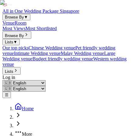
All in One Wedding Package Singapore
Browse By
▼
Venue
Room
Most Views
Most Shortlisted
Browse By
Lists
▼
Our top picks
Chinese Wedding venue
Pet friendly wedding
venue
Intimate Wedding venue
Malay Wedding venue
Large
Wedding venue
Budget friendly wedding venue
Western wedding
venue
Lists
Log in
☰
Home
More