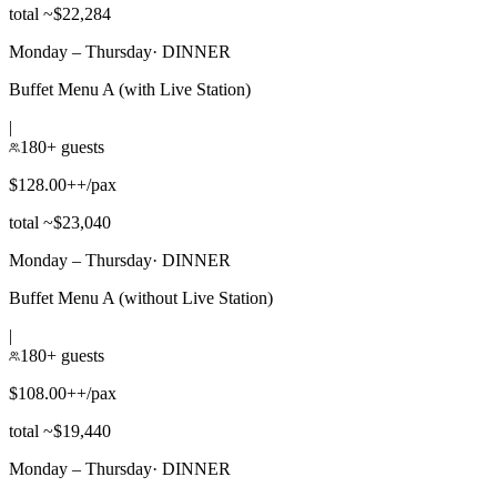
total ~$22,284
Monday – Thursday
·
DINNER
Buffet Menu A (with Live Station)
|
180+ guests
$128.00++/pax
total ~$23,040
Monday – Thursday
·
DINNER
Buffet Menu A (without Live Station)
|
180+ guests
$108.00++/pax
total ~$19,440
Monday – Thursday
·
DINNER