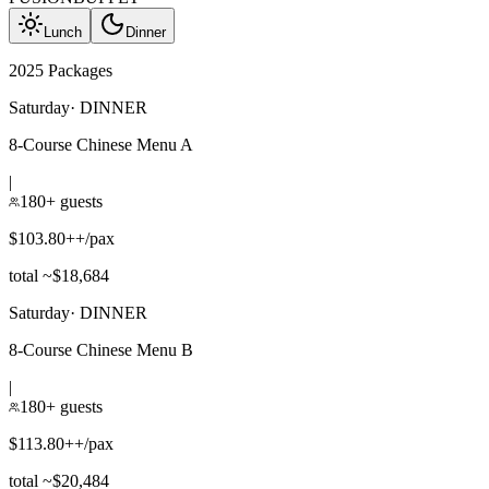
Lunch
Dinner
2025 Packages
Saturday
·
DINNER
8-Course Chinese Menu A
|
180+ guests
$103.80++/pax
total ~$18,684
Saturday
·
DINNER
8-Course Chinese Menu B
|
180+ guests
$113.80++/pax
total ~$20,484