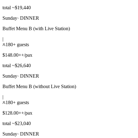
total ~$19,440
Sunday
·
DINNER
Buffet Menu B (with Live Station)
|
180+ guests
$148.00++/pax
total ~$26,640
Sunday
·
DINNER
Buffet Menu B (without Live Station)
|
180+ guests
$128.00++/pax
total ~$23,040
Sunday
·
DINNER