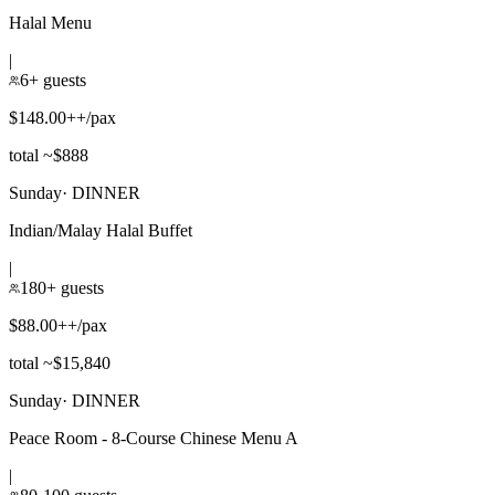
Halal Menu
|
6+ guests
$148.00++/pax
total ~$888
Sunday
·
DINNER
Indian/Malay Halal Buffet
|
180+ guests
$88.00++/pax
total ~$15,840
Sunday
·
DINNER
Peace Room - 8-Course Chinese Menu A
|