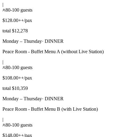
|
80-100 guests
$128.00++/pax
total $12,278
Monday – Thursday
·
DINNER
Peace Room - Buffet Menu A (without Live Station)
|
80-100 guests
$108.00++/pax
total $10,359
Monday – Thursday
·
DINNER
Peace Room - Buffet Menu B (with Live Station)
|
80-100 guests
$148.00++/pax