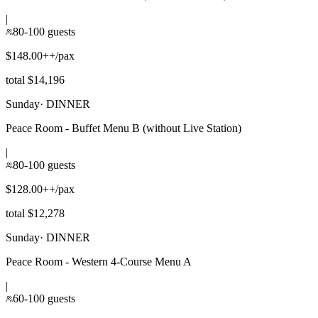
|
80-100 guests
$148.00++/pax
total $14,196
Sunday
·
DINNER
Peace Room - Buffet Menu B (without Live Station)
|
80-100 guests
$128.00++/pax
total $12,278
Sunday
·
DINNER
Peace Room - Western 4-Course Menu A
|
60-100 guests