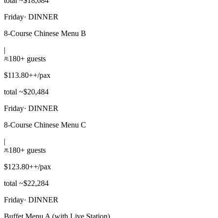
total ~$18,684
Friday
·
DINNER
8-Course Chinese Menu B
|
180+ guests
$113.80++/pax
total ~$20,484
Friday
·
DINNER
8-Course Chinese Menu C
|
180+ guests
$123.80++/pax
total ~$22,284
Friday
·
DINNER
Buffet Menu A (with Live Station)