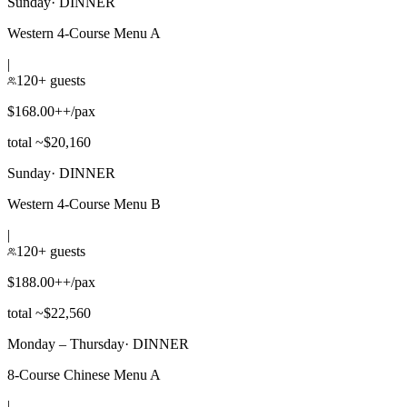
Sunday
·
DINNER
Western 4-Course Menu A
|
120+ guests
$168.00++/pax
total ~$20,160
Sunday
·
DINNER
Western 4-Course Menu B
|
120+ guests
$188.00++/pax
total ~$22,560
Monday – Thursday
·
DINNER
8-Course Chinese Menu A
|