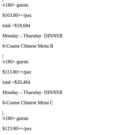
180+ guests
$103.80++/pax
total ~$18,684
Monday – Thursday
·
DINNER
8-Course Chinese Menu B
|
180+ guests
$113.80++/pax
total ~$20,484
Monday – Thursday
·
DINNER
8-Course Chinese Menu C
|
180+ guests
$123.80++/pax