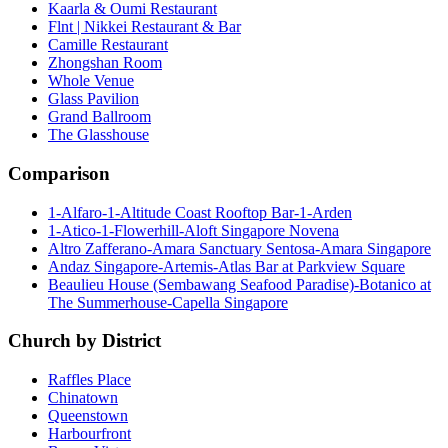
Kaarla & Oumi Restaurant
Flnt | Nikkei Restaurant & Bar
Camille Restaurant
Zhongshan Room
Whole Venue
Glass Pavilion
Grand Ballroom
The Glasshouse
Comparison
1-Alfaro-1-Altitude Coast Rooftop Bar-1-Arden
1-Atico-1-Flowerhill-Aloft Singapore Novena
Altro Zafferano-Amara Sanctuary Sentosa-Amara Singapore
Andaz Singapore-Artemis-Atlas Bar at Parkview Square
Beaulieu House (Sembawang Seafood Paradise)-Botanico at
The Summerhouse-Capella Singapore
Church by District
Raffles Place
Chinatown
Queenstown
Harbourfront