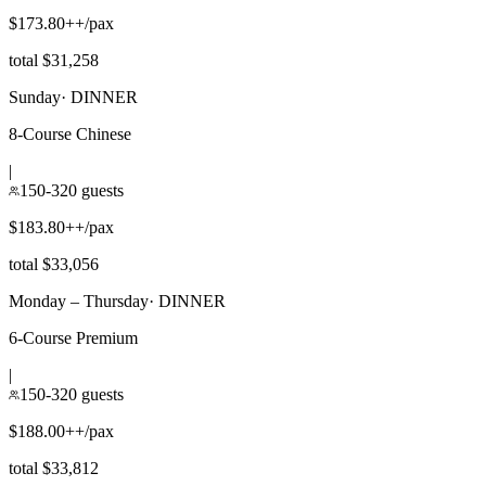
$173.80++/pax
total $31,258
Sunday
·
DINNER
8-Course Chinese
|
150-320 guests
$183.80++/pax
total $33,056
Monday – Thursday
·
DINNER
6-Course Premium
|
150-320 guests
$188.00++/pax
total $33,812