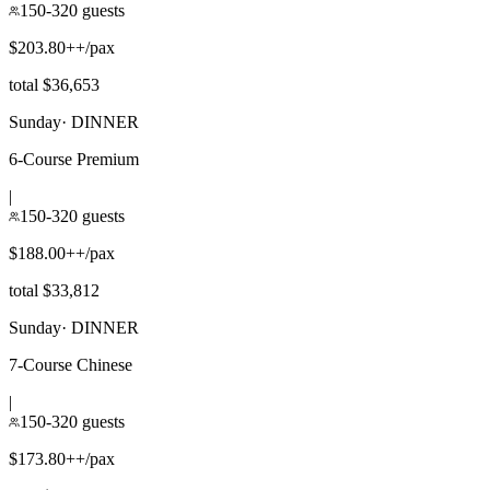
150-320 guests
$203.80++/pax
total $36,653
Sunday
·
DINNER
6-Course Premium
|
150-320 guests
$188.00++/pax
total $33,812
Sunday
·
DINNER
7-Course Chinese
|
150-320 guests
$173.80++/pax