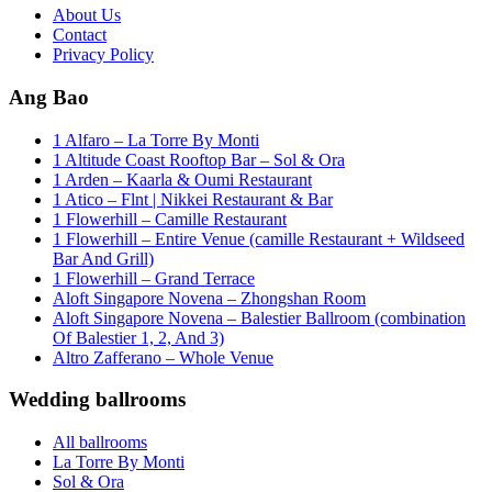
About Us
Contact
Privacy Policy
Ang Bao
1 Alfaro – La Torre By Monti
1 Altitude Coast Rooftop Bar – Sol & Ora
1 Arden – Kaarla & Oumi Restaurant
1 Atico – Flnt | Nikkei Restaurant & Bar
1 Flowerhill – Camille Restaurant
1 Flowerhill – Entire Venue (camille Restaurant + Wildseed
Bar And Grill)
1 Flowerhill – Grand Terrace
Aloft Singapore Novena – Zhongshan Room
Aloft Singapore Novena – Balestier Ballroom (combination
Of Balestier 1, 2, And 3)
Altro Zafferano – Whole Venue
Wedding ballrooms
All ballrooms
La Torre By Monti
Sol & Ora