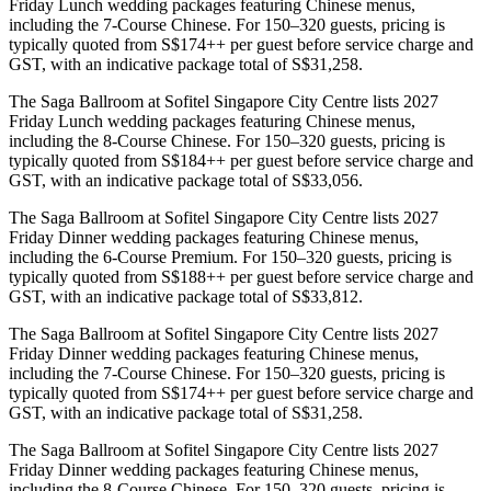
Friday Lunch wedding packages featuring Chinese menus,
including the 7-Course Chinese. For 150–320 guests, pricing is
typically quoted from S$174++ per guest before service charge and
GST, with an indicative package total of S$31,258.
The Saga Ballroom at Sofitel Singapore City Centre lists 2027
Friday Lunch wedding packages featuring Chinese menus,
including the 8-Course Chinese. For 150–320 guests, pricing is
typically quoted from S$184++ per guest before service charge and
GST, with an indicative package total of S$33,056.
The Saga Ballroom at Sofitel Singapore City Centre lists 2027
Friday Dinner wedding packages featuring Chinese menus,
including the 6-Course Premium. For 150–320 guests, pricing is
typically quoted from S$188++ per guest before service charge and
GST, with an indicative package total of S$33,812.
The Saga Ballroom at Sofitel Singapore City Centre lists 2027
Friday Dinner wedding packages featuring Chinese menus,
including the 7-Course Chinese. For 150–320 guests, pricing is
typically quoted from S$174++ per guest before service charge and
GST, with an indicative package total of S$31,258.
The Saga Ballroom at Sofitel Singapore City Centre lists 2027
Friday Dinner wedding packages featuring Chinese menus,
including the 8-Course Chinese. For 150–320 guests, pricing is