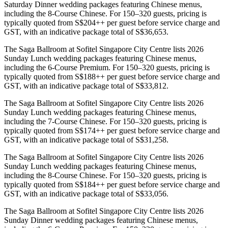
Saturday Dinner wedding packages featuring Chinese menus,
including the 8-Course Chinese. For 150–320 guests, pricing is
typically quoted from S$204++ per guest before service charge and
GST, with an indicative package total of S$36,653.
The Saga Ballroom at Sofitel Singapore City Centre lists 2026
Sunday Lunch wedding packages featuring Chinese menus,
including the 6-Course Premium. For 150–320 guests, pricing is
typically quoted from S$188++ per guest before service charge and
GST, with an indicative package total of S$33,812.
The Saga Ballroom at Sofitel Singapore City Centre lists 2026
Sunday Lunch wedding packages featuring Chinese menus,
including the 7-Course Chinese. For 150–320 guests, pricing is
typically quoted from S$174++ per guest before service charge and
GST, with an indicative package total of S$31,258.
The Saga Ballroom at Sofitel Singapore City Centre lists 2026
Sunday Lunch wedding packages featuring Chinese menus,
including the 8-Course Chinese. For 150–320 guests, pricing is
typically quoted from S$184++ per guest before service charge and
GST, with an indicative package total of S$33,056.
The Saga Ballroom at Sofitel Singapore City Centre lists 2026
Sunday Dinner wedding packages featuring Chinese menus,