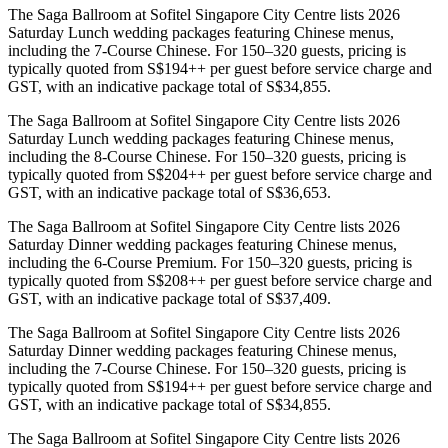
The Saga Ballroom at Sofitel Singapore City Centre lists 2026
Saturday Lunch wedding packages featuring Chinese menus,
including the 7-Course Chinese. For 150–320 guests, pricing is
typically quoted from S$194++ per guest before service charge and
GST, with an indicative package total of S$34,855.
The Saga Ballroom at Sofitel Singapore City Centre lists 2026
Saturday Lunch wedding packages featuring Chinese menus,
including the 8-Course Chinese. For 150–320 guests, pricing is
typically quoted from S$204++ per guest before service charge and
GST, with an indicative package total of S$36,653.
The Saga Ballroom at Sofitel Singapore City Centre lists 2026
Saturday Dinner wedding packages featuring Chinese menus,
including the 6-Course Premium. For 150–320 guests, pricing is
typically quoted from S$208++ per guest before service charge and
GST, with an indicative package total of S$37,409.
The Saga Ballroom at Sofitel Singapore City Centre lists 2026
Saturday Dinner wedding packages featuring Chinese menus,
including the 7-Course Chinese. For 150–320 guests, pricing is
typically quoted from S$194++ per guest before service charge and
GST, with an indicative package total of S$34,855.
The Saga Ballroom at Sofitel Singapore City Centre lists 2026