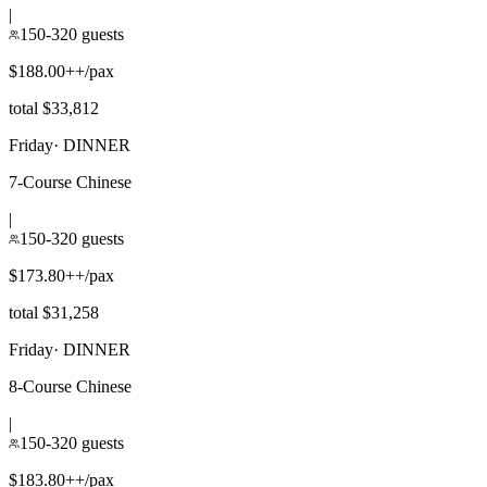
|
150-320 guests
$188.00++/pax
total $33,812
Friday
·
DINNER
7-Course Chinese
|
150-320 guests
$173.80++/pax
total $31,258
Friday
·
DINNER
8-Course Chinese
|
150-320 guests
$183.80++/pax