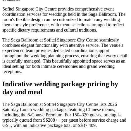
Sofitel Singapore City Centre provides comprehensive event
coordination services for weddings held in the Saga Ballroom. The
room's flexible design can be customized to match any wedding
theme or style preference, with menu selections arranged to reflect
specific dietary requirements and cultural traditions.
The Saga Ballroom at Sofitel Singapore City Centre seamlessly
combines elegant functionality with attentive service. The venue's
experienced team provides dedicated coordination support
throughout the wedding planning process, ensuring that every detail
is carefully managed. This beautifully appointed space serves as an
ideal setting for both intimate ceremonies and grand wedding
receptions.
Indicative wedding package pricing by
day and meal
The Saga Ballroom at Sofitel Singapore City Centre lists 2026
Saturday Lunch wedding packages featuring Chinese menus,
including the 6-Course Premium. For 150–320 guests, pricing is
typically quoted from S$208++ per guest before service charge and
GST, with an indicative package total of S$37,409.