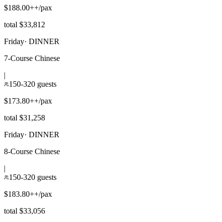
$188.00++/pax
total $33,812
Friday
·
DINNER
7-Course Chinese
|
150-320 guests
$173.80++/pax
total $31,258
Friday
·
DINNER
8-Course Chinese
|
150-320 guests
$183.80++/pax
total $33,056