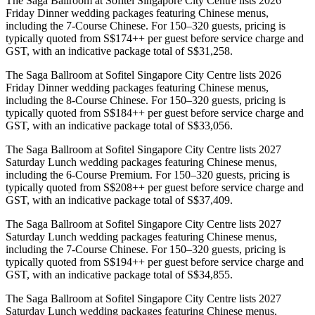
The Saga Ballroom at Sofitel Singapore City Centre lists 2026
Friday Dinner wedding packages featuring Chinese menus,
including the 7-Course Chinese. For 150–320 guests, pricing is
typically quoted from S$174++ per guest before service charge and
GST, with an indicative package total of S$31,258.
The Saga Ballroom at Sofitel Singapore City Centre lists 2026
Friday Dinner wedding packages featuring Chinese menus,
including the 8-Course Chinese. For 150–320 guests, pricing is
typically quoted from S$184++ per guest before service charge and
GST, with an indicative package total of S$33,056.
The Saga Ballroom at Sofitel Singapore City Centre lists 2027
Saturday Lunch wedding packages featuring Chinese menus,
including the 6-Course Premium. For 150–320 guests, pricing is
typically quoted from S$208++ per guest before service charge and
GST, with an indicative package total of S$37,409.
The Saga Ballroom at Sofitel Singapore City Centre lists 2027
Saturday Lunch wedding packages featuring Chinese menus,
including the 7-Course Chinese. For 150–320 guests, pricing is
typically quoted from S$194++ per guest before service charge and
GST, with an indicative package total of S$34,855.
The Saga Ballroom at Sofitel Singapore City Centre lists 2027
Saturday Lunch wedding packages featuring Chinese menus,