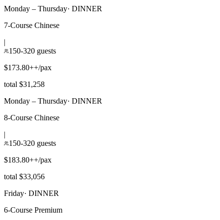
Monday – Thursday
·
DINNER
7-Course Chinese
|
150-320 guests
$173.80++/pax
total $31,258
Monday – Thursday
·
DINNER
8-Course Chinese
|
150-320 guests
$183.80++/pax
total $33,056
Friday
·
DINNER
6-Course Premium