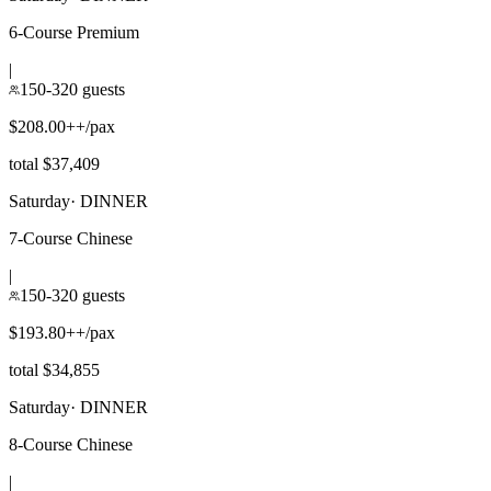
6-Course Premium
|
150-320 guests
$208.00++/pax
total $37,409
Saturday
·
DINNER
7-Course Chinese
|
150-320 guests
$193.80++/pax
total $34,855
Saturday
·
DINNER
8-Course Chinese
|