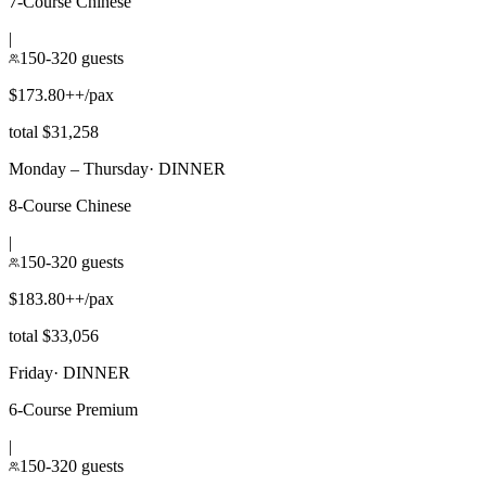
7-Course Chinese
|
150-320 guests
$173.80++/pax
total $31,258
Monday – Thursday
·
DINNER
8-Course Chinese
|
150-320 guests
$183.80++/pax
total $33,056
Friday
·
DINNER
6-Course Premium
|
150-320 guests