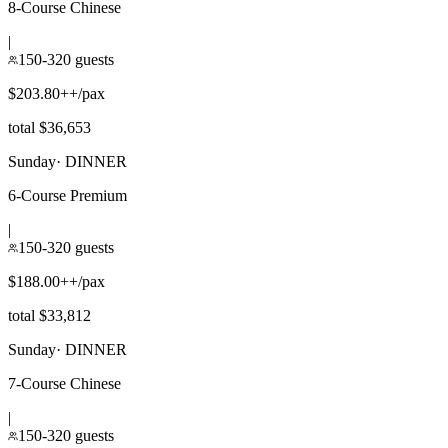
8-Course Chinese
|
150-320 guests
$203.80++/pax
total $36,653
Sunday
·
DINNER
6-Course Premium
|
150-320 guests
$188.00++/pax
total $33,812
Sunday
·
DINNER
7-Course Chinese
|
150-320 guests