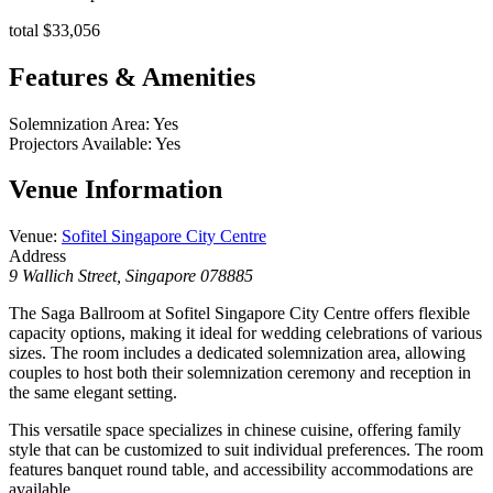
total $33,056
Features & Amenities
Solemnization Area
:
Yes
Projectors Available
:
Yes
Venue Information
Venue
:
Sofitel Singapore City Centre
Address
9 Wallich Street, Singapore 078885
The Saga Ballroom at Sofitel Singapore City Centre offers flexible
capacity options, making it ideal for wedding celebrations of various
sizes. The room includes a dedicated solemnization area, allowing
couples to host both their solemnization ceremony and reception in
the same elegant setting.
This versatile space specializes in chinese cuisine, offering family
style that can be customized to suit individual preferences. The room
features banquet round table, and accessibility accommodations are
available.