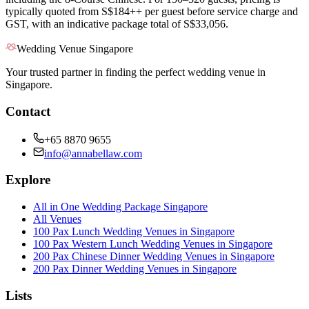
typically quoted from S$184++ per guest before service charge and
GST, with an indicative package total of S$33,056.
Wedding Venue Singapore
Your trusted partner in finding the perfect wedding venue in
Singapore.
Contact
+65 8870 9655
info@annabellaw.com
Explore
All in One Wedding Package Singapore
All Venues
100 Pax Lunch Wedding Venues in Singapore
100 Pax Western Lunch Wedding Venues in Singapore
200 Pax Chinese Dinner Wedding Venues in Singapore
200 Pax Dinner Wedding Venues in Singapore
Lists