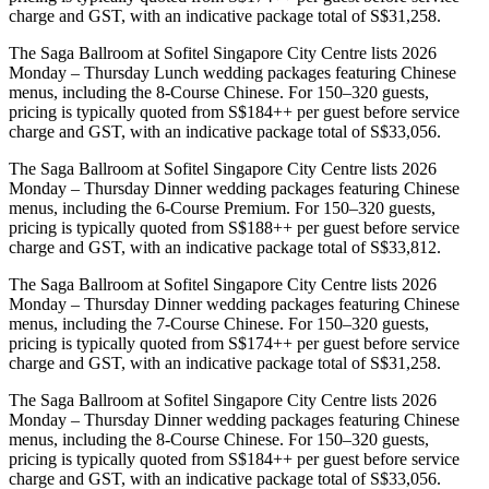
charge and GST, with an indicative package total of S$31,258.
The Saga Ballroom at Sofitel Singapore City Centre lists 2026
Monday – Thursday Lunch wedding packages featuring Chinese
menus, including the 8-Course Chinese. For 150–320 guests,
pricing is typically quoted from S$184++ per guest before service
charge and GST, with an indicative package total of S$33,056.
The Saga Ballroom at Sofitel Singapore City Centre lists 2026
Monday – Thursday Dinner wedding packages featuring Chinese
menus, including the 6-Course Premium. For 150–320 guests,
pricing is typically quoted from S$188++ per guest before service
charge and GST, with an indicative package total of S$33,812.
The Saga Ballroom at Sofitel Singapore City Centre lists 2026
Monday – Thursday Dinner wedding packages featuring Chinese
menus, including the 7-Course Chinese. For 150–320 guests,
pricing is typically quoted from S$174++ per guest before service
charge and GST, with an indicative package total of S$31,258.
The Saga Ballroom at Sofitel Singapore City Centre lists 2026
Monday – Thursday Dinner wedding packages featuring Chinese
menus, including the 8-Course Chinese. For 150–320 guests,
pricing is typically quoted from S$184++ per guest before service
charge and GST, with an indicative package total of S$33,056.