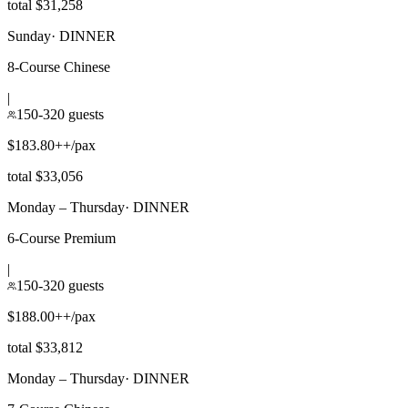
total $31,258
Sunday
·
DINNER
8-Course Chinese
|
150-320 guests
$183.80++/pax
total $33,056
Monday – Thursday
·
DINNER
6-Course Premium
|
150-320 guests
$188.00++/pax
total $33,812
Monday – Thursday
·
DINNER