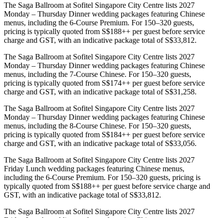
The Saga Ballroom at Sofitel Singapore City Centre lists 2027
Monday – Thursday Dinner wedding packages featuring Chinese
menus, including the 6-Course Premium. For 150–320 guests,
pricing is typically quoted from S$188++ per guest before service
charge and GST, with an indicative package total of S$33,812.
The Saga Ballroom at Sofitel Singapore City Centre lists 2027
Monday – Thursday Dinner wedding packages featuring Chinese
menus, including the 7-Course Chinese. For 150–320 guests,
pricing is typically quoted from S$174++ per guest before service
charge and GST, with an indicative package total of S$31,258.
The Saga Ballroom at Sofitel Singapore City Centre lists 2027
Monday – Thursday Dinner wedding packages featuring Chinese
menus, including the 8-Course Chinese. For 150–320 guests,
pricing is typically quoted from S$184++ per guest before service
charge and GST, with an indicative package total of S$33,056.
The Saga Ballroom at Sofitel Singapore City Centre lists 2027
Friday Lunch wedding packages featuring Chinese menus,
including the 6-Course Premium. For 150–320 guests, pricing is
typically quoted from S$188++ per guest before service charge and
GST, with an indicative package total of S$33,812.
The Saga Ballroom at Sofitel Singapore City Centre lists 2027