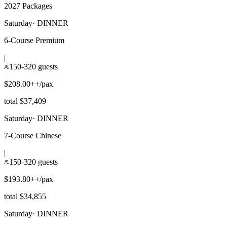
2027 Packages
Saturday
·
DINNER
6-Course Premium
|
150-320 guests
$208.00++/pax
total $37,409
Saturday
·
DINNER
7-Course Chinese
|
150-320 guests
$193.80++/pax
total $34,855
Saturday
·
DINNER