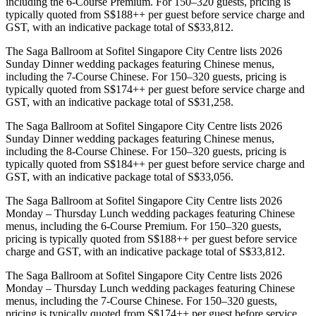
including the 6-Course Premium. For 150–320 guests, pricing is
typically quoted from S$188++ per guest before service charge and
GST, with an indicative package total of S$33,812.
The Saga Ballroom at Sofitel Singapore City Centre lists 2026
Sunday Dinner wedding packages featuring Chinese menus,
including the 7-Course Chinese. For 150–320 guests, pricing is
typically quoted from S$174++ per guest before service charge and
GST, with an indicative package total of S$31,258.
The Saga Ballroom at Sofitel Singapore City Centre lists 2026
Sunday Dinner wedding packages featuring Chinese menus,
including the 8-Course Chinese. For 150–320 guests, pricing is
typically quoted from S$184++ per guest before service charge and
GST, with an indicative package total of S$33,056.
The Saga Ballroom at Sofitel Singapore City Centre lists 2026
Monday – Thursday Lunch wedding packages featuring Chinese
menus, including the 6-Course Premium. For 150–320 guests,
pricing is typically quoted from S$188++ per guest before service
charge and GST, with an indicative package total of S$33,812.
The Saga Ballroom at Sofitel Singapore City Centre lists 2026
Monday – Thursday Lunch wedding packages featuring Chinese
menus, including the 7-Course Chinese. For 150–320 guests,
pricing is typically quoted from S$174++ per guest before service