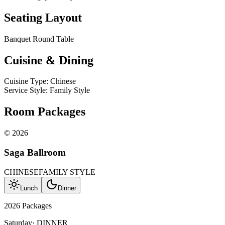
Seating Layout
Banquet Round Table
Cuisine & Dining
Cuisine Type
:
Chinese
Service Style
:
Family Style
Room Packages
©
2026
Saga Ballroom
CHINESE
FAMILY STYLE
Lunch
Dinner
2026 Packages
Saturday
·
DINNER