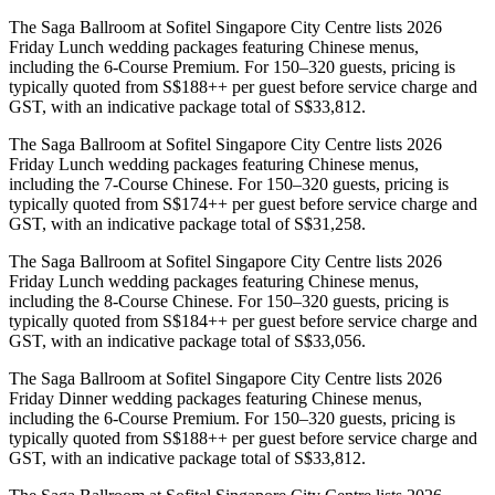
The Saga Ballroom at Sofitel Singapore City Centre lists 2026
Friday Lunch wedding packages featuring Chinese menus,
including the 6-Course Premium. For 150–320 guests, pricing is
typically quoted from S$188++ per guest before service charge and
GST, with an indicative package total of S$33,812.
The Saga Ballroom at Sofitel Singapore City Centre lists 2026
Friday Lunch wedding packages featuring Chinese menus,
including the 7-Course Chinese. For 150–320 guests, pricing is
typically quoted from S$174++ per guest before service charge and
GST, with an indicative package total of S$31,258.
The Saga Ballroom at Sofitel Singapore City Centre lists 2026
Friday Lunch wedding packages featuring Chinese menus,
including the 8-Course Chinese. For 150–320 guests, pricing is
typically quoted from S$184++ per guest before service charge and
GST, with an indicative package total of S$33,056.
The Saga Ballroom at Sofitel Singapore City Centre lists 2026
Friday Dinner wedding packages featuring Chinese menus,
including the 6-Course Premium. For 150–320 guests, pricing is
typically quoted from S$188++ per guest before service charge and
GST, with an indicative package total of S$33,812.