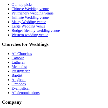
Our top picks
Chinese Wedding venue
Pet friendly wedding venue
Intimate Wedding venue
Malay Wedding venue
Large Wedding venue
Budget friendly wedding venue
Western wedding venue
Churches for Weddings
All Churches
Catholic
Lutheran
Methodist
Presbyterian
Baptist
Anglican
Orthodox
Evangelical
All denominations
Company