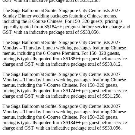
GST, with an indicative package total of S$31,258.
The Saga Ballroom at Sofitel Singapore City Centre lists 2027
Sunday Dinner wedding packages featuring Chinese menus,
including the 8-Course Chinese. For 150–320 guests, pricing is
typically quoted from S$184++ per guest before service charge and
GST, with an indicative package total of S$33,056.
The Saga Ballroom at Sofitel Singapore City Centre lists 2027
Monday – Thursday Lunch wedding packages featuring Chinese
menus, including the 6-Course Premium. For 150–320 guests,
pricing is typically quoted from S$188++ per guest before service
charge and GST, with an indicative package total of S$33,812.
The Saga Ballroom at Sofitel Singapore City Centre lists 2027
Monday – Thursday Lunch wedding packages featuring Chinese
menus, including the 7-Course Chinese. For 150–320 guests,
pricing is typically quoted from S$174++ per guest before service
charge and GST, with an indicative package total of S$31,258.
The Saga Ballroom at Sofitel Singapore City Centre lists 2027
Monday – Thursday Lunch wedding packages featuring Chinese
menus, including the 8-Course Chinese. For 150–320 guests,
pricing is typically quoted from S$184++ per guest before service
charge and GST, with an indicative package total of S$33,056.