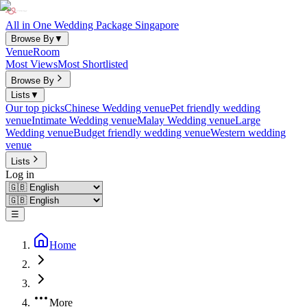
All in One Wedding Package Singapore
Browse By
▼
Venue
Room
Most Views
Most Shortlisted
Browse By
Lists
▼
Our top picks
Chinese Wedding venue
Pet friendly wedding
venue
Intimate Wedding venue
Malay Wedding venue
Large
Wedding venue
Budget friendly wedding venue
Western wedding
venue
Lists
Log in
☰
Home
More