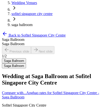
Wedding Venues
sofitel singapore city centre
saga ballroom
Back to
Sofitel Singapore City Centre
Saga Ballroom
Saga Ballroom
Previous slide
Next slide
1
/
2
Saga Ballroom
Saga Ballroom
Wedding at
Saga Ballroom
at
Sofitel
Singapore City Centre
Compare with...
Angbao rates for Sofitel Singapore City Centre -
Saga Ballroom
Sofitel Singapore City Centre