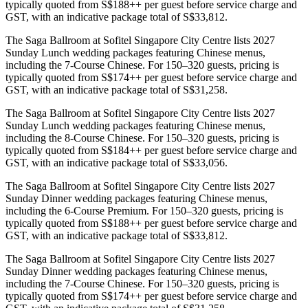
typically quoted from S$188++ per guest before service charge and
GST, with an indicative package total of S$33,812.
The Saga Ballroom at Sofitel Singapore City Centre lists 2027
Sunday Lunch wedding packages featuring Chinese menus,
including the 7-Course Chinese. For 150–320 guests, pricing is
typically quoted from S$174++ per guest before service charge and
GST, with an indicative package total of S$31,258.
The Saga Ballroom at Sofitel Singapore City Centre lists 2027
Sunday Lunch wedding packages featuring Chinese menus,
including the 8-Course Chinese. For 150–320 guests, pricing is
typically quoted from S$184++ per guest before service charge and
GST, with an indicative package total of S$33,056.
The Saga Ballroom at Sofitel Singapore City Centre lists 2027
Sunday Dinner wedding packages featuring Chinese menus,
including the 6-Course Premium. For 150–320 guests, pricing is
typically quoted from S$188++ per guest before service charge and
GST, with an indicative package total of S$33,812.
The Saga Ballroom at Sofitel Singapore City Centre lists 2027
Sunday Dinner wedding packages featuring Chinese menus,
including the 7-Course Chinese. For 150–320 guests, pricing is
typically quoted from S$174++ per guest before service charge and