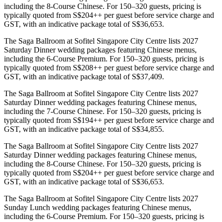
including the 8-Course Chinese. For 150–320 guests, pricing is
typically quoted from S$204++ per guest before service charge and
GST, with an indicative package total of S$36,653.
The Saga Ballroom at Sofitel Singapore City Centre lists 2027
Saturday Dinner wedding packages featuring Chinese menus,
including the 6-Course Premium. For 150–320 guests, pricing is
typically quoted from S$208++ per guest before service charge and
GST, with an indicative package total of S$37,409.
The Saga Ballroom at Sofitel Singapore City Centre lists 2027
Saturday Dinner wedding packages featuring Chinese menus,
including the 7-Course Chinese. For 150–320 guests, pricing is
typically quoted from S$194++ per guest before service charge and
GST, with an indicative package total of S$34,855.
The Saga Ballroom at Sofitel Singapore City Centre lists 2027
Saturday Dinner wedding packages featuring Chinese menus,
including the 8-Course Chinese. For 150–320 guests, pricing is
typically quoted from S$204++ per guest before service charge and
GST, with an indicative package total of S$36,653.
The Saga Ballroom at Sofitel Singapore City Centre lists 2027
Sunday Lunch wedding packages featuring Chinese menus,
including the 6-Course Premium. For 150–320 guests, pricing is