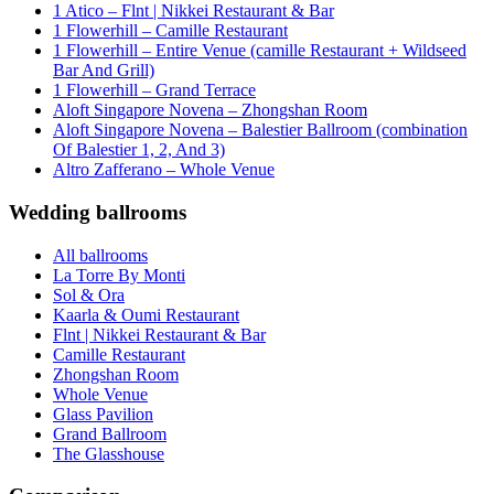
1 Atico – Flnt | Nikkei Restaurant & Bar
1 Flowerhill – Camille Restaurant
1 Flowerhill – Entire Venue (camille Restaurant + Wildseed
Bar And Grill)
1 Flowerhill – Grand Terrace
Aloft Singapore Novena – Zhongshan Room
Aloft Singapore Novena – Balestier Ballroom (combination
Of Balestier 1, 2, And 3)
Altro Zafferano – Whole Venue
Wedding ballrooms
All ballrooms
La Torre By Monti
Sol & Ora
Kaarla & Oumi Restaurant
Flnt | Nikkei Restaurant & Bar
Camille Restaurant
Zhongshan Room
Whole Venue
Glass Pavilion
Grand Ballroom
The Glasshouse