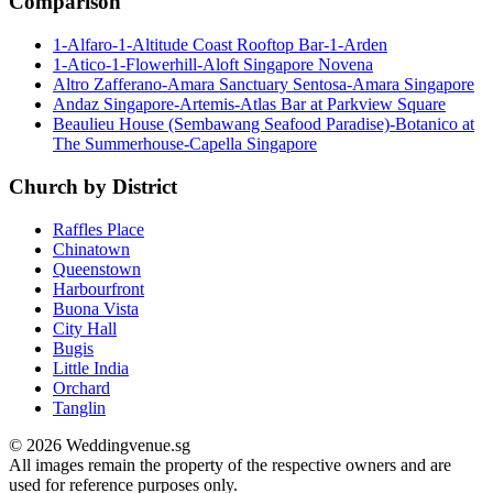
Comparison
1-Alfaro-1-Altitude Coast Rooftop Bar-1-Arden
1-Atico-1-Flowerhill-Aloft Singapore Novena
Altro Zafferano-Amara Sanctuary Sentosa-Amara Singapore
Andaz Singapore-Artemis-Atlas Bar at Parkview Square
Beaulieu House (Sembawang Seafood Paradise)-Botanico at
The Summerhouse-Capella Singapore
Church by District
Raffles Place
Chinatown
Queenstown
Harbourfront
Buona Vista
City Hall
Bugis
Little India
Orchard
Tanglin
© 2026 Weddingvenue.sg
All images remain the property of the respective owners and are
used for reference purposes only.