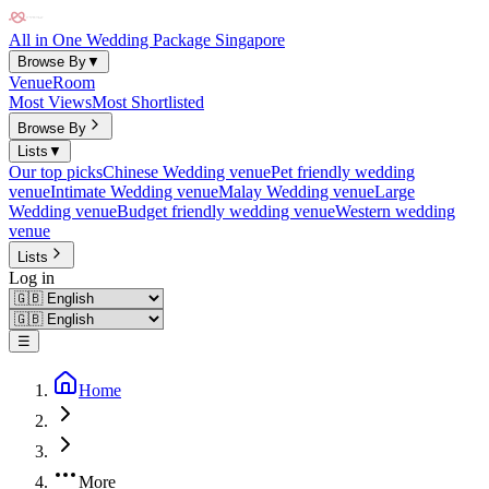
All in One Wedding Package Singapore
Browse By
▼
Venue
Room
Most Views
Most Shortlisted
Browse By
Lists
▼
Our top picks
Chinese Wedding venue
Pet friendly wedding
venue
Intimate Wedding venue
Malay Wedding venue
Large
Wedding venue
Budget friendly wedding venue
Western wedding
venue
Lists
Log in
☰
Home
More