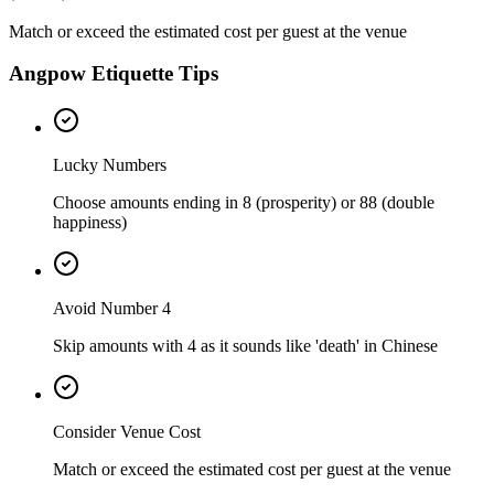
Match or exceed the estimated cost per guest at the venue
Angpow Etiquette Tips
Lucky Numbers
Choose amounts ending in 8 (prosperity) or 88 (double
happiness)
Avoid Number 4
Skip amounts with 4 as it sounds like 'death' in Chinese
Consider Venue Cost
Match or exceed the estimated cost per guest at the venue