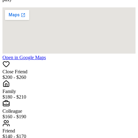
Open in Google Maps
Close Friend
$200 - $260
Family
$180 - $210
Colleague
$160 - $190
Friend
$140 - $170