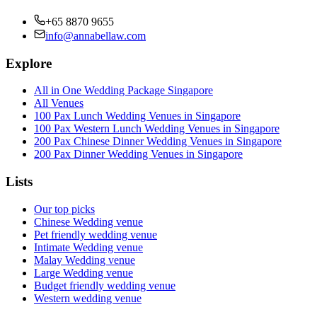
+65 8870 9655
info@annabellaw.com
Explore
All in One Wedding Package Singapore
All Venues
100 Pax Lunch Wedding Venues in Singapore
100 Pax Western Lunch Wedding Venues in Singapore
200 Pax Chinese Dinner Wedding Venues in Singapore
200 Pax Dinner Wedding Venues in Singapore
Lists
Our top picks
Chinese Wedding venue
Pet friendly wedding venue
Intimate Wedding venue
Malay Wedding venue
Large Wedding venue
Budget friendly wedding venue
Western wedding venue