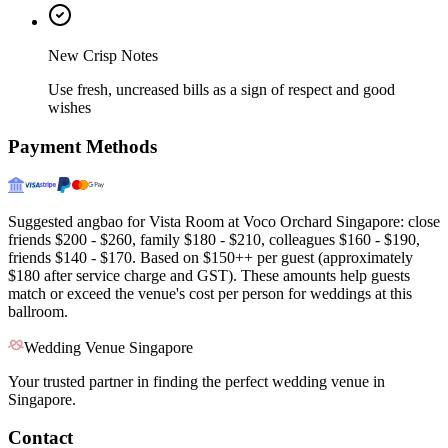
New Crisp Notes
Use fresh, uncreased bills as a sign of respect and good
wishes
Payment Methods
Suggested angbao for Vista Room at Voco Orchard Singapore: close
friends $200 - $260, family $180 - $210, colleagues $160 - $190,
friends $140 - $170. Based on $150++ per guest (approximately
$180 after service charge and GST). These amounts help guests
match or exceed the venue's cost per person for weddings at this
ballroom.
Wedding Venue Singapore
Your trusted partner in finding the perfect wedding venue in
Singapore.
Contact