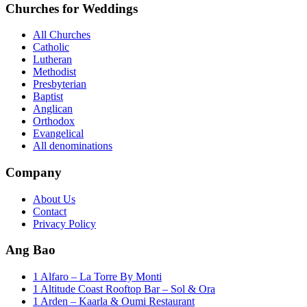
Churches for Weddings
All Churches
Catholic
Lutheran
Methodist
Presbyterian
Baptist
Anglican
Orthodox
Evangelical
All denominations
Company
About Us
Contact
Privacy Policy
Ang Bao
1 Alfaro – La Torre By Monti
1 Altitude Coast Rooftop Bar – Sol & Ora
1 Arden – Kaarla & Oumi Restaurant