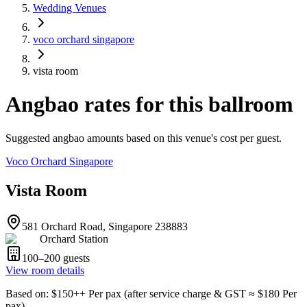
Wedding Venues
voco orchard singapore
vista room
Angbao rates for this ballroom
Suggested angbao amounts based on this venue's cost per guest.
Voco Orchard Singapore
Vista Room
581 Orchard Road, Singapore 238883
Orchard Station
100–200
guests
View room details
Based on
: $
150
++
Per pax
(
after service charge & GST
≈ $
180
Per
pax
)