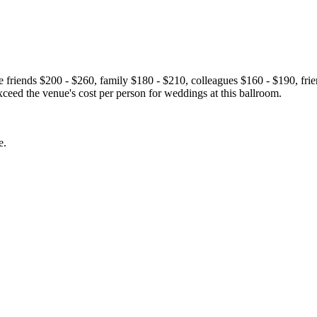
se friends $200 - $260, family $180 - $210, colleagues $160 - $190, f
ceed the venue's cost per person for weddings at this ballroom.
e.