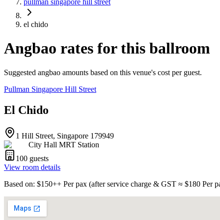
pullman singapore hill street
el chido
Angbao rates for this ballroom
Suggested angbao amounts based on this venue's cost per guest.
Pullman Singapore Hill Street
El Chido
1 Hill Street, Singapore 179949
City Hall MRT Station
100
guests
View room details
Based on
: $
150
++
Per pax
(
after service charge & GST
≈ $
180
Per p