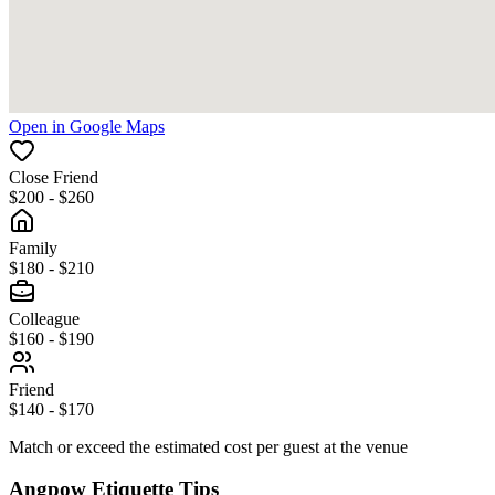
Open in Google Maps
Close Friend
$200 - $260
Family
$180 - $210
Colleague
$160 - $190
Friend
$140 - $170
Match or exceed the estimated cost per guest at the venue
Angpow Etiquette Tips