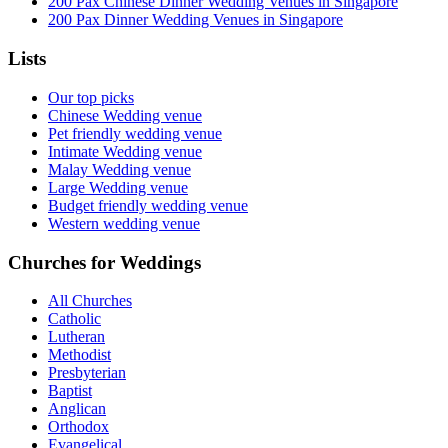
200 Pax Chinese Dinner Wedding Venues in Singapore
200 Pax Dinner Wedding Venues in Singapore
Lists
Our top picks
Chinese Wedding venue
Pet friendly wedding venue
Intimate Wedding venue
Malay Wedding venue
Large Wedding venue
Budget friendly wedding venue
Western wedding venue
Churches for Weddings
All Churches
Catholic
Lutheran
Methodist
Presbyterian
Baptist
Anglican
Orthodox
Evangelical