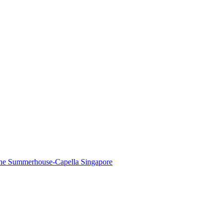
The Summerhouse-Capella Singapore