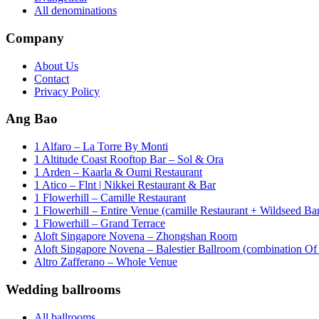
All denominations
Company
About Us
Contact
Privacy Policy
Ang Bao
1 Alfaro – La Torre By Monti
1 Altitude Coast Rooftop Bar – Sol & Ora
1 Arden – Kaarla & Oumi Restaurant
1 Atico – Flnt | Nikkei Restaurant & Bar
1 Flowerhill – Camille Restaurant
1 Flowerhill – Entire Venue (camille Restaurant + Wildseed Ba
1 Flowerhill – Grand Terrace
Aloft Singapore Novena – Zhongshan Room
Aloft Singapore Novena – Balestier Ballroom (combination Of B
Altro Zafferano – Whole Venue
Wedding ballrooms
All ballrooms