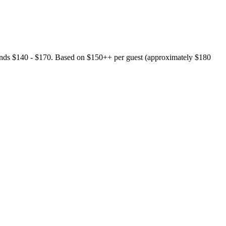
riends $140 - $170. Based on $150++ per guest (approximately $180