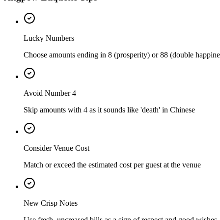
Lucky Numbers
Choose amounts ending in 8 (prosperity) or 88 (double happine
Avoid Number 4
Skip amounts with 4 as it sounds like 'death' in Chinese
Consider Venue Cost
Match or exceed the estimated cost per guest at the venue
New Crisp Notes
Use fresh, uncreased bills as a sign of respect and good wishes