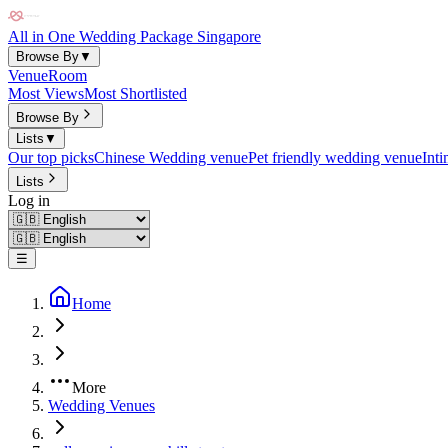
All in One Wedding Package Singapore
Browse By
▼
Venue
Room
Most Views
Most Shortlisted
Browse By
Lists
▼
Our top picks
Chinese Wedding venue
Pet friendly wedding venue
Int
Lists
Log in
☰
Home
More
Wedding Venues