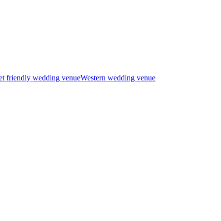
t friendly wedding venue
Western wedding venue