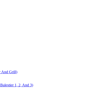
r And Grill)
alestier 1, 2, And 3)