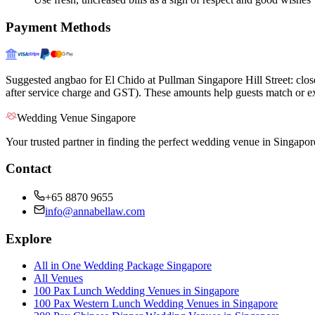
Payment Methods
Suggested angbao for El Chido at Pullman Singapore Hill Street: clo
after service charge and GST). These amounts help guests match or ex
Wedding Venue Singapore
Your trusted partner in finding the perfect wedding venue in Singapor
Contact
+65 8870 9655
info@annabellaw.com
Explore
All in One Wedding Package Singapore
All Venues
100 Pax Lunch Wedding Venues in Singapore
100 Pax Western Lunch Wedding Venues in Singapore