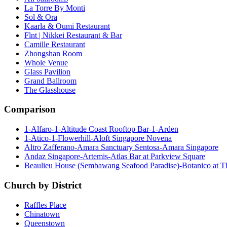
La Torre By Monti
Sol & Ora
Kaarla & Oumi Restaurant
Flnt | Nikkei Restaurant & Bar
Camille Restaurant
Zhongshan Room
Whole Venue
Glass Pavilion
Grand Ballroom
The Glasshouse
Comparison
1-Alfaro-1-Altitude Coast Rooftop Bar-1-Arden
1-Atico-1-Flowerhill-Aloft Singapore Novena
Altro Zafferano-Amara Sanctuary Sentosa-Amara Singapore
Andaz Singapore-Artemis-Atlas Bar at Parkview Square
Beaulieu House (Sembawang Seafood Paradise)-Botanico at 
Church by District
Raffles Place
Chinatown
Queenstown