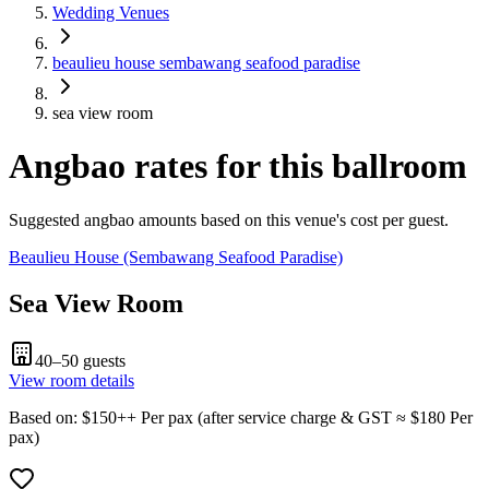
Wedding Venues
beaulieu house sembawang seafood paradise
sea view room
Angbao rates for this ballroom
Suggested angbao amounts based on this venue's cost per guest.
Beaulieu House (Sembawang Seafood Paradise)
Sea View Room
40–50
guests
View room details
Based on
: $
150
++
Per pax
(
after service charge & GST
≈ $
180
Per
pax
)