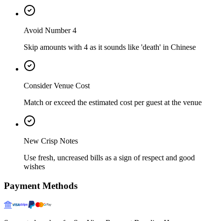
Avoid Number 4
Skip amounts with 4 as it sounds like 'death' in Chinese
Consider Venue Cost
Match or exceed the estimated cost per guest at the venue
New Crisp Notes
Use fresh, uncreased bills as a sign of respect and good
wishes
Payment Methods