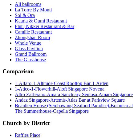
All ballrooms
La Torre By Monti
Sol & Ora
Kaarla & Oumi Restaurant
Flnt | Nikkei Restaurant & Bar
Camille Restaurant
Zhongshan Room
Whole Venue
Glass Pavilion
Grand Ballroom
The Glasshouse
Comparison
1-Alfaro-1-Altitude Coast Rooftop Bar-1-Arden
1-Atico-1-Flowerhill-Aloft Singapore Novena
Altro Zafferano-Amara Sanctuary Sentosa-Amara Singapore
Andaz Singapore-Artemis-Atlas Bar at Parkview Square
Beaulieu House (Sembawang Seafood Paradise)-Botanico at
The Summerhouse-Capella Singapore
Church by District
Raffles Place