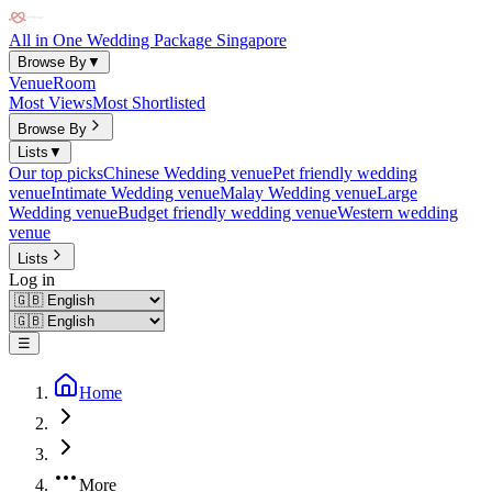
All in One Wedding Package Singapore
Browse By
▼
Venue
Room
Most Views
Most Shortlisted
Browse By
Lists
▼
Our top picks
Chinese Wedding venue
Pet friendly wedding
venue
Intimate Wedding venue
Malay Wedding venue
Large
Wedding venue
Budget friendly wedding venue
Western wedding
venue
Lists
Log in
☰
Home
More