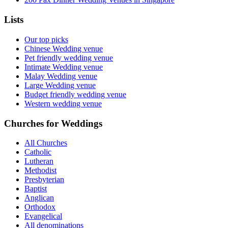
Lists
Our top picks
Chinese Wedding venue
Pet friendly wedding venue
Intimate Wedding venue
Malay Wedding venue
Large Wedding venue
Budget friendly wedding venue
Western wedding venue
Churches for Weddings
All Churches
Catholic
Lutheran
Methodist
Presbyterian
Baptist
Anglican
Orthodox
Evangelical
All denominations