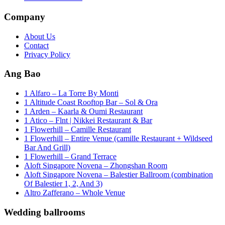
Company
About Us
Contact
Privacy Policy
Ang Bao
1 Alfaro – La Torre By Monti
1 Altitude Coast Rooftop Bar – Sol & Ora
1 Arden – Kaarla & Oumi Restaurant
1 Atico – Flnt | Nikkei Restaurant & Bar
1 Flowerhill – Camille Restaurant
1 Flowerhill – Entire Venue (camille Restaurant + Wildseed
Bar And Grill)
1 Flowerhill – Grand Terrace
Aloft Singapore Novena – Zhongshan Room
Aloft Singapore Novena – Balestier Ballroom (combination
Of Balestier 1, 2, And 3)
Altro Zafferano – Whole Venue
Wedding ballrooms