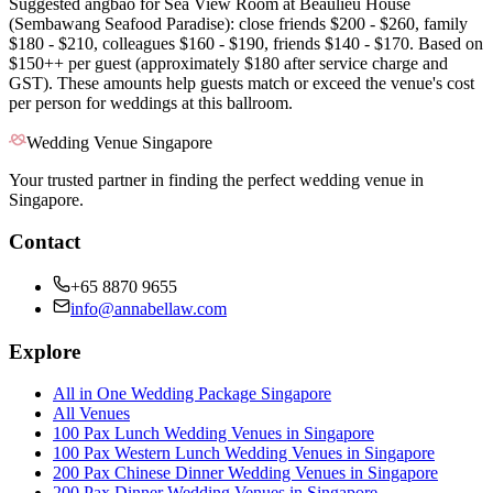
Suggested angbao for Sea View Room at Beaulieu House
(Sembawang Seafood Paradise): close friends $200 - $260, family
$180 - $210, colleagues $160 - $190, friends $140 - $170. Based on
$150++ per guest (approximately $180 after service charge and
GST). These amounts help guests match or exceed the venue's cost
per person for weddings at this ballroom.
Wedding Venue Singapore
Your trusted partner in finding the perfect wedding venue in
Singapore.
Contact
+65 8870 9655
info@annabellaw.com
Explore
All in One Wedding Package Singapore
All Venues
100 Pax Lunch Wedding Venues in Singapore
100 Pax Western Lunch Wedding Venues in Singapore
200 Pax Chinese Dinner Wedding Venues in Singapore
200 Pax Dinner Wedding Venues in Singapore