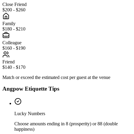
Close Friend
$200 - $260
Family
$180 - $210
Colleague
$160 - $190
Friend
$140 - $170
Match or exceed the estimated cost per guest at the venue
Angpow Etiquette Tips
Lucky Numbers
Choose amounts ending in 8 (prosperity) or 88 (double
happiness)