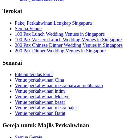
Terokai
Pakej Perkahwinan Lengkap Singapura
Semua Venue
100 Pax Lunch Wedding Venues in Singapore
100 Pax Western Lunch Wedding Venues in Singapore
200 Pax Chinese Dinner Wedding Venues in Singapore
200 Pax Dinner Wedding Venues in Singapore
Senarai
Pilihan teratas kami
Venue perkahwinan Cina
Venue perkahwinan mesra haiwan peliharaan
Venue perkahwinan intim
Venue perkahwinan Melayu
Venue perkahwinan besar
Venue perkahwinan mesra bajet
Venue perkahwinan Barat
Gereja untuk Majlis Perkahwinan
Semua Gereja