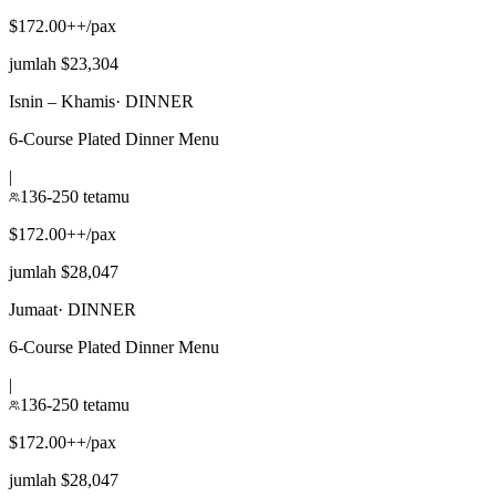
$172.00++/pax
jumlah $23,304
Isnin – Khamis
·
DINNER
6-Course Plated Dinner Menu
|
136-250 tetamu
$172.00++/pax
jumlah $28,047
Jumaat
·
DINNER
6-Course Plated Dinner Menu
|
136-250 tetamu
$172.00++/pax
jumlah $28,047