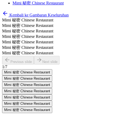
Mimi 秘密 Chinese Restaurant
Kembali ke Gambaran Keseluruhan
Mimi 秘密 Chinese Restaurant
Mimi 秘密 Chinese Restaurant
Mimi 秘密 Chinese Restaurant
Mimi 秘密 Chinese Restaurant
Mimi 秘密 Chinese Restaurant
Mimi 秘密 Chinese Restaurant
Mimi 秘密 Chinese Restaurant
Previous slide
Next slide
1
/
7
Mimi 秘密 Chinese Restaurant
Mimi 秘密 Chinese Restaurant
Mimi 秘密 Chinese Restaurant
Mimi 秘密 Chinese Restaurant
Mimi 秘密 Chinese Restaurant
Mimi 秘密 Chinese Restaurant
Mimi 秘密 Chinese Restaurant