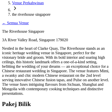
Venue Perkahwinan
the riverhouse singapore
←
Semua Venue
The Riverhouse Singapore
3A River Valley Road, Singapore 179020
Nestled in the heart of Clarke Quay, The Riverhouse stands as an
iconic heritage wedding venue in Singapore, perfect for the
visionary bride and groom. With its bold interior and soaring high
ceilings, this historic landmark offers a one-of-a-kind setting,
befitting the wedding of your dreams — an exceptional choice for a
Chinese restaurant wedding in Singapore. The venue features Mimi,
a swanky and chic modern Chinese restaurant on the 2nd level
serving innovative Chinese fusion tapas, and Pulse on another level.
The venue fuses intriguing flavours from Sichuan, Shanghai and
Mongolia with contemporary cooking techniques and distinctive
presentations.
Pakej Bilik