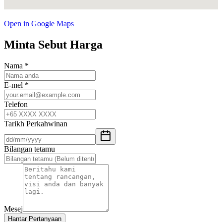
Open in Google Maps
Minta Sebut Harga
Nama
*
E-mel
*
Telefon
Tarikh Perkahwinan
Bilangan tetamu
Mesej
Hantar Pertanyaan