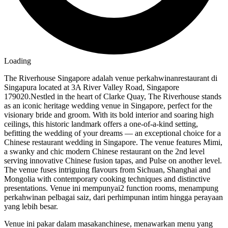
Loading
The Riverhouse Singapore adalah venue perkahwinanrestaurant di
Singapura located at 3A River Valley Road, Singapore
179020.Nestled in the heart of Clarke Quay, The Riverhouse stands
as an iconic heritage wedding venue in Singapore, perfect for the
visionary bride and groom. With its bold interior and soaring high
ceilings, this historic landmark offers a one-of-a-kind setting,
befitting the wedding of your dreams — an exceptional choice for a
Chinese restaurant wedding in Singapore. The venue features Mimi,
a swanky and chic modern Chinese restaurant on the 2nd level
serving innovative Chinese fusion tapas, and Pulse on another level.
The venue fuses intriguing flavours from Sichuan, Shanghai and
Mongolia with contemporary cooking techniques and distinctive
presentations. Venue ini mempunyai2 function rooms, menampung
perkahwinan pelbagai saiz, dari perhimpunan intim hingga perayaan
yang lebih besar.
Venue ini pakar dalam masakanchinese, menawarkan menu yang