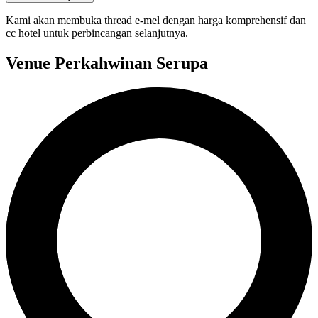
Kami akan membuka thread e-mel dengan harga komprehensif dan
cc hotel untuk perbincangan selanjutnya.
Venue Perkahwinan Serupa