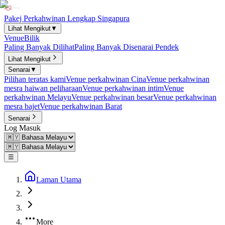
Pakej Perkahwinan Lengkap Singapura
Lihat Mengikut
▼
Venue
Bilik
Paling Banyak Dilihat
Paling Banyak Disenarai Pendek
Lihat Mengikut
Senarai
▼
Pilihan teratas kami
Venue perkahwinan Cina
Venue perkahwinan
mesra haiwan peliharaan
Venue perkahwinan intim
Venue
perkahwinan Melayu
Venue perkahwinan besar
Venue perkahwinan
mesra bajet
Venue perkahwinan Barat
Senarai
Log Masuk
☰
Laman Utama
More