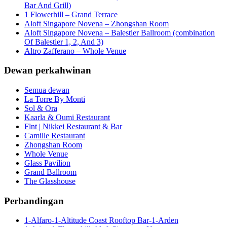
Bar And Grill)
1 Flowerhill – Grand Terrace
Aloft Singapore Novena – Zhongshan Room
Aloft Singapore Novena – Balestier Ballroom (combination
Of Balestier 1, 2, And 3)
Altro Zafferano – Whole Venue
Dewan perkahwinan
Semua dewan
La Torre By Monti
Sol & Ora
Kaarla & Oumi Restaurant
Flnt | Nikkei Restaurant & Bar
Camille Restaurant
Zhongshan Room
Whole Venue
Glass Pavilion
Grand Ballroom
The Glasshouse
Perbandingan
1-Alfaro-1-Altitude Coast Rooftop Bar-1-Arden