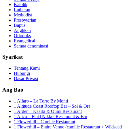
Katolik
Lutheran
Methodist
Presbyterian
Baptis
Anglikan
Ortodoks
Evangelical
Semua denominasi
Syarikat
Tentang Kami
Hubungi
Dasar Privasi
Ang Bao
1 Alfaro – La Torre By Monti
1 Altitude Coast Rooftop Bar – Sol & Ora
1 Arden – Kaarla & Oumi Restaurant
1 Atico – Flnt | Nikkei Restaurant & Bar
1 Flowerhill – Camille Restaurant
1 Flowerhill – Entire Venue (camille Restaurant + Wildseed