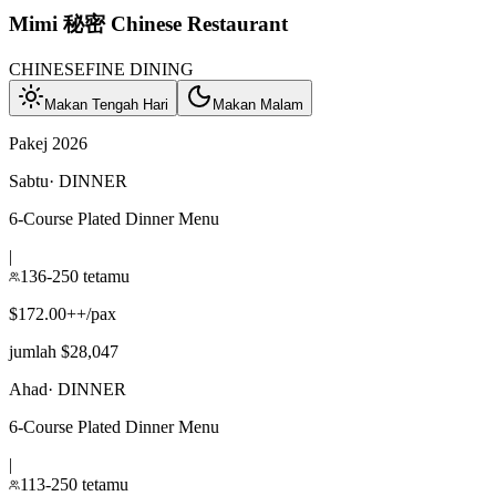
Mimi 秘密 Chinese Restaurant
CHINESE
FINE DINING
Makan Tengah Hari
Makan Malam
Pakej 2026
Sabtu
·
DINNER
6-Course Plated Dinner Menu
|
136-250 tetamu
$172.00++/pax
jumlah $28,047
Ahad
·
DINNER
6-Course Plated Dinner Menu
|
113-250 tetamu