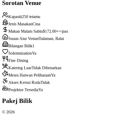
Sorotan Venue
Kapasiti
250 tetamu
Jenis Masakan
Cina
Makan Malam Sabtu
$172.00++/pax
Susun Atur Venue
Dalaman, Balai
Bilangan Bilik
1
Solemnization
Ya
Fine Dining
Katering Luar
Tidak Dibenarkan
Mesra Haiwan Peliharaan
Ya
Akses Kerusi Roda
Tidak
Projektor Tersedia
Ya
Pakej Bilik
©
2026