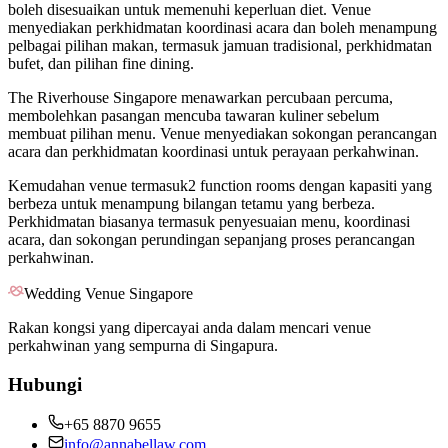
boleh disesuaikan untuk memenuhi keperluan diet. Venue
menyediakan perkhidmatan koordinasi acara dan boleh menampung
pelbagai pilihan makan, termasuk jamuan tradisional, perkhidmatan
bufet, dan pilihan fine dining.
The Riverhouse Singapore menawarkan percubaan percuma,
membolehkan pasangan mencuba tawaran kuliner sebelum
membuat pilihan menu. Venue menyediakan sokongan perancangan
acara dan perkhidmatan koordinasi untuk perayaan perkahwinan.
Kemudahan venue termasuk2 function rooms dengan kapasiti yang
berbeza untuk menampung bilangan tetamu yang berbeza.
Perkhidmatan biasanya termasuk penyesuaian menu, koordinasi
acara, dan sokongan perundingan sepanjang proses perancangan
perkahwinan.
Wedding Venue Singapore
Rakan kongsi yang dipercayai anda dalam mencari venue
perkahwinan yang sempurna di Singapura.
Hubungi
+65 8870 9655
info@annabellaw.com