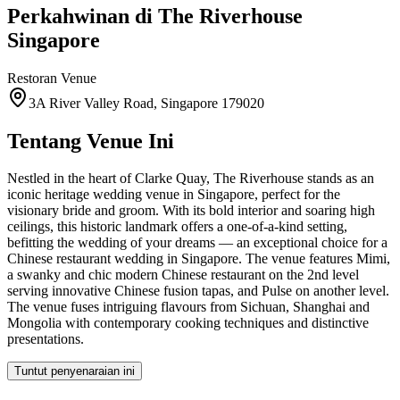
Perkahwinan di
The Riverhouse
Singapore
Restoran
Venue
3A River Valley Road, Singapore 179020
Tentang Venue Ini
Nestled in the heart of Clarke Quay, The Riverhouse stands as an
iconic heritage wedding venue in Singapore, perfect for the
visionary bride and groom. With its bold interior and soaring high
ceilings, this historic landmark offers a one-of-a-kind setting,
befitting the wedding of your dreams — an exceptional choice for a
Chinese restaurant wedding in Singapore. The venue features Mimi,
a swanky and chic modern Chinese restaurant on the 2nd level
serving innovative Chinese fusion tapas, and Pulse on another level.
The venue fuses intriguing flavours from Sichuan, Shanghai and
Mongolia with contemporary cooking techniques and distinctive
presentations.
Tuntut penyenaraian ini