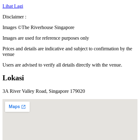
Lihat Lagi
Disclaimer :
Images ©
The Riverhouse Singapore
Images are used for reference purposes only
Prices and details are indicative and subject to confirmation by the
venue
Users are advised to verify all details directly with the venue.
Lokasi
3A River Valley Road, Singapore 179020