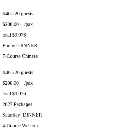
|
40-220 guests
$208.00++/pax
total $9,976
Friday
·
DINNER
7-Course Chinese
|
40-220 guests
$208.00++/pax
total $9,976
2027 Packages
Saturday
·
DINNER
4-Course Western
|