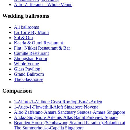
Altro Zafferano – Whole Venue
Wedding ballrooms
All ballrooms
La Torre By Monti
Sol & Ora
Kaarla & Oumi Restaurant
Flnt | Nikkei Restaurant & Bar
Camille Restaurant
Zhongshan Room
Whole Venue
Glass Pavilion
Grand Ballroom
The Glasshouse
Comparison
1-Alfaro-1-Altitude Coast Rooftop Bar-1-Arden
1-Atico-1-Flowerhill-Aloft Singapore Novena
Altro Zafferano-Amara Sanctuary Sentosa-Amara Singapore
Andaz Singapore-Artemis-Atlas Bar at Parkview Square
Beaulieu House (Sembawang Seafood Paradise)-Botanico at
The Summerhouse-Capella Singapore