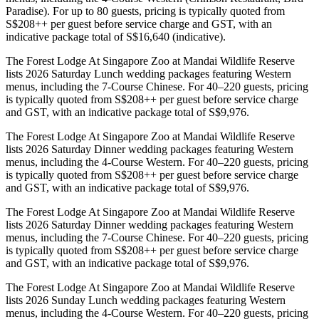
Paradise). For up to 80 guests, pricing is typically quoted from
S$208++ per guest before service charge and GST, with an
indicative package total of S$16,640 (indicative).
The Forest Lodge At Singapore Zoo at Mandai Wildlife Reserve
lists 2026 Saturday Lunch wedding packages featuring Western
menus, including the 7-Course Chinese. For 40–220 guests, pricing
is typically quoted from S$208++ per guest before service charge
and GST, with an indicative package total of S$9,976.
The Forest Lodge At Singapore Zoo at Mandai Wildlife Reserve
lists 2026 Saturday Dinner wedding packages featuring Western
menus, including the 4-Course Western. For 40–220 guests, pricing
is typically quoted from S$208++ per guest before service charge
and GST, with an indicative package total of S$9,976.
The Forest Lodge At Singapore Zoo at Mandai Wildlife Reserve
lists 2026 Saturday Dinner wedding packages featuring Western
menus, including the 7-Course Chinese. For 40–220 guests, pricing
is typically quoted from S$208++ per guest before service charge
and GST, with an indicative package total of S$9,976.
The Forest Lodge At Singapore Zoo at Mandai Wildlife Reserve
lists 2026 Sunday Lunch wedding packages featuring Western
menus, including the 4-Course Western. For 40–220 guests, pricing