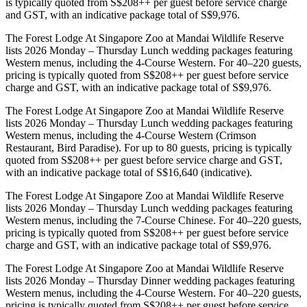
is typically quoted from S$208++ per guest before service charge
and GST, with an indicative package total of S$9,976.
The Forest Lodge At Singapore Zoo at Mandai Wildlife Reserve
lists 2026 Monday – Thursday Lunch wedding packages featuring
Western menus, including the 4-Course Western. For 40–220 guests,
pricing is typically quoted from S$208++ per guest before service
charge and GST, with an indicative package total of S$9,976.
The Forest Lodge At Singapore Zoo at Mandai Wildlife Reserve
lists 2026 Monday – Thursday Lunch wedding packages featuring
Western menus, including the 4-Course Western (Crimson
Restaurant, Bird Paradise). For up to 80 guests, pricing is typically
quoted from S$208++ per guest before service charge and GST,
with an indicative package total of S$16,640 (indicative).
The Forest Lodge At Singapore Zoo at Mandai Wildlife Reserve
lists 2026 Monday – Thursday Lunch wedding packages featuring
Western menus, including the 7-Course Chinese. For 40–220 guests,
pricing is typically quoted from S$208++ per guest before service
charge and GST, with an indicative package total of S$9,976.
The Forest Lodge At Singapore Zoo at Mandai Wildlife Reserve
lists 2026 Monday – Thursday Dinner wedding packages featuring
Western menus, including the 4-Course Western. For 40–220 guests,
pricing is typically quoted from S$208++ per guest before service