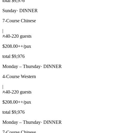
total $9,976
Sunday
·
DINNER
7-Course Chinese
|
40-220 guests
$208.00++/pax
total $9,976
Monday – Thursday
·
DINNER
4-Course Western
|
40-220 guests
$208.00++/pax
total $9,976
Monday – Thursday
·
DINNER
7-Course Chinese