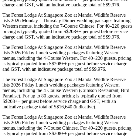
charge and GST, with an indicative package total of S$9,976.
The Forest Lodge At Singapore Zoo at Mandai Wildlife Reserve
lists 2026 Monday – Thursday Dinner wedding packages featuring
Western menus, including the 7-Course Chinese. For 40–220 guests,
pricing is typically quoted from S$208++ per guest before service
charge and GST, with an indicative package total of S$9,976.
The Forest Lodge At Singapore Zoo at Mandai Wildlife Reserve
lists 2026 Friday Lunch wedding packages featuring Western
menus, including the 4-Course Western. For 40–220 guests, pricing
is typically quoted from S$208++ per guest before service charge
and GST, with an indicative package total of S$9,976.
The Forest Lodge At Singapore Zoo at Mandai Wildlife Reserve
lists 2026 Friday Lunch wedding packages featuring Western
menus, including the 4-Course Western (Crimson Restaurant, Bird
Paradise). For up to 80 guests, pricing is typically quoted from
S$208++ per guest before service charge and GST, with an
indicative package total of S$16,640 (indicative).
The Forest Lodge At Singapore Zoo at Mandai Wildlife Reserve
lists 2026 Friday Lunch wedding packages featuring Western
menus, including the 7-Course Chinese. For 40–220 guests, pricing
is typically quoted from S$208++ per guest before service charge