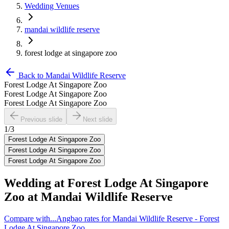
Wedding Venues
mandai wildlife reserve
forest lodge at singapore zoo
Back to
Mandai Wildlife Reserve
Forest Lodge At Singapore Zoo
Forest Lodge At Singapore Zoo
Forest Lodge At Singapore Zoo
Previous slide
Next slide
1
/
3
Forest Lodge At Singapore Zoo
Forest Lodge At Singapore Zoo
Forest Lodge At Singapore Zoo
Wedding at
Forest Lodge At Singapore
Zoo
at
Mandai Wildlife Reserve
Compare with...
Angbao rates for Mandai Wildlife Reserve - Forest
Lodge At Singapore Zoo