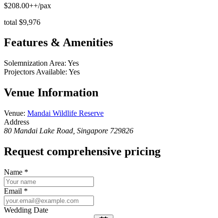
$208.00++/pax
total $9,976
Features & Amenities
Solemnization Area
:
Yes
Projectors Available
:
Yes
Venue Information
Venue
:
Mandai Wildlife Reserve
Address
80 Mandai Lake Road, Singapore 729826
Request comprehensive pricing
Name
*
Email
*
Wedding Date