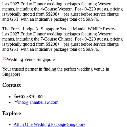
lists 2027 Friday Dinner wedding packages featuring Western
menus, including the 4-Course Western. For 40–220 guests, pricing
is typically quoted from S$208++ per guest before service charge
and GST, with an indicative package total of S$9,976.
The Forest Lodge At Singapore Zoo at Mandai Wildlife Reserve
lists 2027 Friday Dinner wedding packages featuring Western
menus, including the 7-Course Chinese. For 40–220 guests, pricing
is typically quoted from S$208++ per guest before service charge
and GST, with an indicative package total of S$9,976.
Wedding Venue Singapore
Your trusted partner in finding the perfect wedding venue in
Singapore.
Contact
+65 8870 9655
info@annabellaw.com
Explore
All in One Wedding Package Singapore