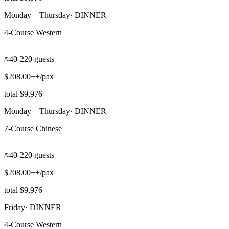
Monday – Thursday
·
DINNER
4-Course Western
|
40-220 guests
$208.00++/pax
total $9,976
Monday – Thursday
·
DINNER
7-Course Chinese
|
40-220 guests
$208.00++/pax
total $9,976
Friday
·
DINNER
4-Course Western