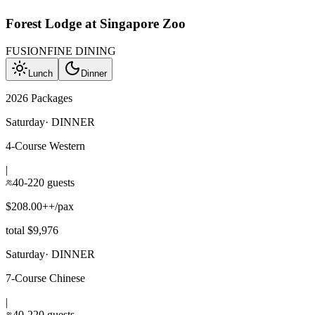
Forest Lodge at Singapore Zoo
FUSION
FINE DINING
Lunch
Dinner
2026 Packages
Saturday
·
DINNER
4-Course Western
|
40-220 guests
$208.00++/pax
total $9,976
Saturday
·
DINNER
7-Course Chinese
|
40-220 guests