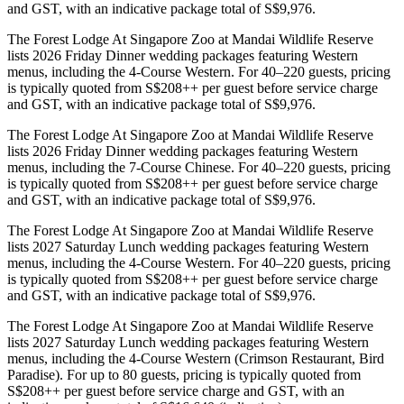
and GST, with an indicative package total of S$9,976.
The Forest Lodge At Singapore Zoo at Mandai Wildlife Reserve
lists 2026 Friday Dinner wedding packages featuring Western
menus, including the 4-Course Western. For 40–220 guests, pricing
is typically quoted from S$208++ per guest before service charge
and GST, with an indicative package total of S$9,976.
The Forest Lodge At Singapore Zoo at Mandai Wildlife Reserve
lists 2026 Friday Dinner wedding packages featuring Western
menus, including the 7-Course Chinese. For 40–220 guests, pricing
is typically quoted from S$208++ per guest before service charge
and GST, with an indicative package total of S$9,976.
The Forest Lodge At Singapore Zoo at Mandai Wildlife Reserve
lists 2027 Saturday Lunch wedding packages featuring Western
menus, including the 4-Course Western. For 40–220 guests, pricing
is typically quoted from S$208++ per guest before service charge
and GST, with an indicative package total of S$9,976.
The Forest Lodge At Singapore Zoo at Mandai Wildlife Reserve
lists 2027 Saturday Lunch wedding packages featuring Western
menus, including the 4-Course Western (Crimson Restaurant, Bird
Paradise). For up to 80 guests, pricing is typically quoted from
S$208++ per guest before service charge and GST, with an