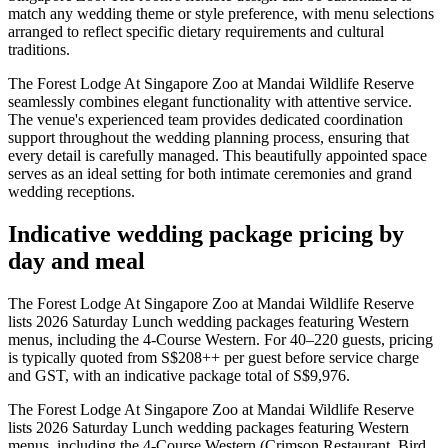
match any wedding theme or style preference, with menu selections
arranged to reflect specific dietary requirements and cultural
traditions.
The Forest Lodge At Singapore Zoo at Mandai Wildlife Reserve
seamlessly combines elegant functionality with attentive service.
The venue's experienced team provides dedicated coordination
support throughout the wedding planning process, ensuring that
every detail is carefully managed. This beautifully appointed space
serves as an ideal setting for both intimate ceremonies and grand
wedding receptions.
Indicative wedding package pricing by
day and meal
The Forest Lodge At Singapore Zoo at Mandai Wildlife Reserve
lists 2026 Saturday Lunch wedding packages featuring Western
menus, including the 4-Course Western. For 40–220 guests, pricing
is typically quoted from S$208++ per guest before service charge
and GST, with an indicative package total of S$9,976.
The Forest Lodge At Singapore Zoo at Mandai Wildlife Reserve
lists 2026 Saturday Lunch wedding packages featuring Western
menus, including the 4-Course Western (Crimson Restaurant, Bird