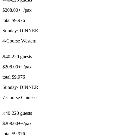
$208.00++/pax
total $9,976
Sunday
·
DINNER
4-Course Western
|
40-220 guests
$208.00++/pax
total $9,976
Sunday
·
DINNER
7-Course Chinese
|
40-220 guests
$208.00++/pax
total $9,976