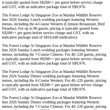
is typically quoted from S$208++ per guest before service charge
and GST, with an indicative package total of S$9,976.
The Forest Lodge At Singapore Zoo at Mandai Wildlife Reserve
lists 2026 Sunday Lunch wedding packages featuring Western
menus, including the 4-Course Western (Crimson Restaurant, Bird
Paradise). For up to 80 guests, pricing is typically quoted from
S$208++ per guest before service charge and GST, with an
indicative package total of S$16,640 (indicative).
The Forest Lodge At Singapore Zoo at Mandai Wildlife Reserve
lists 2026 Sunday Lunch wedding packages featuring Western
menus, including the 7-Course Chinese. For 40–220 guests, pricing
is typically quoted from S$208++ per guest before service charge
and GST, with an indicative package total of S$9,976.
The Forest Lodge At Singapore Zoo at Mandai Wildlife Reserve
lists 2026 Sunday Dinner wedding packages featuring Western
menus, including the 4-Course Western. For 40–220 guests, pricing
is typically quoted from S$208++ per guest before service charge
and GST, with an indicative package total of S$9,976.
The Forest Lodge At Singapore Zoo at Mandai Wildlife Reserve
lists 2026 Sunday Dinner wedding packages featuring Western
menus, including the 7-Course Chinese. For 40–220 guests, pricing