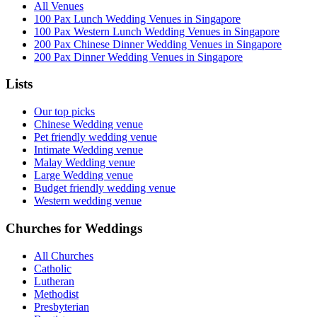
All Venues
100 Pax Lunch Wedding Venues in Singapore
100 Pax Western Lunch Wedding Venues in Singapore
200 Pax Chinese Dinner Wedding Venues in Singapore
200 Pax Dinner Wedding Venues in Singapore
Lists
Our top picks
Chinese Wedding venue
Pet friendly wedding venue
Intimate Wedding venue
Malay Wedding venue
Large Wedding venue
Budget friendly wedding venue
Western wedding venue
Churches for Weddings
All Churches
Catholic
Lutheran
Methodist
Presbyterian