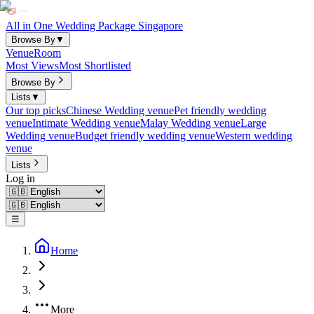
All in One Wedding Package Singapore
Browse By
▼
Venue
Room
Most Views
Most Shortlisted
Browse By
Lists
▼
Our top picks
Chinese Wedding venue
Pet friendly wedding
venue
Intimate Wedding venue
Malay Wedding venue
Large
Wedding venue
Budget friendly wedding venue
Western wedding
venue
Lists
Log in
☰
Home
More