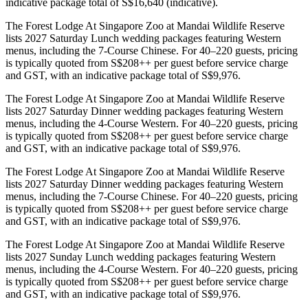
indicative package total of S$16,640 (indicative).
The Forest Lodge At Singapore Zoo at Mandai Wildlife Reserve
lists 2027 Saturday Lunch wedding packages featuring Western
menus, including the 7-Course Chinese. For 40–220 guests, pricing
is typically quoted from S$208++ per guest before service charge
and GST, with an indicative package total of S$9,976.
The Forest Lodge At Singapore Zoo at Mandai Wildlife Reserve
lists 2027 Saturday Dinner wedding packages featuring Western
menus, including the 4-Course Western. For 40–220 guests, pricing
is typically quoted from S$208++ per guest before service charge
and GST, with an indicative package total of S$9,976.
The Forest Lodge At Singapore Zoo at Mandai Wildlife Reserve
lists 2027 Saturday Dinner wedding packages featuring Western
menus, including the 7-Course Chinese. For 40–220 guests, pricing
is typically quoted from S$208++ per guest before service charge
and GST, with an indicative package total of S$9,976.
The Forest Lodge At Singapore Zoo at Mandai Wildlife Reserve
lists 2027 Sunday Lunch wedding packages featuring Western
menus, including the 4-Course Western. For 40–220 guests, pricing
is typically quoted from S$208++ per guest before service charge
and GST, with an indicative package total of S$9,976.