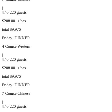
|
40-220 guests
$208.00++/pax
total $9,976
Friday
·
DINNER
4-Course Western
|
40-220 guests
$208.00++/pax
total $9,976
Friday
·
DINNER
7-Course Chinese
|
40-220 guests