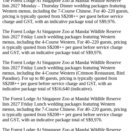
The Forest Lodge At Singapore Zoo at Mandai Wildlife Reserve
lists 2027 Monday – Thursday Dinner wedding packages featuring
Western menus, including the 7-Course Chinese. For 40–220 guests,
pricing is typically quoted from S$208++ per guest before service
charge and GST, with an indicative package total of S$9,976.
The Forest Lodge At Singapore Zoo at Mandai Wildlife Reserve
lists 2027 Friday Lunch wedding packages featuring Western
menus, including the 4-Course Western. For 40–220 guests, pricing
is typically quoted from S$208++ per guest before service charge
and GST, with an indicative package total of S$9,976.
The Forest Lodge At Singapore Zoo at Mandai Wildlife Reserve
lists 2027 Friday Lunch wedding packages featuring Western
menus, including the 4-Course Western (Crimson Restaurant, Bird
Paradise). For up to 80 guests, pricing is typically quoted from
S$208++ per guest before service charge and GST, with an
indicative package total of S$16,640 (indicative).
The Forest Lodge At Singapore Zoo at Mandai Wildlife Reserve
lists 2027 Friday Lunch wedding packages featuring Western
menus, including the 7-Course Chinese. For 40–220 guests, pricing
is typically quoted from S$208++ per guest before service charge
and GST, with an indicative package total of S$9,976.
The Forest Lodge At Singapore Zoo at Mandai Wildlife Reserve