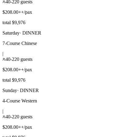
40-220 guests
$208.00++/pax
total $9,976
Saturday
·
DINNER
7-Course Chinese
|
40-220 guests
$208.00++/pax
total $9,976
Sunday
·
DINNER
4-Course Western
|
40-220 guests
$208.00++/pax