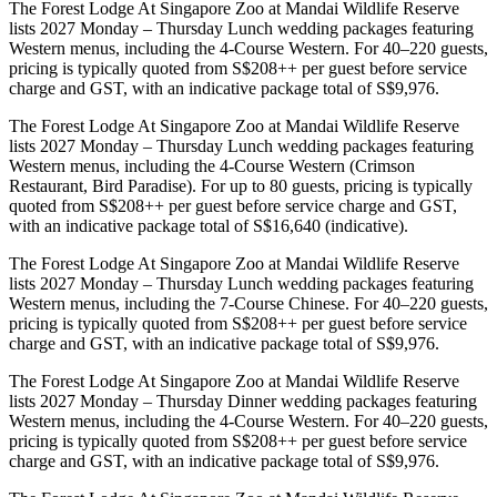
The Forest Lodge At Singapore Zoo at Mandai Wildlife Reserve
lists 2027 Monday – Thursday Lunch wedding packages featuring
Western menus, including the 4-Course Western. For 40–220 guests,
pricing is typically quoted from S$208++ per guest before service
charge and GST, with an indicative package total of S$9,976.
The Forest Lodge At Singapore Zoo at Mandai Wildlife Reserve
lists 2027 Monday – Thursday Lunch wedding packages featuring
Western menus, including the 4-Course Western (Crimson
Restaurant, Bird Paradise). For up to 80 guests, pricing is typically
quoted from S$208++ per guest before service charge and GST,
with an indicative package total of S$16,640 (indicative).
The Forest Lodge At Singapore Zoo at Mandai Wildlife Reserve
lists 2027 Monday – Thursday Lunch wedding packages featuring
Western menus, including the 7-Course Chinese. For 40–220 guests,
pricing is typically quoted from S$208++ per guest before service
charge and GST, with an indicative package total of S$9,976.
The Forest Lodge At Singapore Zoo at Mandai Wildlife Reserve
lists 2027 Monday – Thursday Dinner wedding packages featuring
Western menus, including the 4-Course Western. For 40–220 guests,
pricing is typically quoted from S$208++ per guest before service
charge and GST, with an indicative package total of S$9,976.