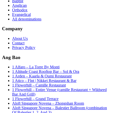
Baptist
Anglican
Orthodox
Evangelical
All denominations
Company
About Us
Contact
Privacy Policy
Ang Bao
1 Alfaro – La Torre By Monti
1 Altitude Coast Rooftop Bar – Sol & Ora
1 Arden – Kaarla & Oumi Restaurant
1 Atico – Flnt | Nikkei Restaurant & Bar
1 Flowerhill – Camille Restaurant
1 Flowerhill – Entire Venue (camille Restaurant + Wildseed
Bar And Grill)
1 Flowerhill – Grand Terrace
Aloft Singapore Novena – Zhongshan Room
Aloft Singapore Novena – Balestier Ballroom (combination
Of Balestier 1, 2, And 3)