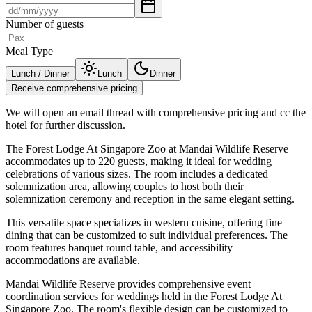
Number of guests
Meal Type
Lunch / Dinner
Lunch
Dinner
Receive comprehensive pricing
We will open an email thread with comprehensive pricing and cc the
hotel for further discussion.
The Forest Lodge At Singapore Zoo at Mandai Wildlife Reserve
accommodates up to 220 guests, making it ideal for wedding
celebrations of various sizes. The room includes a dedicated
solemnization area, allowing couples to host both their
solemnization ceremony and reception in the same elegant setting.
This versatile space specializes in western cuisine, offering fine
dining that can be customized to suit individual preferences. The
room features banquet round table, and accessibility
accommodations are available.
Mandai Wildlife Reserve provides comprehensive event
coordination services for weddings held in the Forest Lodge At
Singapore Zoo. The room's flexible design can be customized to