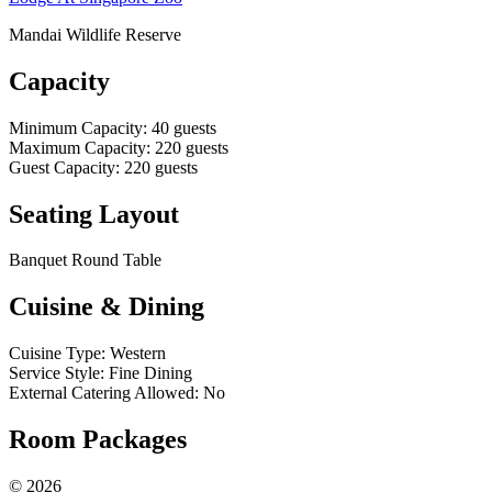
Mandai Wildlife Reserve
Capacity
Minimum Capacity
:
40
guests
Maximum Capacity
:
220
guests
Guest Capacity
:
220
guests
Seating Layout
Banquet Round Table
Cuisine & Dining
Cuisine Type
:
Western
Service Style
:
Fine Dining
External Catering Allowed
:
No
Room Packages
©
2026