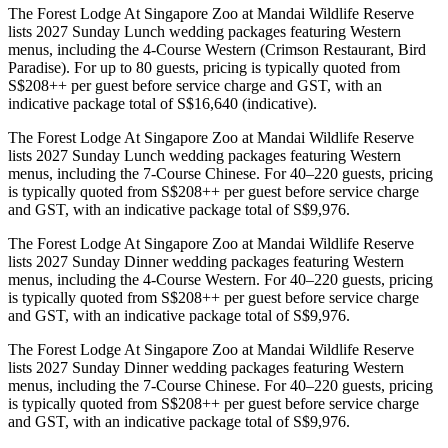
The Forest Lodge At Singapore Zoo at Mandai Wildlife Reserve
lists 2027 Sunday Lunch wedding packages featuring Western
menus, including the 4-Course Western (Crimson Restaurant, Bird
Paradise). For up to 80 guests, pricing is typically quoted from
S$208++ per guest before service charge and GST, with an
indicative package total of S$16,640 (indicative).
The Forest Lodge At Singapore Zoo at Mandai Wildlife Reserve
lists 2027 Sunday Lunch wedding packages featuring Western
menus, including the 7-Course Chinese. For 40–220 guests, pricing
is typically quoted from S$208++ per guest before service charge
and GST, with an indicative package total of S$9,976.
The Forest Lodge At Singapore Zoo at Mandai Wildlife Reserve
lists 2027 Sunday Dinner wedding packages featuring Western
menus, including the 4-Course Western. For 40–220 guests, pricing
is typically quoted from S$208++ per guest before service charge
and GST, with an indicative package total of S$9,976.
The Forest Lodge At Singapore Zoo at Mandai Wildlife Reserve
lists 2027 Sunday Dinner wedding packages featuring Western
menus, including the 7-Course Chinese. For 40–220 guests, pricing
is typically quoted from S$208++ per guest before service charge
and GST, with an indicative package total of S$9,976.