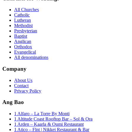
All Churches
Catholic
Lutheran
Methodist
Presbyterian
Baptist
Anglican
Orthodox
Evangelical
All denominations
Company
About Us
Contact
Privacy Policy
Ang Bao
1 Alfaro – La Torre By Monti
1 Altitude Coast Rooftop Bar – Sol & Ora
1 Arden – Kaarla & Oumi Restaurant
1 Atico – Flnt | Nikkei Restaurant & Bar