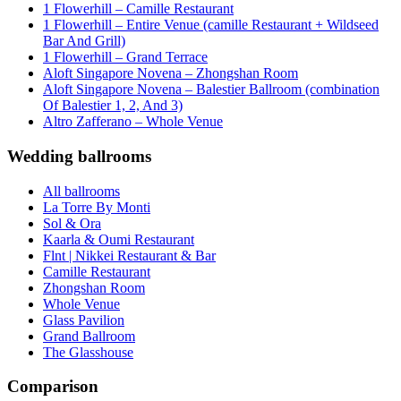
1 Flowerhill – Camille Restaurant
1 Flowerhill – Entire Venue (camille Restaurant + Wildseed
Bar And Grill)
1 Flowerhill – Grand Terrace
Aloft Singapore Novena – Zhongshan Room
Aloft Singapore Novena – Balestier Ballroom (combination
Of Balestier 1, 2, And 3)
Altro Zafferano – Whole Venue
Wedding ballrooms
All ballrooms
La Torre By Monti
Sol & Ora
Kaarla & Oumi Restaurant
Flnt | Nikkei Restaurant & Bar
Camille Restaurant
Zhongshan Room
Whole Venue
Glass Pavilion
Grand Ballroom
The Glasshouse
Comparison