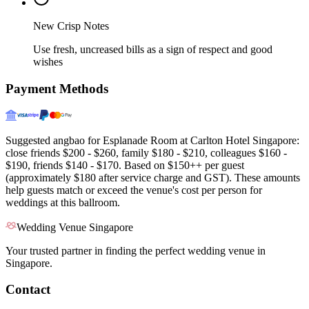
New Crisp Notes
Use fresh, uncreased bills as a sign of respect and good
wishes
Payment Methods
Suggested angbao for Esplanade Room at Carlton Hotel Singapore:
close friends $200 - $260, family $180 - $210, colleagues $160 -
$190, friends $140 - $170. Based on $150++ per guest
(approximately $180 after service charge and GST). These amounts
help guests match or exceed the venue's cost per person for
weddings at this ballroom.
Wedding Venue Singapore
Your trusted partner in finding the perfect wedding venue in
Singapore.
Contact