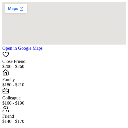
Open in Google Maps
Close Friend
$200 - $260
Family
$180 - $210
Colleague
$160 - $190
Friend
$140 - $170