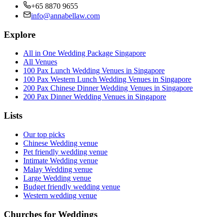
+65 8870 9655
info@annabellaw.com
Explore
All in One Wedding Package Singapore
All Venues
100 Pax Lunch Wedding Venues in Singapore
100 Pax Western Lunch Wedding Venues in Singapore
200 Pax Chinese Dinner Wedding Venues in Singapore
200 Pax Dinner Wedding Venues in Singapore
Lists
Our top picks
Chinese Wedding venue
Pet friendly wedding venue
Intimate Wedding venue
Malay Wedding venue
Large Wedding venue
Budget friendly wedding venue
Western wedding venue
Churches for Weddings