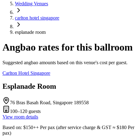
Wedding Venues
carlton hotel singapore
esplanade room
Angbao rates for this ballroom
Suggested angbao amounts based on this venue's cost per guest.
Carlton Hotel Singapore
Esplanade Room
76 Bras Basah Road, Singapore 189558
100–120
guests
View room details
Based on
: $
150
++
Per pax
(
after service charge & GST
≈ $
180
Per
pax
)