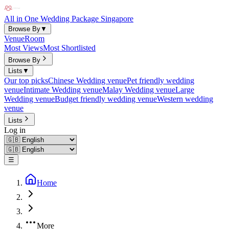
All in One Wedding Package Singapore
Browse By
▼
Venue
Room
Most Views
Most Shortlisted
Browse By
Lists
▼
Our top picks
Chinese Wedding venue
Pet friendly wedding
venue
Intimate Wedding venue
Malay Wedding venue
Large
Wedding venue
Budget friendly wedding venue
Western wedding
venue
Lists
Log in
☰
Home
More