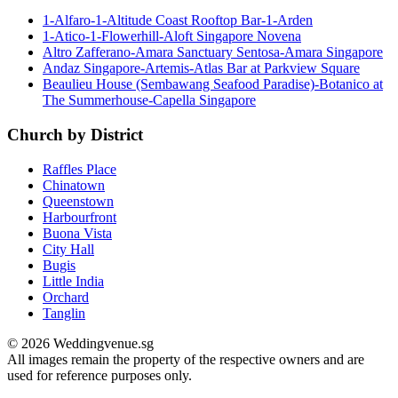
1-Alfaro-1-Altitude Coast Rooftop Bar-1-Arden
1-Atico-1-Flowerhill-Aloft Singapore Novena
Altro Zafferano-Amara Sanctuary Sentosa-Amara Singapore
Andaz Singapore-Artemis-Atlas Bar at Parkview Square
Beaulieu House (Sembawang Seafood Paradise)-Botanico at
The Summerhouse-Capella Singapore
Church by District
Raffles Place
Chinatown
Queenstown
Harbourfront
Buona Vista
City Hall
Bugis
Little India
Orchard
Tanglin
© 2026 Weddingvenue.sg
All images remain the property of the respective owners and are
used for reference purposes only.