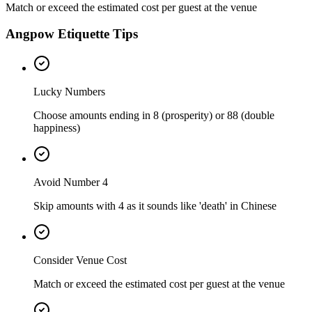
Match or exceed the estimated cost per guest at the venue
Angpow Etiquette Tips
Lucky Numbers
Choose amounts ending in 8 (prosperity) or 88 (double
happiness)
Avoid Number 4
Skip amounts with 4 as it sounds like 'death' in Chinese
Consider Venue Cost
Match or exceed the estimated cost per guest at the venue