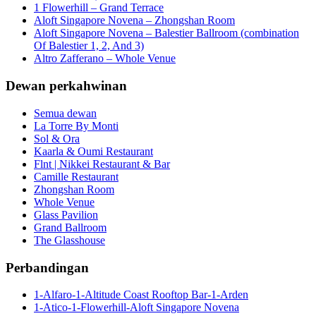
1 Flowerhill – Grand Terrace
Aloft Singapore Novena – Zhongshan Room
Aloft Singapore Novena – Balestier Ballroom (combination
Of Balestier 1, 2, And 3)
Altro Zafferano – Whole Venue
Dewan perkahwinan
Semua dewan
La Torre By Monti
Sol & Ora
Kaarla & Oumi Restaurant
Flnt | Nikkei Restaurant & Bar
Camille Restaurant
Zhongshan Room
Whole Venue
Glass Pavilion
Grand Ballroom
The Glasshouse
Perbandingan
1-Alfaro-1-Altitude Coast Rooftop Bar-1-Arden
1-Atico-1-Flowerhill-Aloft Singapore Novena