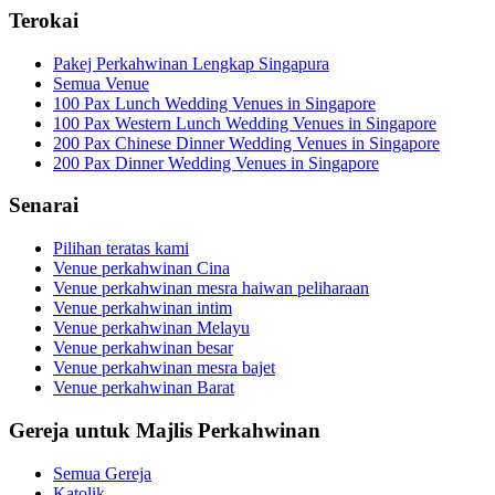
Terokai
Pakej Perkahwinan Lengkap Singapura
Semua Venue
100 Pax Lunch Wedding Venues in Singapore
100 Pax Western Lunch Wedding Venues in Singapore
200 Pax Chinese Dinner Wedding Venues in Singapore
200 Pax Dinner Wedding Venues in Singapore
Senarai
Pilihan teratas kami
Venue perkahwinan Cina
Venue perkahwinan mesra haiwan peliharaan
Venue perkahwinan intim
Venue perkahwinan Melayu
Venue perkahwinan besar
Venue perkahwinan mesra bajet
Venue perkahwinan Barat
Gereja untuk Majlis Perkahwinan
Semua Gereja
Katolik