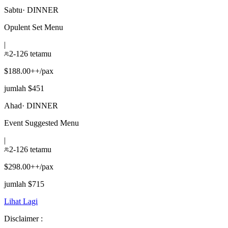
Sabtu
·
DINNER
Opulent Set Menu
|
2-126 tetamu
$188.00++/pax
jumlah $451
Ahad
·
DINNER
Event Suggested Menu
|
2-126 tetamu
$298.00++/pax
jumlah $715
Lihat Lagi
Disclaimer :