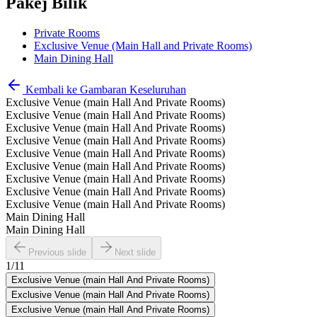
Pakej Bilik
Private Rooms
Exclusive Venue (Main Hall and Private Rooms)
Main Dining Hall
Kembali ke Gambaran Keseluruhan
Exclusive Venue (main Hall And Private Rooms)
Exclusive Venue (main Hall And Private Rooms)
Exclusive Venue (main Hall And Private Rooms)
Exclusive Venue (main Hall And Private Rooms)
Exclusive Venue (main Hall And Private Rooms)
Exclusive Venue (main Hall And Private Rooms)
Exclusive Venue (main Hall And Private Rooms)
Exclusive Venue (main Hall And Private Rooms)
Exclusive Venue (main Hall And Private Rooms)
Main Dining Hall
Main Dining Hall
Previous slide
Next slide
1
/
11
Exclusive Venue (main Hall And Private Rooms)
Exclusive Venue (main Hall And Private Rooms)
Exclusive Venue (main Hall And Private Rooms)