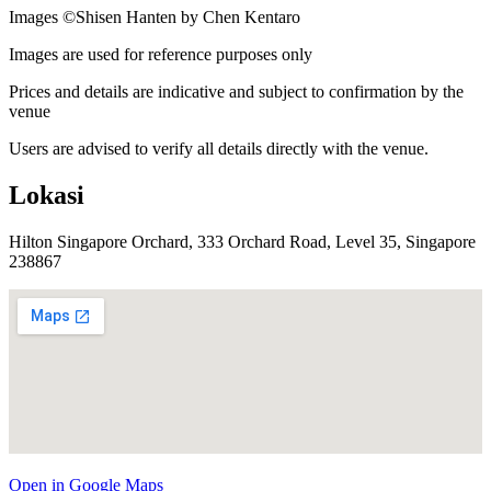
Images ©
Shisen Hanten by Chen Kentaro
Images are used for reference purposes only
Prices and details are indicative and subject to confirmation by the
venue
Users are advised to verify all details directly with the venue.
Lokasi
Hilton Singapore Orchard, 333 Orchard Road, Level 35, Singapore
238867
Open in Google Maps