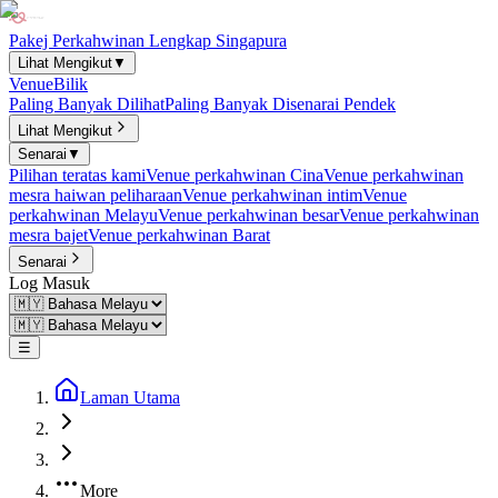
Pakej Perkahwinan Lengkap Singapura
Lihat Mengikut
▼
Venue
Bilik
Paling Banyak Dilihat
Paling Banyak Disenarai Pendek
Lihat Mengikut
Senarai
▼
Pilihan teratas kami
Venue perkahwinan Cina
Venue perkahwinan
mesra haiwan peliharaan
Venue perkahwinan intim
Venue
perkahwinan Melayu
Venue perkahwinan besar
Venue perkahwinan
mesra bajet
Venue perkahwinan Barat
Senarai
Log Masuk
☰
Laman Utama
More