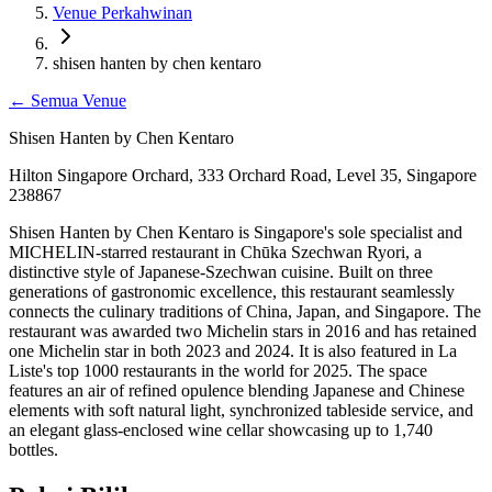
Venue Perkahwinan
shisen hanten by chen kentaro
←
Semua Venue
Shisen Hanten by Chen Kentaro
Hilton Singapore Orchard, 333 Orchard Road, Level 35, Singapore
238867
Shisen Hanten by Chen Kentaro is Singapore's sole specialist and
MICHELIN-starred restaurant in Chūka Szechwan Ryori, a
distinctive style of Japanese-Szechwan cuisine. Built on three
generations of gastronomic excellence, this restaurant seamlessly
connects the culinary traditions of China, Japan, and Singapore. The
restaurant was awarded two Michelin stars in 2016 and has retained
one Michelin star in both 2023 and 2024. It is also featured in La
Liste's top 1000 restaurants in the world for 2025. The space
features an air of refined opulence blending Japanese and Chinese
elements with soft natural light, synchronized tableside service, and
an elegant glass-enclosed wine cellar showcasing up to 1,740
bottles.