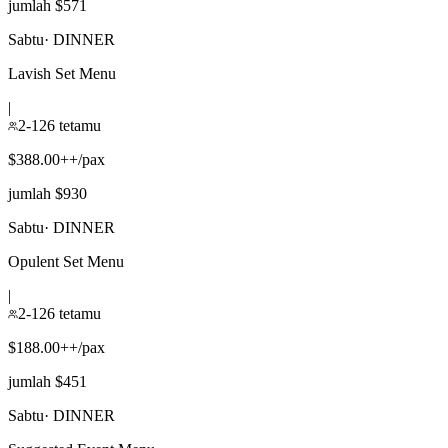
jumlah $571
Sabtu
·
DINNER
Lavish Set Menu
|
2-126 tetamu
$388.00++/pax
jumlah $930
Sabtu
·
DINNER
Opulent Set Menu
|
2-126 tetamu
$188.00++/pax
jumlah $451
Sabtu
·
DINNER