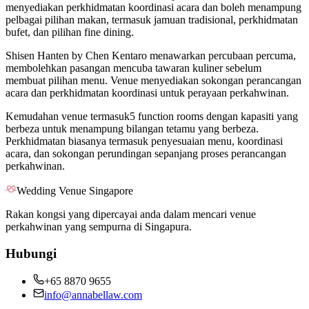
menyediakan perkhidmatan koordinasi acara dan boleh menampung
pelbagai pilihan makan, termasuk jamuan tradisional, perkhidmatan
bufet, dan pilihan fine dining.
Shisen Hanten by Chen Kentaro menawarkan percubaan percuma,
membolehkan pasangan mencuba tawaran kuliner sebelum
membuat pilihan menu. Venue menyediakan sokongan perancangan
acara dan perkhidmatan koordinasi untuk perayaan perkahwinan.
Kemudahan venue termasuk5 function rooms dengan kapasiti yang
berbeza untuk menampung bilangan tetamu yang berbeza.
Perkhidmatan biasanya termasuk penyesuaian menu, koordinasi
acara, dan sokongan perundingan sepanjang proses perancangan
perkahwinan.
Wedding Venue Singapore
Rakan kongsi yang dipercayai anda dalam mencari venue
perkahwinan yang sempurna di Singapura.
Hubungi
+65 8870 9655
info@annabellaw.com