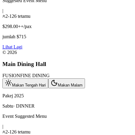
Suggested Event Menu
|
2-126 tetamu
$298.00++/pax
jumlah $715
Lihat Lagi
©
2026
Main Dining Hall
FUSION
FINE DINING
Makan Tengah Hari
Makan Malam
Pakej 2025
Sabtu
·
DINNER
Event Suggested Menu
|
2-126 tetamu