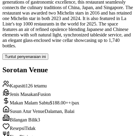
generations of gastronomic excellence, this restaurant seamlessly
connects the culinary traditions of China, Japan, and Singapore. The
restaurant was awarded two Michelin stars in 2016 and has retained
one Michelin star in both 2023 and 2024. It is also featured in La
Liste's top 1000 restaurants in the world for 2025. The space
features an air of refined opulence blending Japanese and Chinese
elements with soft natural light, synchronized tableside service, and
an elegant glass-enclosed wine cellar showcasing up to 1,740
bottles.
Tuntut penyenaraian ini
Sorotan Venue
Kapasiti
126 tetamu
Jenis Masakan
Fusion
Makan Malam Sabtu
$188.00++/pax
Susun Atur Venue
Dalaman, Balai
Bilangan Bilik
3
Resepsi
Tidak