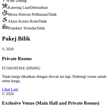
Fine Dining
Katering Luar
Dibenarkan
Mesra Haiwan Peliharaan
Tidak
Akses Kerusi Roda
Tidak
Projektor Tersedia
Tidak
Pakej Bilik
©
2026
Private Rooms
FUSION
FINE DINING
Tiada harga dikaitkan dengan dewan ini lagi. Hubungi venue untuk
sebut harga.
Lihat Lagi
©
2026
Exclusive Venue (Main Hall and Private Rooms)