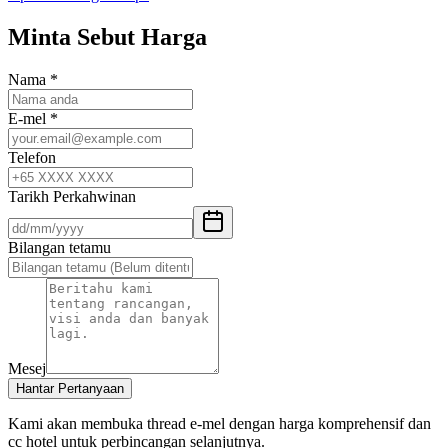
Minta Sebut Harga
Nama
*
E-mel
*
Telefon
Tarikh Perkahwinan
Bilangan tetamu
Mesej
Hantar Pertanyaan
Kami akan membuka thread e-mel dengan harga komprehensif dan
cc hotel untuk perbincangan selanjutnya.