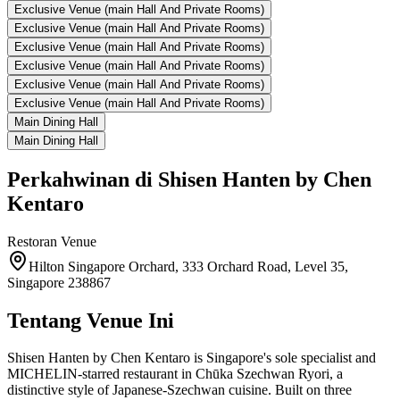
Exclusive Venue (main Hall And Private Rooms)
Exclusive Venue (main Hall And Private Rooms)
Exclusive Venue (main Hall And Private Rooms)
Exclusive Venue (main Hall And Private Rooms)
Exclusive Venue (main Hall And Private Rooms)
Exclusive Venue (main Hall And Private Rooms)
Main Dining Hall
Main Dining Hall
Perkahwinan di
Shisen Hanten by Chen
Kentaro
Restoran
Venue
Hilton Singapore Orchard, 333 Orchard Road, Level 35,
Singapore 238867
Tentang Venue Ini
Shisen Hanten by Chen Kentaro is Singapore's sole specialist and
MICHELIN-starred restaurant in Chūka Szechwan Ryori, a
distinctive style of Japanese-Szechwan cuisine. Built on three