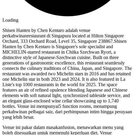
Loading
Shisen Hanten by Chen Kentaro adalah venue
perkahwinanrestaurant di Singapura located at Hilton Singapore
Orchard, 333 Orchard Road, Level 35, Singapore 238867.Shisen
Hanten by Chen Kentaro is Singapore's sole specialist and
MICHELIN-starred restaurant in Chūka Szechwan Ryori, a
distinctive style of Japanese-Szechwan cuisine. Built on three
generations of gastronomic excellence, this restaurant seamlessly
connects the culinary traditions of China, Japan, and Singapore. The
restaurant was awarded two Michelin stars in 2016 and has retained
one Michelin star in both 2023 and 2024. It is also featured in La
Liste's top 1000 restaurants in the world for 2025. The space
features an air of refined opulence blending Japanese and Chinese
elements with soft natural light, synchronized tableside service, and
an elegant glass-enclosed wine cellar showcasing up to 1,740
bottles. Venue ini mempunyai5 function rooms, menampung
perkahwinan pelbagai saiz, dari perhimpunan intim hingga perayaan
yang lebih besar.
Venue ini pakar dalam masakanfusion, menawarkan menu yang
boleh disesuaikan untuk memenuhi keperluan diet. Venue