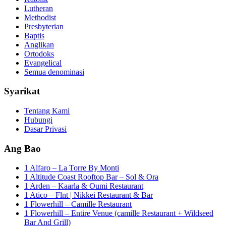
Lutheran
Methodist
Presbyterian
Baptis
Anglikan
Ortodoks
Evangelical
Semua denominasi
Syarikat
Tentang Kami
Hubungi
Dasar Privasi
Ang Bao
1 Alfaro – La Torre By Monti
1 Altitude Coast Rooftop Bar – Sol & Ora
1 Arden – Kaarla & Oumi Restaurant
1 Atico – Flnt | Nikkei Restaurant & Bar
1 Flowerhill – Camille Restaurant
1 Flowerhill – Entire Venue (camille Restaurant + Wildseed
Bar And Grill)