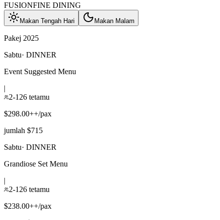
FUSION
FINE DINING
Makan Tengah Hari
Makan Malam
Pakej 2025
Sabtu
·
DINNER
Event Suggested Menu
|
2-126 tetamu
$298.00++/pax
jumlah $715
Sabtu
·
DINNER
Grandiose Set Menu
|
2-126 tetamu
$238.00++/pax