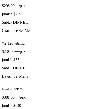
$298.00++/pax
jumlah $715
Sabtu
·
DINNER
Grandiose Set Menu
|
2-126 tetamu
$238.00++/pax
jumlah $571
Sabtu
·
DINNER
Lavish Set Menu
|
2-126 tetamu
$388.00++/pax
jumlah $930