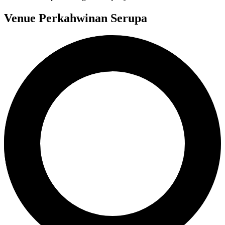
Venue Perkahwinan Serupa