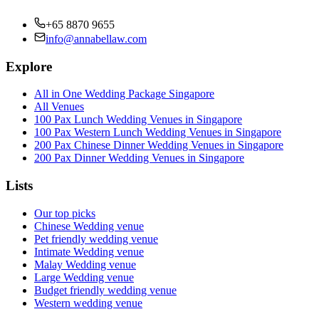
+65 8870 9655
info@annabellaw.com
Explore
All in One Wedding Package Singapore
All Venues
100 Pax Lunch Wedding Venues in Singapore
100 Pax Western Lunch Wedding Venues in Singapore
200 Pax Chinese Dinner Wedding Venues in Singapore
200 Pax Dinner Wedding Venues in Singapore
Lists
Our top picks
Chinese Wedding venue
Pet friendly wedding venue
Intimate Wedding venue
Malay Wedding venue
Large Wedding venue
Budget friendly wedding venue
Western wedding venue