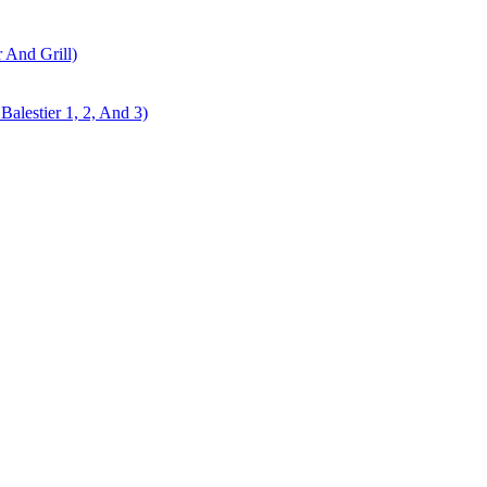
r And Grill)
alestier 1, 2, And 3)