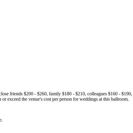
se friends $200 - $260, family $180 - $210, colleagues $160 - $190,
or exceed the venue's cost per person for weddings at this ballroom.
e.