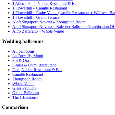
1 Atico – Flnt | Nikkei Restaurant & Bar
1 Flowerhill – Camille Restaurant
1 Flowerhill – Entire Venue (camille Restaurant + Wildseed Ba
1 Flowerhill – Grand Terrace
Aloft Singapore Novena – Zhongshan Room
Aloft Singapore Novena – Balestier Ballroom (combination Of B
Altro Zafferano – Whole Venue
Wedding ballrooms
All ballrooms
La Torre By Monti
Sol & Ora
Kaarla & Oumi Restaurant
Flnt | Nikkei Restaurant & Bar
Camille Restaurant
Zhongshan Room
Whole Venue
Glass Pavilion
Grand Ballroom
The Glasshouse
Comparison