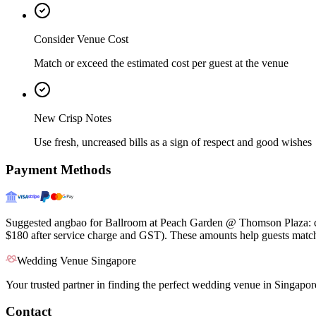
Consider Venue Cost
Match or exceed the estimated cost per guest at the venue
New Crisp Notes
Use fresh, uncreased bills as a sign of respect and good wishes
Payment Methods
Suggested angbao for Ballroom at Peach Garden @ Thomson Plaza: clo
$180 after service charge and GST). These amounts help guests match 
Wedding Venue Singapore
Your trusted partner in finding the perfect wedding venue in Singapor
Contact