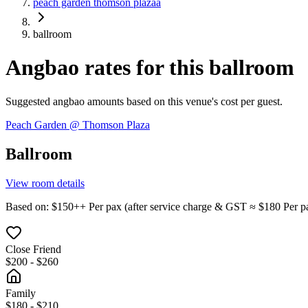
peach garden thomson plazaa
ballroom
Angbao rates for this ballroom
Suggested angbao amounts based on this venue's cost per guest.
Peach Garden @ Thomson Plaza
Ballroom
View room details
Based on
: $
150
++
Per pax
(
after service charge & GST
≈ $
180
Per p
Close Friend
$200 - $260
Family
$180 - $210