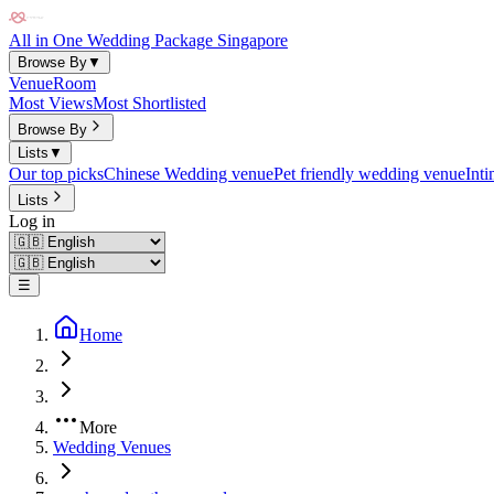
All in One Wedding Package Singapore
Browse By
▼
Venue
Room
Most Views
Most Shortlisted
Browse By
Lists
▼
Our top picks
Chinese Wedding venue
Pet friendly wedding venue
Int
Lists
Log in
☰
Home
More
Wedding Venues