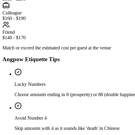
Colleague
$160 - $190
Friend
$140 - $170
Match or exceed the estimated cost per guest at the venue
Angpow Etiquette Tips
Lucky Numbers
Choose amounts ending in 8 (prosperity) or 88 (double happine
Avoid Number 4
Skip amounts with 4 as it sounds like 'death' in Chinese