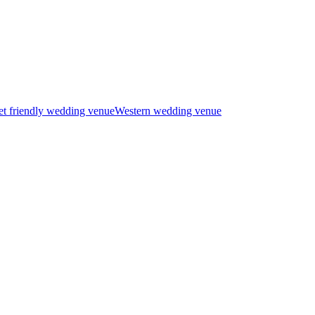
t friendly wedding venue
Western wedding venue