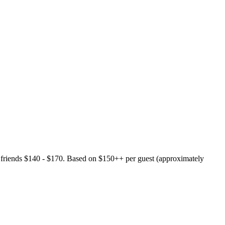
 friends $140 - $170. Based on $150++ per guest (approximately