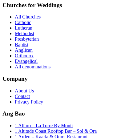
Churches for Weddings
All Churches
Catholic
Lutheran
Methodist
Presbyterian
Baptist
Anglican
Orthodox
Evangelical
All denominations
Company
About Us
Contact
Privacy Policy
Ang Bao
1 Alfaro – La Torre By Monti
1 Altitude Coast Rooftop Bar – Sol & Ora
1 Arden – Kaarla & Oumi Restaurant