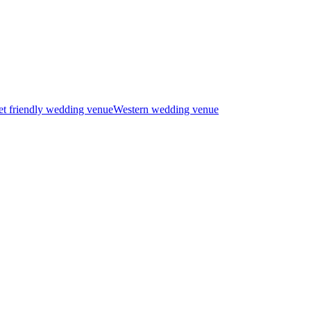
t friendly wedding venue
Western wedding venue