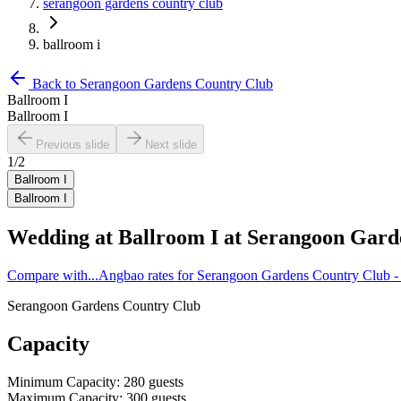
serangoon gardens country club
ballroom i
Back to
Serangoon Gardens Country Club
Ballroom I
Ballroom I
Previous slide
Next slide
1
/
2
Ballroom I
Ballroom I
Wedding at
Ballroom I
at
Serangoon Gard
Compare with...
Angbao rates for Serangoon Gardens Country Club -
Serangoon Gardens Country Club
Capacity
Minimum Capacity
:
280
guests
Maximum Capacity
:
300
guests