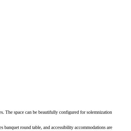
s. The space can be beautifully configured for solemnization
ures banquet round table, and accessibility accommodations are