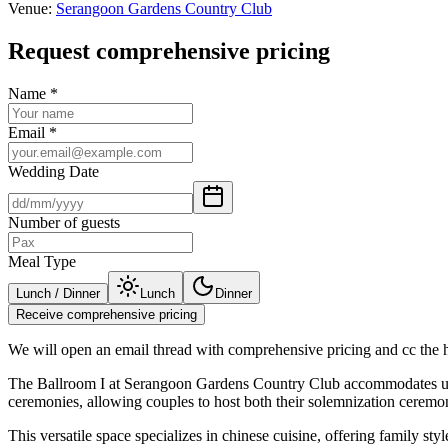
Venue
:
Serangoon Gardens Country Club
Request comprehensive pricing
Name
*
Email
*
Wedding Date
Number of guests
Meal Type
Lunch / Dinner
Lunch
Dinner
Receive comprehensive pricing
We will open an email thread with comprehensive pricing and cc the ho
The Ballroom I at Serangoon Gardens Country Club accommodates up to
ceremonies, allowing couples to host both their solemnization ceremon
This versatile space specializes in chinese cuisine, offering family s