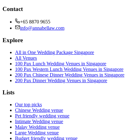
Contact
+65 8870 9655
info@annabellaw.com
Explore
All in One Wedding Package Singapore
All Venues
100 Pax Lunch Wedding Venues in Singapore
100 Pax Western Lunch Wedding Venues in Singapore
200 Pax Chinese Dinner Wedding Venues in Singapore
200 Pax Dinner Wedding Venues in Singapore
Lists
Our top picks
Chinese Wedding venue
Pet friendly wedding venue
Intimate Wedding venue
Malay Wedding venue
Large Wedding venue
Budget friendly wedding venue