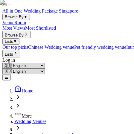
All in One Wedding Package Singapore
Browse By
▼
Venue
Room
Most Views
Most Shortlisted
Browse By
Lists
▼
Our top picks
Chinese Wedding venue
Pet friendly wedding venue
Int
Lists
Log in
☰
Home
More
Wedding Venues