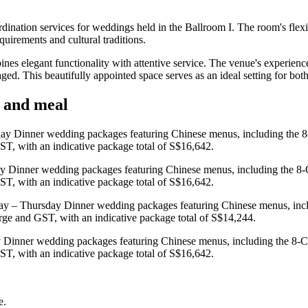
nation services for weddings held in the Ballroom I. The room's flexi
quirements and cultural traditions.
s elegant functionality with attentive service. The venue's experienc
aged. This beautifully appointed space serves as an ideal setting for b
y and meal
ay Dinner wedding packages featuring Chinese menus, including the 8
ST, with an indicative package total of S$16,642.
y Dinner wedding packages featuring Chinese menus, including the 8-
ST, with an indicative package total of S$16,642.
ay – Thursday Dinner wedding packages featuring Chinese menus, inc
arge and GST, with an indicative package total of S$14,244.
 Dinner wedding packages featuring Chinese menus, including the 8-C
ST, with an indicative package total of S$16,642.
e.