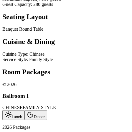
Guest Capacity
:
280
guests
Seating Layout
Banquet Round Table
Cuisine & Dining
Cuisine Type
:
Chinese
Service Style
:
Family Style
Room Packages
©
2026
Ballroom I
CHINESE
FAMILY STYLE
Lunch
Dinner
2026 Packages