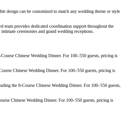
ble design can be customized to match any wedding theme or style
ed team provides dedicated coordination support throughout the
oth intimate ceremonies and grand wedding receptions.
-Course Chinese Wedding Dinner. For 100–550 guests, pricing is
Course Chinese Wedding Dinner. For 100–550 guests, pricing is
luding the 8-Course Chinese Wedding Dinner. For 100–550 guests,
ourse Chinese Wedding Dinner. For 100–550 guests, pricing is