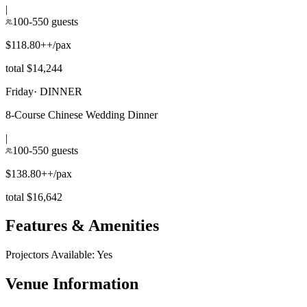
|
100-550 guests
$118.80++/pax
total $14,244
Friday
·
DINNER
8-Course Chinese Wedding Dinner
|
100-550 guests
$138.80++/pax
total $16,642
Features & Amenities
Projectors Available
:
Yes
Venue Information