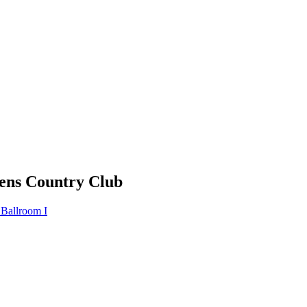
ens Country Club
 Ballroom I