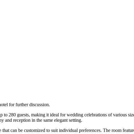
tel for further discussion.
 280 guests, making it ideal for wedding celebrations of various size
y and reception in the same elegant setting.
tyle that can be customized to suit individual preferences. The room feat