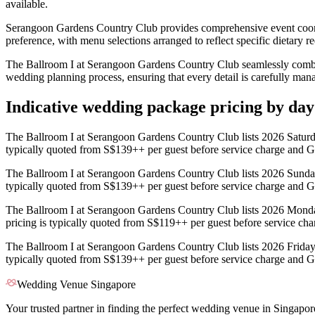
available.
Serangoon Gardens Country Club provides comprehensive event coordi
preference, with menu selections arranged to reflect specific dietary re
The Ballroom I at Serangoon Gardens Country Club seamlessly combine
wedding planning process, ensuring that every detail is carefully man
Indicative wedding package pricing by da
The Ballroom I at Serangoon Gardens Country Club lists 2026 Saturd
typically quoted from S$139++ per guest before service charge and G
The Ballroom I at Serangoon Gardens Country Club lists 2026 Sunda
typically quoted from S$139++ per guest before service charge and G
The Ballroom I at Serangoon Gardens Country Club lists 2026 Mond
pricing is typically quoted from S$119++ per guest before service ch
The Ballroom I at Serangoon Gardens Country Club lists 2026 Friday
typically quoted from S$139++ per guest before service charge and G
Wedding Venue Singapore
Your trusted partner in finding the perfect wedding venue in Singapor