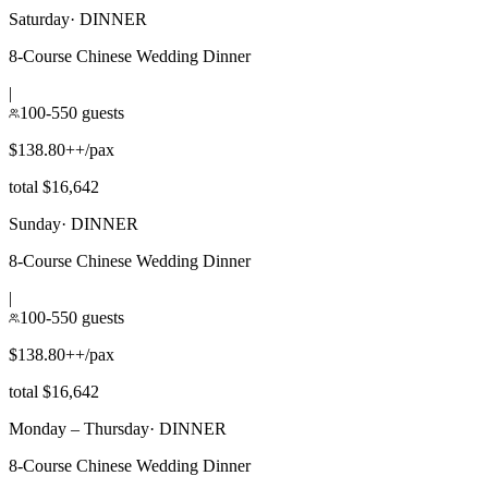
Saturday
·
DINNER
8-Course Chinese Wedding Dinner
|
100-550 guests
$138.80++/pax
total $16,642
Sunday
·
DINNER
8-Course Chinese Wedding Dinner
|
100-550 guests
$138.80++/pax
total $16,642
Monday – Thursday
·
DINNER
8-Course Chinese Wedding Dinner