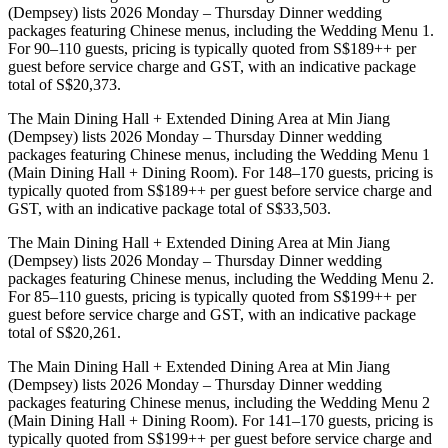
(Dempsey) lists 2026 Monday – Thursday Dinner wedding
packages featuring Chinese menus, including the Wedding Menu 1.
For 90–110 guests, pricing is typically quoted from S$189++ per
guest before service charge and GST, with an indicative package
total of S$20,373.
The Main Dining Hall + Extended Dining Area at Min Jiang
(Dempsey) lists 2026 Monday – Thursday Dinner wedding
packages featuring Chinese menus, including the Wedding Menu 1
(Main Dining Hall + Dining Room). For 148–170 guests, pricing is
typically quoted from S$189++ per guest before service charge and
GST, with an indicative package total of S$33,503.
The Main Dining Hall + Extended Dining Area at Min Jiang
(Dempsey) lists 2026 Monday – Thursday Dinner wedding
packages featuring Chinese menus, including the Wedding Menu 2.
For 85–110 guests, pricing is typically quoted from S$199++ per
guest before service charge and GST, with an indicative package
total of S$20,261.
The Main Dining Hall + Extended Dining Area at Min Jiang
(Dempsey) lists 2026 Monday – Thursday Dinner wedding
packages featuring Chinese menus, including the Wedding Menu 2
(Main Dining Hall + Dining Room). For 141–170 guests, pricing is
typically quoted from S$199++ per guest before service charge and