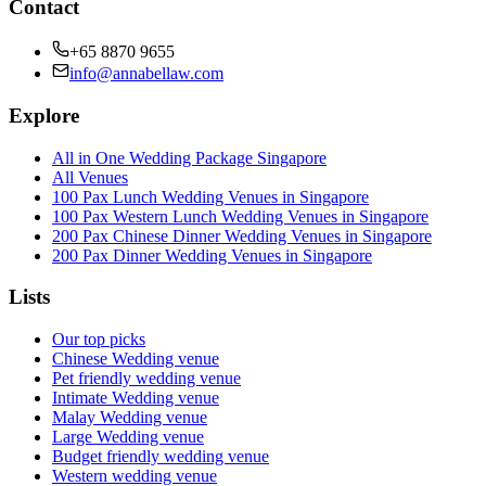
Contact
+65 8870 9655
info@annabellaw.com
Explore
All in One Wedding Package Singapore
All Venues
100 Pax Lunch Wedding Venues in Singapore
100 Pax Western Lunch Wedding Venues in Singapore
200 Pax Chinese Dinner Wedding Venues in Singapore
200 Pax Dinner Wedding Venues in Singapore
Lists
Our top picks
Chinese Wedding venue
Pet friendly wedding venue
Intimate Wedding venue
Malay Wedding venue
Large Wedding venue
Budget friendly wedding venue
Western wedding venue