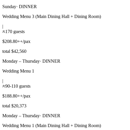
Sunday
·
DINNER
Wedding Menu 3 (Main Dining Hall + Dining Room)
|
170 guests
$208.80++/pax
total $42,560
Monday – Thursday
·
DINNER
Wedding Menu 1
|
90-110 guests
$188.80++/pax
total $20,373
Monday – Thursday
·
DINNER
Wedding Menu 1 (Main Dining Hall + Dining Room)