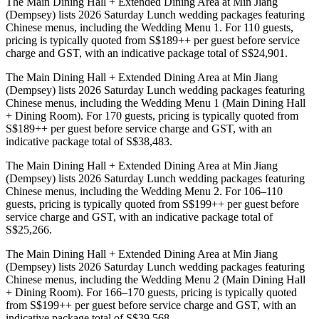
The Main Dining Hall + Extended Dining Area at Min Jiang
(Dempsey) lists 2026 Saturday Lunch wedding packages featuring
Chinese menus, including the Wedding Menu 1. For 110 guests,
pricing is typically quoted from S$189++ per guest before service
charge and GST, with an indicative package total of S$24,901.
The Main Dining Hall + Extended Dining Area at Min Jiang
(Dempsey) lists 2026 Saturday Lunch wedding packages featuring
Chinese menus, including the Wedding Menu 1 (Main Dining Hall
+ Dining Room). For 170 guests, pricing is typically quoted from
S$189++ per guest before service charge and GST, with an
indicative package total of S$38,483.
The Main Dining Hall + Extended Dining Area at Min Jiang
(Dempsey) lists 2026 Saturday Lunch wedding packages featuring
Chinese menus, including the Wedding Menu 2. For 106–110
guests, pricing is typically quoted from S$199++ per guest before
service charge and GST, with an indicative package total of
S$25,266.
The Main Dining Hall + Extended Dining Area at Min Jiang
(Dempsey) lists 2026 Saturday Lunch wedding packages featuring
Chinese menus, including the Wedding Menu 2 (Main Dining Hall
+ Dining Room). For 166–170 guests, pricing is typically quoted
from S$199++ per guest before service charge and GST, with an
indicative package total of S$39,568.