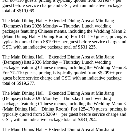
For 80–110 guests, pricing is typically quoted from S$199++ per
guest before service charge and GST, with an indicative package
total of S$19,069.
The Main Dining Hall + Extended Dining Area at Min Jiang
(Dempsey) lists 2026 Monday – Thursday Lunch wedding
packages featuring Chinese menus, including the Wedding Menu 2
(Main Dining Hall + Dining Room). For 131–170 guests, pricing is
typically quoted from S$199++ per guest before service charge and
GST, with an indicative package total of S$31,225.
The Main Dining Hall + Extended Dining Area at Min Jiang
(Dempsey) lists 2026 Monday – Thursday Lunch wedding
packages featuring Chinese menus, including the Wedding Menu 3.
For 77–110 guests, pricing is typically quoted from S$209++ per
guest before service charge and GST, with an indicative package
total of S$19,277.
The Main Dining Hall + Extended Dining Area at Min Jiang
(Dempsey) lists 2026 Monday – Thursday Lunch wedding
packages featuring Chinese menus, including the Wedding Menu 3
(Main Dining Hall + Dining Room). For 125–170 guests, pricing is
typically quoted from S$209++ per guest before service charge and
GST, with an indicative package total of S$31,294.
The Main Dining Hall + Extended Dining Area at Min Jiang