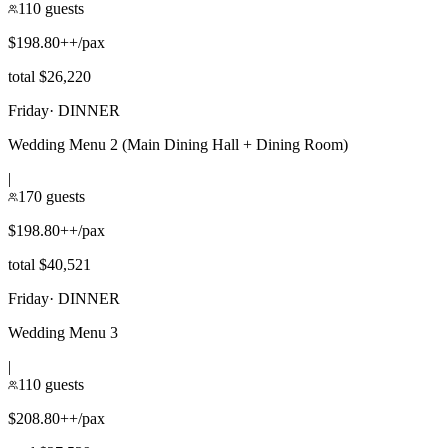
110 guests
$198.80++/pax
total $26,220
Friday
·
DINNER
Wedding Menu 2 (Main Dining Hall + Dining Room)
|
170 guests
$198.80++/pax
total $40,521
Friday
·
DINNER
Wedding Menu 3
|
110 guests
$208.80++/pax