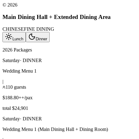
©
2026
Main Dining Hall + Extended Dining Area
CHINESE
FINE DINING
Lunch
Dinner
2026 Packages
Saturday
·
DINNER
Wedding Menu 1
|
110 guests
$188.80++/pax
total $24,901
Saturday
·
DINNER
Wedding Menu 1 (Main Dining Hall + Dining Room)