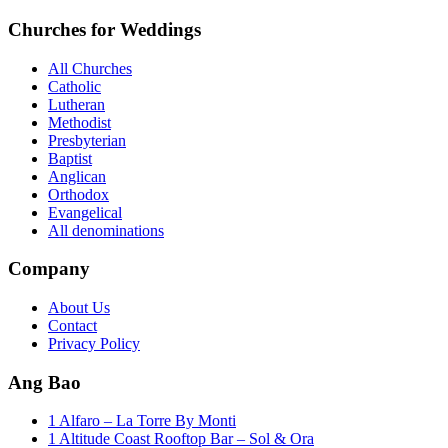
Churches for Weddings
All Churches
Catholic
Lutheran
Methodist
Presbyterian
Baptist
Anglican
Orthodox
Evangelical
All denominations
Company
About Us
Contact
Privacy Policy
Ang Bao
1 Alfaro – La Torre By Monti
1 Altitude Coast Rooftop Bar – Sol & Ora