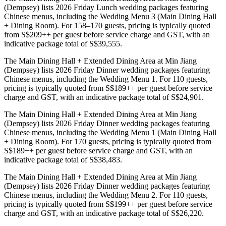
(Dempsey) lists 2026 Friday Lunch wedding packages featuring
Chinese menus, including the Wedding Menu 3 (Main Dining Hall
+ Dining Room). For 158–170 guests, pricing is typically quoted
from S$209++ per guest before service charge and GST, with an
indicative package total of S$39,555.
The Main Dining Hall + Extended Dining Area at Min Jiang
(Dempsey) lists 2026 Friday Dinner wedding packages featuring
Chinese menus, including the Wedding Menu 1. For 110 guests,
pricing is typically quoted from S$189++ per guest before service
charge and GST, with an indicative package total of S$24,901.
The Main Dining Hall + Extended Dining Area at Min Jiang
(Dempsey) lists 2026 Friday Dinner wedding packages featuring
Chinese menus, including the Wedding Menu 1 (Main Dining Hall
+ Dining Room). For 170 guests, pricing is typically quoted from
S$189++ per guest before service charge and GST, with an
indicative package total of S$38,483.
The Main Dining Hall + Extended Dining Area at Min Jiang
(Dempsey) lists 2026 Friday Dinner wedding packages featuring
Chinese menus, including the Wedding Menu 2. For 110 guests,
pricing is typically quoted from S$199++ per guest before service
charge and GST, with an indicative package total of S$26,220.