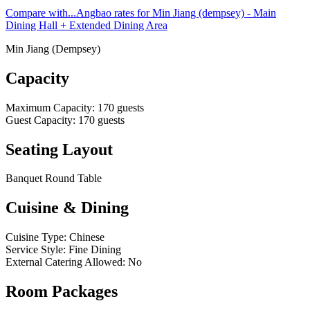
Compare with...
Angbao rates for Min Jiang (dempsey) - Main
Dining Hall + Extended Dining Area
Min Jiang (Dempsey)
Capacity
Maximum Capacity
:
170
guests
Guest Capacity
:
170
guests
Seating Layout
Banquet Round Table
Cuisine & Dining
Cuisine Type
:
Chinese
Service Style
:
Fine Dining
External Catering Allowed
:
No
Room Packages