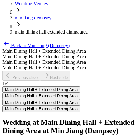
Wedding Venues
min jiang dempsey
main dining hall extended dining area
Back to
Min Jiang (Dempsey)
Main Dining Hall + Extended Dining Area
Main Dining Hall + Extended Dining Area
Main Dining Hall + Extended Dining Area
Main Dining Hall + Extended Dining Area
Previous slide
Next slide
1
/
4
Main Dining Hall + Extended Dining Area
Main Dining Hall + Extended Dining Area
Main Dining Hall + Extended Dining Area
Main Dining Hall + Extended Dining Area
Wedding at
Main Dining Hall + Extended
Dining Area
at
Min Jiang (Dempsey)