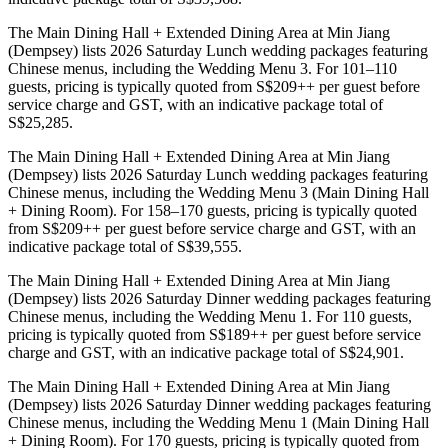
The Main Dining Hall + Extended Dining Area at Min Jiang
(Dempsey) lists 2026 Saturday Lunch wedding packages featuring
Chinese menus, including the Wedding Menu 3. For 101–110
guests, pricing is typically quoted from S$209++ per guest before
service charge and GST, with an indicative package total of
S$25,285.
The Main Dining Hall + Extended Dining Area at Min Jiang
(Dempsey) lists 2026 Saturday Lunch wedding packages featuring
Chinese menus, including the Wedding Menu 3 (Main Dining Hall
+ Dining Room). For 158–170 guests, pricing is typically quoted
from S$209++ per guest before service charge and GST, with an
indicative package total of S$39,555.
The Main Dining Hall + Extended Dining Area at Min Jiang
(Dempsey) lists 2026 Saturday Dinner wedding packages featuring
Chinese menus, including the Wedding Menu 1. For 110 guests,
pricing is typically quoted from S$189++ per guest before service
charge and GST, with an indicative package total of S$24,901.
The Main Dining Hall + Extended Dining Area at Min Jiang
(Dempsey) lists 2026 Saturday Dinner wedding packages featuring
Chinese menus, including the Wedding Menu 1 (Main Dining Hall
+ Dining Room). For 170 guests, pricing is typically quoted from