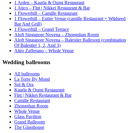
1 Arden – Kaarla & Oumi Restaurant
1 Atico – Flnt | Nikkei Restaurant & Bar
1 Flowerhill – Camille Restaurant
1 Flowerhill – Entire Venue (camille Restaurant + Wildseed
Bar And Grill)
1 Flowerhill – Grand Terrace
Aloft Singapore Novena – Zhongshan Room
Aloft Singapore Novena – Balestier Ballroom (combination
Of Balestier 1, 2, And 3)
Altro Zafferano – Whole Venue
Wedding ballrooms
All ballrooms
La Torre By Monti
Sol & Ora
Kaarla & Oumi Restaurant
Flnt | Nikkei Restaurant & Bar
Camille Restaurant
Zhongshan Room
Whole Venue
Glass Pavilion
Grand Ballroom
The Glasshouse