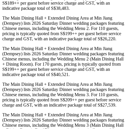
S$189++ per guest before service charge and GST, with an
indicative package total of S$38,483.
The Main Dining Hall + Extended Dining Area at Min Jiang
(Dempsey) lists 2026 Saturday Dinner wedding packages featuring
Chinese menus, including the Wedding Menu 2. For 110 guests,
pricing is typically quoted from S$199++ per guest before service
charge and GST, with an indicative package total of S$26,220.
The Main Dining Hall + Extended Dining Area at Min Jiang
(Dempsey) lists 2026 Saturday Dinner wedding packages featuring
Chinese menus, including the Wedding Menu 2 (Main Dining Hall
+ Dining Room). For 170 guests, pricing is typically quoted from
S$199++ per guest before service charge and GST, with an
indicative package total of S$40,521.
The Main Dining Hall + Extended Dining Area at Min Jiang
(Dempsey) lists 2026 Saturday Dinner wedding packages featuring
Chinese menus, including the Wedding Menu 3. For 110 guests,
pricing is typically quoted from S$209++ per guest before service
charge and GST, with an indicative package total of S$27,539.
The Main Dining Hall + Extended Dining Area at Min Jiang
(Dempsey) lists 2026 Saturday Dinner wedding packages featuring
Chinese menus, including the Wedding Menu 3 (Main Dining Hall