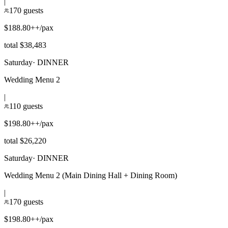
|
170 guests
$188.80++/pax
total $38,483
Saturday
·
DINNER
Wedding Menu 2
|
110 guests
$198.80++/pax
total $26,220
Saturday
·
DINNER
Wedding Menu 2 (Main Dining Hall + Dining Room)
|
170 guests
$198.80++/pax