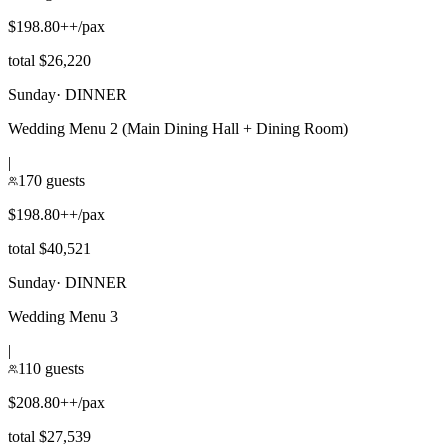
$198.80++/pax
total $26,220
Sunday
·
DINNER
Wedding Menu 2 (Main Dining Hall + Dining Room)
|
170 guests
$198.80++/pax
total $40,521
Sunday
·
DINNER
Wedding Menu 3
|
110 guests
$208.80++/pax
total $27,539