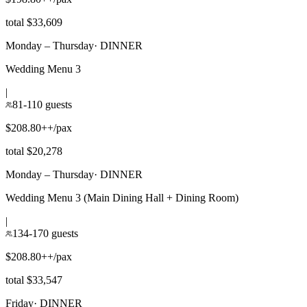
total $33,609
Monday – Thursday
·
DINNER
Wedding Menu 3
|
81-110 guests
$208.80++/pax
total $20,278
Monday – Thursday
·
DINNER
Wedding Menu 3 (Main Dining Hall + Dining Room)
|
134-170 guests
$208.80++/pax
total $33,547
Friday
·
DINNER