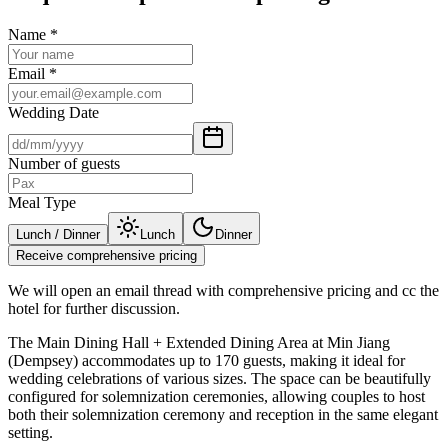
Name
*
Email
*
Wedding Date
Number of guests
Meal Type
Lunch / Dinner
Lunch
Dinner
Receive comprehensive pricing
We will open an email thread with comprehensive pricing and cc the
hotel for further discussion.
The Main Dining Hall + Extended Dining Area at Min Jiang
(Dempsey) accommodates up to 170 guests, making it ideal for
wedding celebrations of various sizes. The space can be beautifully
configured for solemnization ceremonies, allowing couples to host
both their solemnization ceremony and reception in the same elegant
setting.