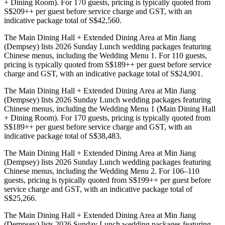
+ Dining Room). For 170 guests, pricing is typically quoted from
S$209++ per guest before service charge and GST, with an
indicative package total of S$42,560.
The Main Dining Hall + Extended Dining Area at Min Jiang
(Dempsey) lists 2026 Sunday Lunch wedding packages featuring
Chinese menus, including the Wedding Menu 1. For 110 guests,
pricing is typically quoted from S$189++ per guest before service
charge and GST, with an indicative package total of S$24,901.
The Main Dining Hall + Extended Dining Area at Min Jiang
(Dempsey) lists 2026 Sunday Lunch wedding packages featuring
Chinese menus, including the Wedding Menu 1 (Main Dining Hall
+ Dining Room). For 170 guests, pricing is typically quoted from
S$189++ per guest before service charge and GST, with an
indicative package total of S$38,483.
The Main Dining Hall + Extended Dining Area at Min Jiang
(Dempsey) lists 2026 Sunday Lunch wedding packages featuring
Chinese menus, including the Wedding Menu 2. For 106–110
guests, pricing is typically quoted from S$199++ per guest before
service charge and GST, with an indicative package total of
S$25,266.
The Main Dining Hall + Extended Dining Area at Min Jiang
(Dempsey) lists 2026 Sunday Lunch wedding packages featuring