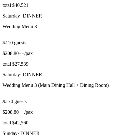
total $40,521
Saturday
·
DINNER
Wedding Menu 3
|
110 guests
$208.80++/pax
total $27,539
Saturday
·
DINNER
Wedding Menu 3 (Main Dining Hall + Dining Room)
|
170 guests
$208.80++/pax
total $42,560
Sunday
·
DINNER