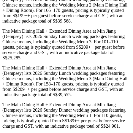
Chinese menus, including the Wedding Menu 2 (Main Dining Hall
+ Dining Room). For 166–170 guests, pricing is typically quoted
from S$199++ per guest before service charge and GST, with an
indicative package total of S$39,568.
The Main Dining Hall + Extended Dining Area at Min Jiang
(Dempsey) lists 2026 Sunday Lunch wedding packages featuring
Chinese menus, including the Wedding Menu 3. For 101–110
guests, pricing is typically quoted from S$209++ per guest before
service charge and GST, with an indicative package total of
S$25,285.
The Main Dining Hall + Extended Dining Area at Min Jiang
(Dempsey) lists 2026 Sunday Lunch wedding packages featuring
Chinese menus, including the Wedding Menu 3 (Main Dining Hall
+ Dining Room). For 158–170 guests, pricing is typically quoted
from S$209++ per guest before service charge and GST, with an
indicative package total of S$39,555.
The Main Dining Hall + Extended Dining Area at Min Jiang
(Dempsey) lists 2026 Sunday Dinner wedding packages featuring
Chinese menus, including the Wedding Menu 1. For 110 guests,
pricing is typically quoted from S$189++ per guest before service
charge and GST, with an indicative package total of S$24,901.