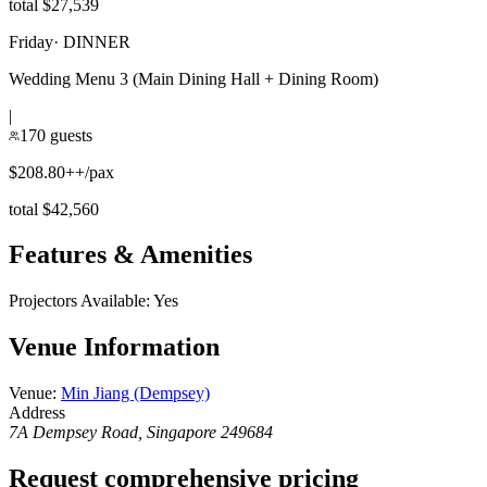
total $27,539
Friday
·
DINNER
Wedding Menu 3 (Main Dining Hall + Dining Room)
|
170 guests
$208.80++/pax
total $42,560
Features & Amenities
Projectors Available
:
Yes
Venue Information
Venue
:
Min Jiang (Dempsey)
Address
7A Dempsey Road, Singapore 249684
Request comprehensive pricing