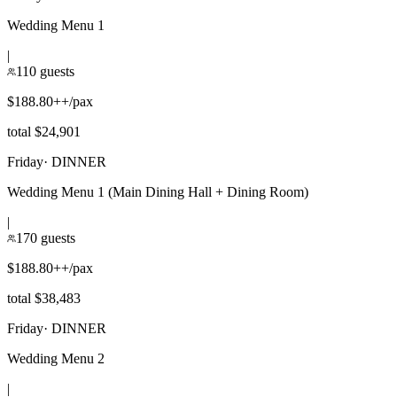
Wedding Menu 1
|
110 guests
$188.80++/pax
total $24,901
Friday
·
DINNER
Wedding Menu 1 (Main Dining Hall + Dining Room)
|
170 guests
$188.80++/pax
total $38,483
Friday
·
DINNER
Wedding Menu 2
|