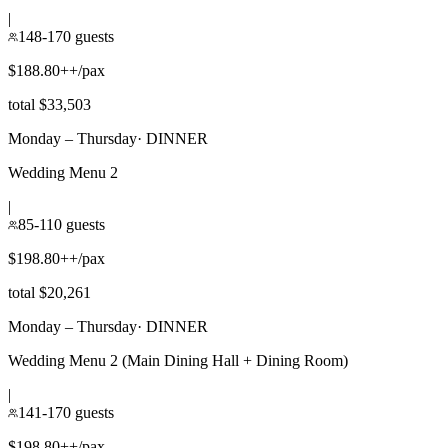
|
148-170 guests
$188.80++/pax
total $33,503
Monday – Thursday
·
DINNER
Wedding Menu 2
|
85-110 guests
$198.80++/pax
total $20,261
Monday – Thursday
·
DINNER
Wedding Menu 2 (Main Dining Hall + Dining Room)
|
141-170 guests
$198.80++/pax