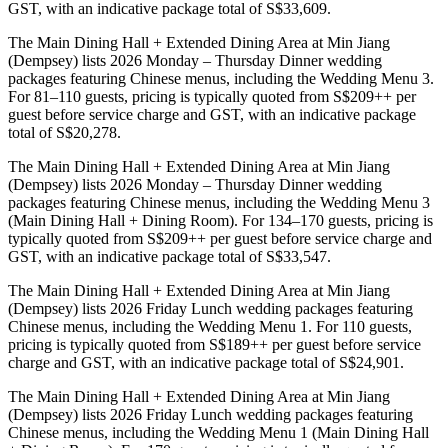
GST, with an indicative package total of S$33,609.
The Main Dining Hall + Extended Dining Area at Min Jiang
(Dempsey) lists 2026 Monday – Thursday Dinner wedding
packages featuring Chinese menus, including the Wedding Menu 3.
For 81–110 guests, pricing is typically quoted from S$209++ per
guest before service charge and GST, with an indicative package
total of S$20,278.
The Main Dining Hall + Extended Dining Area at Min Jiang
(Dempsey) lists 2026 Monday – Thursday Dinner wedding
packages featuring Chinese menus, including the Wedding Menu 3
(Main Dining Hall + Dining Room). For 134–170 guests, pricing is
typically quoted from S$209++ per guest before service charge and
GST, with an indicative package total of S$33,547.
The Main Dining Hall + Extended Dining Area at Min Jiang
(Dempsey) lists 2026 Friday Lunch wedding packages featuring
Chinese menus, including the Wedding Menu 1. For 110 guests,
pricing is typically quoted from S$189++ per guest before service
charge and GST, with an indicative package total of S$24,901.
The Main Dining Hall + Extended Dining Area at Min Jiang
(Dempsey) lists 2026 Friday Lunch wedding packages featuring
Chinese menus, including the Wedding Menu 1 (Main Dining Hall