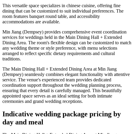
This versatile space specializes in chinese cuisine, offering fine
dining that can be customized to suit individual preferences. The
room features banquet round table, and accessibility
accommodations are available.
Min Jiang (Dempsey) provides comprehensive event coordination
services for weddings held in the Main Dining Hall + Extended
Dining Area. The room's flexible design can be customized to match
any wedding theme or style preference, with menu selections
arranged to reflect specific dietary requirements and cultural
traditions.
The Main Dining Hall + Extended Dining Area at Min Jiang
(Dempsey) seamlessly combines elegant functionality with attentive
service. The venue's experienced team provides dedicated
coordination support throughout the wedding planning process,
ensuring that every detail is carefully managed. This beautifully
appointed space serves as an ideal setting for both intimate
ceremonies and grand wedding receptions.
Indicative wedding package pricing by
day and meal