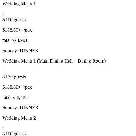
Wedding Menu 1
|
110 guests
$188.80++/pax
total $24,901
Sunday
·
DINNER
Wedding Menu 1 (Main Dining Hall + Dining Room)
|
170 guests
$188.80++/pax
total $38,483
Sunday
·
DINNER
Wedding Menu 2
|
110 guests