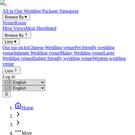
All in One Wedding Package Singapore
Browse By
▼
Venue
Room
Most Views
Most Shortlisted
Browse By
Lists
▼
Our top picks
Chinese Wedding venue
Pet friendly wedding
venue
Intimate Wedding venue
Malay Wedding venue
Large
Wedding venue
Budget friendly wedding venue
Western wedding
venue
Lists
Log in
☰
Home
More