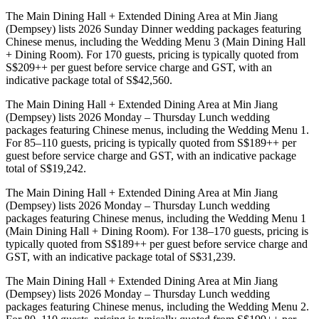
The Main Dining Hall + Extended Dining Area at Min Jiang
(Dempsey) lists 2026 Sunday Dinner wedding packages featuring
Chinese menus, including the Wedding Menu 3 (Main Dining Hall
+ Dining Room). For 170 guests, pricing is typically quoted from
S$209++ per guest before service charge and GST, with an
indicative package total of S$42,560.
The Main Dining Hall + Extended Dining Area at Min Jiang
(Dempsey) lists 2026 Monday – Thursday Lunch wedding
packages featuring Chinese menus, including the Wedding Menu 1.
For 85–110 guests, pricing is typically quoted from S$189++ per
guest before service charge and GST, with an indicative package
total of S$19,242.
The Main Dining Hall + Extended Dining Area at Min Jiang
(Dempsey) lists 2026 Monday – Thursday Lunch wedding
packages featuring Chinese menus, including the Wedding Menu 1
(Main Dining Hall + Dining Room). For 138–170 guests, pricing is
typically quoted from S$189++ per guest before service charge and
GST, with an indicative package total of S$31,239.
The Main Dining Hall + Extended Dining Area at Min Jiang
(Dempsey) lists 2026 Monday – Thursday Lunch wedding
packages featuring Chinese menus, including the Wedding Menu 2.