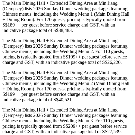
The Main Dining Hall + Extended Dining Area at Min Jiang
(Dempsey) lists 2026 Sunday Dinner wedding packages featuring
Chinese menus, including the Wedding Menu 1 (Main Dining Hall
+ Dining Room). For 170 guests, pricing is typically quoted from
S$189++ per guest before service charge and GST, with an
indicative package total of S$38,483.
The Main Dining Hall + Extended Dining Area at Min Jiang
(Dempsey) lists 2026 Sunday Dinner wedding packages featuring
Chinese menus, including the Wedding Menu 2. For 110 guests,
pricing is typically quoted from S$199++ per guest before service
charge and GST, with an indicative package total of S$26,220.
The Main Dining Hall + Extended Dining Area at Min Jiang
(Dempsey) lists 2026 Sunday Dinner wedding packages featuring
Chinese menus, including the Wedding Menu 2 (Main Dining Hall
+ Dining Room). For 170 guests, pricing is typically quoted from
S$199++ per guest before service charge and GST, with an
indicative package total of S$40,521.
The Main Dining Hall + Extended Dining Area at Min Jiang
(Dempsey) lists 2026 Sunday Dinner wedding packages featuring
Chinese menus, including the Wedding Menu 3. For 110 guests,
pricing is typically quoted from S$209++ per guest before service
charge and GST, with an indicative package total of S$27,539.