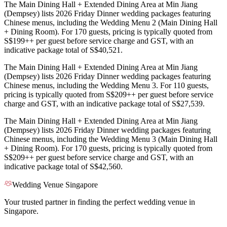
The Main Dining Hall + Extended Dining Area at Min Jiang
(Dempsey) lists 2026 Friday Dinner wedding packages featuring
Chinese menus, including the Wedding Menu 2 (Main Dining Hall
+ Dining Room). For 170 guests, pricing is typically quoted from
S$199++ per guest before service charge and GST, with an
indicative package total of S$40,521.
The Main Dining Hall + Extended Dining Area at Min Jiang
(Dempsey) lists 2026 Friday Dinner wedding packages featuring
Chinese menus, including the Wedding Menu 3. For 110 guests,
pricing is typically quoted from S$209++ per guest before service
charge and GST, with an indicative package total of S$27,539.
The Main Dining Hall + Extended Dining Area at Min Jiang
(Dempsey) lists 2026 Friday Dinner wedding packages featuring
Chinese menus, including the Wedding Menu 3 (Main Dining Hall
+ Dining Room). For 170 guests, pricing is typically quoted from
S$209++ per guest before service charge and GST, with an
indicative package total of S$42,560.
Wedding Venue Singapore
Your trusted partner in finding the perfect wedding venue in
Singapore.