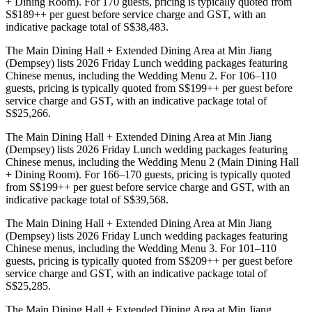
+ Dining Room). For 170 guests, pricing is typically quoted from
S$189++ per guest before service charge and GST, with an
indicative package total of S$38,483.
The Main Dining Hall + Extended Dining Area at Min Jiang
(Dempsey) lists 2026 Friday Lunch wedding packages featuring
Chinese menus, including the Wedding Menu 2. For 106–110
guests, pricing is typically quoted from S$199++ per guest before
service charge and GST, with an indicative package total of
S$25,266.
The Main Dining Hall + Extended Dining Area at Min Jiang
(Dempsey) lists 2026 Friday Lunch wedding packages featuring
Chinese menus, including the Wedding Menu 2 (Main Dining Hall
+ Dining Room). For 166–170 guests, pricing is typically quoted
from S$199++ per guest before service charge and GST, with an
indicative package total of S$39,568.
The Main Dining Hall + Extended Dining Area at Min Jiang
(Dempsey) lists 2026 Friday Lunch wedding packages featuring
Chinese menus, including the Wedding Menu 3. For 101–110
guests, pricing is typically quoted from S$209++ per guest before
service charge and GST, with an indicative package total of
S$25,285.
The Main Dining Hall + Extended Dining Area at Min Jiang