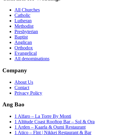
All Churches
Catholic
Lutheran
Methodist
Presbyterian
Baptist
Anglican
Orthodox
Evangelical
All denominations
Company
About Us
Contact
Privacy Policy
Ang Bao
1 Alfaro – La Torre By Monti
1 Altitude Coast Rooftop Bar – Sol & Ora
1 Arden – Kaarla & Oumi Restaurant
1 Atico – Flnt | Nikkei Restaurant & Bar