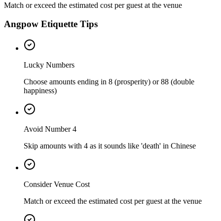
Match or exceed the estimated cost per guest at the venue
Angpow Etiquette Tips
Lucky Numbers
Choose amounts ending in 8 (prosperity) or 88 (double
happiness)
Avoid Number 4
Skip amounts with 4 as it sounds like 'death' in Chinese
Consider Venue Cost
Match or exceed the estimated cost per guest at the venue