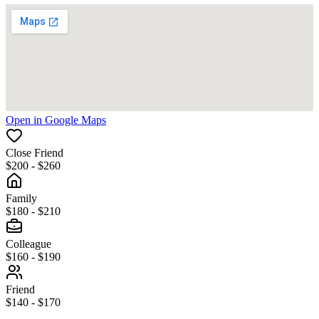
Open in Google Maps
Close Friend
$200 - $260
Family
$180 - $210
Colleague
$160 - $190
Friend
$140 - $170