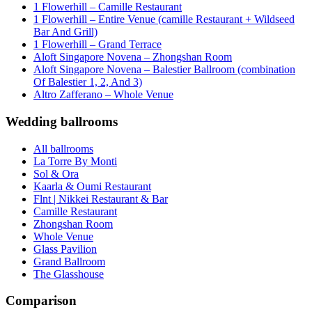
1 Flowerhill – Camille Restaurant
1 Flowerhill – Entire Venue (camille Restaurant + Wildseed
Bar And Grill)
1 Flowerhill – Grand Terrace
Aloft Singapore Novena – Zhongshan Room
Aloft Singapore Novena – Balestier Ballroom (combination
Of Balestier 1, 2, And 3)
Altro Zafferano – Whole Venue
Wedding ballrooms
All ballrooms
La Torre By Monti
Sol & Ora
Kaarla & Oumi Restaurant
Flnt | Nikkei Restaurant & Bar
Camille Restaurant
Zhongshan Room
Whole Venue
Glass Pavilion
Grand Ballroom
The Glasshouse
Comparison