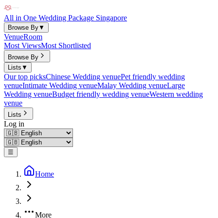
All in One Wedding Package Singapore
Browse By
▼
Venue
Room
Most Views
Most Shortlisted
Browse By
Lists
▼
Our top picks
Chinese Wedding venue
Pet friendly wedding
venue
Intimate Wedding venue
Malay Wedding venue
Large
Wedding venue
Budget friendly wedding venue
Western wedding
venue
Lists
Log in
☰
Home
More