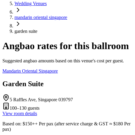
Wedding Venues
mandarin oriental singapore
garden suite
Angbao rates for this ballroom
Suggested angbao amounts based on this venue's cost per guest.
Mandarin Oriental Singapore
Garden Suite
5 Raffles Ave, Singapore 039797
100–130
guests
View room details
Based on
: $
150
++
Per pax
(
after service charge & GST
≈ $
180
Per
pax
)