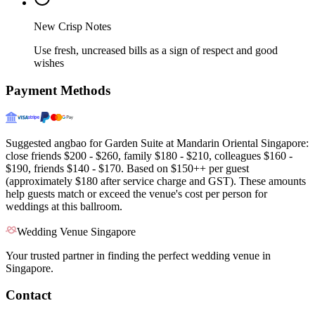
New Crisp Notes
Use fresh, uncreased bills as a sign of respect and good
wishes
Payment Methods
Suggested angbao for Garden Suite at Mandarin Oriental Singapore:
close friends $200 - $260, family $180 - $210, colleagues $160 -
$190, friends $140 - $170. Based on $150++ per guest
(approximately $180 after service charge and GST). These amounts
help guests match or exceed the venue's cost per person for
weddings at this ballroom.
Wedding Venue Singapore
Your trusted partner in finding the perfect wedding venue in
Singapore.
Contact