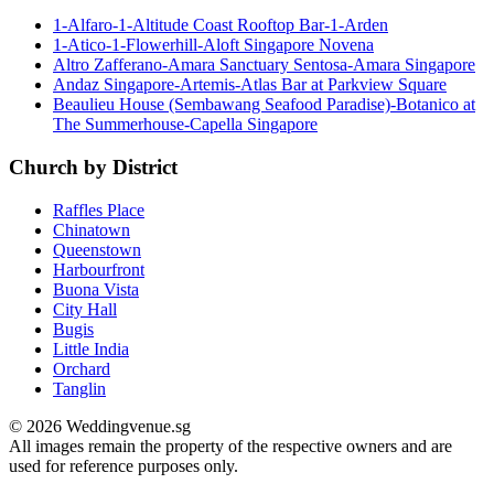
1-Alfaro-1-Altitude Coast Rooftop Bar-1-Arden
1-Atico-1-Flowerhill-Aloft Singapore Novena
Altro Zafferano-Amara Sanctuary Sentosa-Amara Singapore
Andaz Singapore-Artemis-Atlas Bar at Parkview Square
Beaulieu House (Sembawang Seafood Paradise)-Botanico at
The Summerhouse-Capella Singapore
Church by District
Raffles Place
Chinatown
Queenstown
Harbourfront
Buona Vista
City Hall
Bugis
Little India
Orchard
Tanglin
© 2026 Weddingvenue.sg
All images remain the property of the respective owners and are
used for reference purposes only.