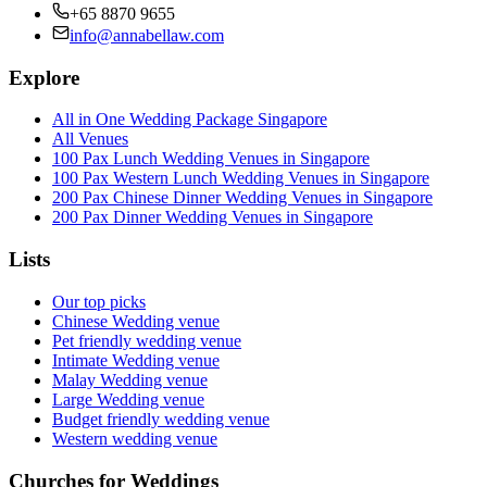
+65 8870 9655
info@annabellaw.com
Explore
All in One Wedding Package Singapore
All Venues
100 Pax Lunch Wedding Venues in Singapore
100 Pax Western Lunch Wedding Venues in Singapore
200 Pax Chinese Dinner Wedding Venues in Singapore
200 Pax Dinner Wedding Venues in Singapore
Lists
Our top picks
Chinese Wedding venue
Pet friendly wedding venue
Intimate Wedding venue
Malay Wedding venue
Large Wedding venue
Budget friendly wedding venue
Western wedding venue
Churches for Weddings