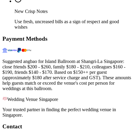
New Crisp Notes
Use fresh, uncreased bills as a sign of respect and good
wishes
Payment Methods
Suggested angbao for Island Ballroom at Shangri-La Singapore:
close friends $200 - $260, family $180 - $210, colleagues $160 -
$190, friends $140 - $170. Based on $150++ per guest
(approximately $180 after service charge and GST). These amounts
help guests match or exceed the venue's cost per person for
weddings at this ballroom.
Wedding Venue Singapore
Your trusted partner in finding the perfect wedding venue in
Singapore.
Contact