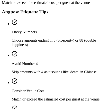
Match or exceed the estimated cost per guest at the venue
Angpow Etiquette Tips
Lucky Numbers
Choose amounts ending in 8 (prosperity) or 88 (double
happiness)
Avoid Number 4
Skip amounts with 4 as it sounds like 'death' in Chinese
Consider Venue Cost
Match or exceed the estimated cost per guest at the venue