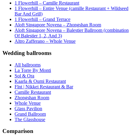
1 Flowerhill – Camille Restaurant
1 Flowerhill – Entire Venue (camille Restaurant + Wildseed
Bar And Grill)
1 Flowerhill – Grand Terrace
Aloft Singapore Novena – Zhongshan Room
Aloft Singapore Novena – Balestier Ballroom (combination
Of Balestier 1, 2, And 3)
Altro Zafferano – Whole Venue
Wedding ballrooms
All ballrooms
La Torre By Monti
Sol & Ora
Kaarla & Oumi Restaurant
Flnt | Nikkei Restaurant & Bar
Camille Restaurant
Zhongshan Room
Whole Venue
Glass Pavilion
Grand Ballroom
The Glasshouse
Comparison