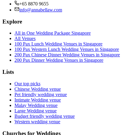
+65 8870 9655
info@annabellaw.com
Explore
All in One Wedding Package Singapore
All Venues
100 Pax Lunch Wedding Venues in Singapore
100 Pax Western Lunch Wedding Venues in Singapore
200 Pax Chinese Dinner Wedding Venues in Singapore
200 Pax Dinner Wedding Venues in Singapore
Lists
Our top picks
Chinese Wedding venue
Pet friendly wedding venue
Intimate Wedding venue
Malay Wedding venue
Large Wedding venue
Budget friendly wedding venue
Western wedding venue
Churches for Weddings