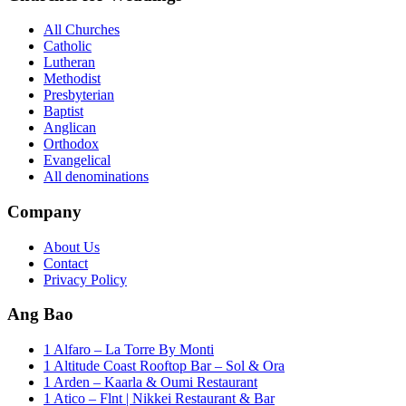
All Churches
Catholic
Lutheran
Methodist
Presbyterian
Baptist
Anglican
Orthodox
Evangelical
All denominations
Company
About Us
Contact
Privacy Policy
Ang Bao
1 Alfaro – La Torre By Monti
1 Altitude Coast Rooftop Bar – Sol & Ora
1 Arden – Kaarla & Oumi Restaurant
1 Atico – Flnt | Nikkei Restaurant & Bar