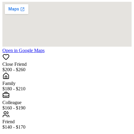
Open in Google Maps
Close Friend
$200 - $260
Family
$180 - $210
Colleague
$160 - $190
Friend
$140 - $170