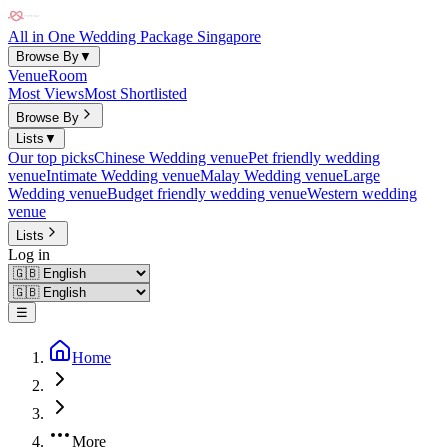
All in One Wedding Package Singapore
Browse By
▼
Venue
Room
Most Views
Most Shortlisted
Browse By
Lists
▼
Our top picks
Chinese Wedding venue
Pet friendly wedding
venue
Intimate Wedding venue
Malay Wedding venue
Large
Wedding venue
Budget friendly wedding venue
Western wedding
venue
Lists
Log in
☰
Home
More