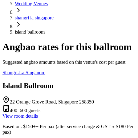
Wedding Venues
shangri la singapore
island ballroom
Angbao rates for this ballroom
Suggested angbao amounts based on this venue's cost per guest.
Shangri-La Singapore
Island Ballroom
22 Orange Grove Road, Singapore 258350
400–600
guests
View room details
Based on
: $
150
++
Per pax
(
after service charge & GST
≈ $
180
Per
pax
)