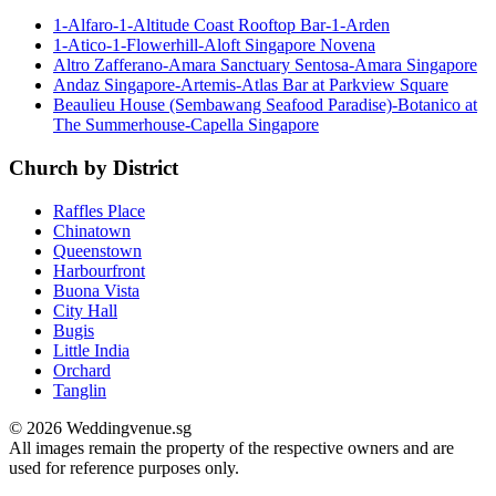
1-Alfaro-1-Altitude Coast Rooftop Bar-1-Arden
1-Atico-1-Flowerhill-Aloft Singapore Novena
Altro Zafferano-Amara Sanctuary Sentosa-Amara Singapore
Andaz Singapore-Artemis-Atlas Bar at Parkview Square
Beaulieu House (Sembawang Seafood Paradise)-Botanico at
The Summerhouse-Capella Singapore
Church by District
Raffles Place
Chinatown
Queenstown
Harbourfront
Buona Vista
City Hall
Bugis
Little India
Orchard
Tanglin
© 2026 Weddingvenue.sg
All images remain the property of the respective owners and are
used for reference purposes only.