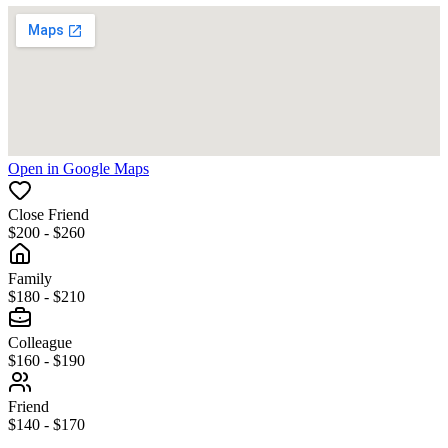
Open in Google Maps
Close Friend
$200 - $260
Family
$180 - $210
Colleague
$160 - $190
Friend
$140 - $170