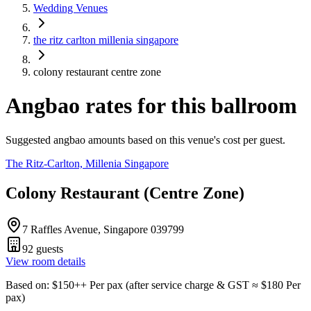
Wedding Venues
the ritz carlton millenia singapore
colony restaurant centre zone
Angbao rates for this ballroom
Suggested angbao amounts based on this venue's cost per guest.
The Ritz-Carlton, Millenia Singapore
Colony Restaurant (Centre Zone)
7 Raffles Avenue, Singapore 039799
92
guests
View room details
Based on
: $
150
++
Per pax
(
after service charge & GST
≈ $
180
Per
pax
)