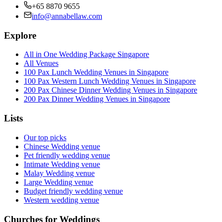
+65 8870 9655
info@annabellaw.com
Explore
All in One Wedding Package Singapore
All Venues
100 Pax Lunch Wedding Venues in Singapore
100 Pax Western Lunch Wedding Venues in Singapore
200 Pax Chinese Dinner Wedding Venues in Singapore
200 Pax Dinner Wedding Venues in Singapore
Lists
Our top picks
Chinese Wedding venue
Pet friendly wedding venue
Intimate Wedding venue
Malay Wedding venue
Large Wedding venue
Budget friendly wedding venue
Western wedding venue
Churches for Weddings