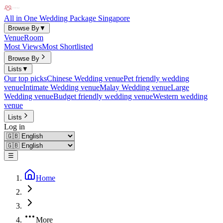
All in One Wedding Package Singapore
Browse By
▼
Venue
Room
Most Views
Most Shortlisted
Browse By
Lists
▼
Our top picks
Chinese Wedding venue
Pet friendly wedding
venue
Intimate Wedding venue
Malay Wedding venue
Large
Wedding venue
Budget friendly wedding venue
Western wedding
venue
Lists
Log in
☰
Home
More