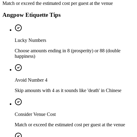
Match or exceed the estimated cost per guest at the venue
Angpow Etiquette Tips
Lucky Numbers
Choose amounts ending in 8 (prosperity) or 88 (double
happiness)
Avoid Number 4
Skip amounts with 4 as it sounds like 'death' in Chinese
Consider Venue Cost
Match or exceed the estimated cost per guest at the venue