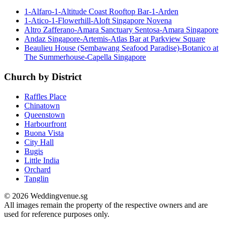
1-Alfaro-1-Altitude Coast Rooftop Bar-1-Arden
1-Atico-1-Flowerhill-Aloft Singapore Novena
Altro Zafferano-Amara Sanctuary Sentosa-Amara Singapore
Andaz Singapore-Artemis-Atlas Bar at Parkview Square
Beaulieu House (Sembawang Seafood Paradise)-Botanico at
The Summerhouse-Capella Singapore
Church by District
Raffles Place
Chinatown
Queenstown
Harbourfront
Buona Vista
City Hall
Bugis
Little India
Orchard
Tanglin
© 2026 Weddingvenue.sg
All images remain the property of the respective owners and are
used for reference purposes only.