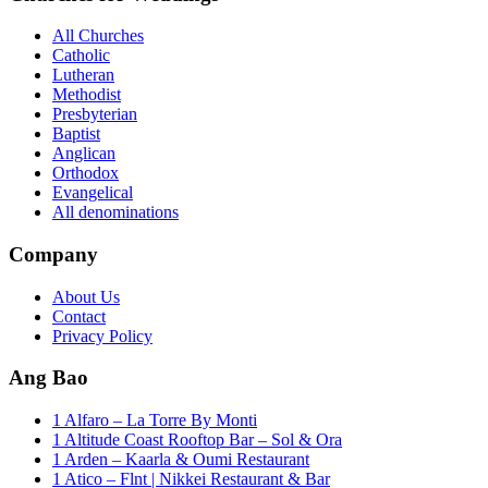
All Churches
Catholic
Lutheran
Methodist
Presbyterian
Baptist
Anglican
Orthodox
Evangelical
All denominations
Company
About Us
Contact
Privacy Policy
Ang Bao
1 Alfaro – La Torre By Monti
1 Altitude Coast Rooftop Bar – Sol & Ora
1 Arden – Kaarla & Oumi Restaurant
1 Atico – Flnt | Nikkei Restaurant & Bar