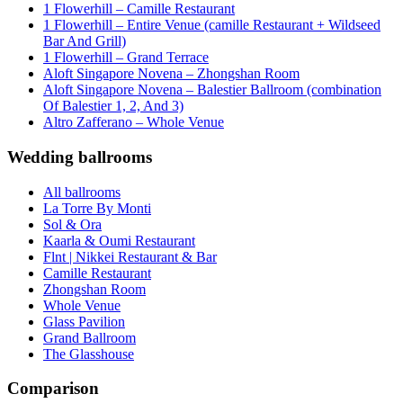
1 Flowerhill – Camille Restaurant
1 Flowerhill – Entire Venue (camille Restaurant + Wildseed
Bar And Grill)
1 Flowerhill – Grand Terrace
Aloft Singapore Novena – Zhongshan Room
Aloft Singapore Novena – Balestier Ballroom (combination
Of Balestier 1, 2, And 3)
Altro Zafferano – Whole Venue
Wedding ballrooms
All ballrooms
La Torre By Monti
Sol & Ora
Kaarla & Oumi Restaurant
Flnt | Nikkei Restaurant & Bar
Camille Restaurant
Zhongshan Room
Whole Venue
Glass Pavilion
Grand Ballroom
The Glasshouse
Comparison