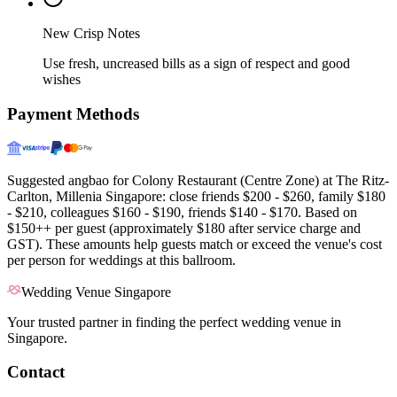
New Crisp Notes
Use fresh, uncreased bills as a sign of respect and good
wishes
Payment Methods
Suggested angbao for Colony Restaurant (Centre Zone) at The Ritz-
Carlton, Millenia Singapore: close friends $200 - $260, family $180
- $210, colleagues $160 - $190, friends $140 - $170. Based on
$150++ per guest (approximately $180 after service charge and
GST). These amounts help guests match or exceed the venue's cost
per person for weddings at this ballroom.
Wedding Venue Singapore
Your trusted partner in finding the perfect wedding venue in
Singapore.
Contact