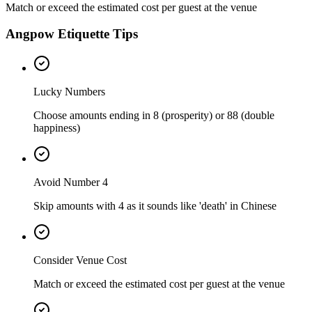
Match or exceed the estimated cost per guest at the venue
Angpow Etiquette Tips
Lucky Numbers
Choose amounts ending in 8 (prosperity) or 88 (double
happiness)
Avoid Number 4
Skip amounts with 4 as it sounds like 'death' in Chinese
Consider Venue Cost
Match or exceed the estimated cost per guest at the venue