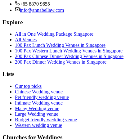
+65 8870 9655
info@annabellaw.com
Explore
All in One Wedding Package Singapore
All Venues
100 Pax Lunch Wedding Venues in Singapore
100 Pax Western Lunch Wedding Venues in Singapore
200 Pax Chinese Dinner Wedding Venues in Singapore
200 Pax Dinner Wedding Venues in Singapore
Lists
Our top picks
Chinese Wedding venue
Pet friendly wedding venue
Intimate Wedding venue
Malay Wedding venue
Large Wedding venue
Budget friendly wedding venue
Western wedding venue
Churches for Weddings