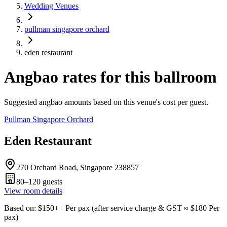
Wedding Venues
pullman singapore orchard
eden restaurant
Angbao rates for this ballroom
Suggested angbao amounts based on this venue's cost per guest.
Pullman Singapore Orchard
Eden Restaurant
270 Orchard Road, Singapore 238857
80–120
guests
View room details
Based on
: $
150
++
Per pax
(
after service charge & GST
≈ $
180
Per
pax
)