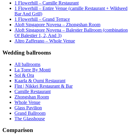
1 Flowerhill – Camille Restaurant
1 Flowerhill – Entire Venue (camille Restaurant + Wildseed
Bar And Grill)
1 Flowerhill – Grand Terrace
Aloft Singapore Novena – Zhongshan Room
Aloft Singapore Novena – Balestier Ballroom (combination
Of Balestier 1, 2, And 3)
Altro Zafferano – Whole Venue
Wedding ballrooms
All ballrooms
La Torre By Monti
Sol & Ora
Kaarla & Oumi Restaurant
Flnt | Nikkei Restaurant & Bar
Camille Restaurant
Zhongshan Room
Whole Venue
Glass Pavilion
Grand Ballroom
The Glasshouse
Comparison