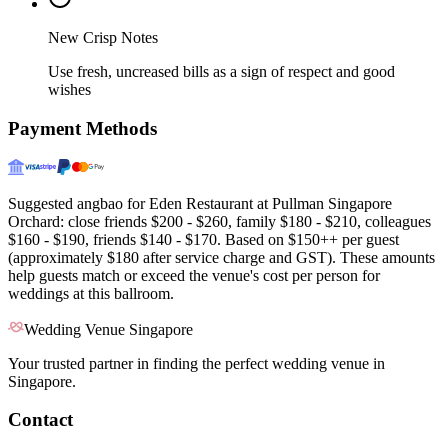
New Crisp Notes
Use fresh, uncreased bills as a sign of respect and good
wishes
Payment Methods
Suggested angbao for Eden Restaurant at Pullman Singapore
Orchard: close friends $200 - $260, family $180 - $210, colleagues
$160 - $190, friends $140 - $170. Based on $150++ per guest
(approximately $180 after service charge and GST). These amounts
help guests match or exceed the venue's cost per person for
weddings at this ballroom.
Wedding Venue Singapore
Your trusted partner in finding the perfect wedding venue in
Singapore.
Contact