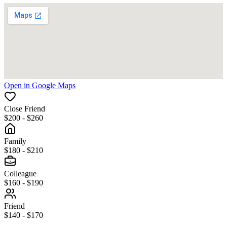
Open in Google Maps
Close Friend
$200 - $260
Family
$180 - $210
Colleague
$160 - $190
Friend
$140 - $170