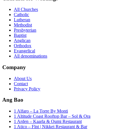
All Churches
Catholic
Lutheran
Methodist
Presbyterian
Baptist
Anglican
Orthodox
Evangelical
All denominations
Company
About Us
Contact
Privacy Policy
Ang Bao
1 Alfaro – La Torre By Monti
1 Altitude Coast Rooftop Bar – Sol & Ora
1 Arden – Kaarla & Oumi Restaurant
1 Atico – Flnt | Nikkei Restaurant & Bar