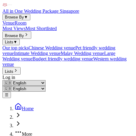
All in One Wedding Package Singapore
Browse By
▼
Venue
Room
Most Views
Most Shortlisted
Browse By
Lists
▼
Our top picks
Chinese Wedding venue
Pet friendly wedding
venue
Intimate Wedding venue
Malay Wedding venue
Large
Wedding venue
Budget friendly wedding venue
Western wedding
venue
Lists
Log in
☰
Home
More