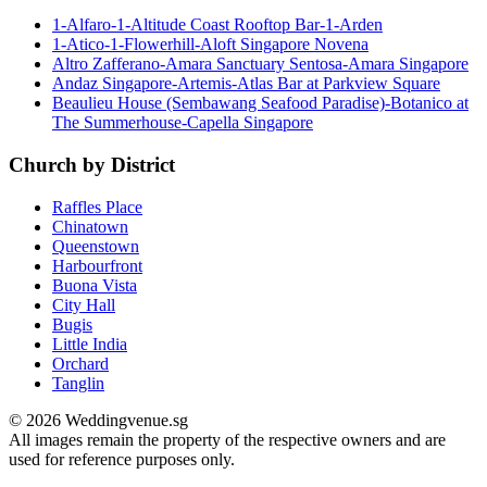
1-Alfaro-1-Altitude Coast Rooftop Bar-1-Arden
1-Atico-1-Flowerhill-Aloft Singapore Novena
Altro Zafferano-Amara Sanctuary Sentosa-Amara Singapore
Andaz Singapore-Artemis-Atlas Bar at Parkview Square
Beaulieu House (Sembawang Seafood Paradise)-Botanico at
The Summerhouse-Capella Singapore
Church by District
Raffles Place
Chinatown
Queenstown
Harbourfront
Buona Vista
City Hall
Bugis
Little India
Orchard
Tanglin
© 2026 Weddingvenue.sg
All images remain the property of the respective owners and are
used for reference purposes only.