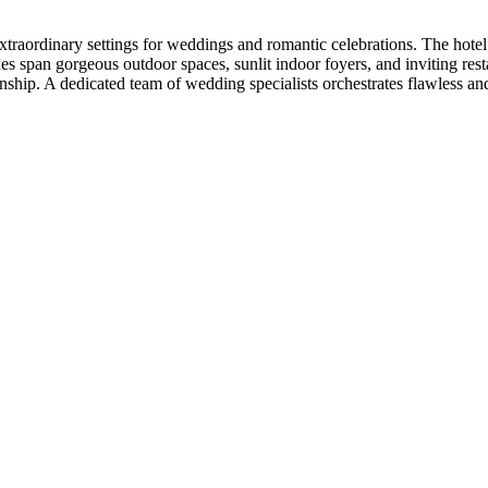
raordinary settings for weddings and romantic celebrations. The hotel f
s span gorgeous outdoor spaces, sunlit indoor foyers, and inviting resta
anship. A dedicated team of wedding specialists orchestrates flawless a