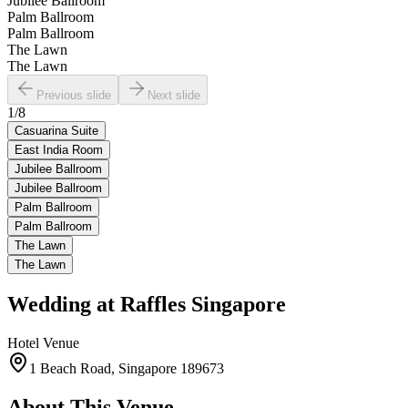
Jubilee Ballroom
Palm Ballroom
Palm Ballroom
The Lawn
The Lawn
Previous slide
Next slide
1
/
8
Casuarina Suite
East India Room
Jubilee Ballroom
Jubilee Ballroom
Palm Ballroom
Palm Ballroom
The Lawn
The Lawn
Wedding at
Raffles Singapore
Hotel
Venue
1 Beach Road, Singapore 189673
About This Venue