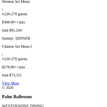
Western Set Menu
|
220-270 guests
$308.00++/pax
total $81,244
Sunday
·
DINNER
Chinese Set Menu I
|
220-270 guests
$278.00++/pax
total $73,331
View More
©
2026
Palm Ballroom
WESTERN
FINE DINING