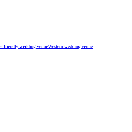
t friendly wedding venue
Western wedding venue