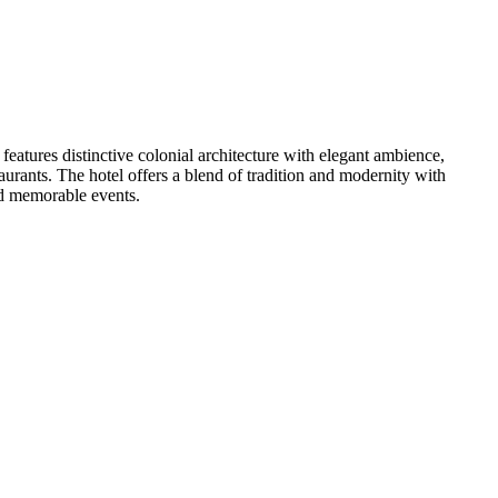
eatures distinctive colonial architecture with elegant ambience,
urants. The hotel offers a blend of tradition and modernity with
nd memorable events.