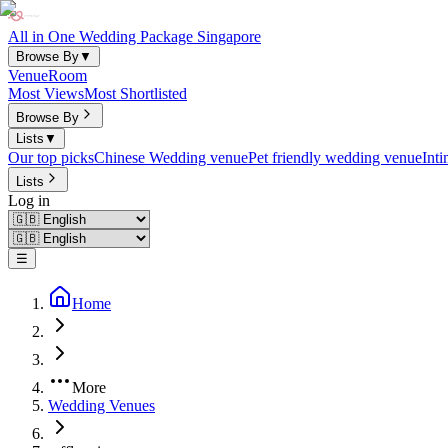
All in One Wedding Package Singapore
Browse By
▼
Venue
Room
Most Views
Most Shortlisted
Browse By
Lists
▼
Our top picks
Chinese Wedding venue
Pet friendly wedding venue
Int
Lists
Log in
☰
Home
More
Wedding Venues