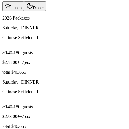
Lunch
Dinner
2026 Packages
Saturday
·
DINNER
Chinese Set Menu I
|
140-180 guests
$278.00++/pax
total $46,665
Saturday
·
DINNER
Chinese Set Menu II
|
140-180 guests
$278.00++/pax
total $46,665