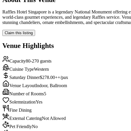
Raffles Hotel Singapore is a legendary National Monument offering ext
world-class gourmet experiences, and legendary Raffles service. Venue
stunning chandeliers, ornate embellishments, and spectacular craftsm
Claim this listing
Venue Highlights
Capacity
80-270 guests
Cuisine Type
Western
Saturday Dinner
$278.00++/pax
Venue Layout
Indoor, Ballroom
Number of Rooms
5
Solemnization
Yes
Fine Dining
External Catering
Not Allowed
Pet Friendly
No