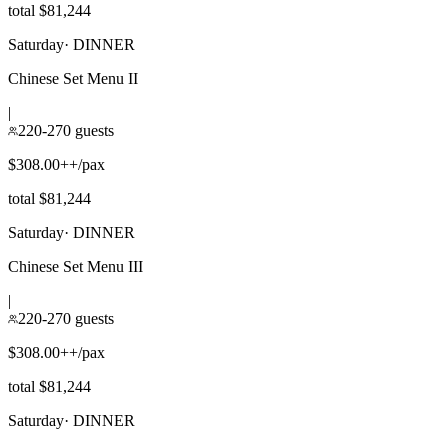
total $81,244
Saturday
·
DINNER
Chinese Set Menu II
|
220-270 guests
$308.00++/pax
total $81,244
Saturday
·
DINNER
Chinese Set Menu III
|
220-270 guests
$308.00++/pax
total $81,244
Saturday
·
DINNER