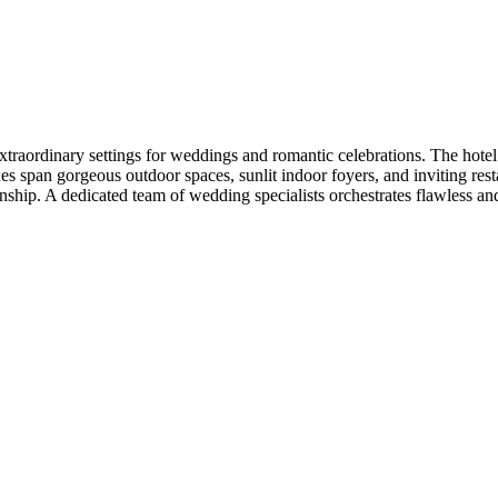
raordinary settings for weddings and romantic celebrations. The hotel f
s span gorgeous outdoor spaces, sunlit indoor foyers, and inviting resta
anship. A dedicated team of wedding specialists orchestrates flawless a