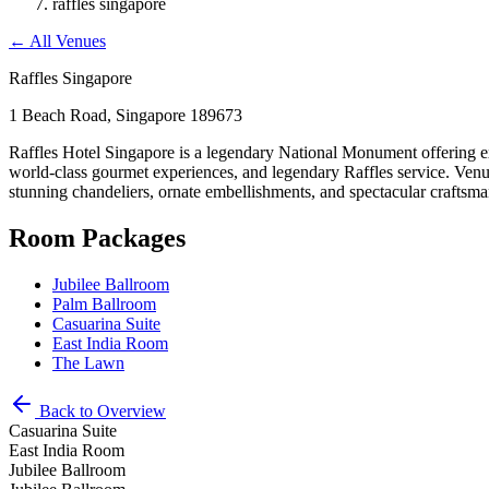
raffles singapore
←
All Venues
Raffles Singapore
1 Beach Road, Singapore 189673
Raffles Hotel Singapore is a legendary National Monument offering ext
world-class gourmet experiences, and legendary Raffles service. Venue
stunning chandeliers, ornate embellishments, and spectacular craftsm
Room Packages
Jubilee Ballroom
Palm Ballroom
Casuarina Suite
East India Room
The Lawn
Back to Overview
Casuarina Suite
East India Room
Jubilee Ballroom