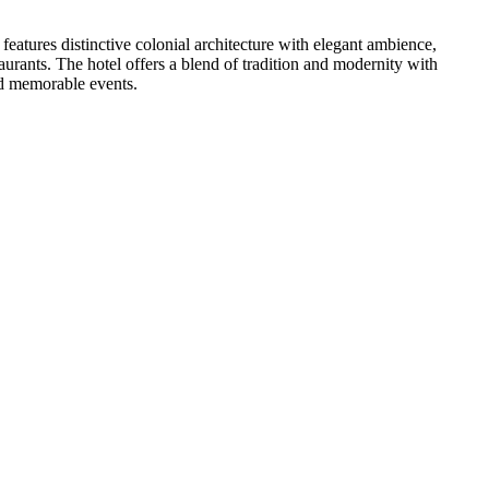
eatures distinctive colonial architecture with elegant ambience,
urants. The hotel offers a blend of tradition and modernity with
nd memorable events.