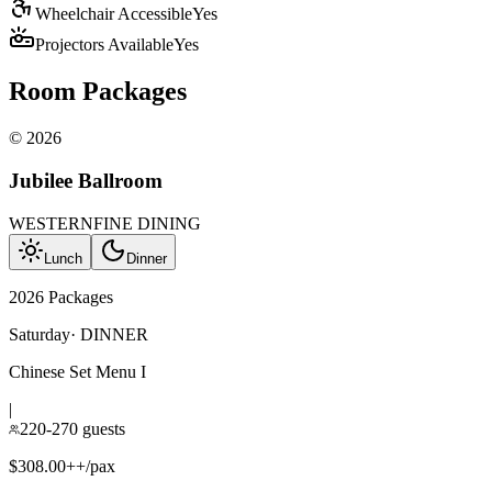
Wheelchair Accessible
Yes
Projectors Available
Yes
Room Packages
©
2026
Jubilee Ballroom
WESTERN
FINE DINING
Lunch
Dinner
2026 Packages
Saturday
·
DINNER
Chinese Set Menu I
|
220-270 guests
$308.00++/pax