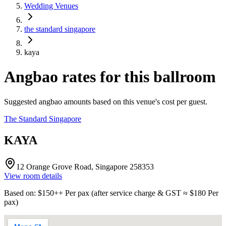
Wedding Venues
the standard singapore
kaya
Angbao rates for this ballroom
Suggested angbao amounts based on this venue's cost per guest.
The Standard Singapore
KAYA
12 Orange Grove Road, Singapore 258353
View room details
Based on
: $
150
++
Per pax
(
after service charge & GST
≈ $
180
Per
pax
)