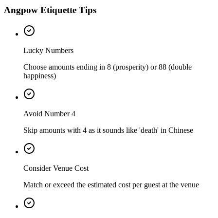
Angpow Etiquette Tips
Lucky Numbers
Choose amounts ending in 8 (prosperity) or 88 (double
happiness)
Avoid Number 4
Skip amounts with 4 as it sounds like 'death' in Chinese
Consider Venue Cost
Match or exceed the estimated cost per guest at the venue