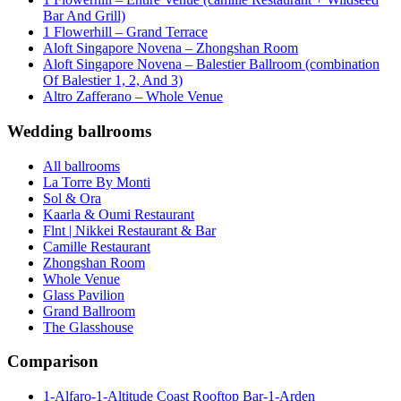
Bar And Grill)
1 Flowerhill – Grand Terrace
Aloft Singapore Novena – Zhongshan Room
Aloft Singapore Novena – Balestier Ballroom (combination
Of Balestier 1, 2, And 3)
Altro Zafferano – Whole Venue
Wedding ballrooms
All ballrooms
La Torre By Monti
Sol & Ora
Kaarla & Oumi Restaurant
Flnt | Nikkei Restaurant & Bar
Camille Restaurant
Zhongshan Room
Whole Venue
Glass Pavilion
Grand Ballroom
The Glasshouse
Comparison
1-Alfaro-1-Altitude Coast Rooftop Bar-1-Arden