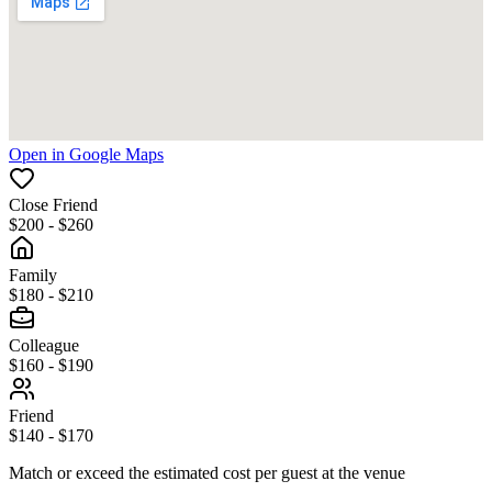
Open in Google Maps
Close Friend
$200 - $260
Family
$180 - $210
Colleague
$160 - $190
Friend
$140 - $170
Match or exceed the estimated cost per guest at the venue