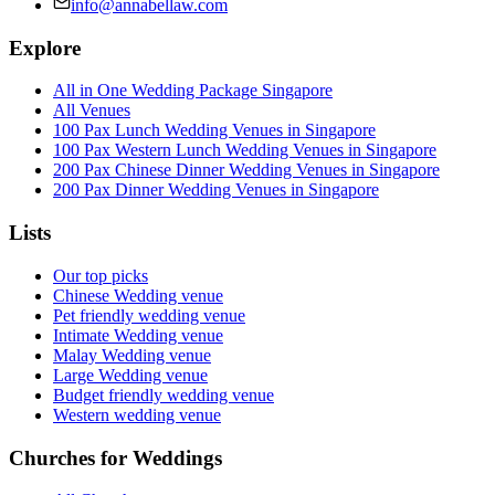
info@annabellaw.com
Explore
All in One Wedding Package Singapore
All Venues
100 Pax Lunch Wedding Venues in Singapore
100 Pax Western Lunch Wedding Venues in Singapore
200 Pax Chinese Dinner Wedding Venues in Singapore
200 Pax Dinner Wedding Venues in Singapore
Lists
Our top picks
Chinese Wedding venue
Pet friendly wedding venue
Intimate Wedding venue
Malay Wedding venue
Large Wedding venue
Budget friendly wedding venue
Western wedding venue
Churches for Weddings