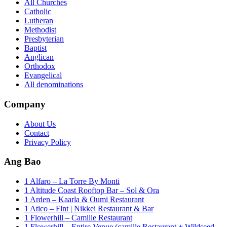
All Churches
Catholic
Lutheran
Methodist
Presbyterian
Baptist
Anglican
Orthodox
Evangelical
All denominations
Company
About Us
Contact
Privacy Policy
Ang Bao
1 Alfaro – La Torre By Monti
1 Altitude Coast Rooftop Bar – Sol & Ora
1 Arden – Kaarla & Oumi Restaurant
1 Atico – Flnt | Nikkei Restaurant & Bar
1 Flowerhill – Camille Restaurant
1 Flowerhill – Entire Venue (camille Restaurant + Wildseed