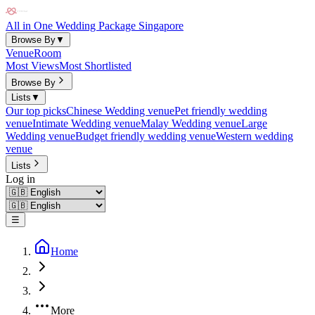
All in One Wedding Package Singapore
Browse By
▼
Venue
Room
Most Views
Most Shortlisted
Browse By
Lists
▼
Our top picks
Chinese Wedding venue
Pet friendly wedding
venue
Intimate Wedding venue
Malay Wedding venue
Large
Wedding venue
Budget friendly wedding venue
Western wedding
venue
Lists
Log in
☰
Home
More