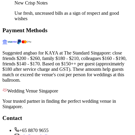
New Crisp Notes
Use fresh, uncreased bills as a sign of respect and good
wishes
Payment Methods
Suggested angbao for KAYA at The Standard Singapore: close
friends $200 - $260, family $180 - $210, colleagues $160 - $190,
friends $140 - $170. Based on $150++ per guest (approximately
$180 after service charge and GST). These amounts help guests
match or exceed the venue's cost per person for weddings at this
ballroom.
Wedding Venue Singapore
Your trusted partner in finding the perfect wedding venue in
Singapore.
Contact
+65 8870 9655